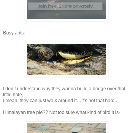
Busy ants-
I don’t understand why they wanna build a bridge over that
little hole,
I mean, they can just walk around it…it’s not that hard..
Himalayan tree pie?? Not too sure what kind of bird it is-