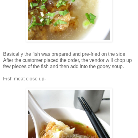
Basically the fish was prepared and pre-fried on the side,
After the customer placed the order, the vendor will chop up
few pieces of the fish and then add into the gooey soup.
Fish meat close up-