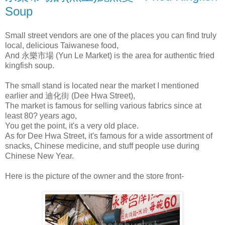
Soup
Small street vendors are one of the places you can find truly
local, delicious Taiwanese food,
And 永樂市場 (Yun Le Market) is the area for authentic fried
kingfish soup.
The small stand is located near the market I mentioned
earlier and 迪化街 (Dee Hwa Street),
The market is famous for selling various fabrics since at
least 80? years ago,
You get the point, it's a very old place.
As for Dee Hwa Street, it's famous for a wide assortment of
snacks, Chinese medicine, and stuff people use during
Chinese New Year.
Here is the picture of the owner and the store front-