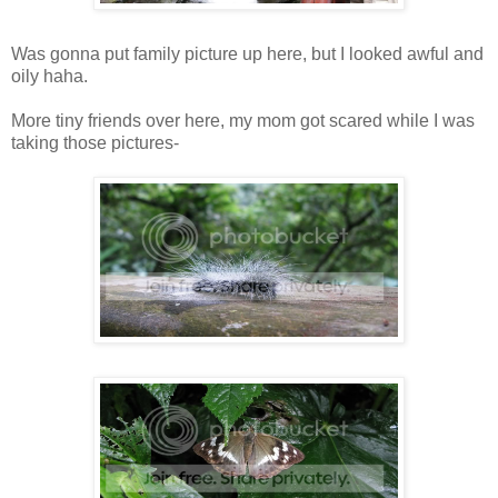
Was gonna put family picture up here, but I looked awful and
oily haha.
More tiny friends over here, my mom got scared while I was
taking those pictures-