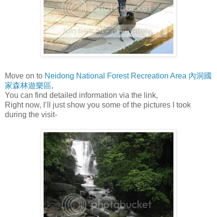
Move on to
Neidong National Forest Recreation Area 內洞國
家森林遊樂區
,
You can find detailed information via the link,
Right now, I’ll just show you some of the pictures I took
during the visit-