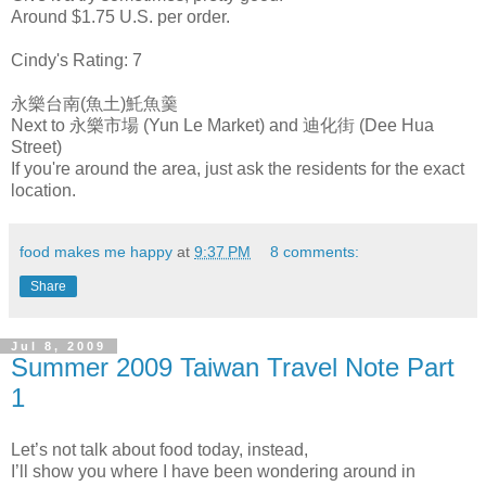
Around $1.75 U.S. per order.
Cindy's Rating: 7
永樂台南(魚土)魠魚羹
Next to 永樂市場 (Yun Le Market) and 迪化街 (Dee Hua
Street)
If you're around the area, just ask the residents for the exact
location.
food makes me happy
at
9:37 PM
8 comments:
Share
Jul 8, 2009
Summer 2009 Taiwan Travel Note Part
1
Let’s not talk about food today, instead,
I’ll show you where I have been wondering around in