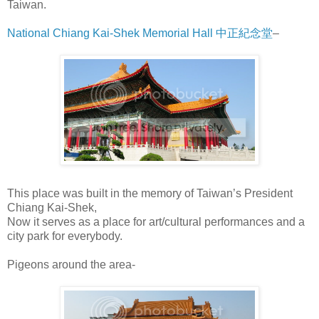
Taiwan.
National Chiang Kai-Shek Memorial Hall 中正紀念堂
–
This place was built in the memory of Taiwan’s President
Chiang Kai-Shek,
Now it serves as a place for art/cultural performances and a
city park for everybody.
Pigeons around the area-