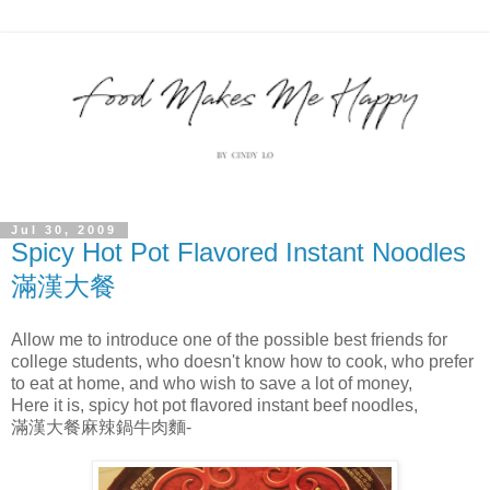
Jul 30, 2009
Spicy Hot Pot Flavored Instant Noodles
滿漢大餐
Allow me to introduce one of the possible best friends for
college students, who doesn't know how to cook, who prefer
to eat at home, and who wish to save a lot of money,
Here it is, spicy hot pot flavored instant beef noodles,
滿漢大餐麻辣鍋牛肉麵-