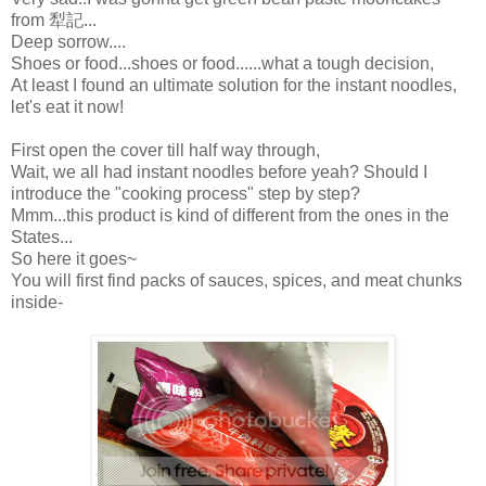
from 犁記...
Deep sorrow....
Shoes or food...shoes or food......what a tough decision,
At least I found an ultimate solution for the instant noodles,
let's eat it now!
First open the cover till half way through,
Wait, we all had instant noodles before yeah? Should I
introduce the "cooking process" step by step?
Mmm...this product is kind of different from the ones in the
States...
So here it goes~
You will first find packs of sauces, spices, and meat chunks
inside-