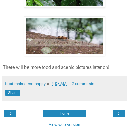
There will be more food and scenic pictures later on!
food makes me happy
at
4:08 AM
2 comments:
Share
‹
›
Home
View web version