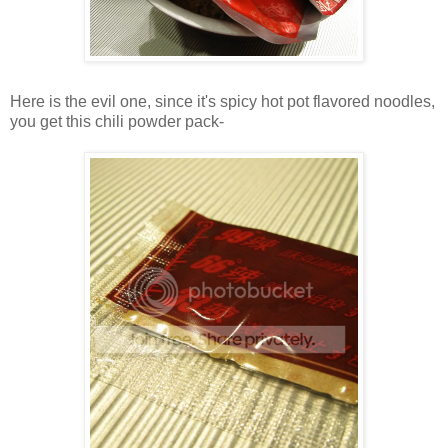
Here is the evil one, since it's spicy hot pot flavored noodles,
you get this chili powder pack-