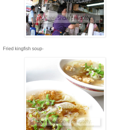
Fried kingfish soup-