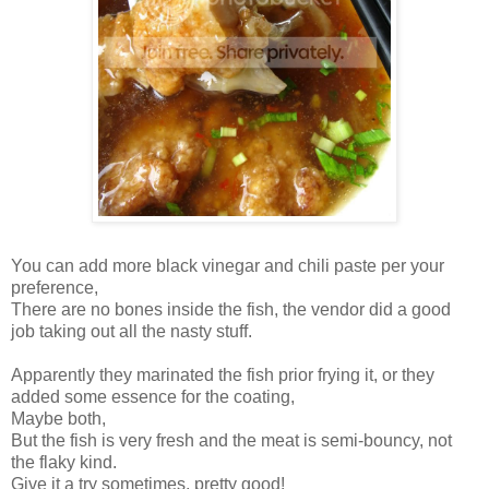
You can add more black vinegar and chili paste per your
preference,
There are no bones inside the fish, the vendor did a good
job taking out all the nasty stuff.
Apparently they marinated the fish prior frying it, or they
added some essence for the coating,
Maybe both,
But the fish is very fresh and the meat is semi-bouncy, not
the flaky kind.
Give it a try sometimes, pretty good!