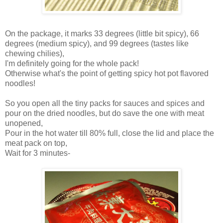
On the package, it marks 33 degrees (little bit spicy), 66
degrees (medium spicy), and 99 degrees (tastes like
chewing chilies),
I'm definitely going for the whole pack!
Otherwise what's the point of getting spicy hot pot flavored
noodles!
So you open all the tiny packs for sauces and spices and
pour on the dried noodles, but do save the one with meat
unopened,
Pour in the hot water till 80% full, close the lid and place the
meat pack on top,
Wait for 3 minutes-