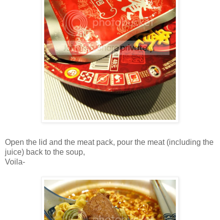
Open the lid and the meat pack, pour the meat (including the
juice) back to the soup,
Voila-