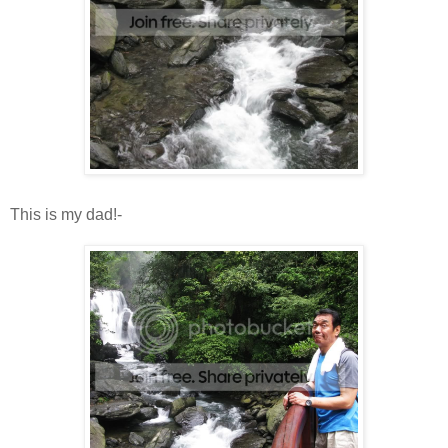
This is my dad!-