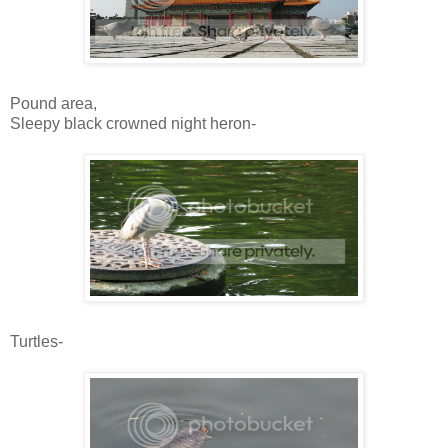
Pound area,
Sleepy black crowned night heron-
Turtles-