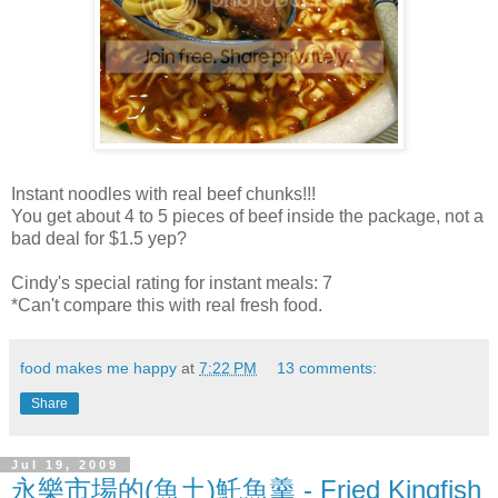
Instant noodles with real beef chunks!!!
You get about 4 to 5 pieces of beef inside the package, not a
bad deal for $1.5 yep?
Cindy's special rating for instant meals: 7
*Can't compare this with real fresh food.
food makes me happy
at
7:22 PM
13 comments:
Share
Jul 19, 2009
永樂市場的(魚土)魠魚羹 - Fried Kingfish