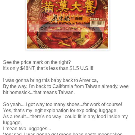
See the price mark on the right?
It's only $48NT, that's less than $1.5 U.S.!!!
I was gonna bring this baby back to America,
By the way, I'm back to California from Taiwan already, wee
bit homesick...that means Taiwan.
So yeah....I got way too many shoes...for work of course!
Yes, that's my legit explanation for exploding luggage.
As a result....there's no way I could fit in any food inside my
luggage,
I mean two luggages...
Very sad..I was gonna get green bean paste mooncakes