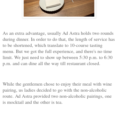
As an extra advantage, usually Ad Astra holds two rounds
during dinner. In order to do that, the length of service has
to be shortened, which translate to 10-course tasting
menu. But we got the full experience, and there's no time
limit. We just need to show up between 5:30 p.m. to 6:30
p.m. and can dine all the way till restaurant closed.
While the gentlemen chose to enjoy their meal with wine
pairing, us ladies decided to go with the non-alcoholic
route. Ad Astra provided two non-alcoholic pairings, one
is mocktail and the other is tea.