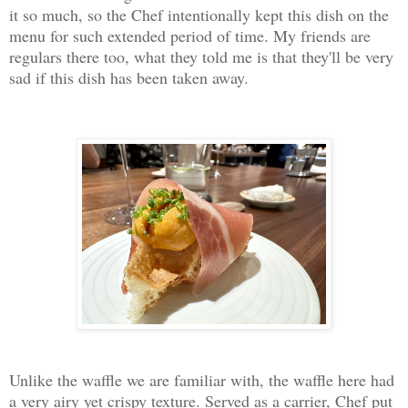
it so much, so the Chef intentionally kept this dish on the
menu for such extended period of time. My friends are
regulars there too, what they told me is that they'll be very
sad if this dish has been taken away.
Unlike the waffle we are familiar with, the waffle here had
a very airy yet crispy texture. Served as a carrier, Chef put