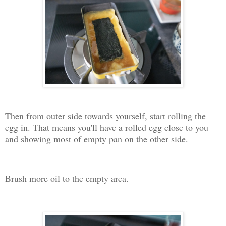
Then from outer side towards yourself, start rolling the
egg in. That means you'll have a rolled egg close to you
and showing most of empty pan on the other side.
Brush more oil to the empty area.