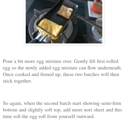
Pour a bit more egg mixture over. Gently lift first rolled
egg so the newly added egg mixture can flow underneath.
Once cooked and firmed up, these two batches will then
stick together.
So again, when the second batch start showing semi-firm
bottom and slightly soft top, add more nori sheet and this
time roll the egg roll from yourself outward.