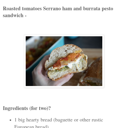
Roasted tomatoes Serrano ham and burrata pesto
sandwich -
Ingredients (for two)?
1 big hearty bread (baguette or other rustic
European bread)