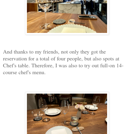
And thanks to my friends, not only they got the
reservation for a total of four people, but also spots at
Chef's table. Therefore, I was also to try out full-on 14-
course chef's menu.