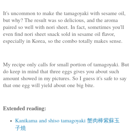
It's uncommon to make the tamagoyaki with sesame oil,
but why? The result was so delicious, and the aroma
paired so well with nori sheet. In fact, sometimes you'll
even find nori sheet snack sold in sesame oil flavor,
especially in Korea, so the combo totally makes sense.
My recipe only calls for small portion of tamagoyaki. But
do keep in mind that three eggs gives you about such
amount showed in my pictures. So I guess it's safe to say
that one egg will yield about one big bite.
Extended reading:
Kanikama and shiso tamagoyaki 蟹肉棒紫蘇玉
子燒