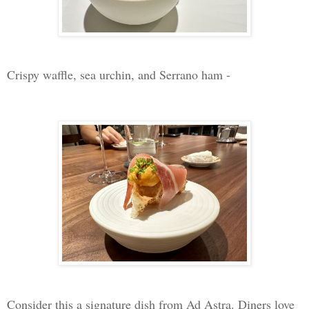
Crispy waffle, sea urchin, and Serrano ham -
Consider this a signature dish from Ad Astra. Diners love