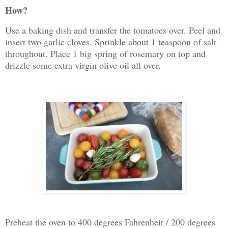
How?
Use a baking dish and transfer the tomatoes over. Peel and
insert two garlic cloves. Sprinkle about 1 teaspoon of salt
throughout. Place 1 big spring of rosemary on top and
drizzle some extra virgin olive oil all over.
Preheat the oven to 400 degrees Fahrenheit / 200 degrees