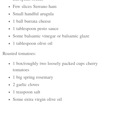
Few slices Serrano ham
Small handful arugula
1 ball burrata cheese
1 tablespoon pesto sauce
Some balsamic vinegar or balsamic glaze
1 tablespoon olive oil
Roasted tomatoes:
1 box/roughly two loosely packed cups cherry
tomatoes
1 big spring rosemary
2 garlic cloves
1 teaspoon salt
Some extra virgin olive oil