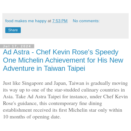
food makes me happy
at
7:53 PM
No comments:
Share
Jul 17, 2024
Ad Astra - Chef Kevin Rose's Speedy
One Michelin Achievement for His New
Adventure in Taiwan Taipei
Just like Singapore and Japan, Taiwan is gradually moving
its way up to one of the star-studded culinary countries in
Asia. Take Ad Astra Taipei for instance, under Chef Kevin
Rose's guidance, this contemporary fine dining
establishment received its first Michelin star only within
10 months of opening date.