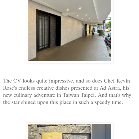
The CV looks quite impressive, and so does Chef Kevin
Rose's endless creative dishes presented at Ad Astra, his
new culinary adventure in Taiwan Taipei. And that's why
the star shined upon this place in such a speedy time.