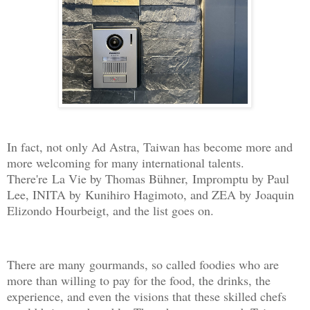
In fact, not only Ad Astra, Taiwan has become more and
more welcoming for many international talents.
There're La Vie by Thomas Bühner, Impromptu by Paul
Lee, INITA by Kunihiro Hagimoto, and ZEA by Joaquin
Elizondo Hourbeigt, and the list goes on.
There are many gourmands, so called foodies who are
more than willing to pay for the food, the drinks, the
experience, and even the visions that these skilled chefs