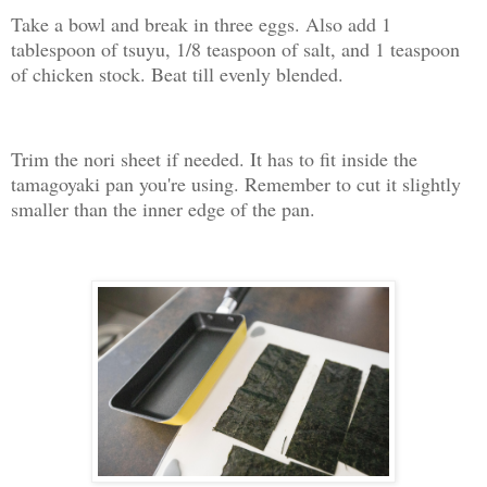
Take a bowl and break in three eggs. Also add 1
tablespoon of tsuyu, 1/8 teaspoon of salt, and 1 teaspoon
of chicken stock. Beat till evenly blended.
Trim the nori sheet if needed. It has to fit inside the
tamagoyaki pan you're using. Remember to cut it slightly
smaller than the inner edge of the pan.