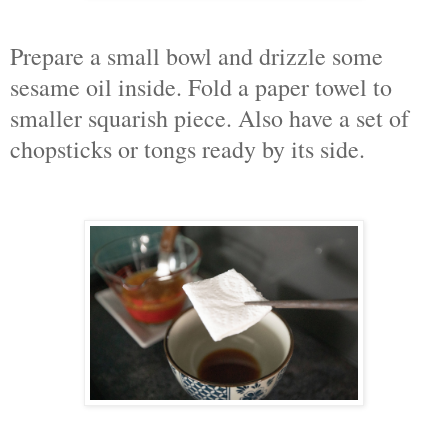
Prepare a small bowl and drizzle some
sesame oil inside. Fold a paper towel to
smaller squarish piece. Also have a set of
chopsticks or tongs ready by its side.