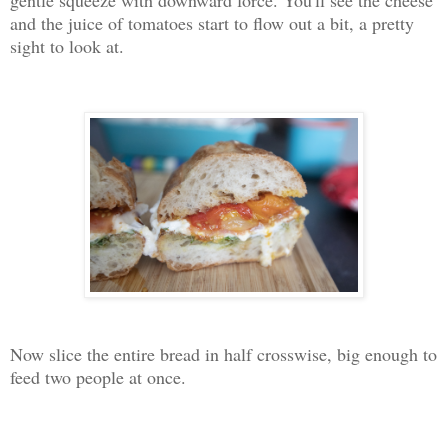
and the juice of tomatoes start to flow out a bit, a pretty
sight to look at.
Now slice the entire bread in half crosswise, big enough to
feed two people at once.