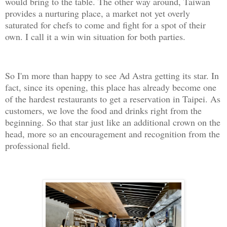
would bring to the table. The other way around, Taiwan
provides a nurturing place, a market not yet overly
saturated for chefs to come and fight for a spot of their
own. I call it a win win situation for both parties.
So I'm more than happy to see Ad Astra getting its star. In
fact, since its opening, this place has already become one
of the hardest restaurants to get a reservation in Taipei. As
customers, we love the food and drinks right from the
beginning. So that star just like an additional crown on the
head, more so an encouragement and recognition from the
professional field.