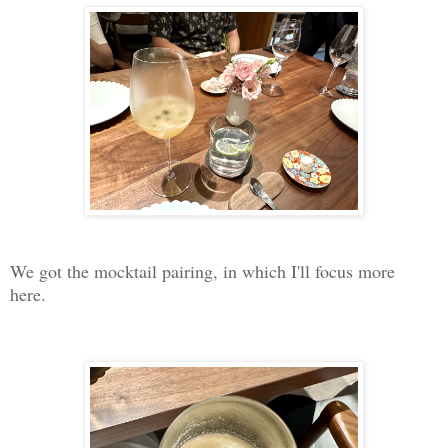
We got the mocktail pairing, in which I'll focus more
here.