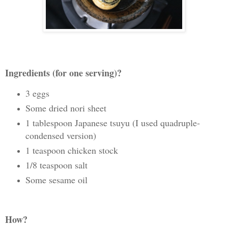
Ingredients (for one serving)?
3 eggs
Some dried nori sheet
1 tablespoon Japanese tsuyu (I used quadruple-
condensed version)
1 teaspoon chicken stock
1/8 teaspoon salt
Some sesame oil
How?