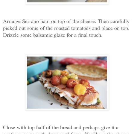
Arrange Serrano ham on top of the cheese. Then carefully
picked out some of the roasted tomatoes and place on top.
Drizzle some balsamic glaze for a final touch.
Close with top half of the bread and perhaps give it a
gentle squeeze with downward force. You'll see the cheese