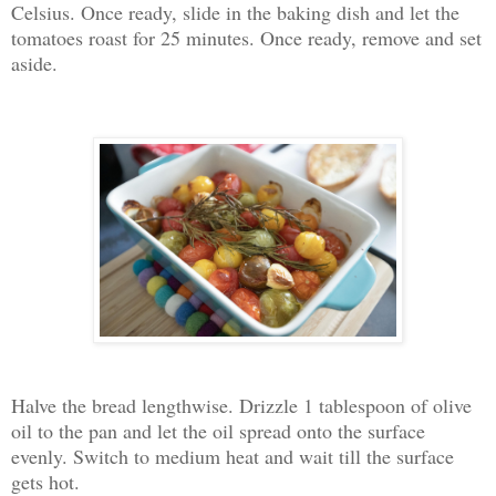
Celsius. Once ready, slide in the baking dish and let the
tomatoes roast for 25 minutes. Once ready, remove and set
aside.
Halve the bread lengthwise. Drizzle 1 tablespoon of olive
oil to the pan and let the oil spread onto the surface
evenly. Switch to medium heat and wait till the surface
gets hot.