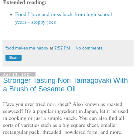
Extended reading:
Food I love and miss back from high school
years - sloppy joes
food makes me happy
at
7:57 PM
No comments:
Share
Jul 23, 2024
Stronger Tasting Nori Tamagoyaki With
a Brush of Sesame Oil
Have you ever tried nori sheet? Also known as roasted
seaweed? It's a popular ingredient in Japan, let it be used
in cooking or just a simple snack. You can also find all
sorts of varieties such as a big square sheet, smaller
rectangular pack, threaded, powdered form, and more.