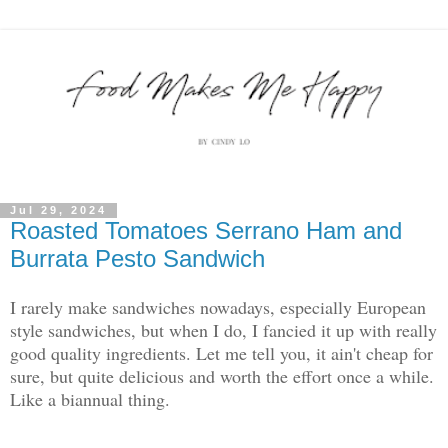
Jul 29, 2024
Roasted Tomatoes Serrano Ham and
Burrata Pesto Sandwich
I rarely make sandwiches nowadays, especially European
style sandwiches, but when I do, I fancied it up with really
good quality ingredients. Let me tell you, it ain't cheap for
sure, but quite delicious and worth the effort once a while.
Like a biannual thing.