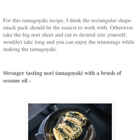
For this tamagoyaki recipe, I think the rectangular shape
snack pack should be the easiest to work with. Otherwise
take the big nori sheet and cut to desired size yourself,
wouldn't take long and you can enjoy the trimmings while
making the tamagoyaki.
Stronger tasting nori tamagoyaki with a brush of
sesame oil -