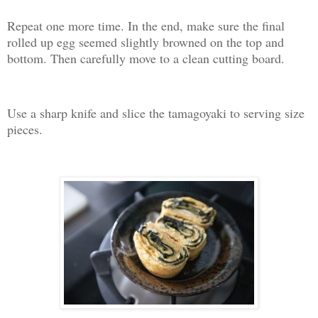
Repeat one more time. In the end, make sure the final
rolled up egg seemed slightly browned on the top and
bottom. Then carefully move to a clean cutting board.
Use a sharp knife and slice the tamagoyaki to serving size
pieces.