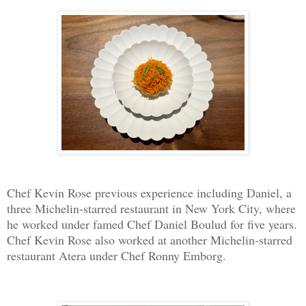
Chef Kevin Rose previous experience including Daniel, a
three Michelin-starred restaurant in New York City, where
he worked under famed Chef Daniel Boulud for five years.
Chef Kevin Rose also worked at another Michelin-starred
restaurant Atera under Chef Ronny Emborg.