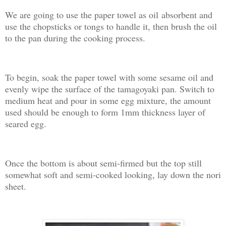
We are going to use the paper towel as oil absorbent and
use the chopsticks or tongs to handle it, then brush the oil
to the pan during the cooking process.
To begin, soak the paper towel with some sesame oil and
evenly wipe the surface of the tamagoyaki pan. Switch to
medium heat and pour in some egg mixture, the amount
used should be enough to form 1mm thickness layer of
seared egg.
Once the bottom is about semi-firmed but the top still
somewhat soft and semi-cooked looking, lay down the nori
sheet.