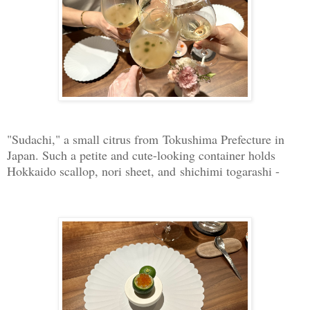
"Sudachi," a small citrus from Tokushima Prefecture in
Japan. Such a petite and cute-looking container holds
Hokkaido scallop, nori sheet, and shichimi togarashi -