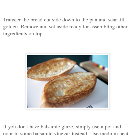
Transfer the bread cut side down to the pan and sear till
golden. Remove and set aside ready for assembling other
ingredients on top.
If you don't have balsamic glaze, simply use a pot and
pour in some balsamic vinegar instead. Use medium heat