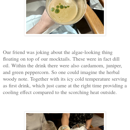
Our friend was joking about the algae-looking thing
floating on top of our mocktails. These were in fact dill
oil. Within the drink there were also cardamom, juniper,
and green peppercorn. So one could imagine the herbal
woody note. Together with its icy cold temperature serving
as first drink, which just came at the right time providing a
cooling effect compared to the scorching heat outside.