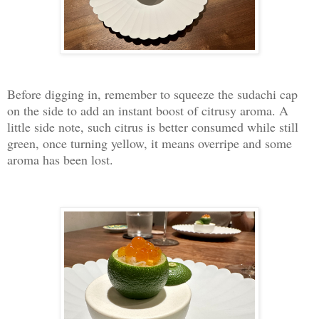
Before digging in, remember to squeeze the sudachi cap
on the side to add an instant boost of citrusy aroma. A
little side note, such citrus is better consumed while still
green, once turning yellow, it means overripe and some
aroma has been lost.