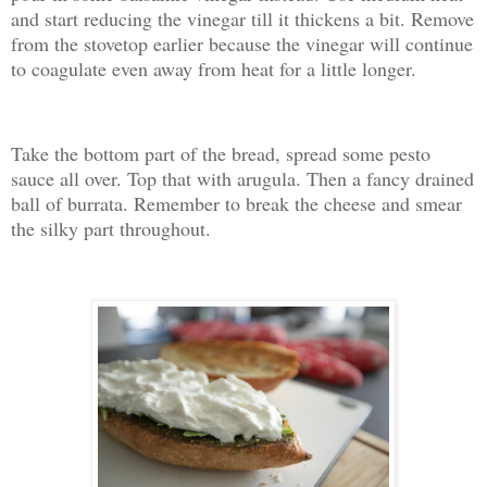
and start reducing the vinegar till it thickens a bit. Remove
from the stovetop earlier because the vinegar will continue
to coagulate even away from heat for a little longer.
Take the bottom part of the bread, spread some pesto
sauce all over. Top that with arugula. Then a fancy drained
ball of burrata. Remember to break the cheese and smear
the silky part throughout.