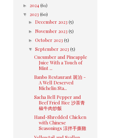
►
2024
(61)
▼
2023
(60)
►
December 2023
(5)
►
November 2023
(5)
►
October 2023
(5)
▼
September 2023
(5)
Cucumber and Pineapple
Juice With a Touch of
Mint ...
Banbo Restaurant 斑泊 -
A Well Deserved
Michelin Sta...
Sacha Bell Pepper and
Beef Fried Rice 沙茶青
椒牛肉炒飯
Hand-Shredded Chicken
with Chinese
Seasonings 涼拌手撕雞
Yellowtail and Scallop