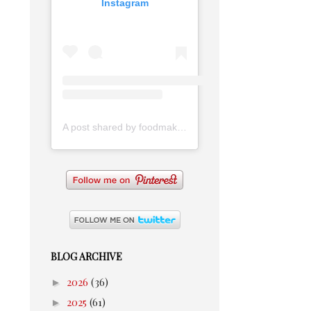
Instagram
A post shared by foodmakesmehappy (@foodmakesmehappy)
BLOG ARCHIVE
►
2026
(36)
►
2025
(61)