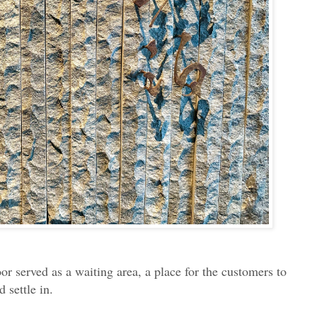
loor served as a waiting area, a place for the customers to
 settle in.