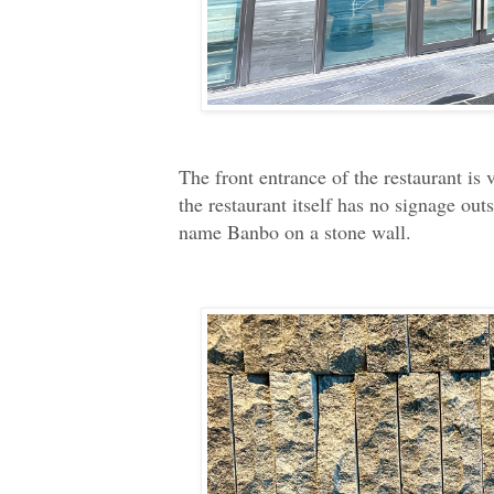
The front entrance of the restaurant is v
the restaurant itself has no signage out
name Banbo on a stone wall.