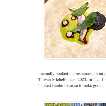
I actually booked the restaurant about
Taiwan Michelin stars 2023. In fact, I
booked Banbo because it looks good.