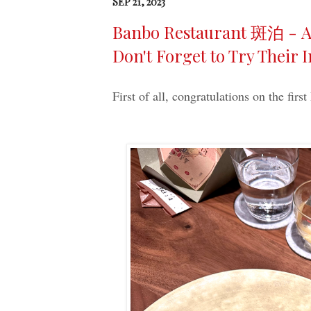
SEP 21, 2023
Banbo Restaurant 斑泊 - A 
Don't Forget to Try Their 
First of all, congratulations on the first