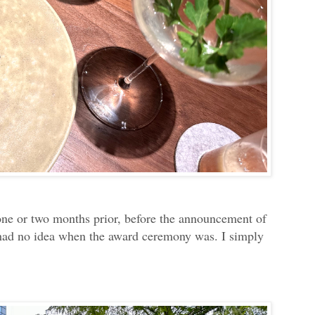
 one or two months prior, before the announcement of
 had no idea when the award ceremony was. I simply