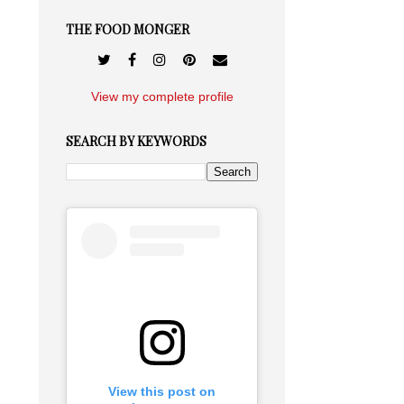
THE FOOD MONGER
View my complete profile
SEARCH BY KEYWORDS
View this post on