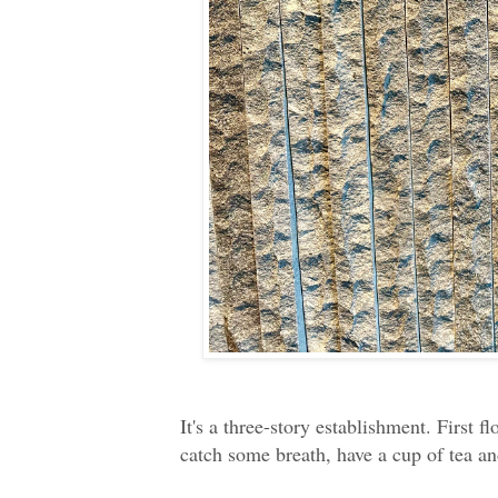
It's a three-story establishment. First f
catch some breath, have a cup of tea and