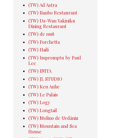
(TW) Ad Astra
(TW) Banbo Restaurant
(TW) Da-Wan Yakiniku
Dining Restaurant
(TW) de nuit
(TW) Forchetta
(TW) Haili
(TW) Impromptu by Paul
Lee
(TW) INITA
(TW) JL STUDIO
(TW) Ken Anhe
(TW) Le Palais
(TW) Logy
(TW) Longtail
(TW) Molino de Urdániz
(TW) Mountain and Sea
House