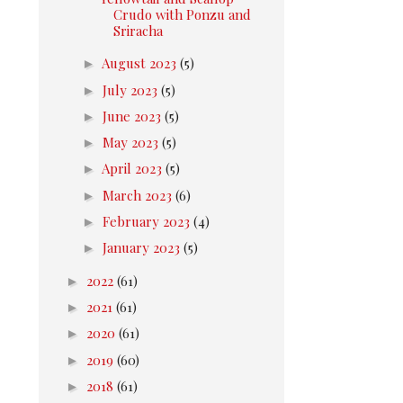
Crudo with Ponzu and
Sriracha
►
August 2023
(5)
►
July 2023
(5)
►
June 2023
(5)
►
May 2023
(5)
►
April 2023
(5)
►
March 2023
(6)
►
February 2023
(4)
►
January 2023
(5)
►
2022
(61)
►
2021
(61)
►
2020
(61)
►
2019
(60)
►
2018
(61)