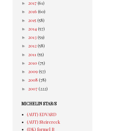
►
2017
(61)
►
2016
(60)
►
2015
(58)
►
2014
(57)
►
2013
(59)
►
2012
(58)
►
2011
(55)
►
2010
(75)
►
2009
(57)
►
2008
(78)
►
2007
(222)
MICHELIN STAR/S
(AUT) EDVARD
(AUT) Steirereck
(DK) formel B