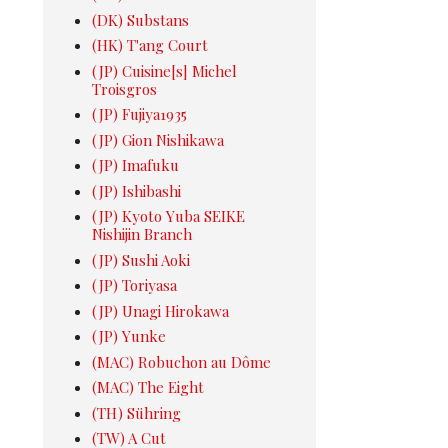
(DK) Substans
(HK) T'ang Court
(JP) Cuisine[s] Michel
Troisgros
(JP) Fujiya1935
(JP) Gion Nishikawa
(JP) Imafuku
(JP) Ishibashi
(JP) Kyoto Yuba SEIKE
Nishijin Branch
(JP) Sushi Aoki
(JP) Toriyasa
(JP) Unagi Hirokawa
(JP) Yunke
(MAC) Robuchon au Dôme
(MAC) The Eight
(TH) Sühring
(TW) A Cut