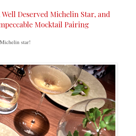
Well Deserved Michelin Star, and
Impeccable Mocktail Pairing
 Michelin star!