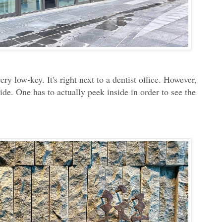
ery low-key. It's right next to a dentist office. However,
side. One has to actually peek inside in order to see the