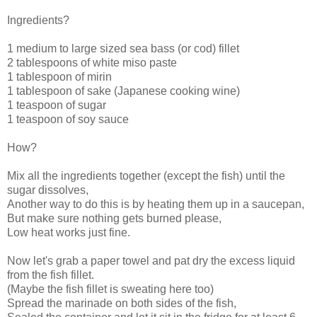
Ingredients?
1 medium to large sized sea bass (or cod) fillet
2 tablespoons of white miso paste
1 tablespoon of mirin
1 tablespoon of sake (Japanese cooking wine)
1 teaspoon of sugar
1 teaspoon of soy sauce
How?
Mix all the ingredients together (except the fish) until the
sugar dissolves,
Another way to do this is by heating them up in a saucepan,
But make sure nothing gets burned please,
Low heat works just fine.
Now let's grab a paper towel and pat dry the excess liquid
from the fish fillet.
(Maybe the fish fillet is sweating here too)
Spread the marinade on both sides of the fish,