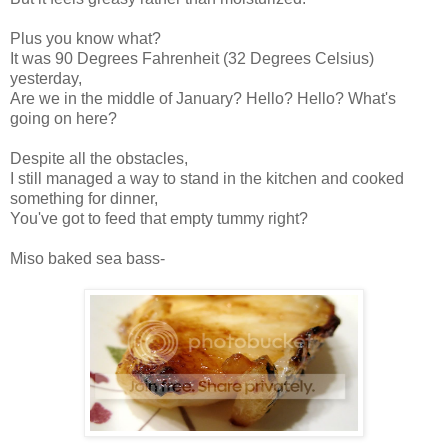
Plus you know what?
It was 90 Degrees Fahrenheit (32 Degrees Celsius)
yesterday,
Are we in the middle of January? Hello? Hello? What's
going on here?
Despite all the obstacles,
I still managed a way to stand in the kitchen and cooked
something for dinner,
You've got to feed that empty tummy right?
Miso baked sea bass-