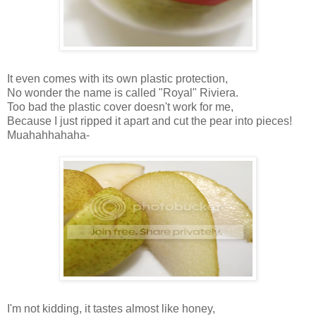
It even comes with its own plastic protection,
No wonder the name is called "Royal" Riviera.
Too bad the plastic cover doesn't work for me,
Because I just ripped it apart and cut the pear into pieces!
Muahahhahaha-
I'm not kidding, it tastes almost like honey,