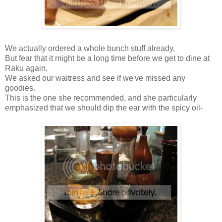
We actually ordered a whole bunch stuff already,
But fear that it might be a long time before we get to dine at
Raku again,
We asked our waitress and see if we've missed any
goodies.
This is the one she recommended, and she particularly
emphasized that we should dip the ear with the spicy oil-