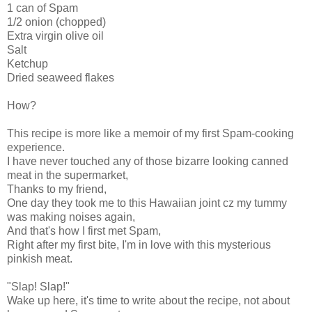
1 can of Spam
1/2 onion (chopped)
Extra virgin olive oil
Salt
Ketchup
Dried seaweed flakes
How?
This recipe is more like a memoir of my first Spam-cooking
experience.
I have never touched any of those bizarre looking canned
meat in the supermarket,
Thanks to my friend,
One day they took me to this Hawaiian joint cz my tummy
was making noises again,
And that's how I first met Spam,
Right after my first bite, I'm in love with this mysterious
pinkish meat.
"Slap! Slap!"
Wake up here, it's time to write about the recipe, not about