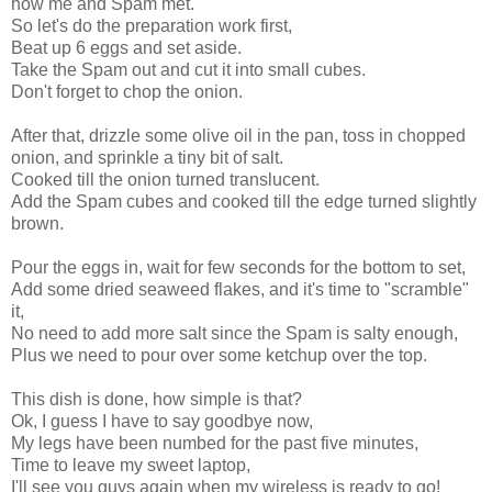
how me and Spam met.
So let's do the preparation work first,
Beat up 6 eggs and set aside.
Take the Spam out and cut it into small cubes.
Don't forget to chop the onion.
After that, drizzle some olive oil in the pan, toss in chopped
onion, and sprinkle a tiny bit of salt.
Cooked till the onion turned translucent.
Add the Spam cubes and cooked till the edge turned slightly
brown.
Pour the eggs in, wait for few seconds for the bottom to set,
Add some dried seaweed flakes, and it's time to "scramble"
it,
No need to add more salt since the Spam is salty enough,
Plus we need to pour over some ketchup over the top.
This dish is done, how simple is that?
Ok, I guess I have to say goodbye now,
My legs have been numbed for the past five minutes,
Time to leave my sweet laptop,
I'll see you guys again when my wireless is ready to go!