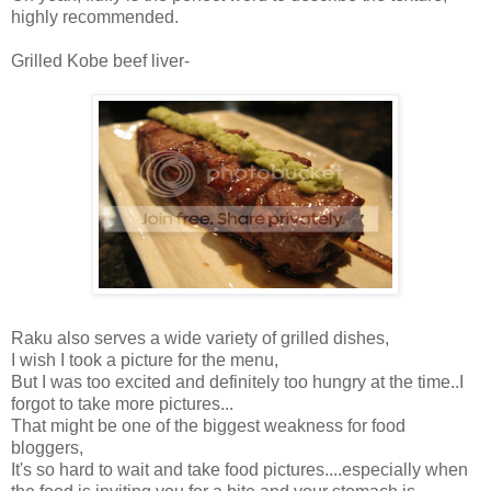
highly recommended.
Grilled Kobe beef liver-
Raku also serves a wide variety of grilled dishes,
I wish I took a picture for the menu,
But I was too excited and definitely too hungry at the time..I
forgot to take more pictures...
That might be one of the biggest weakness for food
bloggers,
It's so hard to wait and take food pictures....especially when