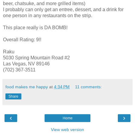
beer, chatsuke, and more grilled items)
I probably can only get an entree, dessert, and a drink for
one person in any restaurants on the strip.
This place really is DA BOMB!
Overall Rating: 9!!
Raku
5030 Spring Mountain Road #2
Las Vegas, NV 89146
(702) 367-3511
food makes me happy
at
4:34 PM
11 comments:
Share
‹
›
Home
View web version