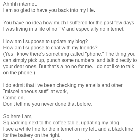
Ahhhh internet,
I am so glad to have you back into my life.
You have no idea how much I suffered for the past few days,
I was living in a life of no TV and especially no internet.
How am I suppose to update my blog?
How am I suppose to chat with my friends?
(Yes I know there's something called "phone." The thing you
can simply pick up, punch some numbers, and talk directly to
your dear ones. But that's a no no for me. I do not like to talk
on the phone.)
I do admit that I've been checking my emails and other
"miscellaneous stuff" at work,
Come on,
Don't tell me you never done that before.
So here I am,
Squadding next to the coffee table, updating my blog,
I see a white line for the internet on my left, and a black line
for the battery on the right.