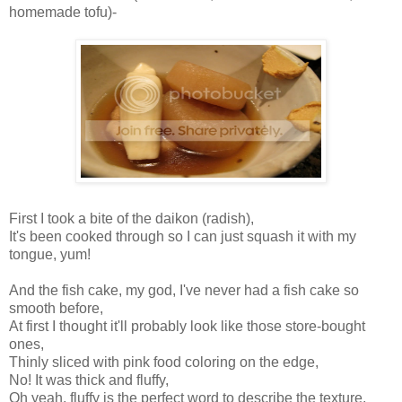
homemade tofu)-
First I took a bite of the daikon (radish),
It's been cooked through so I can just squash it with my
tongue, yum!
And the fish cake, my god, I've never had a fish cake so
smooth before,
At first I thought it'll probably look like those store-bought
ones,
Thinly sliced with pink food coloring on the edge,
No! It was thick and fluffy,
Oh yeah, fluffy is the perfect word to describe the texture,