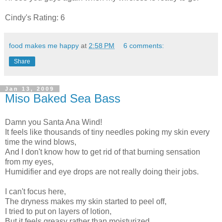
Cindy's Rating: 6
food makes me happy
at
2:58 PM
6 comments:
Share
Jan 13, 2009
Miso Baked Sea Bass
Damn you Santa Ana Wind!
It feels like thousands of tiny needles poking my skin every
time the wind blows,
And I don't know how to get rid of that burning sensation
from my eyes,
Humidifier and eye drops are not really doing their jobs.
I can't focus here,
The dryness makes my skin started to peel off,
I tried to put on layers of lotion,
But it feels greasy rather than moisturized.