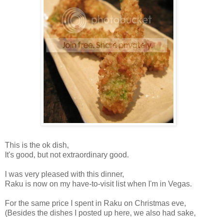
This is the ok dish,
It's good, but not extraordinary good.
I was very pleased with this dinner,
Raku is now on my have-to-visit list when I'm in Vegas.
For the same price I spent in Raku on Christmas eve,
(Besides the dishes I posted up here, we also had sake,