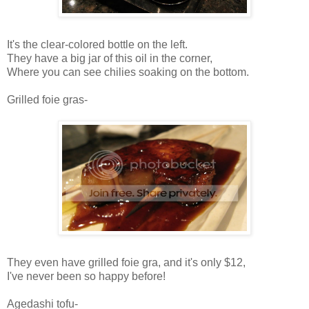
It's the clear-colored bottle on the left.
They have a big jar of this oil in the corner,
Where you can see chilies soaking on the bottom.
Grilled foie gras-
They even have grilled foie gra, and it's only $12,
I've never been so happy before!
Agedashi tofu-