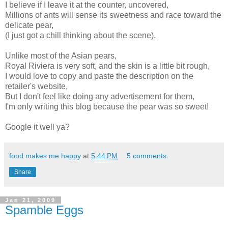
I believe if I leave it at the counter, uncovered,
Millions of ants will sense its sweetness and race toward the
delicate pear,
(I just got a chill thinking about the scene).
Unlike most of the Asian pears,
Royal Riviera is very soft, and the skin is a little bit rough,
I would love to copy and paste the description on the
retailer's website,
But I don't feel like doing any advertisement for them,
I'm only writing this blog because the pear was so sweet!
Google it well ya?
food makes me happy
at
5:44 PM
5 comments:
Share
Jan 21, 2009
Spamble Eggs