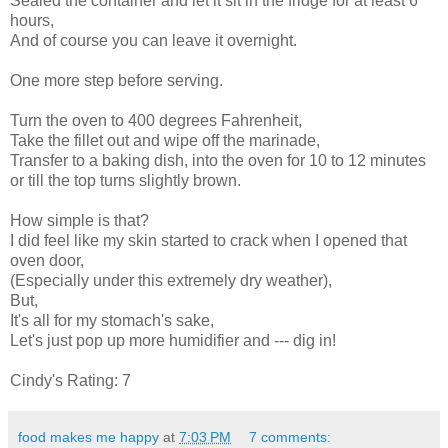
Sealed the container and let it sit in the fridge for at least 6
hours,
And of course you can leave it overnight.
One more step before serving.
Turn the oven to 400 degrees Fahrenheit,
Take the fillet out and wipe off the marinade,
Transfer to a baking dish, into the oven for 10 to 12 minutes
or till the top turns slightly brown.
How simple is that?
I did feel like my skin started to crack when I opened that
oven door,
(Especially under this extremely dry weather),
But,
It's all for my stomach's sake,
Let's just pop up more humidifier and --- dig in!
Cindy's Rating: 7
food makes me happy
at
7:03 PM
7 comments: