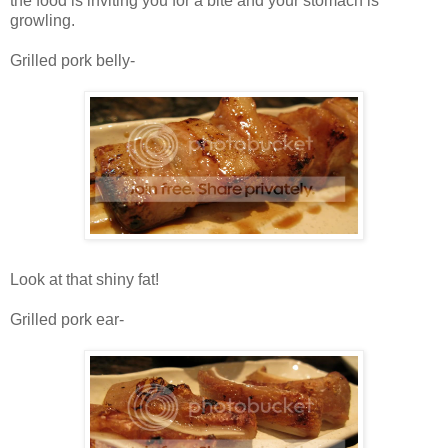
the food is inviting you for a bite and your stomach is
growling.
Grilled pork belly-
Look at that shiny fat!
Grilled pork ear-