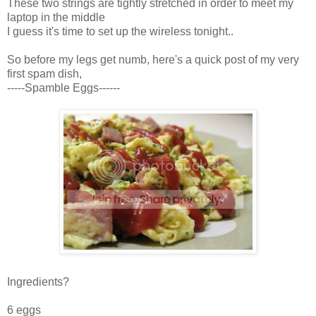
These two strings are tightly stretched in order to meet my
laptop in the middle
I guess it's time to set up the wireless tonight..
So before my legs get numb, here's a quick post of my very
first spam dish,
-----Spamble Eggs------
Ingredients?
6 eggs