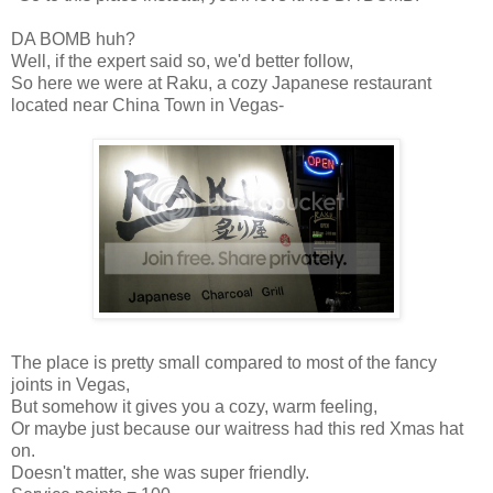
DA BOMB huh?
Well, if the expert said so, we'd better follow,
So here we were at Raku, a cozy Japanese restaurant
located near China Town in Vegas-
The place is pretty small compared to most of the fancy
joints in Vegas,
But somehow it gives you a cozy, warm feeling,
Or maybe just because our waitress had this red Xmas hat
on.
Doesn't matter, she was super friendly.