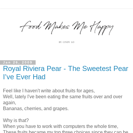
Jan 26, 2009
Royal Riviera Pear - The Sweetest Pear
I've Ever Had
Feel like I haven't write about fruits for ages,
Well, lately I've been eating the same fruits over and over
again,
Bananas, cherries, and grapes.
Why is that?
When you have to work with computers the whole time,
These fruits became my top three choices since they can be