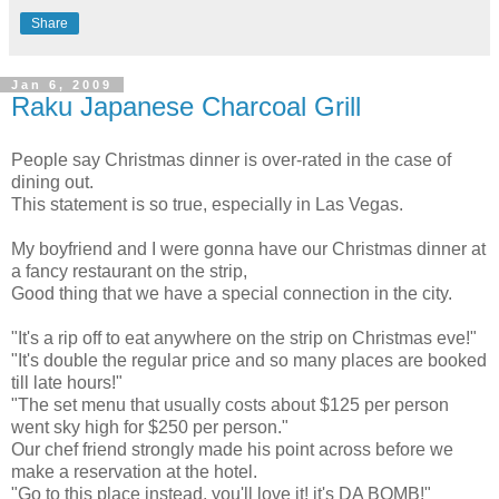
Share
Jan 6, 2009
Raku Japanese Charcoal Grill
People say Christmas dinner is over-rated in the case of
dining out.
This statement is so true, especially in Las Vegas.
My boyfriend and I were gonna have our Christmas dinner at
a fancy restaurant on the strip,
Good thing that we have a special connection in the city.
"It's a rip off to eat anywhere on the strip on Christmas eve!"
"It's double the regular price and so many places are booked
till late hours!"
"The set menu that usually costs about $125 per person
went sky high for $250 per person."
Our chef friend strongly made his point across before we
make a reservation at the hotel.
"Go to this place instead, you'll love it! it's DA BOMB!"