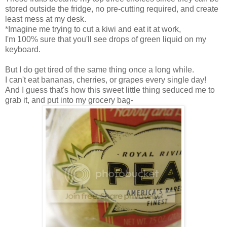
stored outside the fridge, no pre-cutting required, and create
least mess at my desk.
*Imagine me trying to cut a kiwi and eat it at work,
I'm 100% sure that you'll see drops of green liquid on my
keyboard.
But I do get tired of the same thing once a long while.
I can't eat bananas, cherries, or grapes every single day!
And I guess that's how this sweet little thing seduced me to
grab it, and put into my grocery bag-