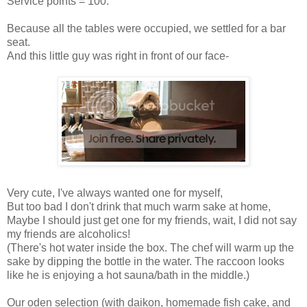
Service points = 100.
Because all the tables were occupied, we settled for a bar
seat.
And this little guy was right in front of our face-
Very cute, I've always wanted one for myself,
But too bad I don't drink that much warm sake at home,
Maybe I should just get one for my friends, wait, I did not say
my friends are alcoholics!
(There's hot water inside the box. The chef will warm up the
sake by dipping the bottle in the water. The raccoon looks
like he is enjoying a hot sauna/bath in the middle.)
Our oden selection (with daikon, homemade fish cake, and