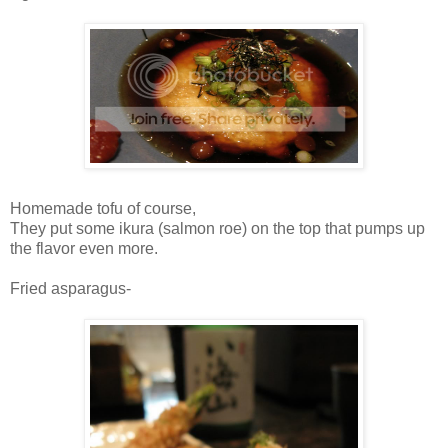
Homemade tofu of course,
They put some ikura (salmon roe) on the top that pumps up
the flavor even more.
Fried asparagus-