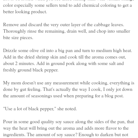
color especially some sellers tend to add chemical coloring to get a
better looking product.
Remove and discard the very outer layer of the cabbage leaves.
Thoroughly rinse the remaining, drain well, and chop into smaller
bite size pieces.
Drizzle some olive oil into a big pan and turn to medium high heat.
Add in the dried shrimp skin and cook till the aroma comes out,
about 2 minutes. Add in ground pork along with some salt and
freshly ground black pepper.
My mom doesn't use any measurement while cooking, everything is
done by gut feeling. That's actually the way I cook, I only jot down
the amount of seasonings used when preparing for a blog post.
"Use a lot of black pepper," she noted.
Pour in some good quality soy sauce along the sides of the pan, that
way the heat will bring out the aroma and adds more flavor to the
ingredients. The amount of soy sauce? Enough to darken but not