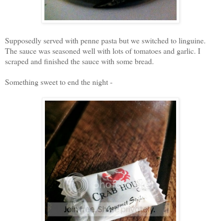
Supposedly served with penne pasta but we switched to linguine.
The sauce was seasoned well with lots of tomatoes and garlic. I
scraped and finished the sauce with some bread.
Something sweet to end the night -