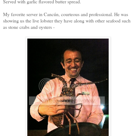
Served with garlic flavored butter spread.
My favorite server in Cancún, courteous and professional. He was
showing us the live lobster they have along with other seafood such
as stone crabs and oysters -