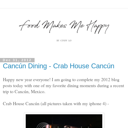
Dec 31, 2012
Cancún Dining - Crab House Cancún
Happy new year everyone! I am going to complete my 2012 blog
posts today with one of my favorite dining moments during a recent
trip to Cancún, Mexico.
Crab House Cancún (all pictures taken with my iphone 4) -