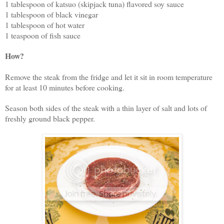
1 tablespoon of katsuo (skipjack tuna) flavored soy sauce
1 tablespoon of black vinegar
1 tablespoon of hot water
1 teaspoon of fish sauce
How?
Remove the steak from the fridge and let it sit in room temperature
for at least 10 minutes before cooking.
Season both sides of the steak with a thin layer of salt and lots of
freshly ground black pepper.