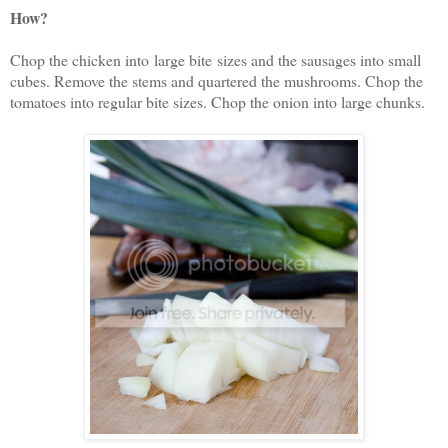
How?
Chop the chicken into large bite sizes and the sausages into small
cubes. Remove the stems and quartered the mushrooms. Chop the
tomatoes into regular bite sizes. Chop the onion into large chunks.