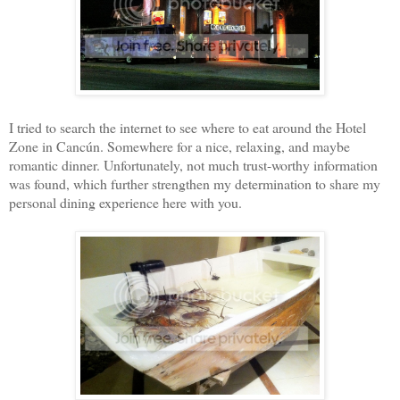
I tried to search the internet to see where to eat around the Hotel
Zone in Cancún. Somewhere for a nice, relaxing, and maybe
romantic dinner. Unfortunately, not much trust-worthy information
was found, which further strengthen my determination to share my
personal dining experience here with you.