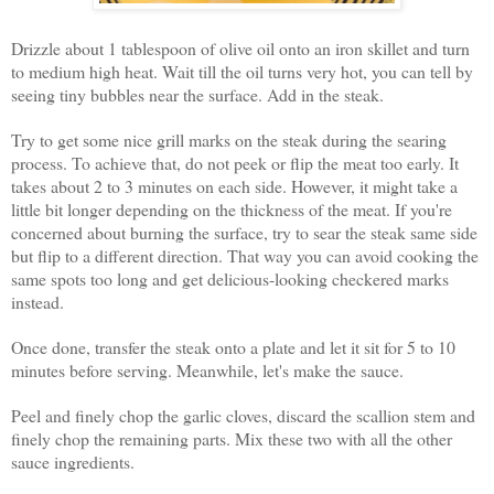
Drizzle about 1 tablespoon of olive oil onto an iron skillet and turn
to medium high heat. Wait till the oil turns very hot, you can tell by
seeing tiny bubbles near the surface. Add in the steak.
Try to get some nice grill marks on the steak during the searing
process. To achieve that, do not peek or flip the meat too early. It
takes about 2 to 3 minutes on each side. However, it might take a
little bit longer depending on the thickness of the meat. If you're
concerned about burning the surface, try to sear the steak same side
but flip to a different direction. That way you can avoid cooking the
same spots too long and get delicious-looking checkered marks
instead.
Once done, transfer the steak onto a plate and let it sit for 5 to 10
minutes before serving. Meanwhile, let's make the sauce.
Peel and finely chop the garlic cloves, discard the scallion stem and
finely chop the remaining parts. Mix these two with all the other
sauce ingredients.