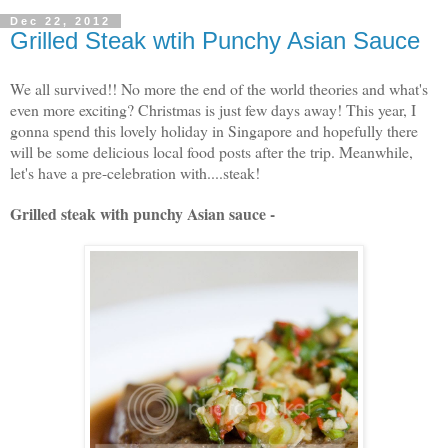
Dec 22, 2012
Grilled Steak wtih Punchy Asian Sauce
We all survived!! No more the end of the world theories and what's
even more exciting? Christmas is just few days away! This year, I
gonna spend this lovely holiday in Singapore and hopefully there
will be some delicious local food posts after the trip. Meanwhile,
let's have a pre-celebration with....steak!
Grilled steak with punchy Asian sauce -