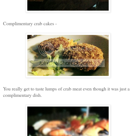
Complimentary crab cakes -
You really get to taste lumps of crab meat even though it was just a
complimentary dish.