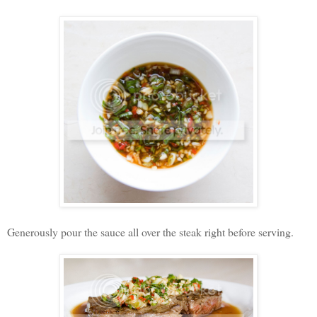
Generously pour the sauce all over the steak right before serving.