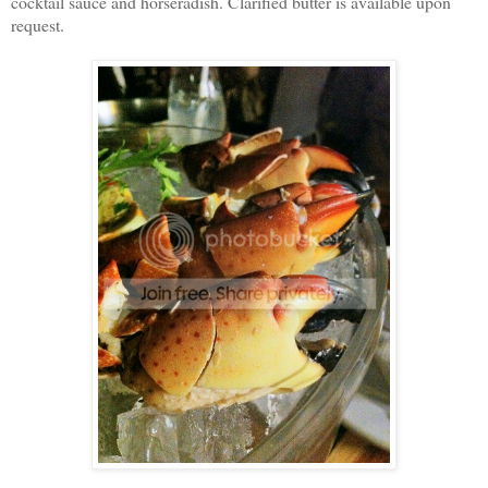
cocktail sauce and horseradish. Clarified butter is available upon
request.