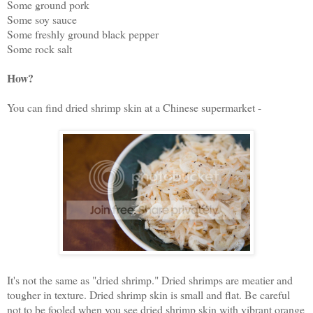
Some ground pork
Some soy sauce
Some freshly ground black pepper
Some rock salt
How?
You can find dried shrimp skin at a Chinese supermarket -
It's not the same as "dried shrimp." Dried shrimps are meatier and
tougher in texture. Dried shrimp skin is small and flat. Be careful
not to be fooled when you see dried shrimp skin with vibrant orange