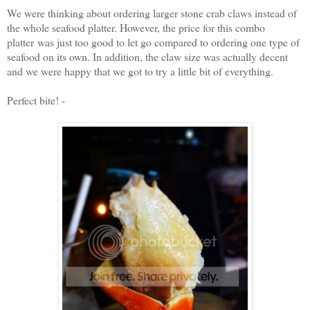
We were thinking about ordering larger stone crab claws instead of
the whole seafood platter. However, the price for this combo
platter was just too good to let go compared to ordering one type of
seafood on its own. In addition, the claw size was actually decent
and we were happy that we got to try a little bit of everything.
Perfect bite! -