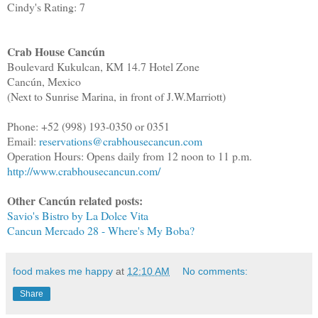
Cindy's Rating: 7
Crab House Cancún
Boulevard Kukulcan, KM 14.7 Hotel Zone
Cancún, Mexico
(Next to Sunrise Marina, in front of J.W.Marriott)
Phone: +52 (998) 193-0350 or 0351
Email:
reservations@crabhousecancun.com
Operation Hours: Opens daily from 12 noon to 11 p.m.
http://www.crabhousecancun.com/
Other Cancún related posts:
Savio's Bistro by La Dolce Vita
Cancun Mercado 28 - Where's My Boba?
food makes me happy
at
12:10 AM
No comments:
Share