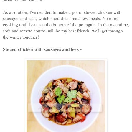
As a solution, I've decided to make a pot of stewed chicken with
sausages and leek, which should last me a few meals. No more
cooking until I can see the bottom of the pot again. In the meantime,
sofa and remote control will be my best friends, we'll get through
the winter together!
Stewed chicken with sausages and leek -