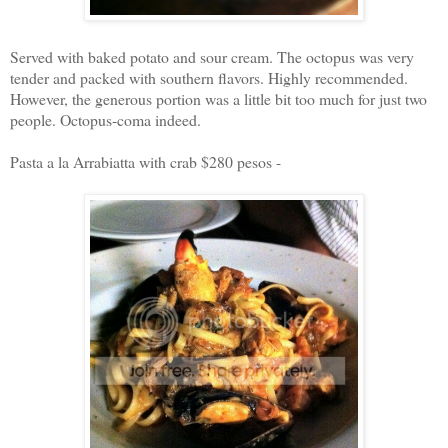
Served with baked potato and sour cream. The octopus was very
tender and packed with southern flavors. Highly recommended.
However, the generous portion was a little bit too much for just two
people. Octopus-coma indeed.
Pasta a la Arrabiatta with crab $280 pesos -