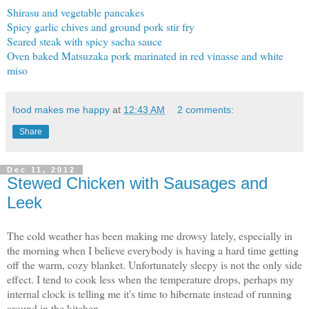
Shirasu and vegetable pancakes
Spicy garlic chives and ground pork stir fry
Seared steak with spicy sacha sauce
Oven baked Matsuzaka pork marinated in red vinasse and white
miso
food makes me happy
at
12:43 AM
2 comments:
Share
Dec 11, 2012
Stewed Chicken with Sausages and
Leek
The cold weather has been making me drowsy lately, especially in
the morning when I believe everybody is having a hard time getting
off the warm, cozy blanket. Unfortunately sleepy is not the only side
effect. I tend to cook less when the temperature drops, perhaps my
internal clock is telling me it's time to hibernate instead of running
around in the kitchen.