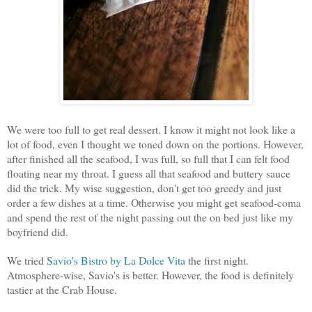
We were too full to get real dessert. I know it might not look like a
lot of food, even I thought we toned down on the portions. However,
after finished all the seafood, I was full, so full that I can felt food
floating near my throat. I guess all that seafood and buttery sauce
did the trick. My wise suggestion, don't get too greedy and just
order a few dishes at a time. Otherwise you might get seafood-coma
and spend the rest of the night passing out the on bed just like my
boyfriend did.
We tried
Savio's Bistro by La Dolce Vita
the first night.
Atmosphere-wise, Savio's is better. However, the food is definitely
tastier at the Crab House.