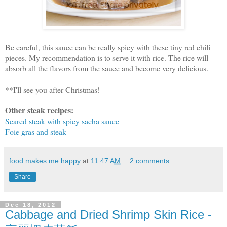
Be careful, this sauce can be really spicy with these tiny red chili
pieces. My recommendation is to serve it with rice. The rice will
absorb all the flavors from the sauce and become very delicious.
**I'll see you after Christmas!
Other steak recipes:
Seared steak with spicy sacha sauce
Foie gras and steak
food makes me happy
at
11:47 AM
2 comments:
Share
Dec 18, 2012
Cabbage and Dried Shrimp Skin Rice -