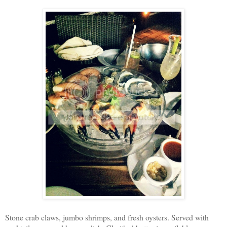
Stone crab claws, jumbo shrimps, and fresh oysters. Served with