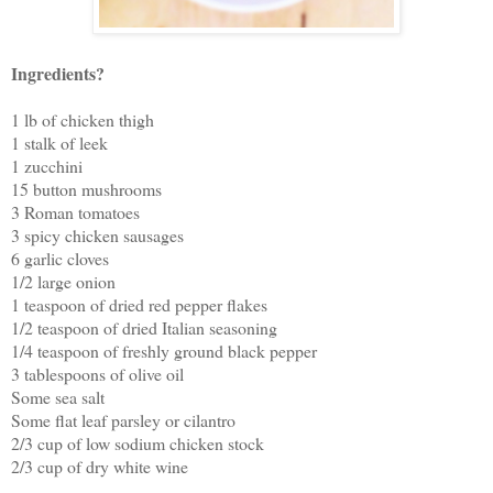
Ingredients?
1 lb of chicken thigh
1 stalk of leek
1 zucchini
15 button mushrooms
3 Roman tomatoes
3 spicy chicken sausages
6 garlic cloves
1/2 large onion
1 teaspoon of dried red pepper flakes
1/2 teaspoon of dried Italian seasoning
1/4 teaspoon of freshly ground black pepper
3 tablespoons of olive oil
Some sea salt
Some flat leaf parsley or cilantro
2/3 cup of low sodium chicken stock
2/3 cup of dry white wine