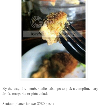
By the way, I remember ladies also get to pick a complimentary
drink, margarita or piña colada.
Seafood platter for two $580 pesos -