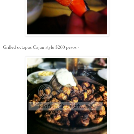
Grilled octopus Cajun style $260 pesos -