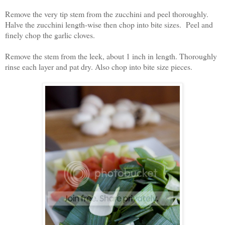
Remove the very tip stem from the zucchini and peel thoroughly.
Halve the zucchini length-wise then chop into bite sizes. Peel and
finely chop the garlic cloves.
Remove the stem from the leek, about 1 inch in length. Thoroughly
rinse each layer and pat dry. Also chop into bite size pieces.