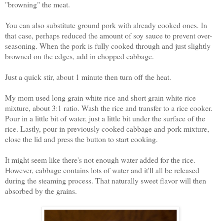
"browning" the meat.
You can also substitute ground pork with already cooked ones. In
that case, perhaps reduced the amount of soy sauce to prevent over-
seasoning.
When the pork is fully cooked through and just slightly
browned on the edges, add in chopped cabbage.
Just a quick stir, about 1 minute then turn off the heat.
My mom used long grain white rice and short grain white rice
mixture, about 3:1 ratio. Wash the rice and transfer to a rice cooker.
Pour in a little bit of water, just a little bit under the surface of the
rice. Lastly, pour in previously cooked cabbage and pork mixture,
close the lid and press the button to start cooking.
It might seem like there's not enough water added for the rice.
However, cabbage contains lots of water and it'll all be released
during the steaming process. That naturally sweet flavor will then
absorbed by the grains.