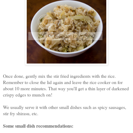
Once done, gently mix the stir fried ingredients with the rice.
Remember to close the lid again and leave the rice cooker on for
about 10 more minutes. That way you'll get a thin layer of darkened
crispy edges to munch on!
We usually serve it with other small dishes such as spicy sausages,
stir fry shirasu, etc.
Some small dish recommendations: