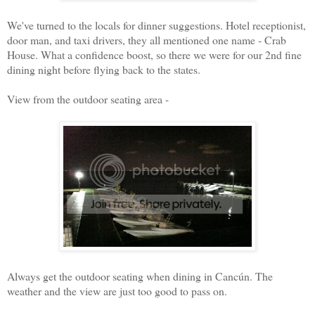
We've turned to the locals for dinner suggestions. Hotel receptionist,
door man, and taxi drivers, they all mentioned one name - Crab
House. What a confidence boost, so there we were for our 2nd fine
dining night before flying back to the states.
View from the outdoor seating area -
Always get the outdoor seating when dining in Cancún. The
weather and the view are just too good to pass on.