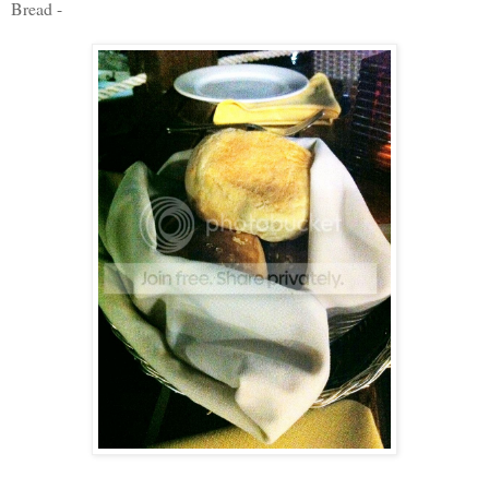
Bread -