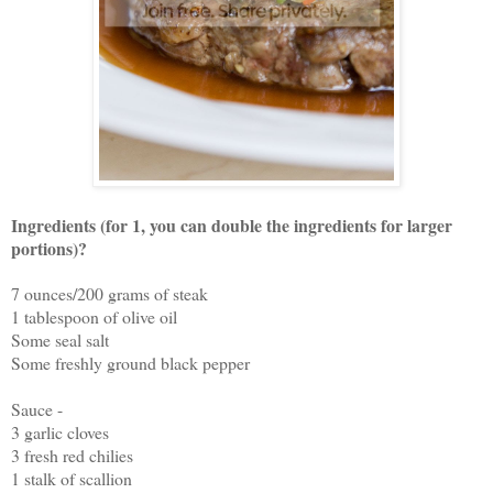
Ingredients (for 1, you can double the ingredients for larger
portions)?
7 ounces/200 grams of steak
1 tablespoon of olive oil
Some seal salt
Some freshly ground black pepper
Sauce -
3 garlic cloves
3 fresh red chilies
1 stalk of scallion