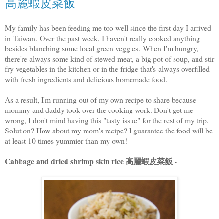
高麗蝦皮菜飯
My family has been feeding me too well since the first day I arrived
in Taiwan. Over the past week, I haven't really cooked anything
besides blanching some local green veggies. When I'm hungry,
there're always some kind of stewed meat, a big pot of soup, and stir
fry vegetables in the kitchen or in the fridge that's always overfilled
with fresh ingredients and delicious homemade food.
As a result, I'm running out of my own recipe to share because
mommy and daddy took over the cooking work. Don't get me
wrong, I don't mind having this "tasty issue" for the rest of my trip.
Solution? How about my mom's recipe? I guarantee the food will be
at least 10 times yummier than my own!
Cabbage and dried shrimp skin rice 高麗蝦皮菜飯 -