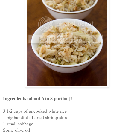
Ingredients (about 6 to 8 portion)?
3 1/2 cups of uncooked white rice
1 big handful of dried shrimp skin
1 small cabbage
Some olive oil