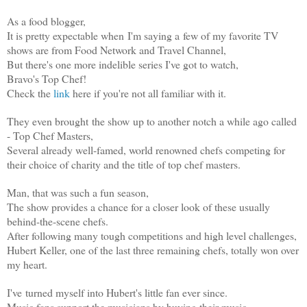
As a food blogger,
It is pretty expectable when I'm saying a few of my favorite TV
shows are from Food Network and Travel Channel,
But there's one more indelible series I've got to watch,
Bravo's Top Chef!
Check the
link
here if you're not all familiar with it.
They even brought the show up to another notch a while ago called
-
Top Chef Masters,
Several already well-famed, world renowned chefs competing for
their choice of charity and the title of top chef masters.
Man, that was such a fun season,
The show provides a chance for a closer look of these usually
behind-the-scene chefs.
After following many tough competitions and high level challenges,
Hubert Keller, one of the last three remaining chefs, totally won over
my heart.
I've turned myself into Hubert's little fan ever since.
Music fans support the musicians by buying their music,