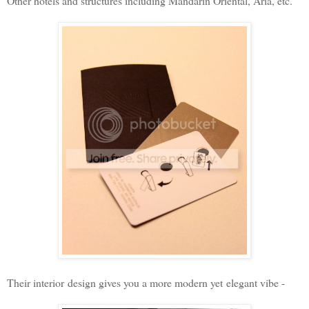
Other hotels and structures including Mandarin Oriental, Aria, etc.
Their interior design gives you a more modern yet elegant vibe -