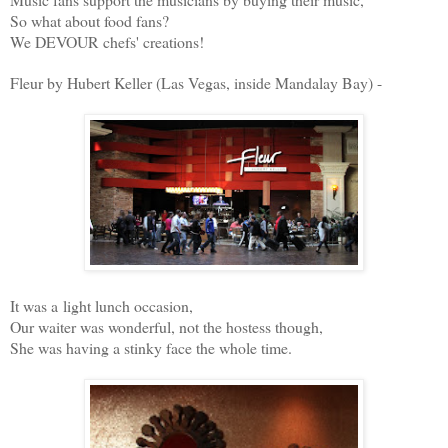
So what about food fans?
We DEVOUR chefs' creations!
Fleur by Hubert Keller (Las Vegas, inside Mandalay Bay) -
It was a light lunch occasion,
Our waiter was wonderful, not the hostess though,
She was having a stinky face the whole time.