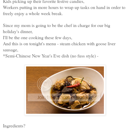
Kids picking up their favorite festive candies,
Workers putting in more hours to wrap up tasks on hand in order to
freely enjoy a whole week break.
Since my mom is going to be the chef in charge for our big
holiday's dinner,
I'll be the one cooking these few days,
And this is on tonight's menu - steam chicken with goose liver
sausage,
*Semi-Chinese New Year's Eve dish (no fuss style) -
Ingredients?