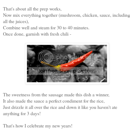
That's about all the prep works,
Now mix everything together (mushroom, chicken, sauce, including
all the juices),
Combine well and steam for 30 to 40 minutes.
Once done, garnish with fresh chili -
The sweetness from the sausage made this dish a winner,
It also made the sauce a perfect condiment for the rice,
Just drizzle it all over the rice and down it like you haven't ate
anything for 3 days!
That's how I celebrate my new years!