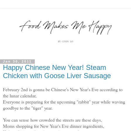
Jan 30, 2011
Happy Chinese New Year! Steam
Chicken with Goose Liver Sausage
February 2nd is gonna be Chinese's New Year's Eve according to
the lunar calendar,
Everyone is preparing for the upcoming "rabbit" year while waving
goodbye to the "tiger" year.
You can sense how crowded the streets are these days,
Moms shopping for New Year's Eve dinner ingredients,