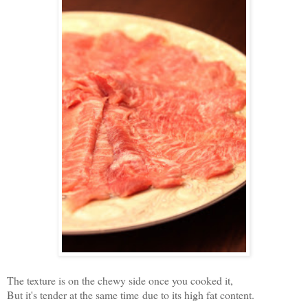
The texture is on the chewy side once you cooked it,
But it's tender at the same time due to its high fat content.