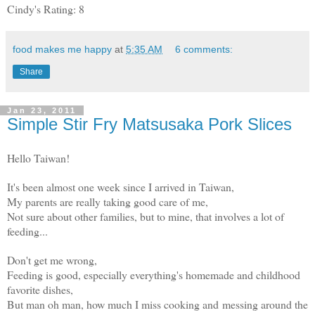
Cindy's Rating: 8
food makes me happy
at
5:35 AM
6 comments:
Share
Jan 23, 2011
Simple Stir Fry Matsusaka Pork Slices
Hello Taiwan!
It's been almost one week since I arrived in Taiwan,
My parents are really taking good care of me,
Not sure about other families, but to mine, that involves a lot of
feeding...
Don't get me wrong,
Feeding is good, especially everything's homemade and childhood
favorite dishes,
But man oh man, how much I miss cooking and messing around the