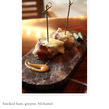
Smoked ham, gruyere, b
é
chamel.