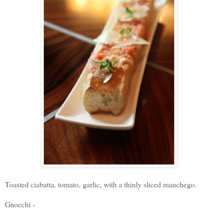
Toasted ciabatta, tomato, garlic, with a thinly sliced manchego.
Gnocchi -