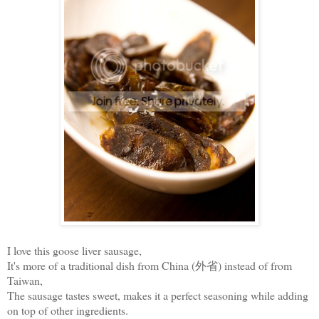
I love this goose liver sausage,
It's more of a traditional dish from China (外省) instead of from
Taiwan,
The sausage tastes sweet, makes it a perfect seasoning while adding
on top of other ingredients.