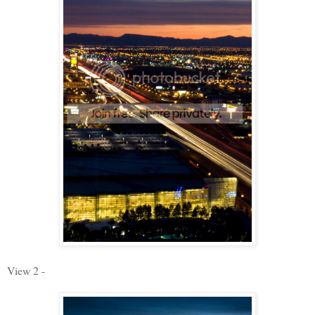
View 2 -