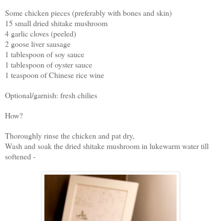
Some chicken pieces (preferably with bones and skin)
15 small dried shitake mushroom
4 garlic cloves (peeled)
2 goose liver sausage
1 tablespoon of soy sauce
1 tablespoon of oyster sauce
1 teaspoon of Chinese rice wine
Optional/garnish: fresh chilies
How?
Thoroughly rinse the chicken and pat dry,
Wash and soak the dried shitake mushroom in lukewarm water till
softened -