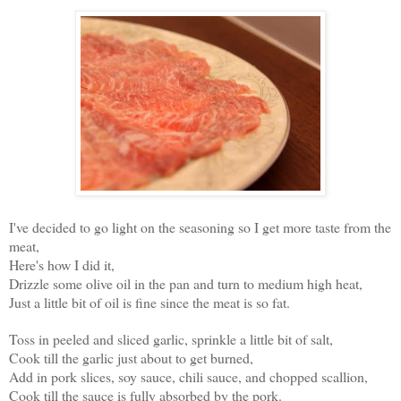
I've decided to go light on the seasoning so I get more taste from the
meat,
Here's how I did it,
Drizzle some olive oil in the pan and turn to medium high heat,
Just a little bit of oil is fine since the meat is so fat.
Toss in peeled and sliced garlic, sprinkle a little bit of salt,
Cook till the garlic just about to get burned,
Add in pork slices, soy sauce, chili sauce, and chopped scallion,
Cook till the sauce is fully absorbed by the pork.