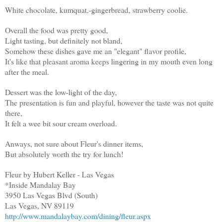
White chocolate, kumquat,-gingerbread, strawberry coolie.
Overall the food was pretty good,
Light tasting, but definitely not bland,
Somehow these dishes gave me an "elegant" flavor profile,
It's like that pleasant aroma keeps lingering in my mouth even long
after the meal.
Dessert was the low-light of the day,
The presentation is fun and playful, however the taste was not quite
there,
It felt a wee bit sour cream overload.
Anways, not sure about Fleur's dinner items,
But absolutely worth the try for lunch!
Fleur by Hubert Keller - Las Vegas
*Inside Mandalay Bay
3950 Las Vegas Blvd (South)
Las Vegas, NV 89119
http://www.mandalaybay.com/dining/fleur.aspx