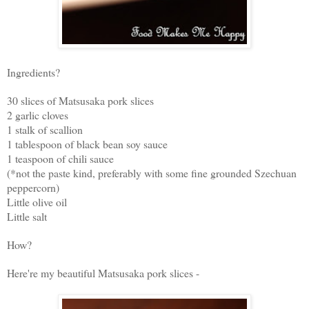
Ingredients?
30 slices of Matsusaka pork slices
2 garlic cloves
1 stalk of scallion
1 tablespoon of black bean soy sauce
1 teaspoon of chili sauce
(*not the paste kind, preferably with some fine grounded Szechuan
peppercorn)
Little olive oil
Little salt
How?
Here're my beautiful Matsusaka pork slices -