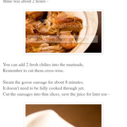
Mine was about 2 hours -
You can add 2 fresh chilies into the marinade,
Remember to cut them cross-wise.
Steam the goose sausage for about 8 minutes,
It doesn't need to be fully cooked through yet,
Cut the sausages into thin slices, save the juice for later use -