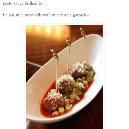
pesto sauce brilliantly.
Italian style meatballs with minestrone garnish -