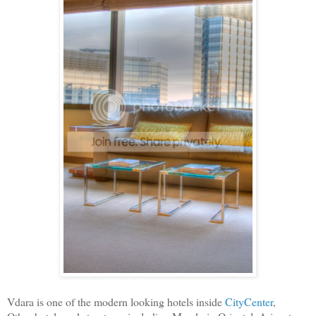
Vdara is one of the modern looking hotels inside
CityCenter
,