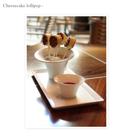
Cheesecake lollipop -