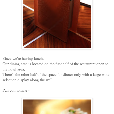
Since we're having lunch,
Our dining area is located on the first half of the restaurant open to
the hotel area,
There's the other half of the space for dinner only with a large wine
selection display along the wall.
Pan con tomate -