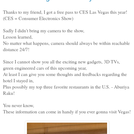
Thanks to my friend, I got a free pass to CES Las Vegas this year!
(CES = Consumer Electronics Show)
Sadly I didn't bring my camera to the show,
Lesson learned,
No matter what happens, camera should always be within reachable
distance 24/7!
Since I cannot show you all the exciting new gadgets, 3D TVs,
green engineered cars of this upcoming year,
At least I can give you some thoughts and feedbacks regarding the
hotel I stayed in,
Plus possibly my top three favorite restaurants in the U.S. - Aburiya
Raku!
You never know,
These information can come in handy if you ever gonna visit Vegas!