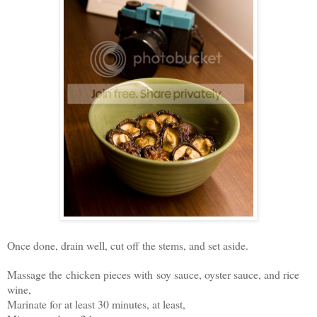
Once done, drain well, cut off the stems, and set aside.
Massage the chicken pieces with soy sauce, oyster sauce, and rice
wine,
Marinate for at least 30 minutes, at least,