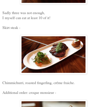
Sadly three was not enough,
I myself can eat at least 10 of it!
Skirt steak -
Chimmichurri, roasted fingerling, cr
é
me fraiche.
Additional order: croque monsieur -