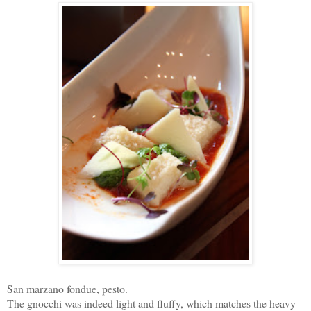
San marzano fondue, pesto.
The gnocchi was indeed light and fluffy, which matches the heavy