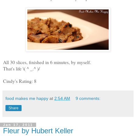
All 30 slices, finished in 6 minutes, by myself.
That's life \( ^ _.^ )/
Cindy's Rating: 8
food makes me happy
at
2:54 AM
9 comments:
Share
Jan 17, 2011
Fleur by Hubert Keller