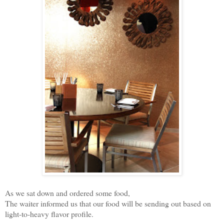
As we sat down and ordered some food,
The waiter informed us that our food will be sending out based on
light-to-heavy flavor profile.