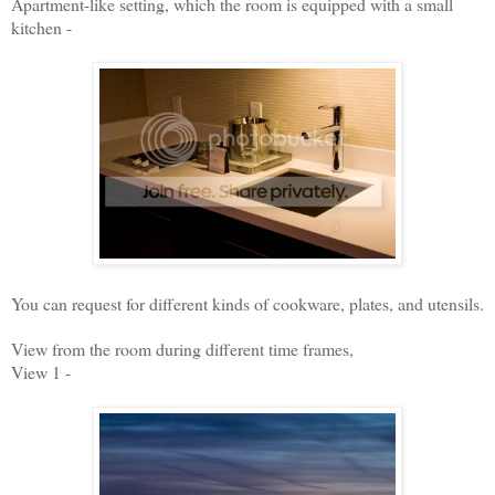
Apartment-like setting, which the room is equipped with a small
kitchen -
You can request for different kinds of cookware, plates, and utensils.
View from the room during different time frames,
View 1 -