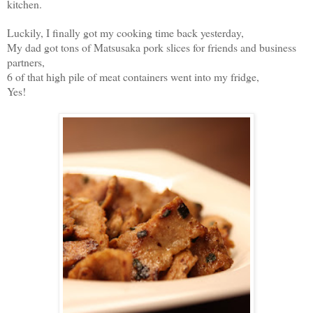
kitchen.
Luckily, I finally got my cooking time back yesterday,
My dad got tons of Matsusaka pork slices for friends and business
partners,
6 of that high pile of meat containers went into my fridge,
Yes!