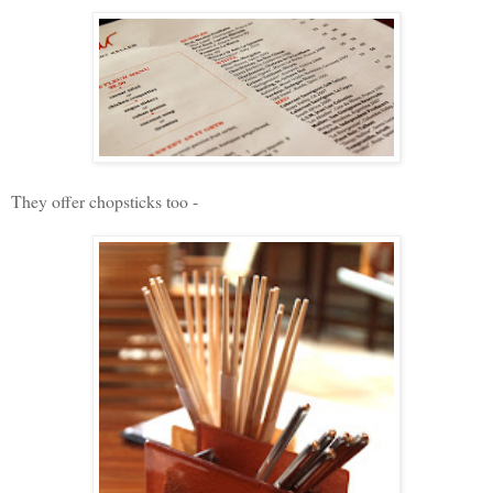
They offer chopsticks too -