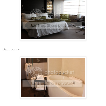
Bathroom -