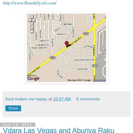
http://www.fleurdelyssf.com/
food makes me happy
at
10:07 AM
6 comments:
Share
Jan 12, 2011
Vdara Las Vegas and Aburiya Raku