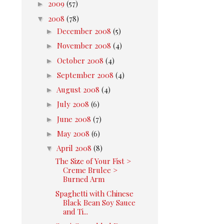
►
2009
(57)
▼
2008
(78)
►
December 2008
(5)
►
November 2008
(4)
►
October 2008
(4)
►
September 2008
(4)
►
August 2008
(4)
►
July 2008
(6)
►
June 2008
(7)
►
May 2008
(6)
▼
April 2008
(8)
The Size of Your Fist >
Creme Brulee >
Burned Arm
Spaghetti with Chinese
Black Bean Soy Sauce
and Ti...