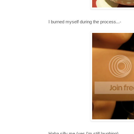
I burned myself during the process...-
Haha silly me (yes I'm still laughing),