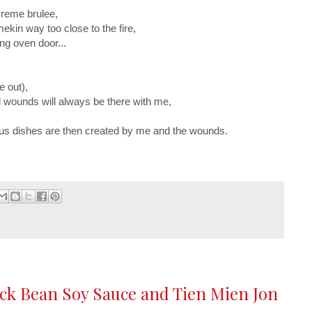
 creme brulee,
mekin way too close to the fire,
ng oven door...
e out),
 wounds will always be there with me,
ous dishes are then created by me and the wounds.
ack Bean Soy Sauce and Tien Mien Jon