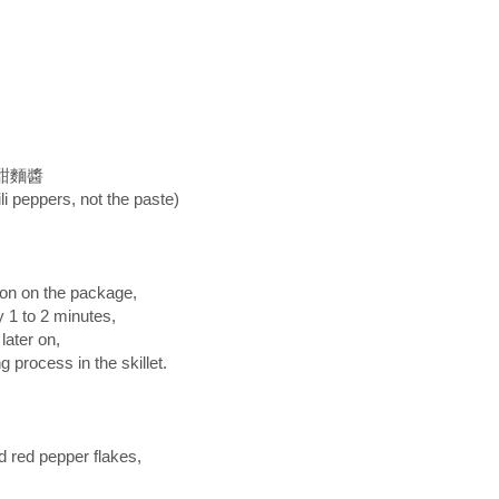
te 甜麵醬
li peppers, not the paste)
ion on the package,
 1 to 2 minutes,
ater on,
g process in the skillet.
d red pepper flakes,