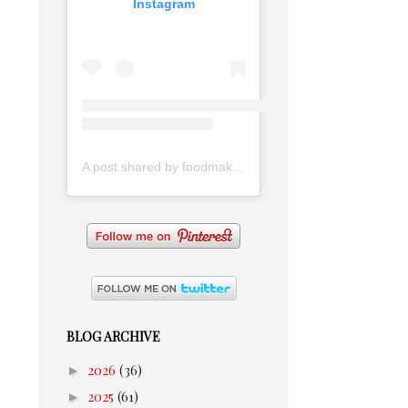
Instagram
A post shared by foodmakesmehappy (@foodmakesmehappy)
BLOG ARCHIVE
►
2026
(36)
►
2025
(61)