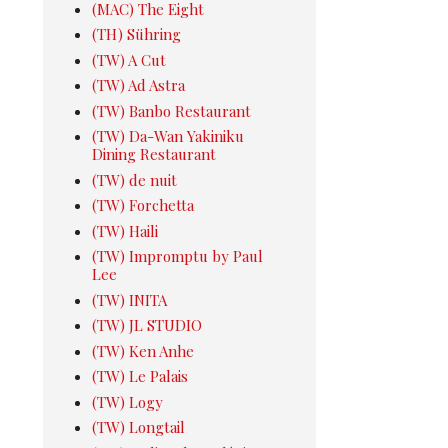
(MAC) The Eight
(TH) Sühring
(TW) A Cut
(TW) Ad Astra
(TW) Banbo Restaurant
(TW) Da-Wan Yakiniku
Dining Restaurant
(TW) de nuit
(TW) Forchetta
(TW) Haili
(TW) Impromptu by Paul
Lee
(TW) INITA
(TW) JL STUDIO
(TW) Ken Anhe
(TW) Le Palais
(TW) Logy
(TW) Longtail