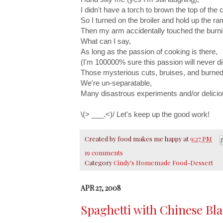
I didn't have a torch to brown the top of the
So I turned on the broiler and hold up the ra
Then my arm accidentally touched the burni
What can I say,
As long as the passion of cooking is there,
(I'm 100000% sure this passion will never di
Those mysterious cuts, bruises, and burned
We're un-separatable,
Many disastrous experiments and/or delici
\(> ___.<)/ Let's keep up the good work!
Created by
food makes me happy
at
9:27 PM
19 comments
Category
Cindy's Homemade Food-Dessert
APR 27, 2008
Spaghetti with Chinese Bl