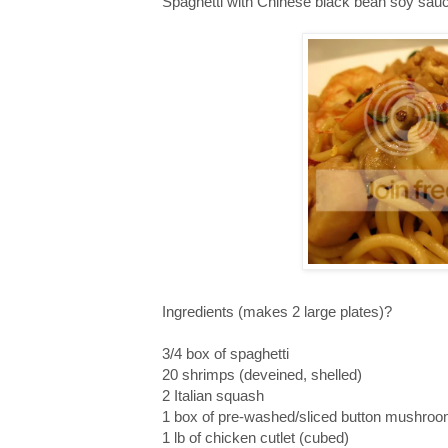
Spaghetti with Chinese black bean soy sau
Ingredients (makes 2 large plates)?
3/4 box of spaghetti
20 shrimps (deveined, shelled)
2 Italian squash
1 box of pre-washed/sliced button mushro
1 lb of chicken cutlet (cubed)