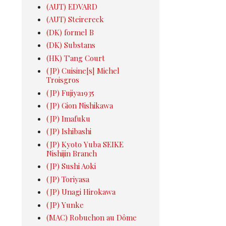
(AUT) EDVARD
(AUT) Steirereck
(DK) formel B
(DK) Substans
(HK) T'ang Court
(JP) Cuisine[s] Michel
Troisgros
(JP) Fujiya1935
(JP) Gion Nishikawa
(JP) Imafuku
(JP) Ishibashi
(JP) Kyoto Yuba SEIKE
Nishijin Branch
(JP) Sushi Aoki
(JP) Toriyasa
(JP) Unagi Hirokawa
(JP) Yunke
(MAC) Robuchon au Dôme