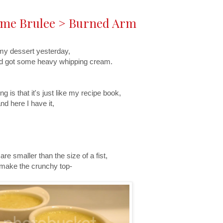
reme Brulee > Burned Arm
my dessert yesterday,
and got some heavy whipping cream.
 is that it's just like my recipe book,
nd here I have it,
re smaller than the size of a fist,
o make the crunchy top-