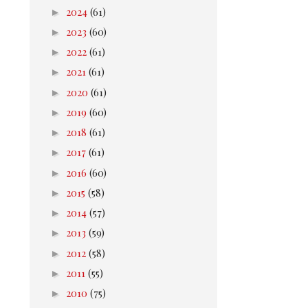
►
2024
(61)
►
2023
(60)
►
2022
(61)
►
2021
(61)
►
2020
(61)
►
2019
(60)
►
2018
(61)
►
2017
(61)
►
2016
(60)
►
2015
(58)
►
2014
(57)
►
2013
(59)
►
2012
(58)
►
2011
(55)
►
2010
(75)