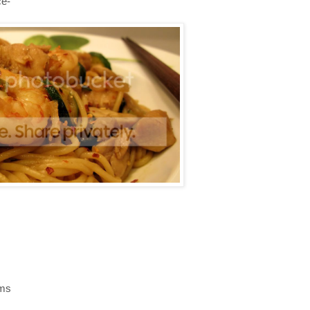
ce-
oms