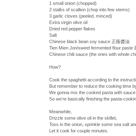
1 small onion (chopped)
2 stalks of scallion (chop into few stems)
3 garlic cloves (peeled, minced)
Extra virgin olive oil
Dried red pepper flakes
Salt
Chinese black bean soy sauce 正蔭醬油
Tien Mien Jon/sweet fermented flour pas
Chinese chili sauce (the ones with whole chi
How?
Cook the spaghetti according to the instruct
But remember to reduce the cooking time by
We gonna mix the cooked pasta with sauce l
So we're basically finishing the pasta-cookin
Meanwhile,
Drizzle some olive oil in the skillet,
Toss in the onion, sprinkle some sea salt an
Let it cook for couple minutes.