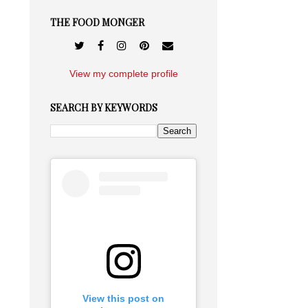
THE FOOD MONGER
View my complete profile
SEARCH BY KEYWORDS
View this post on