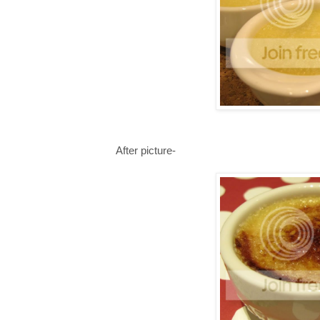
After picture-