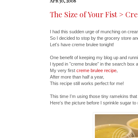
APR 30, 2008
The Size of Your Fist > C
I had this sudden urge of munching on crea
So I decided to stop by the grocery store 
Let's have creme brulee tonight!
One benefit of keeping my blog up and running
I typed in "creme brulee" in the search box a
My very first
creme brulee recipe
,
After more than half a year,
This recipe still works perfect for me!
This time I'm using those tiny ramekins that a
Here's the picture before I sprinkle sugar t