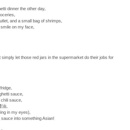
tti dinner the other day,
roceries,
utlet, and a small bag of shrimps,
g smile on my face,
 simply let those red jars in the supermarket do their jobs for
fridge,
ghetti sauce,
 chili sauce,
蔭醬油,
ling in my eyes),
a sauce into something Asian!