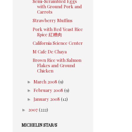
Semi-Scrambled Eggs
with Ground Pork and
Carrots
Strawberry Muffins
Pork with Red Yeast Rice
Spice 紅糟肉
California Science Center
M Cafe De Chaya
Brown Rice with Salmon
Flakes and Ground
Chicken
►
March 2008
(9)
►
February 2008
(9)
►
January 2008
(12)
►
2007
(222)
MICHELIN STAR/S