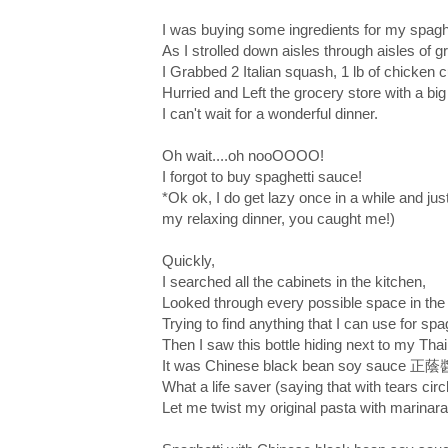
I was buying some ingredients for my spaghe
As I strolled down aisles through aisles of g
I Grabbed 2 Italian squash, 1 lb of chicken c
Hurried and Left the grocery store with a bi
I can't wait for a wonderful dinner.
Oh wait....oh nooOOOO!
I forgot to buy spaghetti sauce!
*Ok ok, I do get lazy once in a while and just
my relaxing dinner, you caught me!)
Quickly,
I searched all the cabinets in the kitchen,
Looked through every possible space in the 
Trying to find anything that I can use for spa
Then I saw this bottle hiding next to my Thai
It was Chinese black bean soy sauce 正
What a life saver (saying that with tears circ
Let me twist my original pasta with marinar