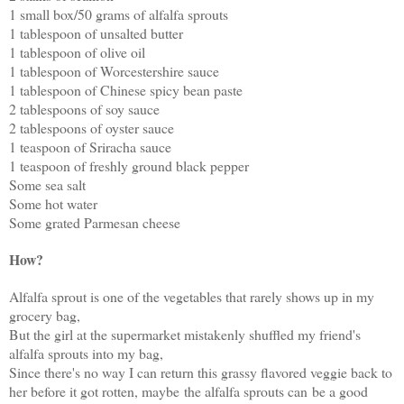
1 small box/50 grams of alfalfa sprouts
1 tablespoon of unsalted butter
1 tablespoon of olive oil
1 tablespoon of Worcestershire sauce
1 tablespoon of Chinese spicy bean paste
2 tablespoons of soy sauce
2 tablespoons of oyster sauce
1 teaspoon of Sriracha sauce
1 teaspoon of freshly ground black pepper
Some sea salt
Some hot water
Some grated Parmesan cheese
How?
Alfalfa sprout is one of the vegetables that rarely shows up in my
grocery bag,
But the girl at the supermarket mistakenly shuffled my friend's
alfalfa sprouts into my bag,
Since there's no way I can return this grassy flavored veggie back to
her before it got rotten, maybe the alfalfa sprouts can be a good