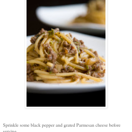
Sprinkle some black pepper and grated Parmesan cheese before
serving,