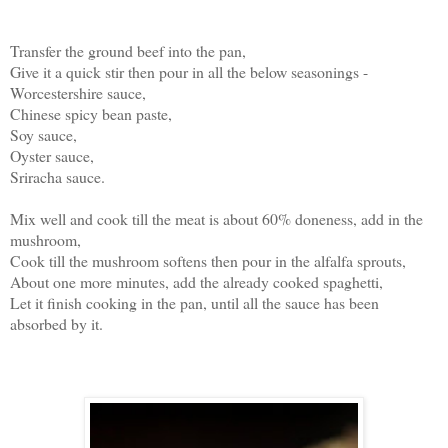
Transfer the ground beef into the pan,
Give it a quick stir then pour in all the below seasonings -
Worcestershire sauce,
Chinese spicy bean paste,
Soy sauce,
Oyster sauce,
Sriracha sauce.
Mix well and cook till the meat is about 60% doneness, add in the
mushroom,
Cook till the mushroom softens then pour in the alfalfa sprouts,
About one more minutes, add the already cooked spaghetti,
Let it finish cooking in the pan, until all the sauce has been
absorbed by it.