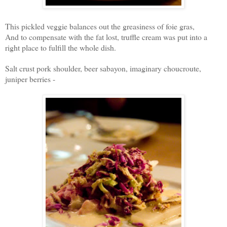
This pickled veggie balances out the greasiness of foie gras,
And to compensate with the fat lost, truffle cream was put into a
right place to fulfill the whole dish.
Salt crust pork shoulder, beer sabayon, imaginary choucroute,
juniper berries -