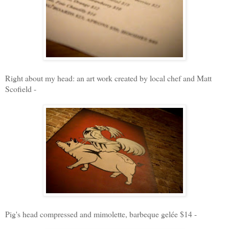
Right about my head: an a
rt work created by local chef and Matt
Scofield -
Pig's head compressed and mimolette, barbeque gelée $14 -