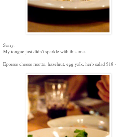
Sorry,
My tongue just didn't sparkle with this one.
Epoisse cheese risotto, hazelnut, egg yolk, herb salad $18 -