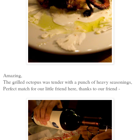
Amazing,
The grilled octopus was tender with a punch of heavy seasonings,
Perfect match for our little friend here, thanks to our friend -