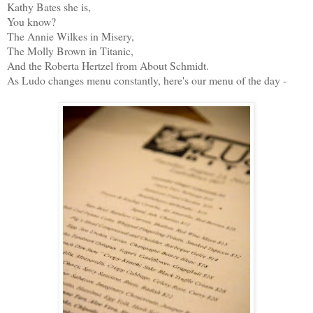
Kathy Bates she is,
You know?
The Annie Wilkes in Misery,
The Molly Brown in Titanic,
And the Roberta Hertzel from About Schmidt.
As Ludo changes menu constantly, here's our menu of the day -