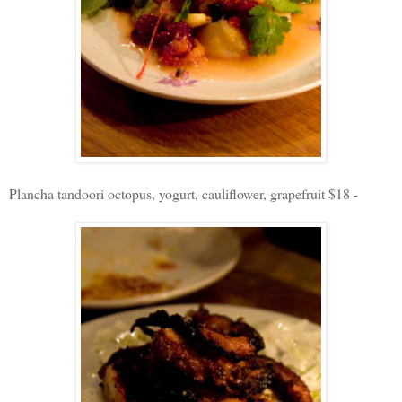
Plancha tandoori octopus, yogurt, cauliflower, grapefruit $18 -