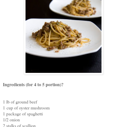
Ingredients (for 4 to 5 portion)?
1 lb of ground beef
1 cup of oyster mushroom
1 package of spaghetti
1/2 onion
2 stalks of scallion