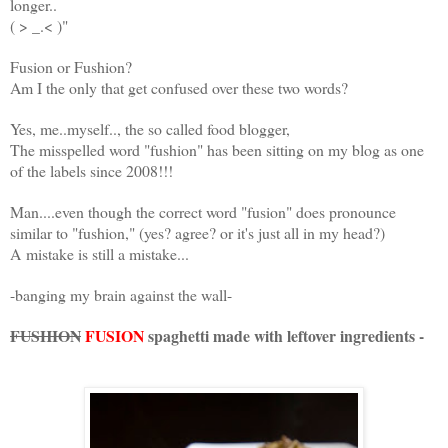
longer..
( > _.< )"
Fusion or Fushion?
Am I the only that get confused over these two words?
Yes, me..myself.., the so called food blogger,
The misspelled word "fushion" has been sitting on my blog as one
of the labels since 2008!!!
Man....even though the correct word "fusion" does pronounce
similar to "fushion," (yes? agree? or it's just all in my head?)
A mistake is still a mistake...
-banging my brain against the wall-
FUSHION
FUSION
spaghetti made with leftover ingredients -