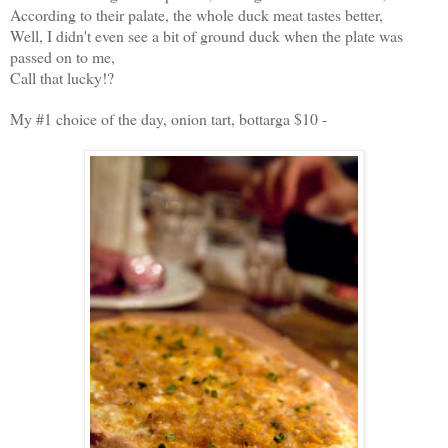
According to their palate, the whole duck meat tastes better,
Well,
I didn't even see a bit of ground duck when the plate was
passed on to me,
Call that lucky!?
My #1 choice of the day, onion tart, bottarga $10 -