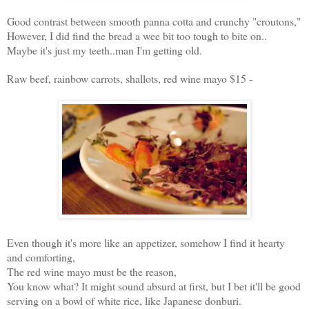
Good contrast between smooth panna cotta and crunchy "croutons,"
However, I did find the bread a wee bit too tough to bite on..
Maybe it's just my teeth..man I'm getting old.
Raw beef, rainbow carrots, shallots, red wine mayo $15 -
Even though it's more like an appetizer, somehow I find it hearty
and comforting,
The red wine mayo must be the reason,
You know what? It might sound absurd at first, but I bet it'll be good
serving on a bowl of white rice, like Japanese donburi.