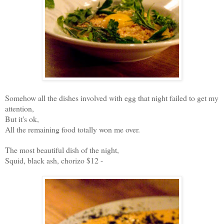
Somehow all the dishes involved with egg that night failed to get my
attention,
But it's ok,
All the remaining food totally won me over.
The most beautiful dish of the night,
Squid, black ash, chorizo $12 -