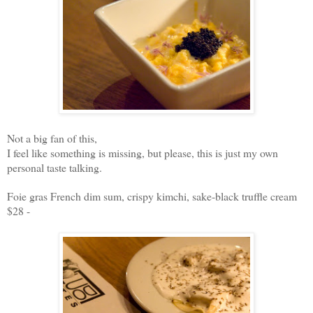
Not a big fan of this,
I feel like something is missing, but please, this is just my own
personal taste talking.
Foie gras French dim sum, crispy kimchi, sake-black truffle cream
$28 -