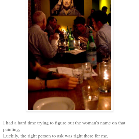
I had a hard time trying to figure out the woman's name on that
painting,
Luckily, the right person to ask was right there for me,