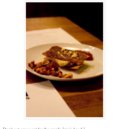
Don't get gross out by the words "pig's head,"