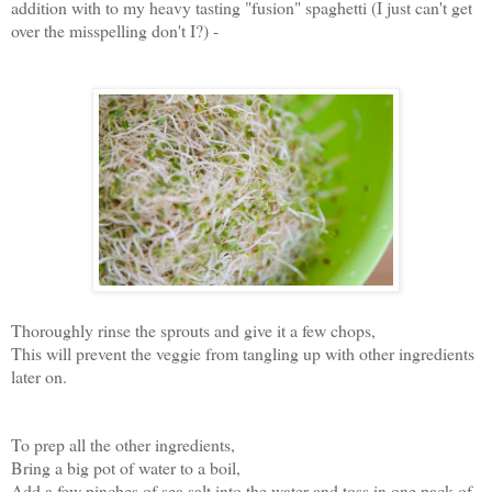
addition with to my heavy tasting "fusion" spaghetti (I just can't get
over the misspelling don't I?) -
Thoroughly rinse the sprouts and give it a few chops,
This will prevent the veggie from tangling up with other ingredients
later on.
To prep all the other ingredients,
Bring a big pot of water to a boil,
Add a few pinches of sea salt into the water and toss in one pack of