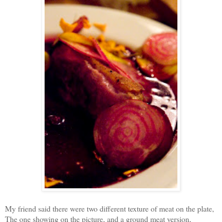
My friend said there were two different texture of meat on the plate,
The one showing on the picture, and a ground meat version,