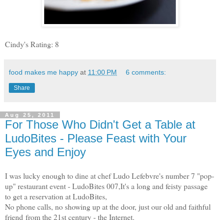
Cindy's Rating: 8
food makes me happy
at
11:00 PM
6 comments:
Share
Aug 25, 2011
For Those Who Didn't Get a Table at
LudoBites - Please Feast with Your
Eyes and Enjoy
I was lucky enough to dine at chef Ludo Lefebvre's number 7 "pop-
up" restaurant event - LudoBites 007,
It's a long and feisty passage
to get a reservation at LudoBites,
No phone calls, no showing up at the door, just our old and faithful
friend from the 21st century - the Internet.