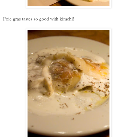
Foie gras tastes so good with kimchi!