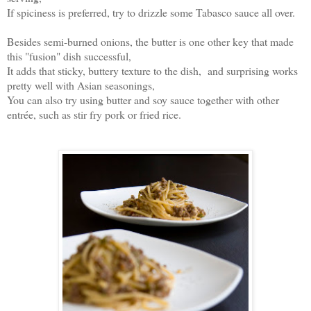
If spiciness is preferred, try to drizzle some Tabasco sauce all over.
Besides semi-burned onions, the butter is one other key that made
this "fusion" dish successful,
It adds that sticky, buttery texture to the dish, and surprising works
pretty well with Asian seasonings,
You can also try using butter and soy sauce together with other
entrée, such as stir fry pork or fried rice.