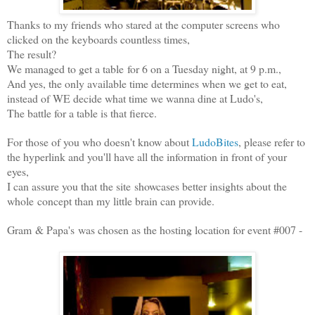
Thanks to my friends who stared at the computer screens who
clicked on the keyboards countless times,
The result?
We managed to get a table for 6 on a Tuesday night, at 9 p.m.,
And yes, the only available time determines when we get to eat,
instead of WE decide what time we wanna dine at Ludo's,
The battle for a table is that fierce.
For those of you who doesn't know about
LudoBites
, please refer to
the hyperlink and you'll have all the information in front of your
eyes,
I can assure you that the site showcases better insights about the
whole concept than my little brain can provide.
Gram & Papa's was chosen as the hosting location for event #007 -