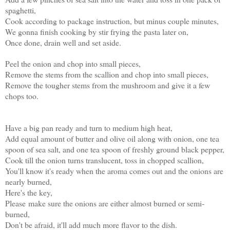
spaghetti,
Cook according to package instruction, but minus couple minutes,
We gonna finish cooking by stir frying the pasta later on,
Once done, drain well and set aside.
Peel the onion and chop into small pieces,
Remove the stems from the scallion and chop into small pieces,
Remove the tougher stems from the mushroom and give it a few
chops too
.
Have a big pan ready and turn to medium high heat,
Add equal amount of butter and olive oil along with onion, one tea
spoon of sea salt, and one tea spoon of freshly ground black pepper,
Cook till the onion turns translucent, toss in chopped scallion,
You'll know it's ready when the aroma comes out and the onions are
nearly burned,
Here's the key,
Please make sure the onions are either almost burned or semi-
burned,
Don't be afraid, it'll add much more flavor to the dish.