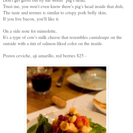
Trust me, you won't even know there's pig's head inside that dish,
The taste and texture is similar to crispy pork belly skin,
If you live bacon, you'll like it.
On a side note for mimolette,
It's a type of cow's milk cheese that resembles cantaloupe on the
outside with a tint of salmon-liked color on the inside.
Prawn ceviche, aji amarillo, red berries $25 -