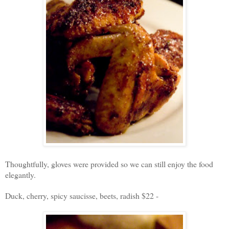
Thoughtfully, gloves were provided so we can still enjoy the food
elegantly.
Duck, cherry, spicy saucisse, beets, radish $22 -