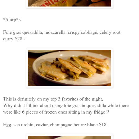
*Slurp*~
Foie gras quesadilla, mozzarella, crispy cabbage, celery root,
curry $28 -
This is definitely on my top 3 favorites of the night,
Why didn't I think about using foie gras in quesadilla while there
were like 6 pieces of frozen ones sitting in my fridge!?
Egg, sea urchin, caviar, champagne beurre blanc $18 -