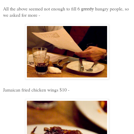
All the above seemed not enough to fill 6
greedy
hungry people, so
we asked for more -
Jamaican fried chicken wings $10 -