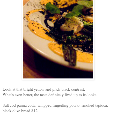
Look at that bright yellow and pitch black contrast,
What's even better, the taste definitely lived up to its looks.
Salt cod panna cotta, whipped fingerling potato, smoked tapioca,
black olive bread $12 -