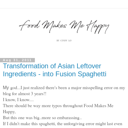
Aug 31, 2011
Transformation of Asian Leftover
Ingredients - into Fusion Spaghetti
god...I just realized there's been a major misspelling error on my
My
blog for almost 3 years!!
I know, I know....
There should be way more typos throughout Food Makes Me
Happy,
But this one was big..more so embarassing..
If I didn't make this spaghetti, the unforgiving error might last even