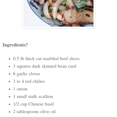
Ingredients?
0.5 lb thick cut marbled beef slices
3 squares dark skinned bean curd
6 garlic cloves
3 to 4 red chilies
1 onion
1 small stalk scallion
1/2 cup Chinese basil
2 tablespoons olive oil