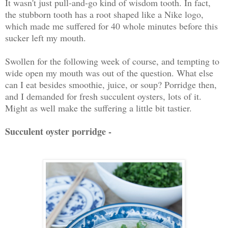
It wasn't just pull-and-go kind of wisdom tooth. In fact,
the stubborn tooth has a root shaped like a Nike logo,
which made me suffered for 40 whole minutes before this
sucker left my mouth.
Swollen for the following week of course, and tempting to
wide open my mouth was out of the question. What else
can I eat besides smoothie, juice, or soup? Porridge then,
and I demanded for fresh succulent oysters, lots of it.
Might as well make the suffering a little bit tastier.
Succulent oyster porridge -