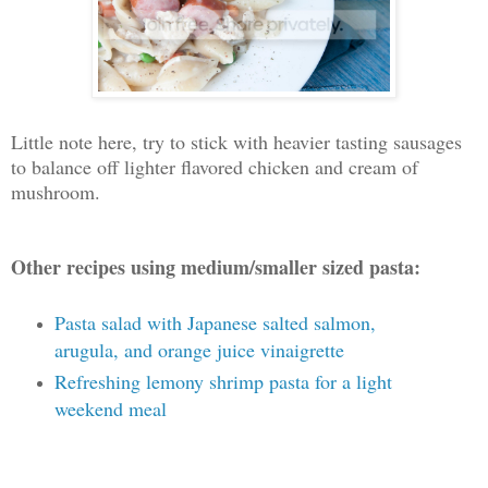
Little note here, try to stick with heavier tasting sausages
to balance off lighter flavored chicken and cream of
mushroom.
Other recipes using medium/smaller sized pasta:
Pasta salad with Japanese salted salmon,
arugula, and orange juice vinaigrette
Refreshing lemony shrimp pasta for a light
weekend meal