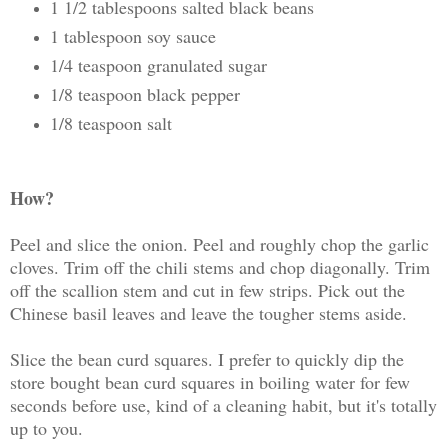
1 1/2 tablespoons salted black beans
1 tablespoon soy sauce
1/4 teaspoon granulated sugar
1/8 teaspoon black pepper
1/8 teaspoon salt
How?
Peel and slice the onion. Peel and roughly chop the garlic
cloves. Trim off the chili stems and chop diagonally. Trim
off the scallion stem and cut in few strips. Pick out the
Chinese basil leaves and leave the tougher stems aside.
Slice the bean curd squares. I prefer to quickly dip the
store bought bean curd squares in boiling water for few
seconds before use, kind of a cleaning habit, but it's totally
up to you.