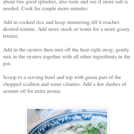
about two good splashes, also taste and see if more salt is
needed. Cook for couple more minutes.
Add in cooked rice and keep simmering till it reaches
desired texture. Add more stock or water for a more gooey
texture.
Add in the oysters then turn off the heat right away, gently
mix in the oysters together with all other ingredients in the
pot.
Scoop to a serving bowl and top with green part of the
chopped scallion and some cilantro. Add a few dashes of
sesame oil for extra aroma.