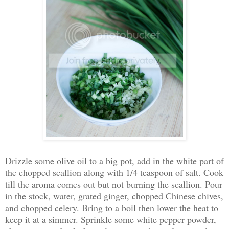
Drizzle some olive oil to a big pot, add in the white part of
the chopped scallion along with 1/4 teaspoon of salt. Cook
till the aroma comes out but not burning the scallion. Pour
in the stock, water, grated ginger, chopped Chinese chives,
and chopped celery. Bring to a boil then lower the heat to
keep it at a simmer. Sprinkle some white pepper powder,