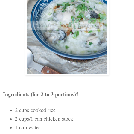
Ingredients (for 2 to 3 portions)?
2 cups cooked rice
2 cups/1 can chicken stock
1 cup water