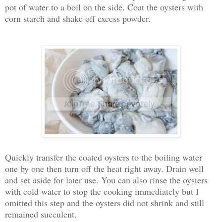
pot of water to a boil on the side. Coat the oysters with
corn starch and shake off excess powder.
Quickly transfer the coated oysters to the boiling water
one by one then turn off the heat right away. Drain well
and set aside for later use. You can also rinse the oysters
with cold water to stop the cooking immediately but I
omitted this step and the oysters did not shrink and still
remained succulent.