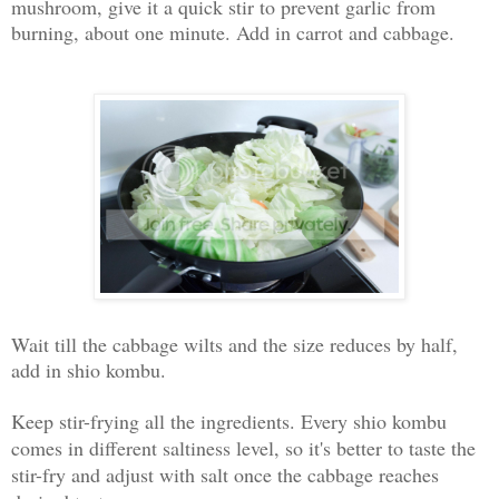
mushroom, give it a quick stir to prevent garlic from
burning, about one minute. Add in carrot and cabbage.
Wait till the cabbage wilts and the size reduces by half,
add in shio kombu.
Keep stir-frying all the ingredients. Every shio kombu
comes in different saltiness level, so it's better to taste the
stir-fry and adjust with salt o
nce the cabbage reaches