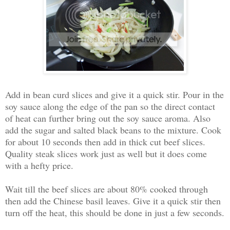
Add in bean curd slices and give it a quick stir. Pour in the
soy sauce along the edge of the pan so the direct contact
of heat can further bring out the soy sauce aroma. Also
add the sugar and salted black beans to the mixture. Cook
for about 10 seconds then add in thick cut beef slices.
Quality steak slices work just as well but it does come
with a hefty price.
Wait till the beef slices are about 80% cooked through
then add the Chinese basil leaves. Give it a quick stir then
turn off the heat, this should be done in just a few seconds.