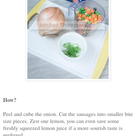
How?
Peel and cube the onion. Cut the sausages into smaller bite
size pieces. Zest one lemon, you can even save some
freshly squeezed lemon juice if a more sourish taste is
preferred.