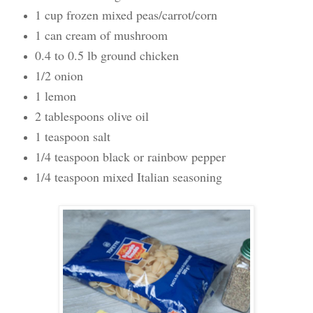
1 cup frozen mixed peas/carrot/corn
1 can cream of mushroom
0.4 to 0.5 lb ground chicken
1/2 onion
1 lemon
2 tablespoons olive oil
1 teaspoon salt
1/4 teaspoon black or rainbow pepper
1/4 teaspoon mixed Italian seasoning