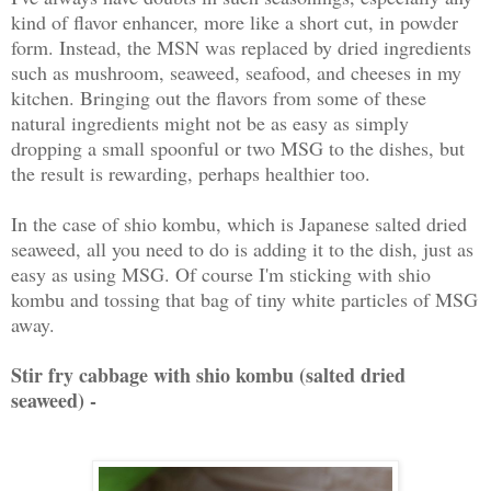
kind of flavor enhancer, more like a short cut, in powder
form. Instead, the MSN was replaced by dried ingredients
such as mushroom, seaweed, seafood, and cheeses in my
kitchen. Bringing out the flavors from some of these
natural ingredients might not be as easy as simply
dropping a small spoonful or two MSG to the dishes, but
the result is rewarding, perhaps healthier too.
In the case of shio kombu, which is Japanese salted dried
seaweed, all you need to do is adding it to the dish, just as
easy as using MSG. Of course I'm sticking with shio
kombu and tossing that bag of tiny white particles of MSG
away.
Stir fry cabbage with shio kombu (salted dried
seaweed) -