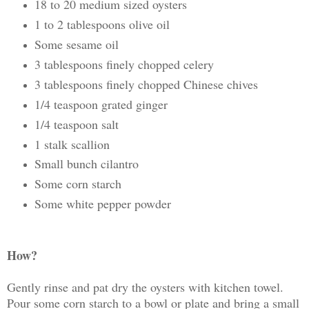
18 to 20 medium sized oysters
1 to 2 tablespoons olive oil
Some sesame oil
3 tablespoons finely chopped celery
3 tablespoons finely chopped Chinese chives
1/4 teaspoon grated ginger
1/4 teaspoon salt
1 stalk scallion
Small bunch cilantro
Some corn starch
Some white pepper powder
How?
Gently rinse and pat dry the oysters with kitchen towel.
Pour some corn starch to a bowl or plate and bring a small