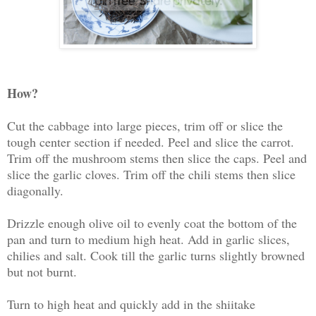
How?
Cut the cabbage into large pieces, trim off or slice the
tough center section if needed. Peel and slice the carrot.
Trim off the mushroom stems then slice the caps. Peel and
slice the garlic cloves. Trim off the chili stems then slice
diagonally.
Drizzle enough olive oil to evenly coat the bottom of the
pan and turn to medium high heat. Add in garlic slices,
chilies and salt. Cook till the garlic turns slightly browned
but not burnt.
Turn to high heat and quickly add in the shiitake