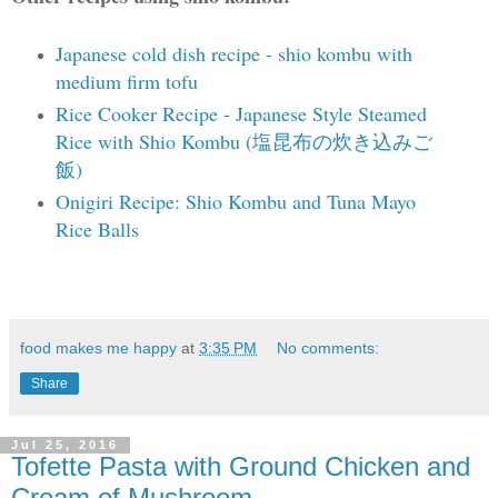
Japanese cold dish recipe - shio kombu with
medium firm tofu
Rice Cooker Recipe - Japanese Style Steamed
Rice with Shio Kombu (塩昆布の炊き込みご
飯)
Onigiri Recipe: Shio Kombu and Tuna Mayo
Rice Balls
food makes me happy
at
3:35 PM
No comments:
Share
Jul 25, 2016
Tofette Pasta with Ground Chicken and
Cream of Mushroom