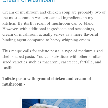
Cream of mushroom and chicken soup are probably two of
the most common western canned ingredients in my
kitchen. By itself, cream of mushroom can be bland.
However, with additional ingredients and seasonings,
cream of mushroom actually serves as a more flavorful
binding agent compared to heavy whipping cream.
This recipe calls for tofette pasta, a type of medium sized
shell shaped pasta. You can substitute with other similar
sized varieties such as macaroni, casarecce, farfalle, and
fusilli.
Tofette pasta with ground chicken and cream of
mushroom -