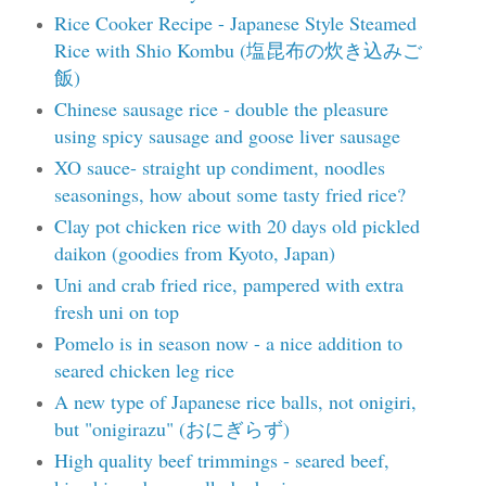
Rice Cooker Recipe - Japanese Style Steamed
Rice with Shio Kombu (塩昆布の炊き込みご
飯)
Chinese sausage rice - double the pleasure
using spicy sausage and goose liver sausage
XO sauce- straight up condiment, noodles
seasonings, how about some tasty fried rice?
Clay pot chicken rice with 20 days old pickled
daikon (goodies from Kyoto, Japan)
Uni and crab fried rice, pampered with extra
fresh uni on top
Pomelo is in season now - a nice addition to
seared chicken leg rice
A new type of Japanese rice balls, not onigiri,
but "onigirazu" (おにぎらず)
High quality beef trimmings - seared beef,