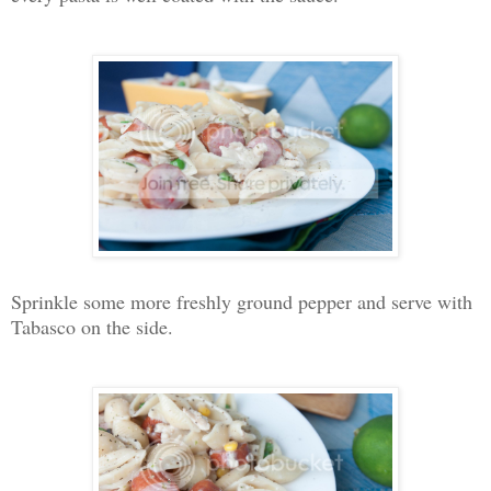
Sprinkle some more freshly ground pepper and serve with
Tabasco on the side.