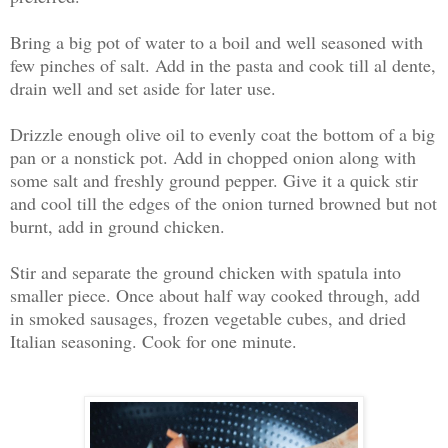
Bring a big pot of water to a boil and well seasoned with
few pinches of salt. Add in the pasta and cook till al dente,
drain well and set aside for later use.
Drizzle enough olive oil to evenly coat the bottom of a big
pan or a nonstick pot. Add in chopped onion along with
some salt and freshly ground pepper. Give it a quick stir
and cool till the edges of the onion turned browned but not
burnt, add in ground chicken.
Stir and separate the ground chicken with spatula into
smaller piece. Once about half way cooked through, add
in smoked sausages, frozen vegetable cubes, and dried
Italian seasoning. Cook for one minute.