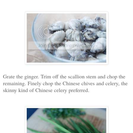
Grate the ginger. Trim off the scallion stem and chop the
remaining. Finely chop the Chinese chives and celery, the
skinny kind of Chinese celery preferred.