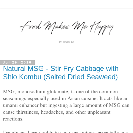
Jul 29, 2016
Natural MSG - Stir Fry Cabbage with
Shio Kombu (Salted Dried Seaweed)
MSG, monosodium glutamate, is one of the common
seasonings especially used in Asian cuisine. It acts like an
umami enhancer but ingesting a large amount of MSG can
cause thirstiness, headaches, and other unpleasant
reactions.
I've always have doubts in such seasonings, especially any