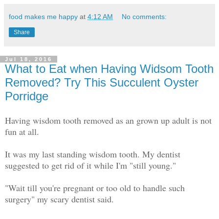
food makes me happy
at
4:12 AM
No comments:
Share
Jul 18, 2016
What to Eat when Having Widsom Tooth
Removed? Try This Succulent Oyster
Porridge
Having wisdom tooth removed as an grown up adult is not
fun at all.
It was my last standing wisdom tooth. My dentist
suggested to get rid of it while I'm "still young."
"Wait till you're pregnant or too old to handle such
surgery" my scary dentist said.