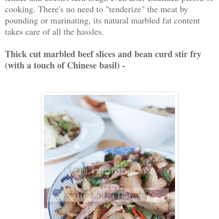
cooking. There's no need to "tenderize" the meat by
pounding or marinating, its natural marbled fat content
takes care of all the hassles.
Thick cut marbled beef slices and bean curd stir fry
(with a touch of Chinese basil) -