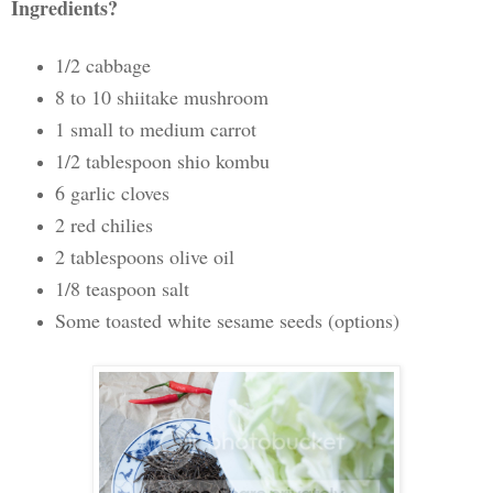
Ingredients?
1/2 cabbage
8 to 10 shiitake mushroom
1 small to medium carrot
1/2 tablespoon shio kombu
6 garlic cloves
2 red chilies
2 tablespoons olive oil
1/8 teaspoon salt
Some toasted white sesame seeds (options)