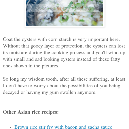
Coat the oysters with corn starch is very important here.
Without that gooey layer of protection, the oysters can lost
its moisture during the cooking process and you'll wind up
with small and sad looking oysters instead of these fatty
ones shown in the pictures.
So long my wisdom tooth, after all these suffering, at least
I don't have to worry about the possibilities of you being
decayed or having my gum swollen anymore.
Other Asian rice recipes:
Brown rice stir fry with bacon and sacha sauce