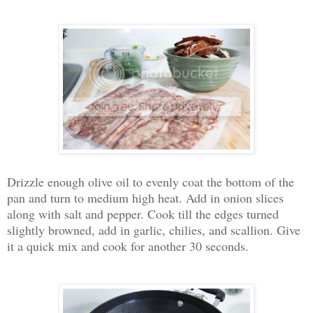
Drizzle enough olive oil to evenly coat the bottom of the
pan and turn to medium high heat. Add in onion slices
along with salt and pepper. Cook till the edges turned
slightly browned, add in garlic, chilies, and scallion. Give
it a quick mix and cook for another 30 seconds.