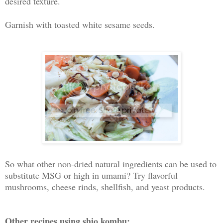
desired texture.
Garnish with toasted white sesame seeds.
So what other non-dried natural ingredients can be used to
substitute MSG or high in umami? Try flavorful
mushrooms, cheese rinds, shellfish, and yeast products.
Other recipes using shio kombu: