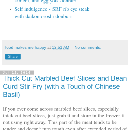
kimchi, and egg yolk donburi
Self indulgence -
SRF
rib eye steak
with
daikon oroshi donburi
food makes me happy
at
12:51 AM
No comments:
Share
Jul 12, 2016
Thick Cut Marbled Beef Slices and Bean
Curd Stir Fry (with a Touch of Chinese
Basil)
If you ever come across marbled beef slices, especially
thick cut beef slices, just grab it and store in the freezer if
not using right away. This part of the meat tends to be
tender and doesn't turn tough even after extended period of