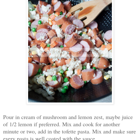
Pour in cream of mushroom and lemon zest, maybe juice
of 1/2 lemon if preferred. Mix and cook for another
minute or two, add in the tofette pasta. Mix and make sure
every pasta is well coated with the sauce.