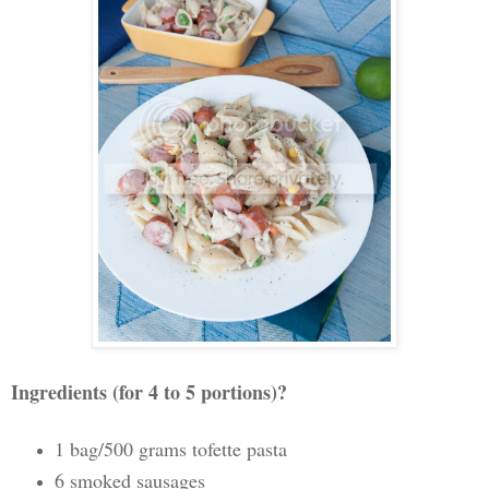
Ingredients (for 4 to 5 portions)?
1 bag/500 grams tofette pasta
6 smoked sausages