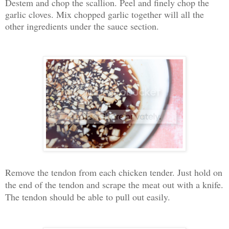
Destem and chop the scallion. Peel and finely chop the
garlic cloves. Mix chopped garlic together will all the
other ingredients under the sauce section.
Remove the tendon from each chicken tender. Just hold on
the end of the tendon and scrape the meat out with a knife.
The tendon should be able to pull out easily.