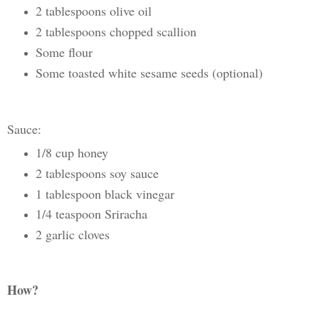
2 tablespoons olive oil
2 tablespoons chopped scallion
Some flour
Some toasted white sesame seeds (optional)
Sauce:
1/8 cup honey
2 tablespoons soy sauce
1 tablespoon black vinegar
1/4 teaspoon Sriracha
2 garlic cloves
How?