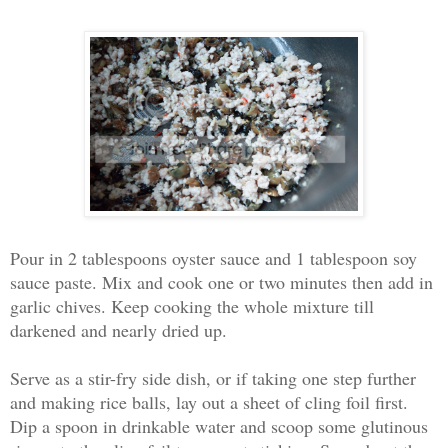
Pour in 2 tablespoons oyster sauce and 1 tablespoon soy
sauce paste. Mix and cook one or two minutes then add in
garlic chives. Keep cooking the whole mixture till
darkened and nearly dried up.
Serve as a stir-fry side dish, or if taking one step further
and making rice balls, lay out a sheet of cling foil first.
Dip a spoon in drinkable water and scoop some glutinous