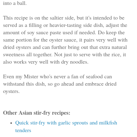
into a ball.
This recipe is on the saltier side, but it's intended to be
served as a filling or heavier-tasting side dish, adjust the
amount of soy sauce paste used if needed. Do keep the
same portion for the oyster sauce, it pairs very well with
dried oysters and can further bring out that extra natural
sweetness all together. Not just to serve with the rice, it
also works very well with dry noodles.
Even my Mister who's never a fan of seafood can
withstand this dish, so go ahead and embrace dried
oysters.
Other Asian stir-fry recipes:
Quick stir-fry with garlic sprouts and milkfish
tenders