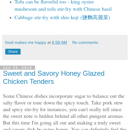
Tofu can be flavorful too - king oyster
mushroom and tofu stir-fry with Chinese basil
Cabbage stir-fry with shio koji (鹽麴高麗菜)
food makes me happy
at
6:58 AM
No comments:
Share
Jun 23, 2018
Sweet and Savory Honey Glazed
Chicken Tenders
Some Chinese dishes incorporate sugar to balance out the
salty flavor or tone down the spicy touch. Take pork stew
and spicy stir-fry for instances, you can't really tell since
the sweet note is hidden behind all other pungent aromas.
But this time I'm going all out and making a truly sweet
and savory dish by using honey. You can definitely feel the