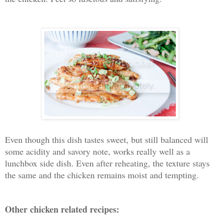
Even though this dish tastes sweet, but still balanced will
some acidity and savory note, works really well as a
lunchbox side dish. Even after reheating, the texture stays
the same and the chicken remains moist and tempting.
Other chicken related recipes: