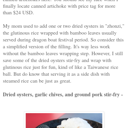
finally locate canned artichoke with price tag for more
than $24 USD.
My mom used to add one or two dried oysters in "zhonzi,"
the glutinous rice wrapped with bamboo leaves usually
served during dragon boat festival period. So consider this
a simplified version of the filling. It's way less work
without the bamboo leaves wrapping step. However, I still
save some of the dried oysters stir-fry and wrap with
glutinous rice just for fun, kind of like a Taiwanese rice
ball. But do know that serving it as a side dish with
steamed rice can be just as great.
Dried oysters, garlic chives, and ground pork stir-fry -