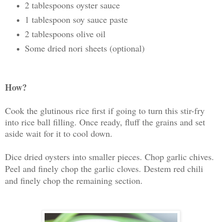
2 tablespoons oyster sauce
1 tablespoon soy sauce paste
2 tablespoons olive oil
Some dried nori sheets (optional)
How?
Cook the glutinous rice first if going to turn this stir-fry
into rice ball filling. Once ready, fluff the grains and set
aside wait for it to cool down.
Dice dried oysters into smaller pieces. Chop garlic chives.
Peel and finely chop the garlic cloves. Destem red chili
and finely chop the remaining section.