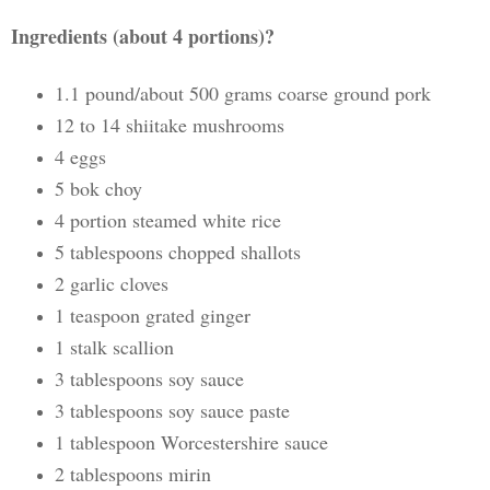
Ingredients (about 4 portions)?
1.1 pound/about 500 grams coarse ground pork
12 to 14 shiitake mushrooms
4 eggs
5 bok choy
4 portion steamed white rice
5 tablespoons chopped shallots
2 garlic cloves
1 teaspoon grated ginger
1 stalk scallion
3 tablespoons soy sauce
3 tablespoons soy sauce paste
1 tablespoon Worcestershire sauce
2 tablespoons mirin