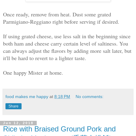
Once ready, remove from heat. Dust some grated
Parmigiano-Reggiano right before serving if desired.
If using grated cheese, use less salt in the beginning since
both ham and cheese carry certain level of saltiness. You
can always adjust the flavors by adding more salt later, but
it'll be hard to revert to a lighter taste.
One happy Mister at home.
food makes me happy
at
8:18 PM
No comments:
Share
Jun 12, 2018
Rice with Braised Ground Pork and