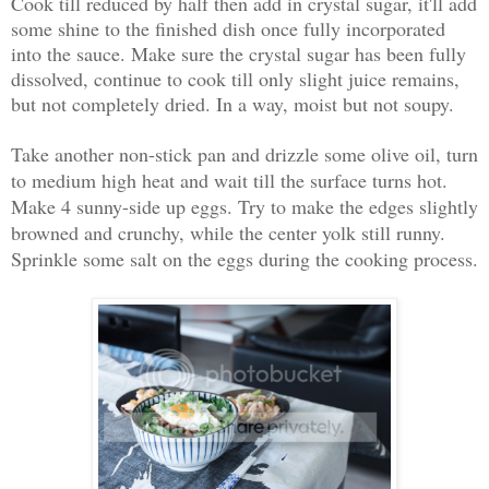
Cook till reduced by half then add in crystal sugar, it'll add
some shine to the finished dish once fully incorporated
into the sauce. Make sure the crystal sugar has been fully
dissolved, continue to cook till only slight juice remains,
but not completely dried. In a way, moist but not soupy.
Take another non-stick pan and drizzle some olive oil, turn
to medium high heat and wait till the surface turns hot.
Make 4 sunny-side up eggs. Try to make the edges slightly
browned and crunchy, while the center yolk still runny.
Sprinkle some salt on the eggs during the cooking process
.