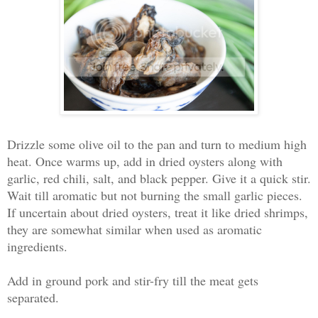
Drizzle some olive oil to the pan and turn to medium high
heat. Once warms up, add in dried oysters along with
garlic, red chili, salt, and black pepper. Give it a quick stir.
Wait till aromatic but not burning the small garlic pieces.
If uncertain about dried oysters, treat it like dried shrimps,
they are somewhat similar when used as aromatic
ingredients.
Add in ground pork and stir-fry till the meat gets
separated.