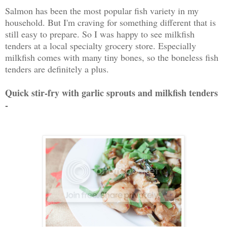
Salmon has been the most popular fish variety in my
household. But I'm craving for something different that is
still easy to prepare. So I was happy to see milkfish
tenders at a local specialty grocery store. Especially
milkfish comes with many tiny bones, so the boneless fish
tenders are definitely a plus.
Quick stir-fry with garlic sprouts and milkfish tenders
-