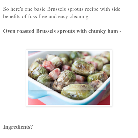
So here's one basic Brussels sprouts recipe with side
benefits of fuss free and easy cleaning.
Oven roasted Brussels sprouts with chunky ham -
Ingredients?