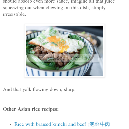
should absorb even more sauce, imagine all that juice
squeezing out when chewing on this dish, simply
irresistible.
And that yolk flowing down, slurp.
Other Asian rice recipes:
Rice with braised kimchi and beef (泡菜牛肉