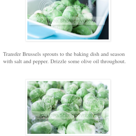
Transfer Brussels sprouts to the baking dish and season
with salt and pepper. Drizzle some olive oil throughout.