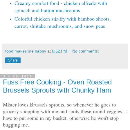
Creamy comfort food - chicken alfredo with
spinach and button mushrooms
Colorful chicken stir-fry with bamboo shoots,
carrot, shiitake mushrooms, and snow peas
food makes me happy
at
6:52 PM
No comments:
Share
Jun 18, 2018
Fuss Free Cooking - Oven Roasted
Brussels Sprouts with Chunky Ham
Mister loves Brussels sprouts, so whenever he goes to
grocery shopping with me and spots these round veggies, I
have to put some in my basket, otherwise he won't stop
bugging me.