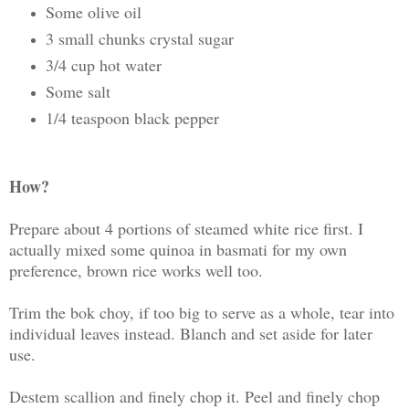
Some olive oil
3 small chunks crystal sugar
3/4 cup hot water
Some salt
1/4 teaspoon black pepper
How?
Prepare about 4 portions of steamed white rice first. I
actually mixed some quinoa in basmati for my own
preference, brown rice works well too.
Trim the bok choy, if too big to serve as a whole, tear into
individual leaves instead. Blanch and set aside for later
use.
Destem scallion and finely chop it. Peel and finely chop