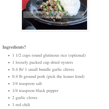
Ingredients?
1 1/2 cups round glutinous rice (optional)
1 loosely packed cup dried oysters
0.4 lb/ 1 small bundle garlic chives
0.4 lb ground pork (pick the leaner kind)
1/4 teaspoon salt
1/4 teaspoon black pepper
2 garlic cloves
1 red chili