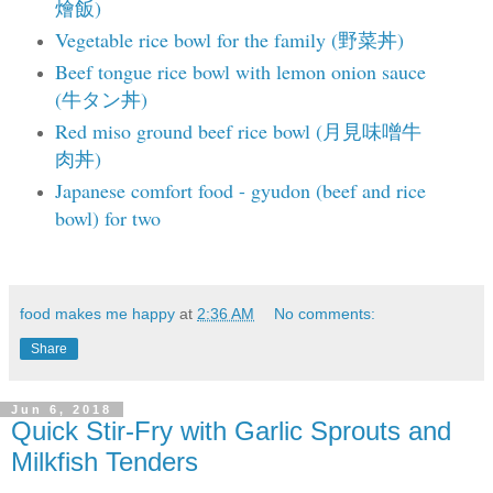
燴飯)
Vegetable rice bowl for the family (野菜丼)
Beef tongue rice bowl with lemon onion sauce
(牛タン丼)
Red miso ground beef rice bowl (月見味噌牛
肉丼)
Japanese comfort food - gyudon (beef and rice
bowl) for two
food makes me happy
at
2:36 AM
No comments:
Share
Jun 6, 2018
Quick Stir-Fry with Garlic Sprouts and
Milkfish Tenders