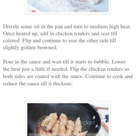
Drizzle some oil in the pan and turn to medium high heat.
Once heated up, add in chicken tenders and sear till
colored. Flip and continue to sear the other side till
slightly golden browned.
Pour in the sauce and wait till it starts to bubble. Lower
the heat just a little if needed. Flip the chicken tenders so
both sides are coated with the sauce. Continue to cook and
reduce the sauce till it thickens.