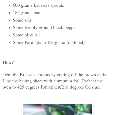
600 grams Brussels sprouts
185 grams ham
Some salt
Some freshly ground black pepper
Some olive oil
Some Parmigiano-Reggiano (optional)
How?
Trim the Brussels sprouts by cutting off the brown ends.
Line the baking sheet with aluminum foil. Preheat the
oven to 425 degrees Fahrenheit/218 degrees Celsius.