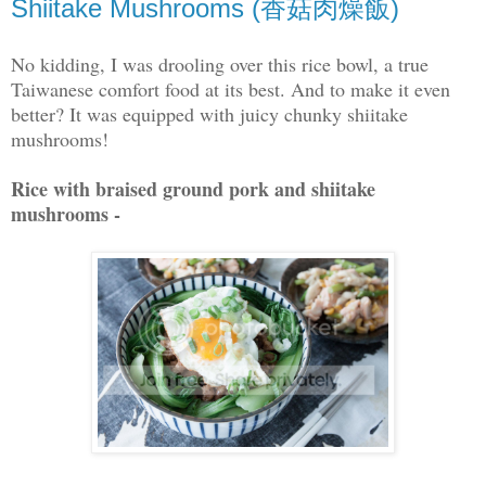
Shiitake Mushrooms (香菇肉燥飯)
No kidding, I was drooling over this rice bowl, a true
Taiwanese comfort food at its best. And to make it even
better? It was equipped with juicy chunky shiitake
mushrooms!
Rice with braised ground pork and shiitake
mushrooms -