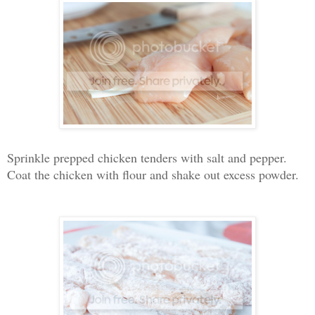
Sprinkle prepped chicken tenders with salt and pepper.
Coat the chicken with flour and shake out excess powder.