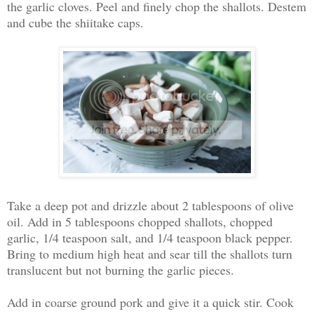
the garlic cloves. Peel and finely chop the shallots. Destem
and cube the shiitake caps.
Take a deep pot and drizzle about 2 tablespoons of olive
oil. Add in 5 tablespoons chopped shallots, chopped
garlic, 1/4 teaspoon salt, and 1/4 teaspoon black pepper.
Bring to medium high heat and sear till the shallots turn
translucent but not burning the garlic pieces.
Add in coarse ground pork and give it a quick stir. Cook