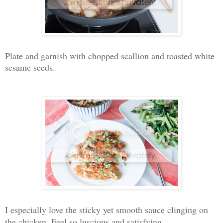
Plate and garnish with chopped scallion and toasted white
sesame seeds.
I especially love the sticky yet smooth sauce clinging on
the chicken. Feel so luscious and satisfying.