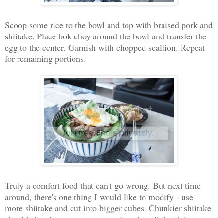
Scoop some rice to the bowl and top with braised pork and
shiitake. Place bok choy around the bowl and transfer the
egg to the center. Garnish with chopped scallion. Repeat
for remaining portions.
Truly a comfort food that can't go wrong. But next time
around, there's one thing I would like to modify - use
more shiitake and cut into bigger cubes. Chunkier shiitake