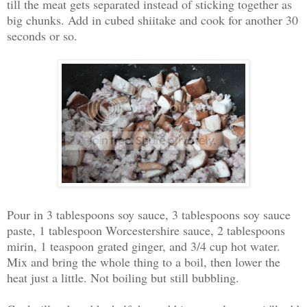
till the meat gets separated instead of sticking together as
big chunks. Add in cubed shiitake and cook for another 30
seconds or so.
Pour in 3 tablespoons soy sauce, 3 tablespoons soy sauce
paste, 1 tablespoon Worcestershire sauce, 2 tablespoons
mirin, 1 teaspoon grated ginger, and 3/4 cup hot water.
Mix and bring the whole thing to a boil, then lower the
heat just a little. Not boiling but still bubbling.