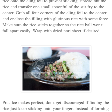
rice onto the cling foil to prevent sticking. Spread out the
rice and transfer one small spoonful of the stir-fry to the
center. Grab all four corners of the cling foil to the center
and enclose the filling with glutinous rice with some force.
Make sure the rice sticks together so the rice ball won't
fall apart easily. Wrap with dried nori sheet if desired.
Practice makes perfect, don't get discouraged if finding the
rice just keep sticking onto your fingers instead of forming