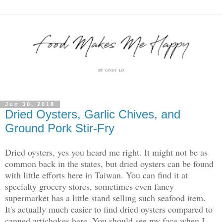
Jun 30, 2018
Dried Oysters, Garlic Chives, and
Ground Pork Stir-Fry
Dried oysters, yes you heard me right. It might not be as
common back in the states, but dried oysters can be found
with little efforts here in Taiwan. You can find it at
specialty grocery stores, sometimes even fancy
supermarket has a little stand selling such seafood item.
It's actually much easier to find dried oysters compared to
canned artichokes here. You should see my face when I