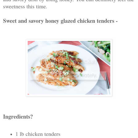
sweetness this time.
Sweet and savory honey glazed chicken tenders -
Ingredients?
1 lb chicken tenders