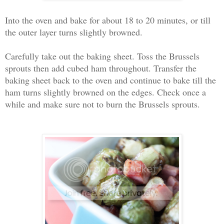
Into the oven and bake for about 18 to 20 minutes, or till
the outer layer turns slightly browned.
Carefully take out the baking sheet. Toss the Brussels
sprouts then add cubed ham throughout. Transfer the
baking sheet back to the oven and continue to bake till the
ham turns slightly browned on the edges. Check once a
while and make sure not to burn the Brussels sprouts.