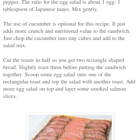
pepper. The ratio for the egg salad is about 1 egg: 1
tablespoon of Japanese mayo. Mix gently.
The use of cucumber is optional for this recipe. It just
adds more crunch and nutritional value to the sandwich.
Just chop the cucumber into tiny cubes and add to the
salad mix.
Cut the toasts in half so you get two rectangle shaped
bread. Slightly toast them before putting the sandwich
together. Scoop some egg salad onto one of the
rectangular toast and top the salad with another toast. Add
more egg salad on top and layer some smoked salmon
slices.