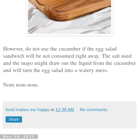
However, do not use the cucumber if the egg salad
sandwich will be not consumed right away. The salt used
and the mayo might draw out the liquid from the cucumber
and will turn the egg salad into a watery mess.
Nom nom nom.
food makes me happy
at
12:38 AM
No comments:
Share
Nov 18, 2013