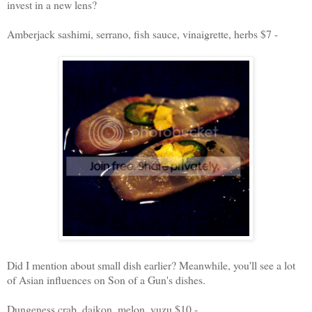
invest in a new lens?
Amberjack sashimi, serrano, fish sauce, vinaigrette, herbs $7 -
Did I mention about small dish earlier? Meanwhile, you'll see a lot
of Asian influences on Son of a Gun's dishes.
Dungeness crab, daikon, melon, yuzu $10 -