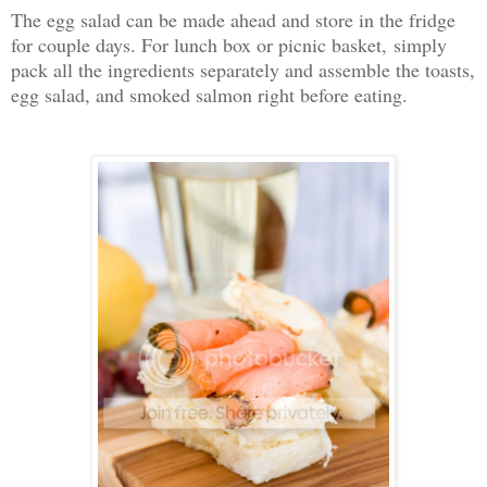
The egg salad can be made ahead and store in the fridge
for couple days. For lunch box or picnic basket, simply
pack all the ingredients separately and assemble the toasts,
egg salad, and smoked salmon right before eating.