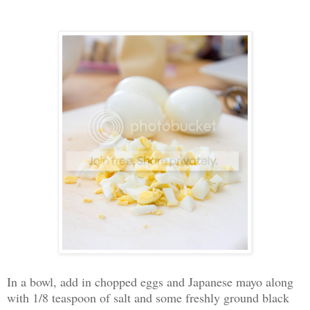
In a bowl, add in chopped eggs and Japanese mayo along
with 1/8 teaspoon of salt and some freshly ground black