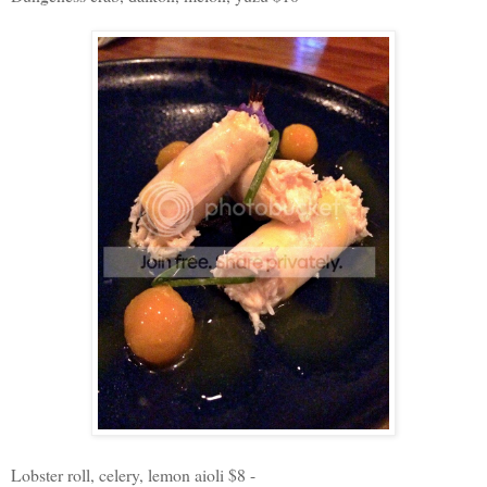
Lobster roll, celery, lemon aioli $8 -