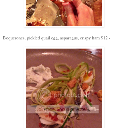
Boquerones, pickled quail egg, asparagus, crispy ham $12 -