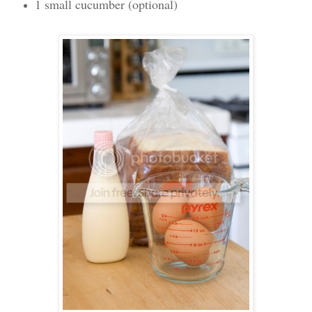
1 small cucumber (optional)