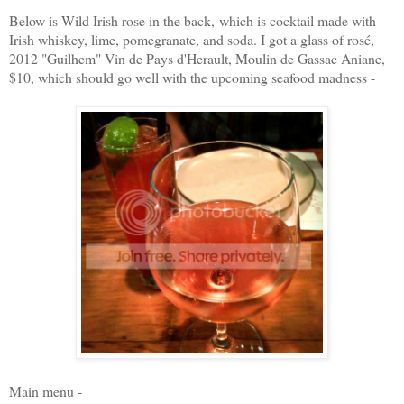
Below is Wild Irish rose in the back, which is c
ocktail made with
Irish whiskey, lime, pomegranate, and soda.
I got a glass of rosé,
2012 "Guilhem" Vin de Pays d'Herault, Moulin de Gassac Aniane,
$10, which should go well with the upcoming seafood madness -
Main menu -