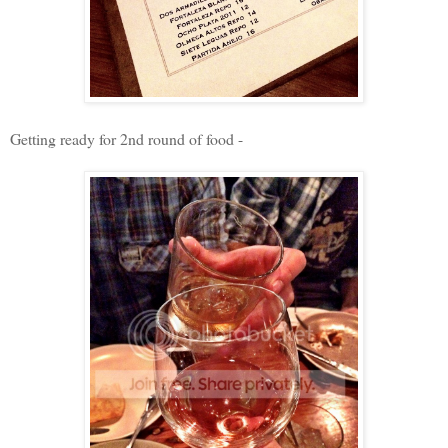
Getting ready for 2nd round of food -