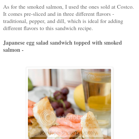
As for the smoked salmon, I used the ones sold at Costco.
It comes pre-sliced and in three different flavors -
traditional, pepper, and dill, which is ideal for adding
different flavors to this sandwich recipe.
Japanese egg salad sandwich topped with smoked
salmon -