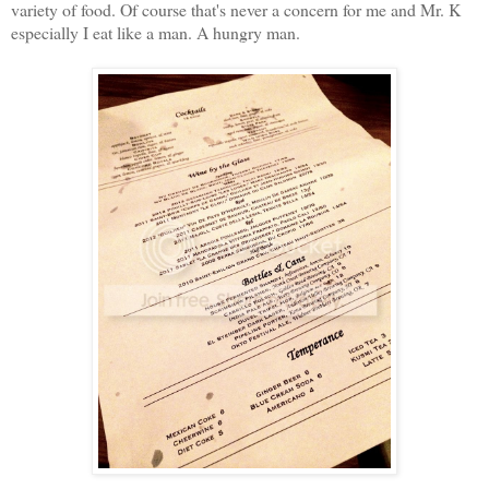
variety of food. Of course that's never a concern for me and Mr. K
especially I eat like a man. A hungry man.