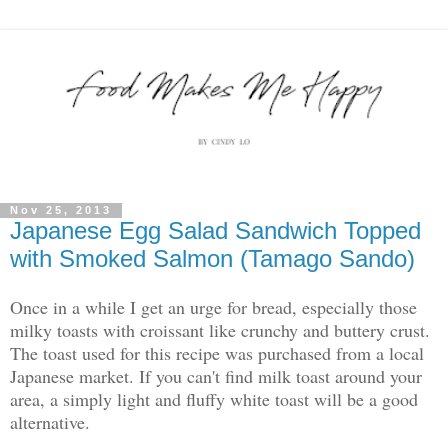
Nov 25, 2013
Japanese Egg Salad Sandwich Topped
with Smoked Salmon (Tamago Sando)
Once in a while I get an urge for bread, especially those
milky toasts with croissant like crunchy and buttery crust.
The toast used for this recipe was purchased from a local
Japanese market. If you can't find milk toast around your
area, a simply light and fluffy white toast will be a good
alternative.