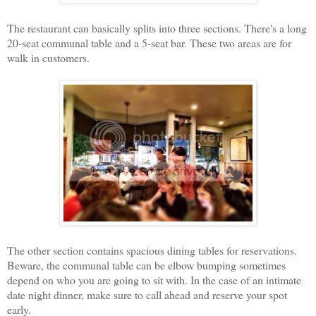
The restaurant can basically splits into three sections. There's a long
20-seat communal table and a 5-seat bar. These two areas are for
walk in customers.
The other section contains spacious dining tables for reservations.
Beware, the communal table can be elbow bumping sometimes
depend on who you are going to sit with. In the case of an intimate
date night dinner, make sure to call ahead and reserve your spot
early.