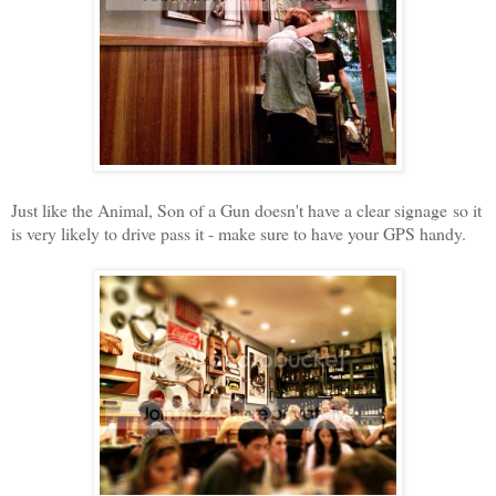
Just like the Animal, Son of a Gun doesn't have a clear signage so it
is very likely to drive pass it - make sure to have your GPS handy.