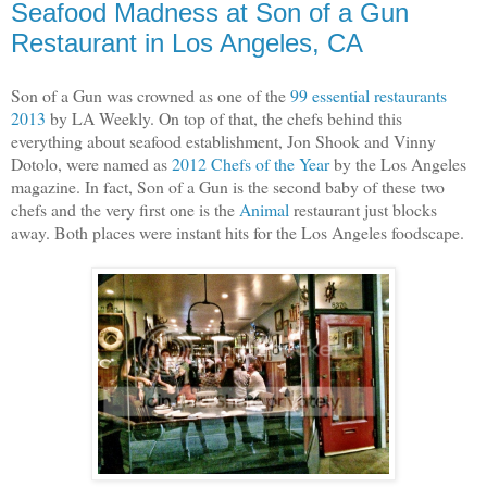
Seafood Madness at Son of a Gun
Restaurant in Los Angeles, CA
Son of a Gun was crowned as one of the
99 essential restaurants
2013
by LA Weekly. On top of that, the chefs behind this
everything about seafood establishment, Jon Shook and Vinny
Dotolo, were named as
2012 Chefs of the Year
by the Los Angeles
magazine. In fact, Son of a Gun is the second baby of these two
chefs and the very first one is the
Animal
restaurant just blocks
away. Both places were instant hits for the Los Angeles foodscape.