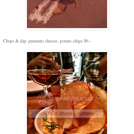
Chips & dip: pimento cheese, potato chips $6 -