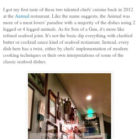
I got my first taste of these two talented chefs' cuisine back in 2012
at the
Animal
restaurant. Like the name suggests, the Animal was
more of a meat lovers' paradise with a majority of the dishes using 2
legged or 4 legged animals. As for Son of a Gun, it's more like
refined seafood joint. It's not the basic dip everything with clarified
butter or cocktail sauce kind of seafood restaurant. Instead, every
dish here has a twist, either by chefs' implementation of modern
cooking techniques or their own interpretations of some of the
classic seafood dishes.