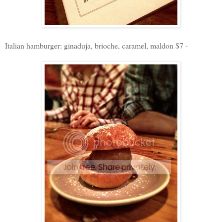
Italian hamburger: ginaduja, brioche, caramel, maldon $7 -