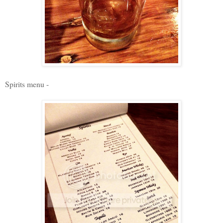
Spirits menu -