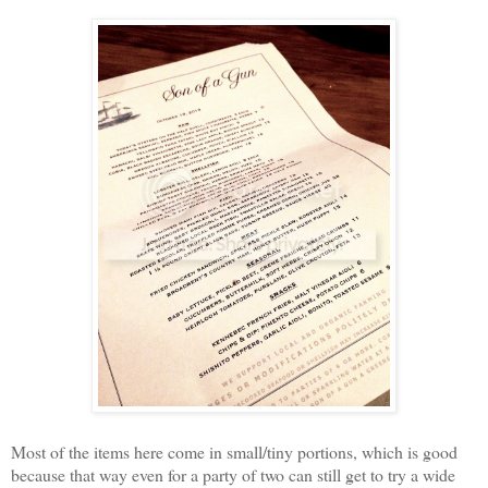
Most of the items here come in small/tiny portions, which is good
because that way even for a party of two can still get to try a wide