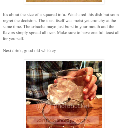
It's about the size of a squared tofu. We shared this dish but soon
regret the decision. The toast itself was moist yet crunchy at the
same time. The sriracha mayo just burst in your mouth and the
flavors simply spread all over. Make sure to have one full toast all
for yourself.
Next drink, good old whiskey -