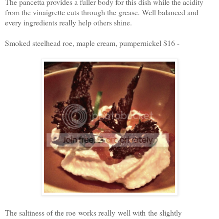
The pancetta provides a fuller body for this dish while the acidity
from the vinaigrette cuts through the grease. Well balanced and
every ingredients really help others shine.
Smoked steelhead roe, maple cream, pumpernickel $16 -
The saltiness of the roe works really well with the slightly