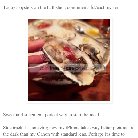
Today's oysters on the half shell, condiments $3/each oyster -
Sweet and succulent, perfect way to start the meal.
Side track: It's amazing how my iPhone takes way better pictures in
the dark than my Canon with standard lens. Perhaps it's time to