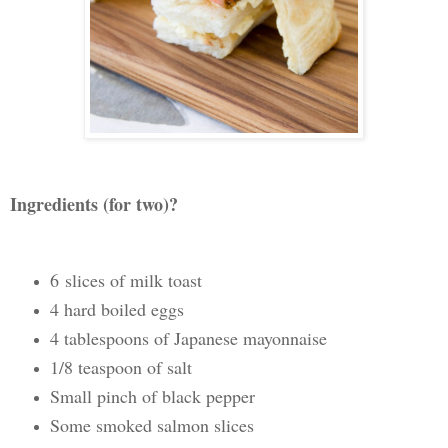
Ingredients (for two)?
6 slices of milk toast
4 hard boiled eggs
4 tablespoons of Japanese mayonnaise
1/8 teaspoon of salt
Small pinch of black pepper
Some smoked salmon slices