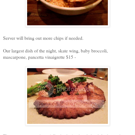
Server will bring out more chips if needed.
Our largest dish of the night, skate wing, baby broccoli,
mascarpone, pancetta vinaigrette $15 -