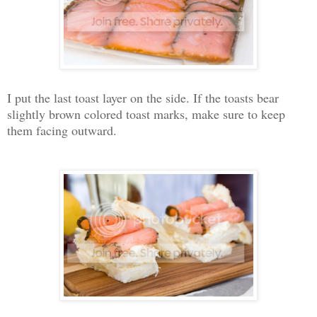
I put the last toast layer on the side. If the toasts bear
slightly brown colored toast marks, make sure to keep
them facing outward.