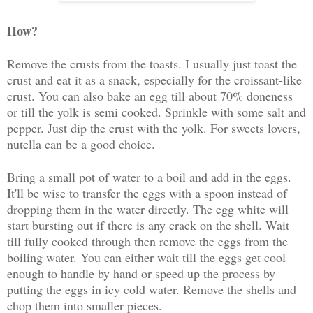
How?
Remove the crusts from the toasts. I usually just toast the
crust and eat it as a snack, especially for the croissant-like
crust. You can also bake an egg till about 70% doneness
or till the yolk is semi cooked. Sprinkle with some salt and
pepper. Just dip the crust with the yolk. For sweets lovers,
nutella can be a good choice.
Bring a small pot of water to a boil and add in the eggs.
It'll be wise to transfer the eggs with a spoon instead of
dropping them in the water directly. The egg white will
start bursting out if there is any crack on the shell. Wait
till fully cooked through then remove the eggs from the
boiling water. You can either wait till the eggs get cool
enough to handle by hand or speed up the process by
putting the eggs in icy cold water. Remove the shells and
chop them into smaller pieces.