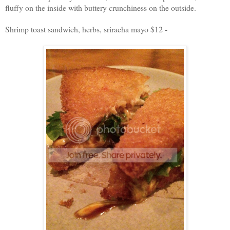
fluffy on the inside with buttery crunchiness on the outside.
Shrimp toast sandwich, herbs, sriracha mayo $12 -