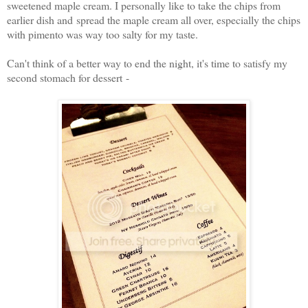
sweetened maple cream. I personally like to take the chips from
earlier dish and spread the maple cream all over, especially the chips
with pimento was way too salty for my taste.
Can't think of a better way to end the night, it's time to satisfy my
second stomach for dessert -