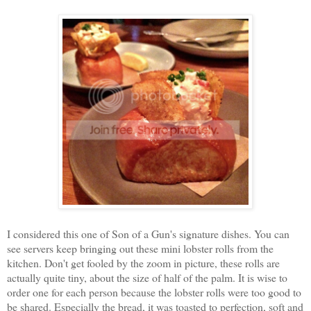
I considered this one of Son of a Gun's signature dishes. You can
see servers keep bringing out these mini lobster rolls from the
kitchen. Don't get fooled by the zoom in picture, these rolls are
actually quite tiny, about the size of half of the palm. It is wise to
order one for each person because the lobster rolls were too good to
be shared. Especially the bread, it was toasted to perfection, soft and