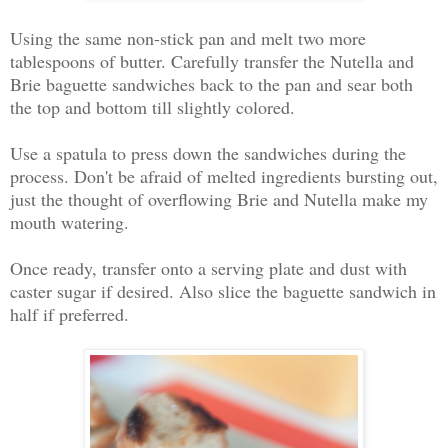
Using the same non-stick pan and melt two more
tablespoons of butter. Carefully transfer the Nutella and
Brie baguette sandwiches back to the pan and sear both
the top and bottom till slightly colored.
Use a spatula to press down the sandwiches during the
process. Don't be afraid of melted ingredients bursting out,
just the thought of overflowing Brie and Nutella make my
mouth watering.
Once ready, transfer onto a serving plate and dust with
caster sugar if desired. Also slice the baguette sandwich in
half if preferred.