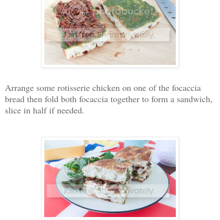
Arrange some rotisserie chicken on one of the focaccia
bread then fold both focaccia together to form a sandwich,
slice in half if needed.