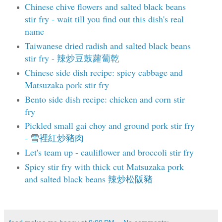
Chinese chive flowers and salted black beans
stir fry - wait till you find out this dish's real
name
Taiwanese dried radish and salted black beans
stir fry - 辣炒豆鼓蘿蔔乾
Chinese side dish recipe: spicy cabbage and
Matsuzaka pork stir fry
Bento side dish recipe: chicken and corn stir
fry
Pickled small gai choy and ground pork stir fry
- 雪裡紅炒豬肉
Let's team up - cauliflower and broccoli stir fry
Spicy stir fry with thick cut Matsuzaka pork
and salted black beans 辣炒松阪豬