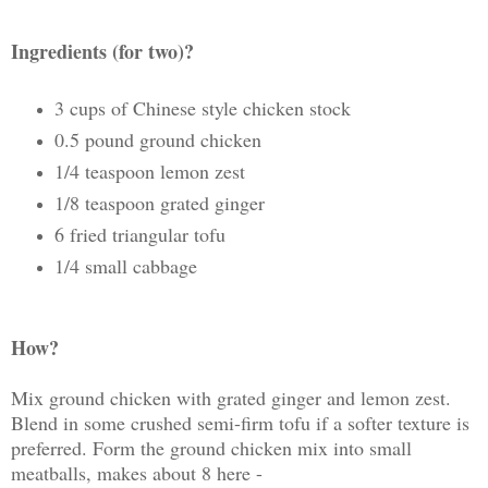
Ingredients (for two)?
3 cups of Chinese style chicken stock
0.5 pound ground chicken
1/4 teaspoon lemon zest
1/8 teaspoon grated ginger
6 fried triangular tofu
1/4 small cabbage
How?
Mix ground chicken with grated ginger and lemon zest.
Blend in some crushed semi-firm tofu if a softer texture is
preferred. Form the ground chicken mix into small
meatballs, makes about 8 here -