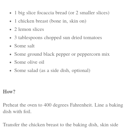
1 big slice focaccia bread (or 2 smaller slices)
1 chicken breast (bone in, skin on)
2 lemon slices
3 tablespoons chopped sun dried tomatoes
Some salt
Some ground black pepper or peppercorn mix
Some olive oil
Some salad (as a side dish, optional)
How?
Preheat the oven to 400 degrees Fahrenheit. Line a baking
dish with foil.
Transfer the chicken breast to the baking dish, skin side