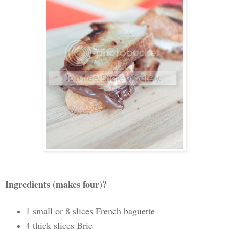
Ingredients (makes four)?
1 small or 8 slices French baguette
4 thick slices Brie