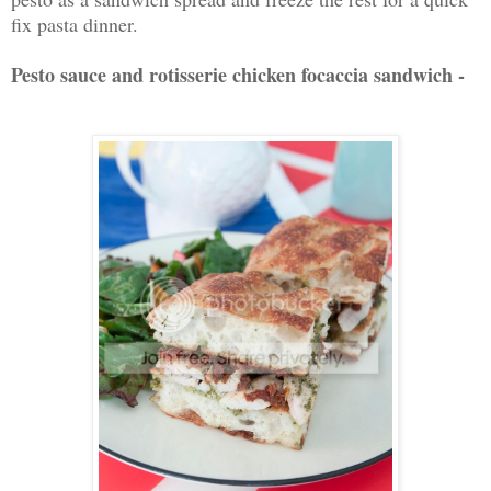
fix pasta dinner.
Pesto sauce and rotisserie chicken focaccia sandwich -