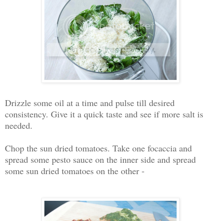
Drizzle some oil at a time and pulse till desired
consistency. Give it a quick taste and see if more salt is
needed.
Chop the sun dried tomatoes. Take one focaccia and
spread some pesto sauce on the inner side and spread
some sun dried tomatoes on the other -