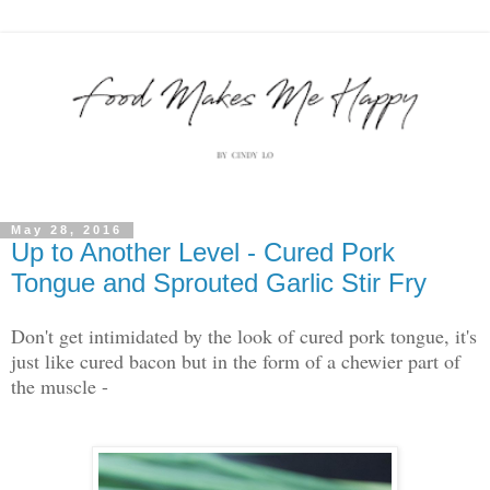
May 28, 2016
Up to Another Level - Cured Pork
Tongue and Sprouted Garlic Stir Fry
Don't get intimidated by the look of cured pork tongue, it's
just like cured bacon but in the form of a chewier part of
the muscle -