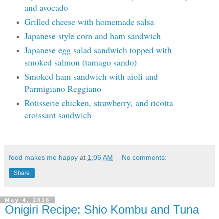
and avocado
Grilled cheese with homemade salsa
Japanese style corn and ham sandwich
Japanese egg salad sandwich topped with
smoked salmon (tamago sando)
Smoked ham sandwich with aioli and
Parmigiano Reggiano
Rotisserie chicken, strawberry, and ricotta
croissant sandwich
food makes me happy
at
1:06 AM
No comments:
Share
May 4, 2016
Onigiri Recipe: Shio Kombu and Tuna