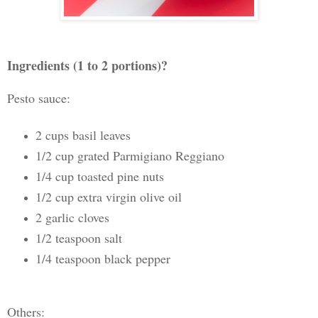
Ingredients (1 to 2 portions)?
Pesto sauce:
2 cups basil leaves
1/2 cup grated Parmigiano Reggiano
1/4 cup toasted pine nuts
1/2 cup extra virgin olive oil
2 garlic cloves
1/2 teaspoon salt
1/4 teaspoon black pepper
Others: