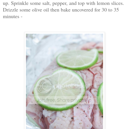
up. Sprinkle some salt, pepper, and top with lemon slices.
Drizzle some olive oil then bake uncovered for 30 to 35
minutes -