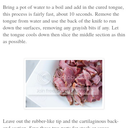
Bring a pot of water to a boil and add in the cured tongue,
this process is fairly fast, about 10 seconds. Remove the
tongue from water and use the back of the knife to run
down the surfaces, removing any grayish bits if any. Let
the tongue cools down then slice the middle section as thin
as possible.
Leave out the rubber-like tip and the cartilaginous back-
end section. Save these two parts for stock or sauce