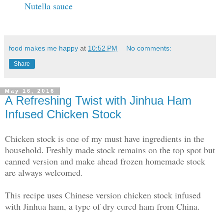
Nutella sauce
food makes me happy
at
10:52 PM
No comments:
Share
May 16, 2016
A Refreshing Twist with Jinhua Ham
Infused Chicken Stock
Chicken stock is one of my must have ingredients in the
household. Freshly made stock remains on the top spot but
canned version and make ahead frozen homemade stock
are always welcomed.
This recipe uses Chinese version chicken stock infused
with Jinhua ham, a type of dry cured ham from China.