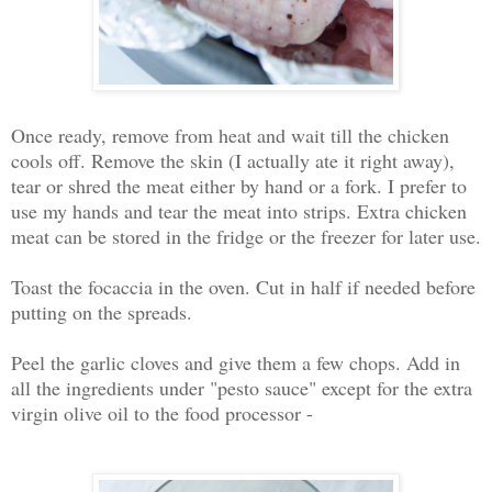
Once ready, remove from heat and wait till the chicken
cools off. Remove the skin (I actually ate it right away),
tear or shred the meat either by hand or a fork. I prefer to
use my hands and tear the meat into strips. Extra chicken
meat can be stored in the fridge or the freezer for later use.
Toast the focaccia in the oven. Cut in half if needed before
putting on the spreads.
Peel the garlic cloves and give them a few chops. Add in
all the ingredients under "pesto sauce" except for the extra
virgin olive oil to the food processor -