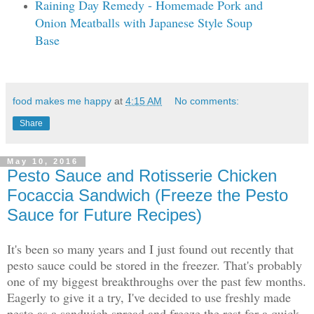
Raining Day Remedy - Homemade Pork and
Onion Meatballs with Japanese Style Soup
Base
food makes me happy
at
4:15 AM
No comments:
Share
May 10, 2016
Pesto Sauce and Rotisserie Chicken
Focaccia Sandwich (Freeze the Pesto
Sauce for Future Recipes)
It's been so many years and I just found out recently that
pesto sauce could be stored in the freezer. That's probably
one of my biggest breakthroughs over the past few months.
Eagerly to give it a try, I've decided to use freshly made
pesto as a sandwich spread and freeze the rest for a quick