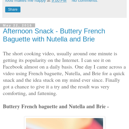
food makes me happy
at
9:00 PM
No comments:
Share
May 22, 2016
Afternoon Snack - Buttery French
Baguette with Nutella and Brie
The short cooking video, usually around one minute is
getting its popularity on the Internet. I can see it on
Facebook almost on a daily basis. One day I came across a
video using French baguette, Nutella, and Brie for a quick
snack and the idea stuck on my mind ever since. Finally
got a chance to give it a try and the result was very
comforting, and fattening.
Buttery French baguette and Nutella and Brie -