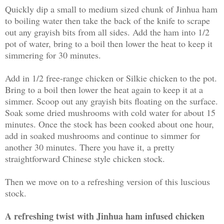
Quickly dip a small to medium sized chunk of Jinhua ham
to boiling water then take the back of the knife to scrape
out any grayish bits from all sides. Add the ham into 1/2
pot of water, bring to a boil then lower the heat to keep it
simmering for 30 minutes.
Add in 1/2 free-range chicken or Silkie chicken to the pot.
Bring to a boil then lower the heat again to keep it at a
simmer. Scoop out any grayish bits floating on the surface.
Soak some dried mushrooms with cold water for about 15
minutes. Once the stock has been cooked about one hour,
add in soaked mushrooms and continue to simmer for
another 30 minutes. There you have it, a pretty
straightforward Chinese style chicken stock.
Then we move on to a refreshing version of this luscious
stock.
A refreshing twist with Jinhua ham infused chicken