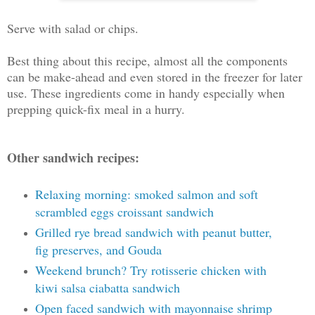
Serve with salad or chips.
Best thing about this recipe, almost all the components
can be make-ahead and even stored in the freezer for later
use. These ingredients come in handy especially when
prepping quick-fix meal in a hurry.
Other sandwich recipes:
Relaxing morning: smoked salmon and soft
scrambled eggs croissant sandwich
Grilled rye bread sandwich with peanut butter,
fig preserves, and Gouda
Weekend brunch? Try rotisserie chicken with
kiwi salsa ciabatta sandwich
Open faced sandwich with mayonnaise shrimp