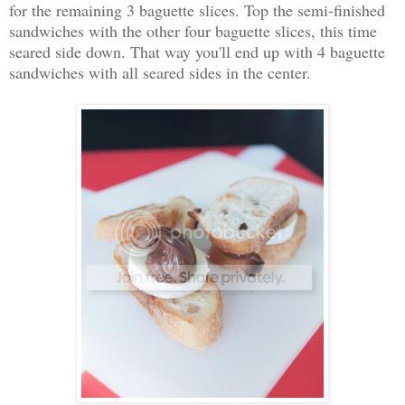
for the remaining 3 baguette slices. Top the semi-finished
sandwiches with the other four baguette slices, this time
seared side down. That way you'll end up with 4 baguette
sandwiches with all seared sides in the center.