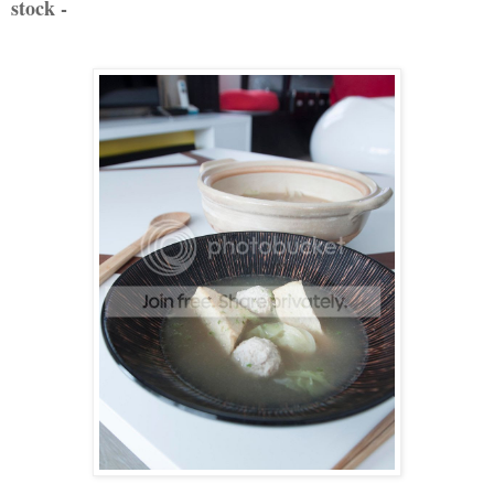
stock -