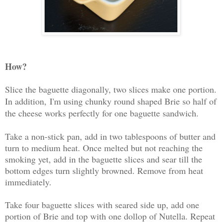
How?
Slice the baguette diagonally, two slices make one portion.
In addition,
I'm using chunky round shaped Brie so half of
the cheese works perfectly for one baguette sandwich.
Take a non-stick pan, add in two tablespoons of butter and
turn to medium heat. Once melted but not reaching the
smoking yet, add in the baguette slices and sear till the
bottom edges turn slightly browned. Remove from heat
immediately.
Take four baguette slices with seared side up, add one
portion of Brie and top with one dollop of Nutella. Repeat