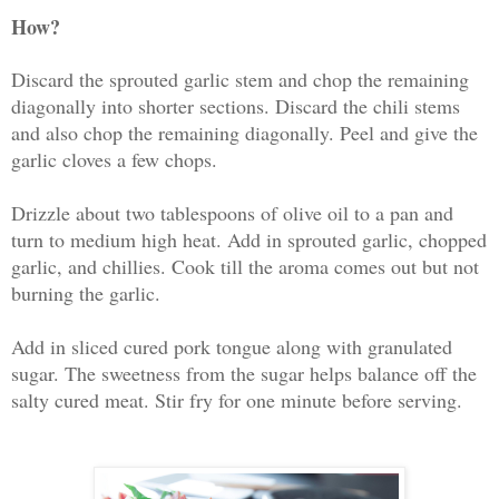
How?
Discard the sprouted garlic stem and chop the remaining
diagonally into shorter sections. Discard the chili stems
and also chop the remaining diagonally. Peel and give the
garlic cloves a few chops.
Drizzle about two tablespoons of olive oil to a pan and
turn to medium high heat. Add in sprouted garlic, chopped
garlic, and chillies. Cook till the aroma comes out but not
burning the garlic.
Add in sliced cured pork tongue along with granulated
sugar. The sweetness from the sugar helps balance off the
salty cured meat. Stir fry for one minute before serving.