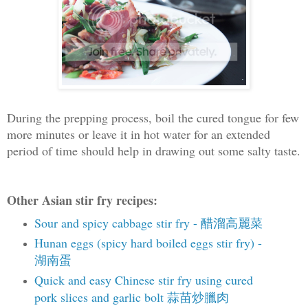
During the prepping process, boil the cured tongue for few
more minutes or leave it in hot water for an extended
period of time should help in drawing out some salty taste.
Other Asian stir fry recipes:
Sour and spicy cabbage stir fry - 醋溜高麗菜
Hunan eggs (spicy hard boiled eggs stir fry) -
湖南蛋
Quick and easy Chinese stir fry using cured
pork slices and garlic bolt 蒜苗炒臘肉