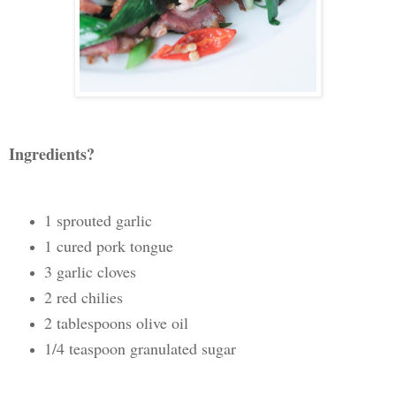
Ingredients?
1 sprouted garlic
1 cured pork tongue
3 garlic cloves
2 red chilies
2 tablespoons olive oil
1/4 teaspoon granulated sugar