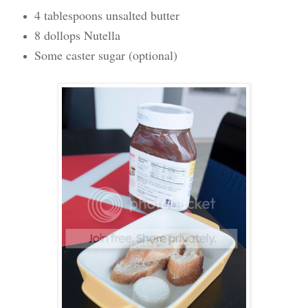
4 tablespoons unsalted butter
8 dollops Nutella
Some caster sugar (optional)