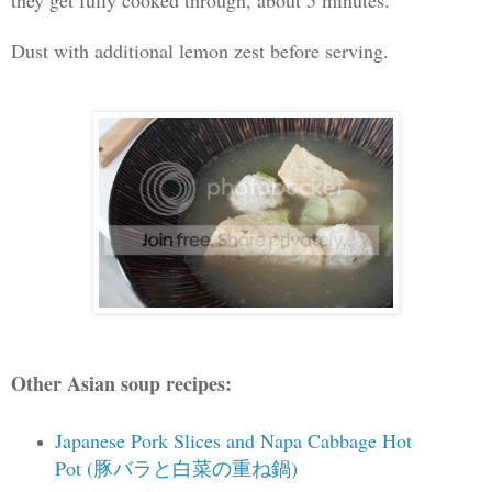
Dust with additional lemon zest before serving.
Other Asian soup recipes:
Japanese Pork Slices and Napa Cabbage Hot
Pot (豚バラと白菜の重ね鍋)