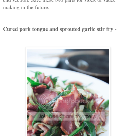
making in the future.
Cured pork tongue and sprouted garlic stir fry -