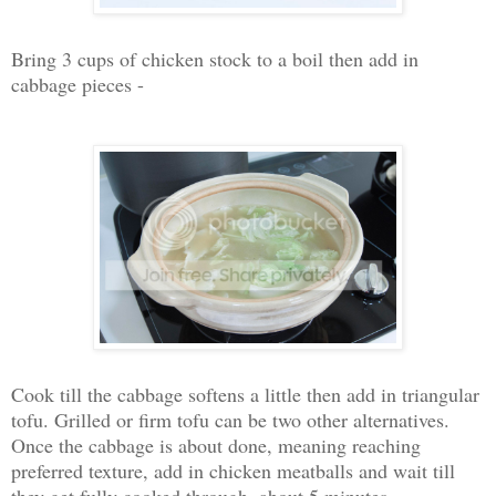
Bring 3 cups of chicken stock to a boil then add in
cabbage pieces -
Cook till the cabbage softens a little then add in triangular
tofu. Grilled or firm tofu can be two other alternatives.
Once the cabbage is about done, meaning reaching
preferred texture, add in chicken meatballs and wait till
they get fully cooked through, about 5 minutes.