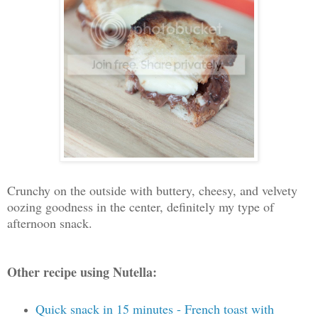
Crunchy on the outside with buttery, cheesy, and velvety
oozing goodness in the center, definitely my type of
afternoon snack.
Other recipe using Nutella:
Quick snack in 15 minutes - French toast with