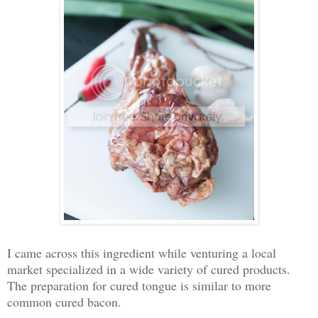
I came across this ingredient while venturing a local
market specialized in a wide variety of cured products.
The preparation for cured tongue is similar to more
common cured bacon.