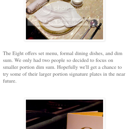
The Eight offers set menu, formal dining dishes, and dim
sum. We only had two people so decided to focus on
smaller portion dim sum. Hopefully we'll get a chance to
try some of their larger portion signature plates in the near
future.