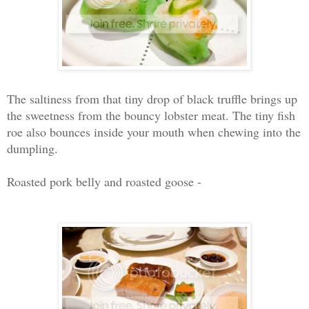
The saltiness from that tiny drop of black truffle brings up
the sweetness from the bouncy lobster meat. The tiny fish
roe also bounces inside your mouth when chewing into the
dumpling.
Roasted pork belly and roasted goose -