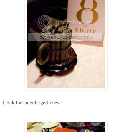
Click for an enlarged view -