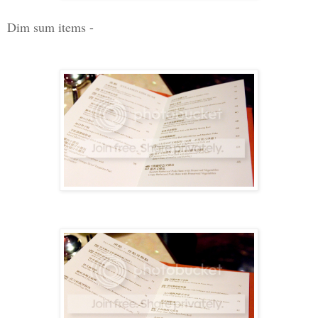
Dim sum items -