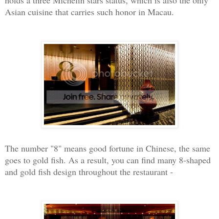
holds a three Michelin stars status, which is also the only
Asian cuisine that carries such honor in Macau.
The number "8" means good fortune in Chinese, the same
goes to gold fish. As a result, you can find many 8-shaped
and gold fish design throughout the restaurant -