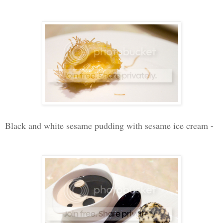
Black and white sesame pudding with sesame ice cream -