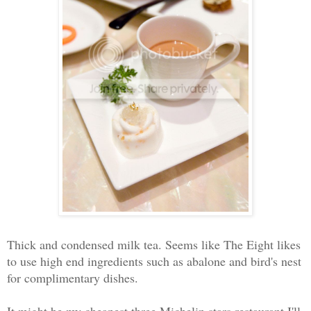
Thick and condensed milk tea. Seems like The Eight likes
to use high end ingredients such as abalone and bird's nest
for complimentary dishes.