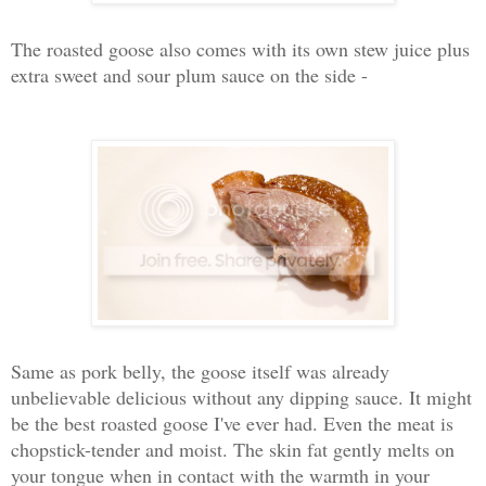
The roasted goose also comes with its own stew juice plus
extra sweet and sour plum sauce on the side -
Same as pork belly, the goose itself was already
unbelievable delicious without any dipping sauce. It might
be the best roasted goose I've ever had. Even the meat is
chopstick-tender and moist. The skin fat gently melts on
your tongue when in contact with the warmth in your