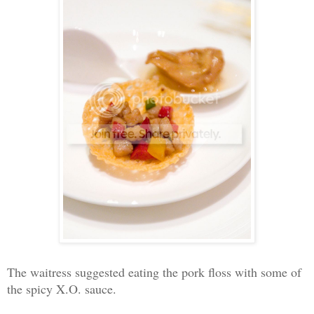
The waitress suggested eating the pork floss with some of
the spicy X.O. sauce.