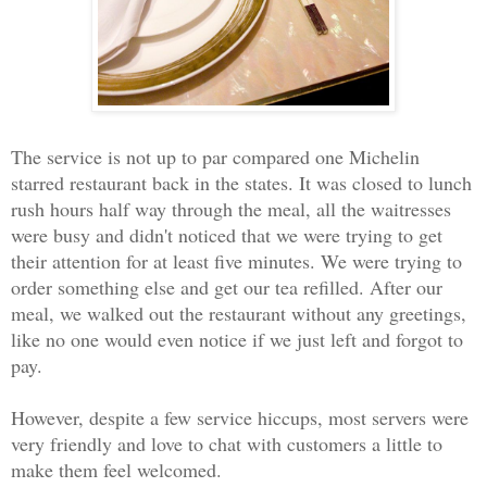
The service is not up to par compared one Michelin
starred restaurant back in the states. It was closed to lunch
rush hours half way through the meal, all the waitresses
were busy and didn't noticed that we were trying to get
their attention for at least five minutes. We were trying to
order something else and get our tea refilled. After our
meal, we walked out the restaurant without any greetings,
like no one would even notice if we just left and forgot to
pay.
However, despite a few service hiccups, most servers were
very friendly and love to chat with customers a little to
make them feel welcomed.