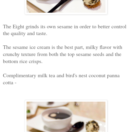
The Eight grinds its own sesame in order to better control
the quality and taste.
The sesame ice cream is the best part, milky flavor with
crunchy texture from both the top sesame seeds and the
bottom rice crisps.
Complimentary milk tea and bird's nest coconut panna
cotta -