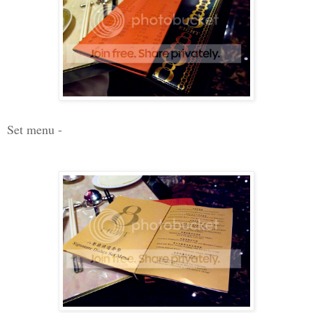
Set menu -