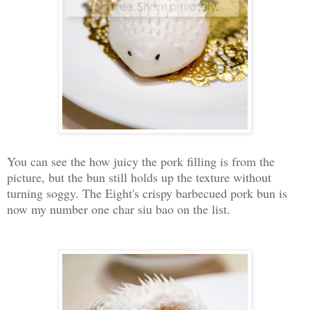
You can see the how juicy the pork filling is from the
picture, but the bun still holds up the texture without
turning soggy. The Eight's crispy barbecued pork bun is
now my number one char siu bao on the list.