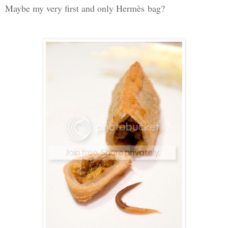
Maybe my very first and only Herm
è
s
bag?