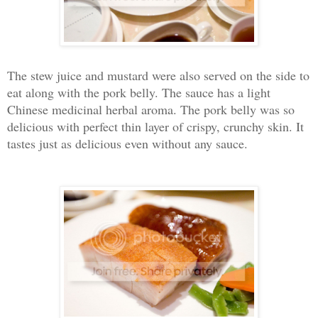
The stew juice and mustard were also served on the side to
eat along with the pork belly. The sauce has a light
Chinese medicinal herbal aroma. The pork belly was so
delicious with perfect thin layer of crispy, crunchy skin. It
tastes just as delicious even without any sauce.