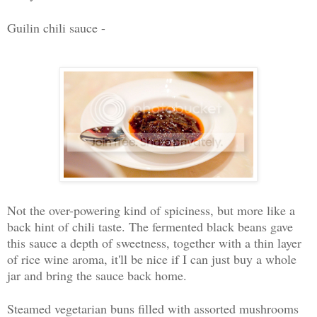
Guilin chili sauce -
Not the over-powering kind of spiciness, but more like a
back hint of chili taste. The fermented black beans gave
this sauce a depth of sweetness, together with a thin layer
of rice wine aroma, it'll be nice if I can just buy a whole
jar and bring the sauce back home.
Steamed vegetarian buns filled with assorted mushrooms