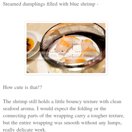
Steamed dumplings filled with blue shrimp -
How cute is that!?
The shrimp still holds a little bouncy texture with clean
seafood aroma. I would expect the folding or the
connecting parts of the wrapping carry a tougher texture,
but the entire wrapping was smooth without any lumps,
really delicate work.