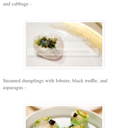
and cabbage -
Steamed dumplings with lobster, black truffle, and
asparagus -