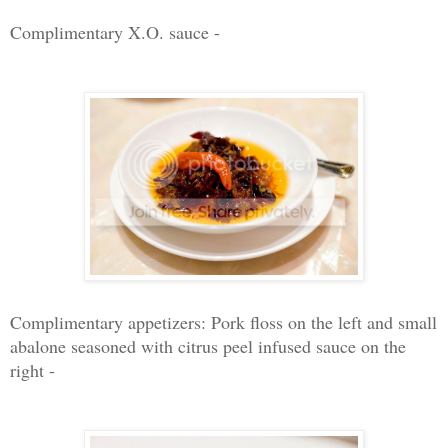
Complimentary X.O. sauce -
Complimentary appetizers: Pork floss on the left and small
abalone seasoned with citrus peel infused sauce on the
right -