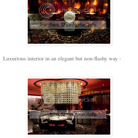
Luxurious interior in an elegant but non-flashy way -