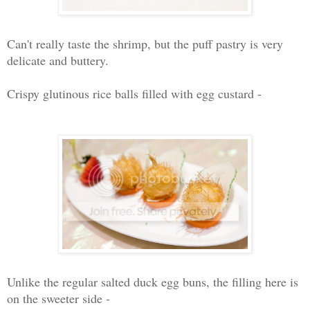
Can't really taste the shrimp, but the puff pastry is very
delicate and buttery.
Crispy glutinous rice balls filled with egg custard -
Unlike the regular salted duck egg buns, the filling here is
on the sweeter side -