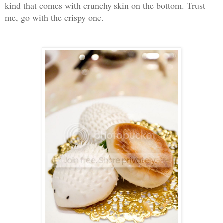
kind that comes with crunchy skin on the bottom. Trust
me, go with the crispy one.