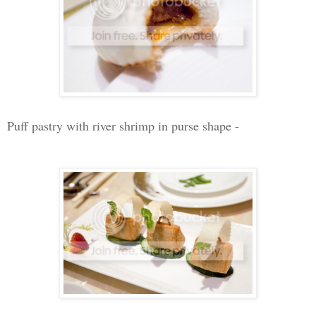
Puff pastry with river shrimp in purse shape -