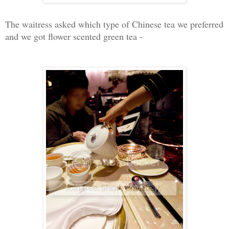
The waitress asked which type of Chinese tea we preferred
and we got flower scented green tea -