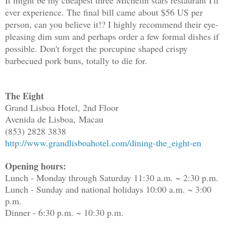
It might be my cheapest three Michelin stars restaurant I'll
ever experience. The final bill came about $56 US per
person, can you believe it!? I highly recommend their eye-
pleasing dim sum and perhaps order a few formal dishes if
possible. Don't forget the porcupine shaped crispy
barbecued pork buns, totally to die for.
The Eight
Grand Lisboa Hotel, 2nd Floor
Avenida de Lisboa,
Macau
(853) 2828 3838
http://www.grandlisboahotel.com/dining-the_eight-en
Opening hours:
Lunch - Monday through Saturday 11:30 a.m. ~ 2:30 p.m.
Lunch - Sunday and national holidays 10:00 a.m. ~ 3:00
p.m.
Dinner - 6:30 p.m. ~ 10:30 p.m.