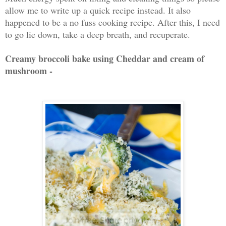
allow me to write up a quick recipe instead. It also
happened to be a no fuss cooking recipe. After this, I need
to go lie down, take a deep breath, and recuperate.
Creamy broccoli bake using Cheddar and cream of
mushroom -