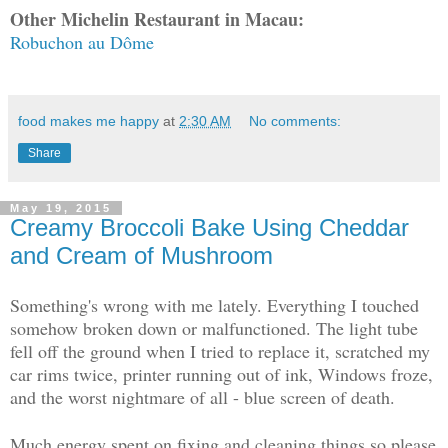
Other Michelin Restaurant in Macau:
Robuchon au Dôme
food makes me happy
at
2:30 AM
No comments:
Share
May 19, 2015
Creamy Broccoli Bake Using Cheddar
and Cream of Mushroom
Something's wrong with me lately. Everything I touched
somehow broken down or malfunctioned. The light tube
fell off the ground when I tried to replace it, scratched my
car rims twice, printer running out of ink, Windows froze,
and the worst nightmare of all - blue screen of death.
Much energy spent on fixing and cleaning things so please