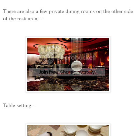
There are also a few private dining rooms on the other side
of the restaurant -
Table setting -