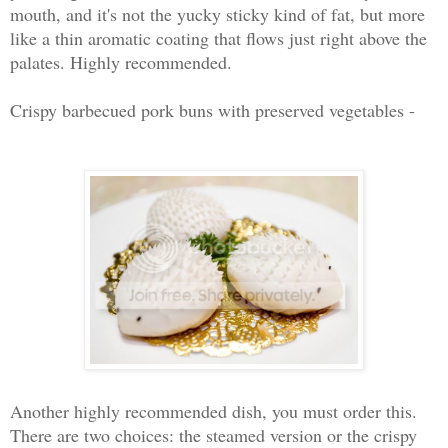
mouth, and it's not the yucky sticky kind of fat, but more
like a thin aromatic coating that flows just right above the
palates. Highly recommended.
Crispy barbecued pork buns with preserved vegetables -
Another highly recommended dish, you must order this.
There are two choices: the steamed version or the crispy