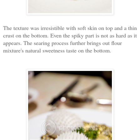
The texture was irresistible with soft skin on top and a thin
crust on the bottom. Even the spiky part is not as hard as it
appears. The searing process further brings out flour
mixture's natural sweetness taste on the bottom.