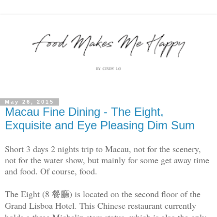
May 26, 2015
Macau Fine Dining - The Eight,
Exquisite and Eye Pleasing Dim Sum
Short 3 days 2 nights trip to Macau, not for the scenery,
not for the water show, but mainly for some get away time
and food. Of course, food.
The Eight (8 餐廳) is located on the second floor of the
Grand Lisboa Hotel. This Chinese restaurant currently