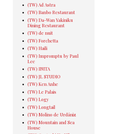
(TW) Ad Astra
(TW) Banbo Restaurant
(TW) Da-Wan Yakiniku
Dining Restaurant
(TW) de nuit
(TW) Forchetta
(TW) Haili
(TW) Impromptu by Paul
Lee
(TW) INITA
(TW) JL STUDIO
(TW) Ken Anhe
(TW) Le Palais
(TW) Logy
(TW) Longtail
(TW) Molino de Urdániz
(TW) Mountain and Sea
House