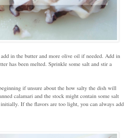
add in the butter and more olive oil if needed. Add in
tter has been melted. Sprinkle some salt and stir a
e beginning if unsure about the how salty the dish will
 canned calamari and the stock might contain some salt
initially. If the flavors are too light, you can always add