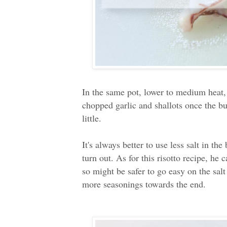
In the same pot, lower to medium heat, 
chopped garlic and shallots once the bu
little.
It's always better to use less salt in th
turn out. As for this risotto recipe, he
so might be safer to go easy on the salt 
more seasonings towards the end.