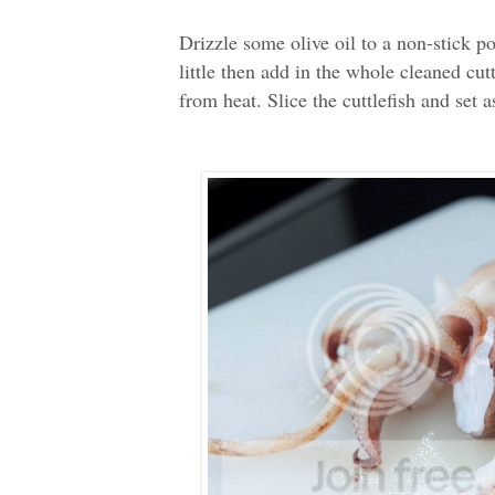
Drizzle some olive oil to a non-stick po
little then add in the whole cleaned cut
from heat. Slice the cuttlefish and set as