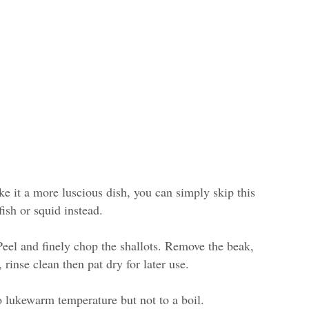
ke it a more luscious dish, you can simply skip this
ish or squid instead.
 Peel and finely chop the shallots. Remove the beak,
, rinse clean then pat dry for later use.
o lukewarm temperature but not to a boil.