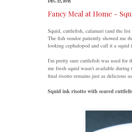
DEC 27, 2015
Fancy Meal at Home - Squid
Squid, cuttlefish, calamari (and the lis
The fish vendor patiently showed me the
looking cephalopod and call it a squid i
I'm pretty sure cuttlefish was used for t
me fresh squid wasn't available during t
final risotto remains just as delicious 
Squid ink risotto with seared cuttlefi