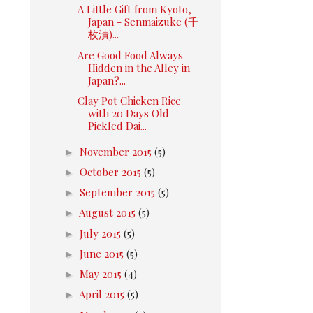
A Little Gift from Kyoto,
Japan - Senmaizuke (千
枚漬)...
Are Good Food Always
Hidden in the Alley in
Japan?...
Clay Pot Chicken Rice
with 20 Days Old
Pickled Dai...
►
November 2015
(5)
►
October 2015
(5)
►
September 2015
(5)
►
August 2015
(5)
►
July 2015
(5)
►
June 2015
(5)
►
May 2015
(4)
►
April 2015
(5)