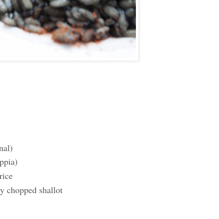
nal)
ppia)
rice
ly chopped shallot