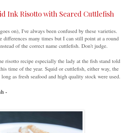
 Ink Risotto with Seared Cuttlefish
t goes on), I've always been confused by these varieties.
 differences many times but I can still point at a round
nstead of the correct name cuttlefish. Don't judge.
he risotto recipe especially the lady at the fish stand told
his time of the year. Squid or cuttlefish, either way, the
as long as fresh seafood and high quality stock were used.
sh -