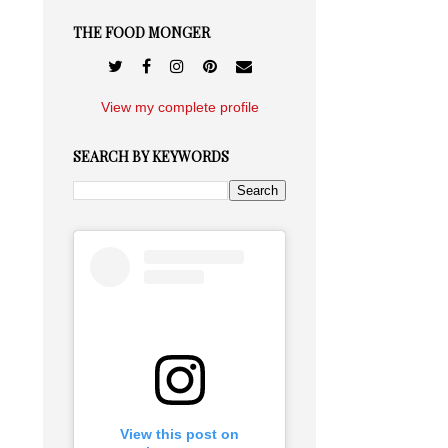
THE FOOD MONGER
View my complete profile
SEARCH BY KEYWORDS
View this post on