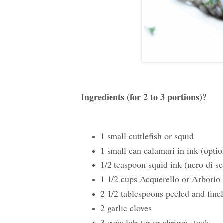
Ingredients (for 2 to 3 portions)?
1 small cuttlefish or squid
1 small can calamari in ink (optio
1/2 teaspoon squid ink (nero di se
1 1/2 cups Acquerello or Arborio 
2 1/2 tablespoons peeled and fine
2 garlic cloves
3 cups lobster or shrimp stock