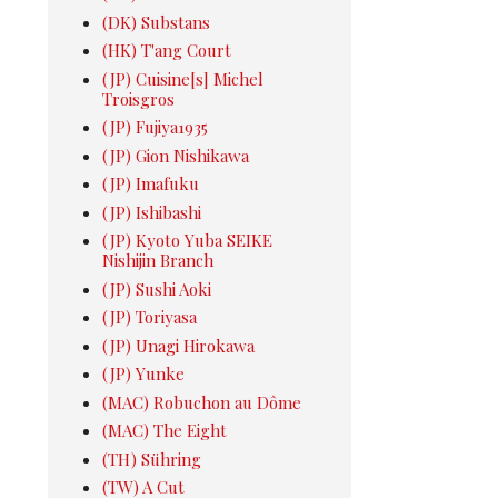
(DK) Substans
(HK) T'ang Court
(JP) Cuisine[s] Michel
Troisgros
(JP) Fujiya1935
(JP) Gion Nishikawa
(JP) Imafuku
(JP) Ishibashi
(JP) Kyoto Yuba SEIKE
Nishijin Branch
(JP) Sushi Aoki
(JP) Toriyasa
(JP) Unagi Hirokawa
(JP) Yunke
(MAC) Robuchon au Dôme
(MAC) The Eight
(TH) Sühring
(TW) A Cut