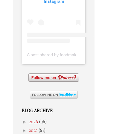
Instagram
A post shared by foodmakesmehappy (@foodmakesmehappy)
BLOG ARCHIVE
►
2026
(36)
►
2025
(61)