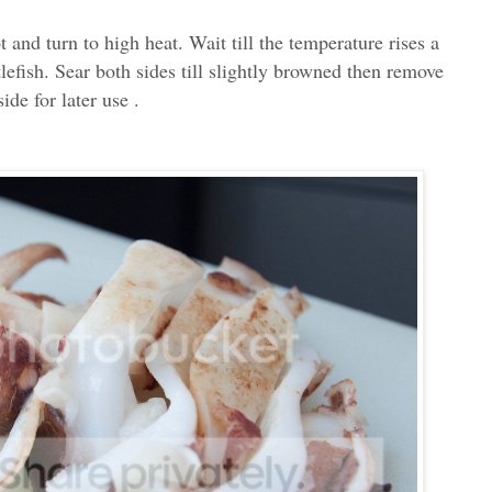
t and turn to high heat. Wait till the temperature rises a
tlefish. Sear both sides till slightly browned then remove
ide for later use .