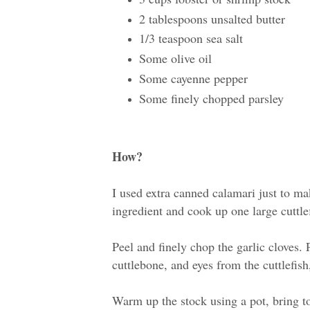
2 tablespoons unsalted butter
1/3 teaspoon sea salt
Some olive oil
Some cayenne pepper
Some finely chopped parsley
How?
I used extra canned calamari just to ma
ingredient and cook up one large cuttlef
Peel and finely chop the garlic cloves.
cuttlebone, and eyes from the cuttlefish
Warm up the stock using a pot, bring t