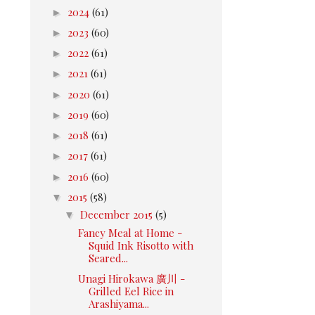
►
2024
(61)
►
2023
(60)
►
2022
(61)
►
2021
(61)
►
2020
(61)
►
2019
(60)
►
2018
(61)
►
2017
(61)
►
2016
(60)
▼
2015
(58)
▼
December 2015
(5)
Fancy Meal at Home -
Squid Ink Risotto with
Seared...
Unagi Hirokawa 廣川 -
Grilled Eel Rice in
Arashiyama...