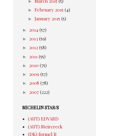
►
March 2015
(5)
►
February 2015
(4)
►
January 2015
(5)
►
2014
(57)
►
2013
(59)
►
2012
(58)
►
2011
(55)
►
2010
(75)
►
2009
(57)
►
2008
(78)
►
2007
(222)
MICHELIN STAR/S
(AUT) EDVARD
(AUT) Steirereck
(DK) formel B