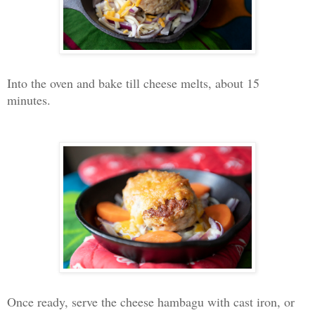
Into the oven and bake till cheese melts, about 15
minutes.
Once ready, serve the cheese hambagu with cast iron, or