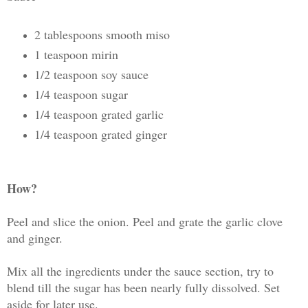
2 tablespoons smooth miso
1 teaspoon mirin
1/2 teaspoon soy sauce
1/4 teaspoon sugar
1/4 teaspoon grated garlic
1/4 teaspoon grated ginger
How?
Peel and slice the onion. Peel and grate the garlic clove
and ginger.
Mix all the ingredients under the sauce section, try to
blend till the sugar has been nearly fully dissolved. Set
aside for later use.