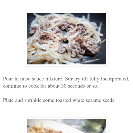
Pour in miso sauce mixture. Stir-fry till fully incorporated,
continue to cook for about 30 seconds or so.
Plate and sprinkle some toasted white sesame seeds.