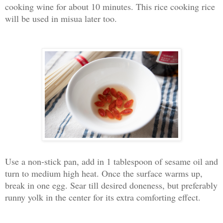
cooking wine for about 10 minutes. This rice cooking rice
will be used in misua later too.
Use a non-stick pan, add in 1 tablespoon of sesame oil and
turn to medium high heat. Once the surface warms up,
break in one egg. Sear till desired doneness, but preferably
runny yolk in the center for its extra comforting effect.