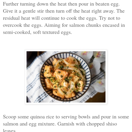
Further turning down the heat then pour in beaten egg.
Give it a gentle stir then turn off the heat right away. The
residual heat will continue to cook the eggs. Try not to
overcook the eggs. Aiming for salmon chunks encased in
semi-cooked, soft textured eggs.
Scoop some quinoa rice to serving bowls and pour in some
salmon and egg mixture. Garnish with chopped shiso
leaves.