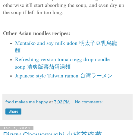
otherwise it'll start absorbing the soup, and even dry up
the soup if left for too long.
Other Asian noodles recipes:
Mentaiko and soy milk udon 明太子豆乳烏龍
麵
Refreshing version tomato egg drop noodle
soup 清爽版蕃茄蛋湯麵
Japanese style Taiwan ramen 台湾ラーメン
food makes me happy
at
7:03 PM
No comments:
Share
Jan 7, 2020
Piggy Chawamushi 小豬茶碗蒸