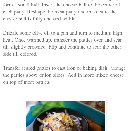
form a small ball. Insert the cheese ball to the center of
each patty. Reshape the meat patty and make sure the
cheese ball is fully encased within.
Drizzle some olive oil to a pan and turn to medium high
heat. Once warmed up, transfer the patties over and sear
till slightly browned. Flip and continue to sear the other
side till colored.
Transfer seared patties to cast iron or baking dish, arrange
the patties above onion slices. Add in more mixed cheese
on top of meat patties.