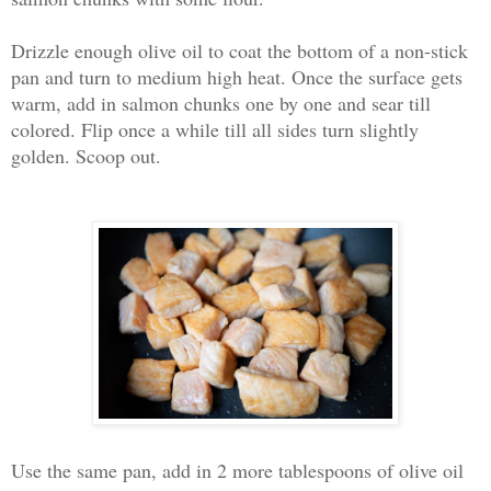
Drizzle enough olive oil to coat the bottom of a non-stick
pan and turn to medium high heat. Once the surface gets
warm, add in salmon chunks one by one and sear till
colored. Flip once a while till all sides turn slightly
golden. Scoop out.
Use the same pan, add in 2 more tablespoons of olive oil