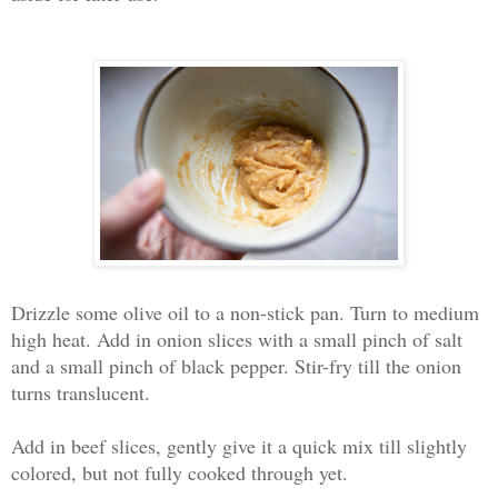
Drizzle some olive oil to a non-stick pan. Turn to medium
high heat. Add in onion slices with a small pinch of salt
and a small pinch of black pepper. Stir-fry till the onion
turns translucent.
Add in beef slices, gently give it a quick mix till slightly
colored, but not fully cooked through yet.