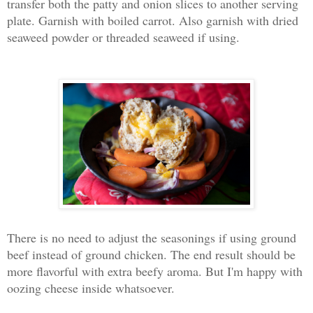
transfer both the patty and onion slices to another serving
plate. Garnish with boiled carrot. Also garnish with dried
seaweed powder or threaded seaweed if using.
There is no need to adjust the seasonings if using ground
beef instead of ground chicken. The end result should be
more flavorful with extra beefy aroma. But I'm happy with
oozing cheese inside whatsoever.