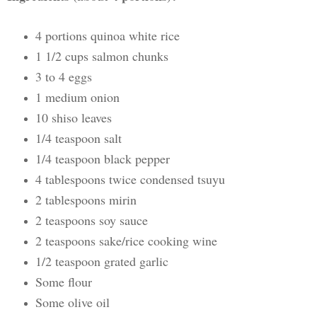
4 portions quinoa white rice
1 1/2 cups salmon chunks
3 to 4 eggs
1 medium onion
10 shiso leaves
1/4 teaspoon salt
1/4 teaspoon black pepper
4 tablespoons twice condensed tsuyu
2 tablespoons mirin
2 teaspoons soy sauce
2 teaspoons sake/rice cooking wine
1/2 teaspoon grated garlic
Some flour
Some olive oil