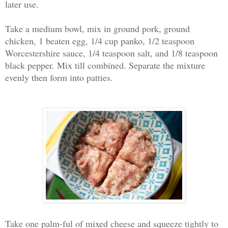
later use.
Take a medium bowl, mix in ground pork, ground
chicken, 1 beaten egg, 1/4 cup panko, 1/2 teaspoon
Worcestershire sauce, 1/4 teaspoon salt, and 1/8 teaspoon
black pepper. Mix till combined. Separate the mixture
evenly then form into patties.
Take one palm-ful of mixed cheese and squeeze tightly to