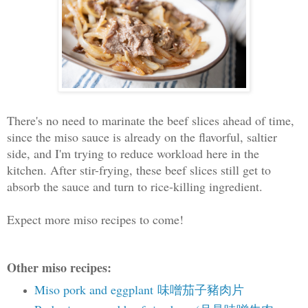
There's no need to marinate the beef slices ahead of time,
since the miso sauce is already on the flavorful, saltier
side, and I'm trying to reduce workload here in the
kitchen. After stir-frying, these beef slices still get to
absorb the sauce and turn to rice-killing ingredient.
Expect more miso recipes to come!
Other miso recipes:
Miso pork and eggplant 味噌茄子豬肉片