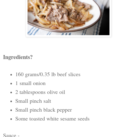
Ingredients?
160 grams/0.35 lb beef slices
1 small onion
2 tablespoons olive oil
Small pinch salt
Small pinch black pepper
Some toasted white sesame seeds
Sauce -