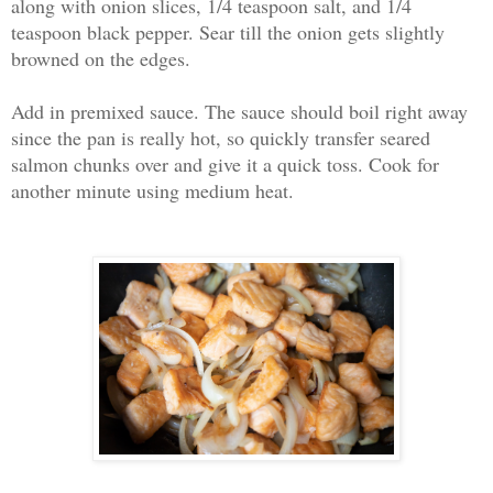
along with onion slices, 1/4 teaspoon salt, and 1/4
teaspoon black pepper. Sear till the onion gets slightly
browned on the edges.
Add in premixed sauce. The sauce should boil right away
since the pan is really hot, so quickly transfer seared
salmon chunks over and give it a quick toss. Cook for
another minute using medium heat.