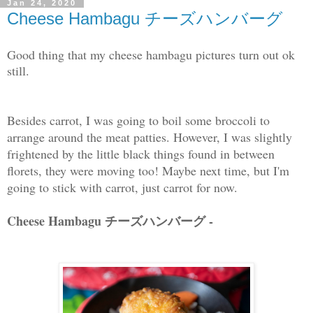
Jan 24, 2020
Cheese Hambagu チーズハンバーグ
Good thing that my cheese hambagu pictures turn out ok
still.
Besides carrot, I was going to boil some broccoli to
arrange around the meat patties. However, I was slightly
frightened by the little black things found in between
florets, they were moving too! Maybe next time, but I'm
going to stick with carrot, just carrot for now.
Cheese Hambagu チーズハンバーグ -