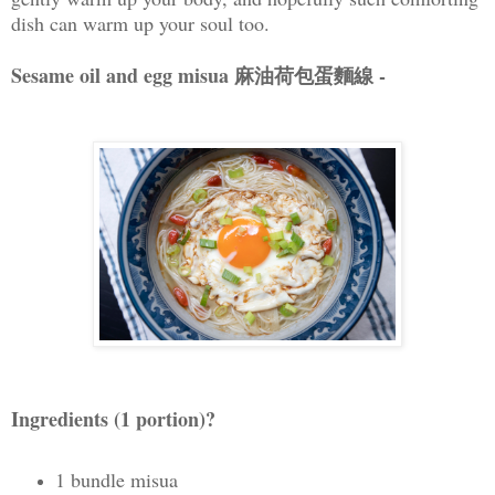
dish can warm up your soul too.
Sesame oil and egg misua 麻油荷包蛋麵線 -
Ingredients (1 portion)?
1 bundle misua