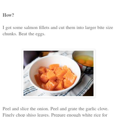
How?
I got some salmon fillets and cut them into larger bite size
chunks. Beat the eggs.
Peel and slice the onion. Peel and grate the garlic clove.
Finely chop shiso leaves. Prepare enough white rice for