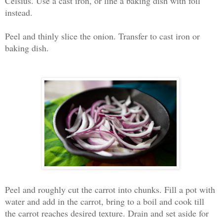
Celsius. Use a cast iron, or line a baking dish with foil
instead
.
Peel and thinly slice the onion. Transfer to cast iron or
baking dish.
Peel and roughly cut the carrot into chunks. Fill a pot with
water and add in the carrot, bring to a boil and cook till
the carrot reaches desired texture. Drain and set aside for