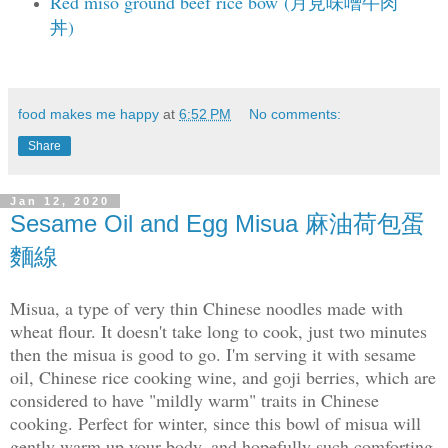
Red miso ground beef rice bow (月見味噌牛肉
丼)
food makes me happy
at
6:52 PM
No comments:
Share
Jan 12, 2020
Sesame Oil and Egg Misua 麻油荷包蛋
麵線
Misua, a type of very thin Chinese noodles made with
wheat flour. It doesn't take long to cook, just two minutes
then the misua is good to go. I'm serving it with sesame
oil, Chinese rice cooking wine, and goji berries, which are
considered to have "mildly warm" traits in Chinese
cooking. Perfect for winter, since this bowl of misua will
gently warm up your body, and hopefully such comforting