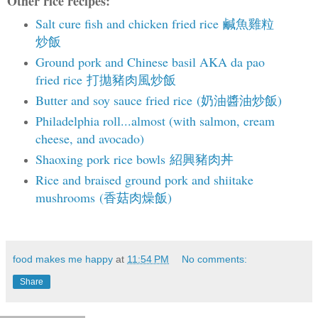
Other rice recipes:
Salt cure fish and chicken fried rice 鹹魚雞粒
炒飯
Ground pork and Chinese basil AKA da pao
fried rice 打拋豬肉風炒飯
Butter and soy sauce fried rice (奶油醬油炒飯)
Philadelphia roll...almost (with salmon, cream
cheese, and avocado)
Shaoxing pork rice bowls 紹興豬肉丼
Rice and braised ground pork and shiitake
mushrooms (香菇肉燥飯)
food makes me happy
at
11:54 PM
No comments:
Share