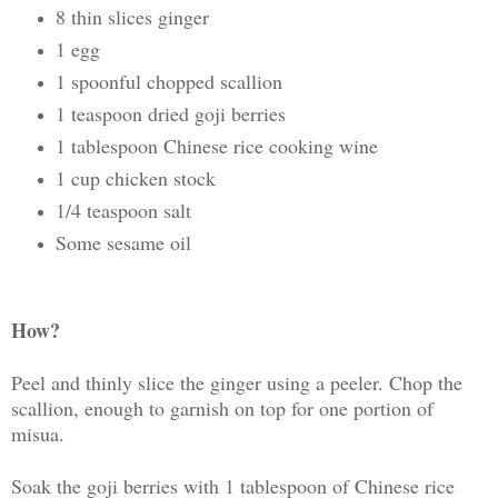
8 thin slices ginger
1 egg
1 spoonful chopped scallion
1 teaspoon dried goji berries
1 tablespoon Chinese rice cooking wine
1 cup chicken stock
1/4 teaspoon salt
Some sesame oil
How?
Peel and thinly slice the ginger using a peeler. Chop the
scallion, enough to garnish on top for one portion of
misua.
Soak the goji berries with 1 tablespoon of Chinese rice