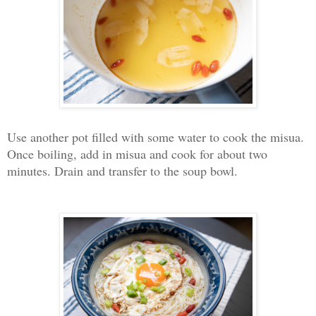
Use another pot filled with some water to cook the misua.
Once boiling, add in misua and cook for about two
minutes. Drain and transfer to the soup bowl.