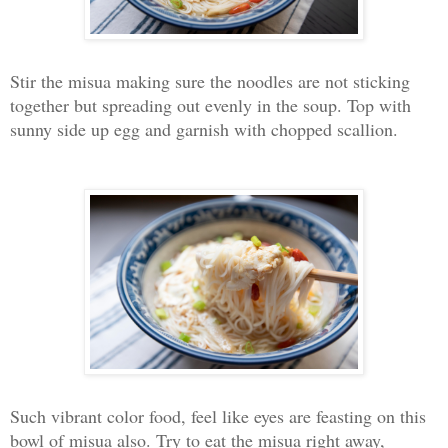
Stir the misua making sure the noodles are not sticking
together but spreading out evenly in the soup. Top with
sunny side up egg and garnish with chopped scallion.
Such vibrant color food, feel like eyes are feasting on this
bowl of misua also. Try to eat the misua right away,