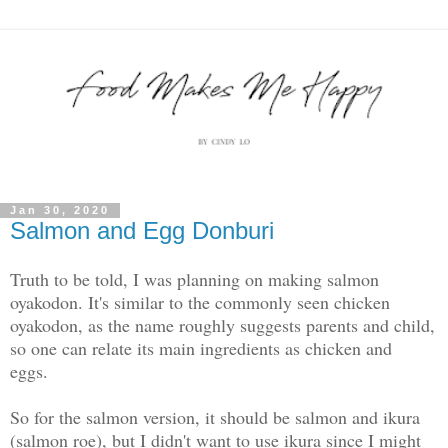
Jan 30, 2020
Salmon and Egg Donburi
Truth to be told, I was planning on making salmon
oyakodon. It's similar to the commonly seen chicken
oyakodon, as the name roughly suggests parents and child,
so one can relate its main ingredients as chicken and
eggs.
So for the salmon version, it should be salmon and ikura
(salmon roe), but I didn't want to use ikura since I might