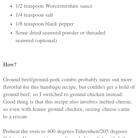
1/2 teaspoon Worcestershire sauce
1/4 teaspoon salt
1/8 teaspoon black pepper
Some dried seaweed powder or threaded
seaweed (optional)
How?
Ground beef/ground pork combo probably turns out more
flavorful for this hambagu recipe, but couldn't get a hold of
ground beef, so I switched to ground chicken instead.
Good thing is that this recipe also involves melted cheese,
so even with leaner ground chicken, oozing cheese came
to a rescue.
Preheat the oven to 400 degrees Fahrenheit/205 degrees