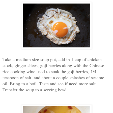
Take a medium size soup pot, add in 1 cup of chicken
stock, ginger slices, goji berries along with the Chinese
rice cooking wine used to soak the goji berries, 1/4
teaspoon of salt, and about a couple splashes of sesame
oil. Bring to a boil. Taste and see if need more salt.
Transfer the soup to a serving bowl.