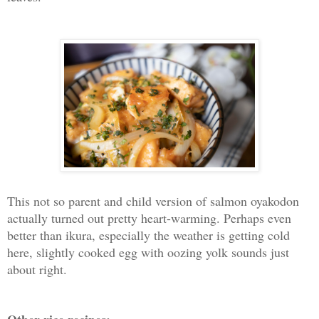
This not so parent and child version of salmon oyakodon
actually turned out pretty heart-warming. Perhaps even
better than ikura, especially the weather is getting cold
here, slightly cooked egg with oozing yolk sounds just
about right.