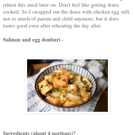
reheat this meal later on. Don't feel like getting ikura
cooked. So I swapped out the ikura with chicken egg still,
not so much of parent and child anymore, but it does
tastes good even after reheating the day after.
Salmon and egg donburi -
Ingredients (about 4 portions)?