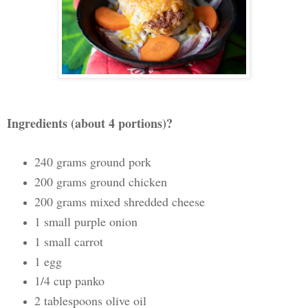
Ingredients (about 4 portions)?
240 grams ground pork
200 grams ground chicken
200 grams mixed shredded cheese
1 small purple onion
1 small carrot
1 egg
1/4 cup panko
2 tablespoons olive oil