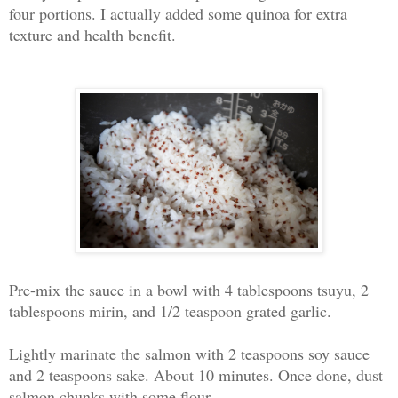
four portions. I actually added some quinoa for extra
texture and health benefit.
Pre-mix the sauce in a bowl with 4 tablespoons tsuyu, 2
tablespoons mirin, and 1/2 teaspoon grated garlic.
Lightly marinate the salmon with 2 teaspoons soy sauce
and 2 teaspoons sake. About 10 minutes. Once done, d
ust
salmon chunks with some flour.