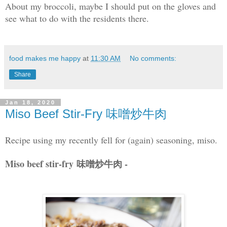
About my broccoli, maybe I should put on the gloves and
see what to do with the residents there.
food makes me happy
at
11:30 AM
No comments:
Share
Jan 18, 2020
Miso Beef Stir-Fry 味噌炒牛肉
Recipe using my recently fell for (again) seasoning, miso.
Miso beef stir-fry 味噌炒牛肉 -