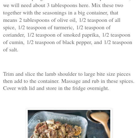
we will need about 3 tablespoons here. Mix these two
together with the seasonings in a big container, that
means
2 tablespoons of olive oil,
1/2 teaspoon of all
spice,
1/2 teaspoon of turmeric,
1/2 teaspoon of
coriander,
1/2 teaspoon of smoked paprika,
1/2 teaspoon
of cumin,
1/2 teaspoon of black pepper, and
1/2 teaspoon
of salt.
Trim and slice the lamb shoulder to large bite size pieces
then add to the container. Massage and rub in these spices.
Cover with lid and store in the fridge overnight.