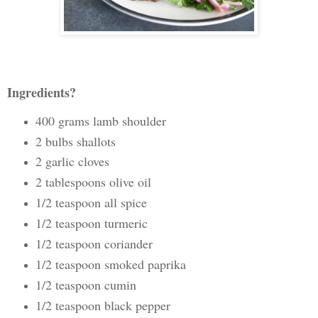
Ingredients?
400 grams lamb shoulder
2 bulbs shallots
2 garlic cloves
2 tablespoons olive oil
1/2 teaspoon all spice
1/2 teaspoon turmeric
1/2 teaspoon coriander
1/2 teaspoon smoked paprika
1/2 teaspoon cumin
1/2 teaspoon black pepper