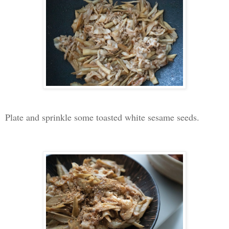
Plate and sprinkle some toasted white sesame seeds.