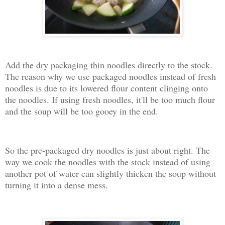
Add the dry packaging thin noodles directly to the stock.
The reason why we use packaged noodles instead of fresh
noodles is due to its lowered flour content clinging onto
the noodles. If using fresh noodles, it'll be too much flour
and the soup will be too gooey in the end.
So the pre-packaged dry noodles is just about right. The
way we cook the noodles with the stock instead of using
another pot of water can slightly thicken the soup without
turning it into a dense mess.