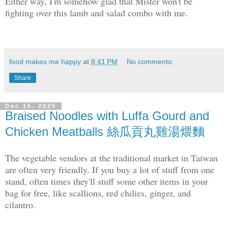
Either way, I'm somehow glad that Mister won't be
fighting over this lamb and salad combo with me.
food makes me happy
at
8:41 PM
No comments:
Share
Dec 15, 2025
Braised Noodles with Luffa Gourd and
Chicken Meatballs 絲瓜貢丸雞湯煨麵
The vegetable vendors at the traditional market in Taiwan
are often very friendly. If you buy a lot of stuff from one
stand, often times they'll stuff some other items in your
bag for free, like scallions, red chilies, ginger, and
cilantro.