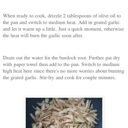
When ready to cook, drizzle 2 tablespoons of olive oil to
the pan and switch to medium heat. Add in grated garlic
and let it warm up a little. Just a quick moment, otherwise
the heat will burn the garlic soon after.
Drain out the water for the burdock root. Further pat dry
with paper towel then add to the pan. Switch to medium
high heat here since there's no more worries about burning
the grated garlic. Stir-fry and cook for couple minutes.