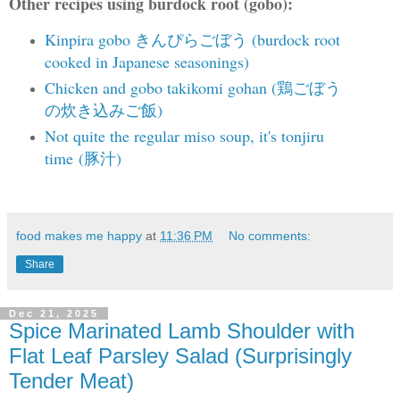
Other recipes using burdock root (gobo):
Kinpira gobo きんぴらごぼう (burdock root
cooked in Japanese seasonings)
Chicken and gobo takikomi gohan (鶏ごぼう
の炊き込みご飯)
Not quite the regular miso soup, it's tonjiru
time
(豚汁)
food makes me happy
at
11:36 PM
No comments:
Share
Dec 21, 2025
Spice Marinated Lamb Shoulder with
Flat Leaf Parsley Salad (Surprisingly
Tender Meat)