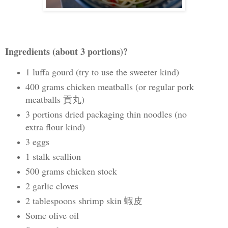
Ingredients (about 3 portions)?
1 luffa gourd (try to use the sweeter kind)
400 grams chicken meatballs (or regular pork
meatballs 貢丸)
3 portions dried packaging thin noodles (no
extra flour kind)
3 eggs
1 stalk scallion
500 grams chicken stock
2 garlic cloves
2 tablespoons shrimp skin 蝦皮
Some olive oil