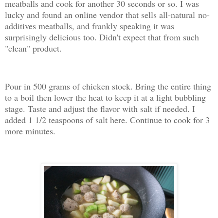
meatballs and cook for another 30 seconds or so. I was
lucky and found an online vendor that sells all-natural no-
additives meatballs, and frankly speaking it was
surprisingly delicious too. Didn't expect that from such
"clean" product.
Pour in 500 grams of chicken stock. Bring the entire thing
to a boil then lower the heat to keep it at a light bubbling
stage. Taste and adjust the flavor with salt if needed. I
added 1 1/2 teaspoons of salt here. Continue to cook for 3
more minutes.