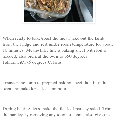
When ready to bake/roast the meat, take out the lamb
from the fridge and rest under room temperature for about
10 minutes. Meanwhile, line a baking sheet with foil if
needed, also preheat the oven to 350 degrees
Fahrenheit/175 degrees Celsius.
Transfer the lamb to prepped baking sheet then into the
oven and bake for at least an hour.
During baking, let's make the flat leaf parsley salad. Trim
the parsley by removing any tougher stems, also give the