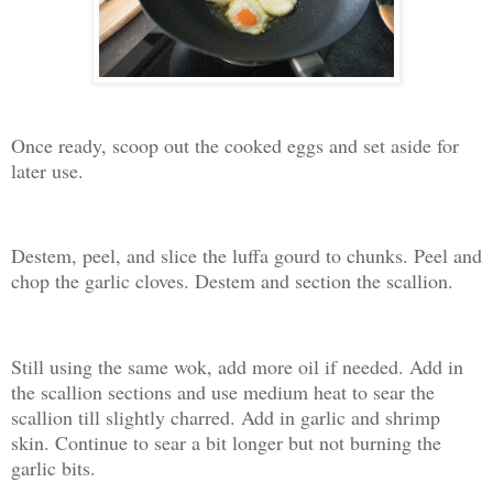
Once ready, scoop out the cooked eggs and set aside for
later use.
Destem, peel, and slice the luffa gourd to chunks. Peel and
chop the garlic cloves. Destem and section the scallion.
Still using the same wok, add more oil if needed. Add in
the scallion sections and use medium heat to sear the
scallion till slightly charred. Add in garlic and shrimp
skin. Continue to sear a bit longer but not burning the
garlic bits.