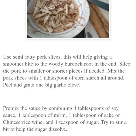
Use semi-fatty pork slices, this will help giving a
smoother bite to the woody burdock root in the end. Slice
the pork to smaller or shorter pieces if needed. Mix the
pork slices with 1 tablespoon of corn starch all around.
Peel and grate one big garlic clove.
Premix the sauce by combining 4 tablespoons of soy
sauce, 1 tablespoon of mirin, 1 tablespoon of sake or
Chinese rice wine, and 1 teaspoon of sugar. Try to stir a
bit to help the sugar dissolve.