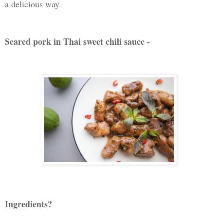
a delicious way.
Seared pork in Thai sweet chili sauce -
Ingredients?