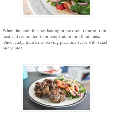
When the lamb finishes baking in the oven, remove from
heat and rest under room temperature for 10 minutes.
Once ready, transfer to serving plate and serve with salad
on the side.