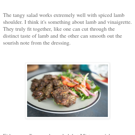
The tangy salad works extremely well with spiced lamb
shoulder. I think it's something about lamb and vinaigrette.
They truly fit together, like one can cut through the
distinct taste of lamb and the other can smooth out the
sourish note from the dressing.