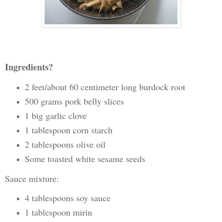
Ingredients?
2 feet/about 60 centimeter long burdock root
500 grams pork belly slices
1 big garlic clove
1 tablespoon corn starch
2 tablespoons olive oil
Some toasted white sesame seeds
Sauce mixture:
4 tablespoons soy sauce
1 tablespoon mirin