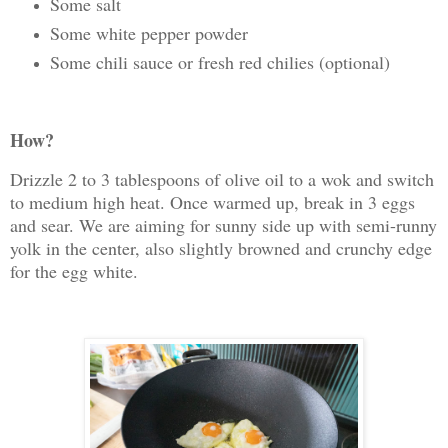
Some salt
Some white pepper powder
Some chili sauce or fresh red chilies (optional)
How?
Drizzle 2 to 3 tablespoons of olive oil to a wok and switch
to medium high heat. Once warmed up, break in 3 eggs
and sear. We are aiming for sunny side up with semi-runny
yolk in the center, also slightly browned and crunchy edge
for the egg white.