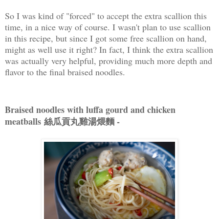
So I was kind of "forced" to accept the extra scallion this
time, in a nice way of course. I wasn't plan to use scallion
in this recipe, but since I got some free scallion on hand,
might as well use it right? In fact, I think the extra scallion
was actually very helpful, providing much more depth and
flavor to the final braised noodles.
Braised noodles with luffa gourd and chicken
meatballs 絲瓜貢丸雞湯煨麵 -