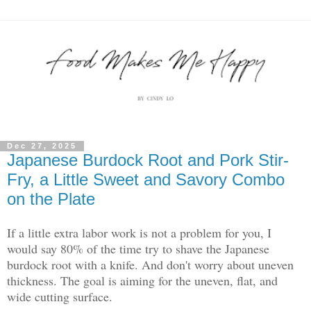
Dec 27, 2025
Japanese Burdock Root and Pork Stir-
Fry, a Little Sweet and Savory Combo
on the Plate
If a little extra labor work is not a problem for you, I
would say 80% of the time try to shave the Japanese
burdock root with a knife. And don't worry about uneven
thickness. The goal is aiming for the uneven, flat, and
wide cutting surface.