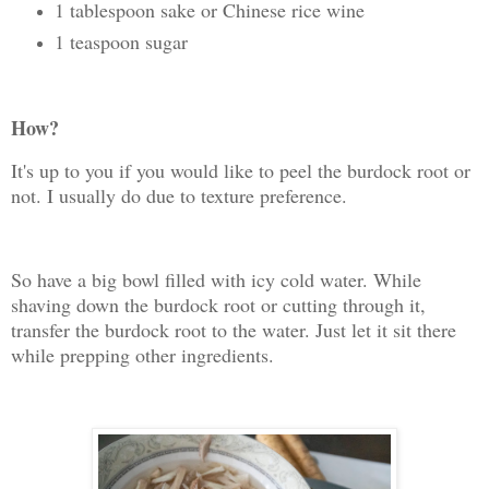
1 tablespoon sake or Chinese rice wine
1 teaspoon sugar
How?
It's up to you if you would like to peel the burdock root or
not. I usually do due to texture preference.
So have a big bowl filled with icy cold water. While
shaving down the burdock root or cutting through it,
transfer the burdock root to the water. Just let it sit there
while prepping other ingredients.