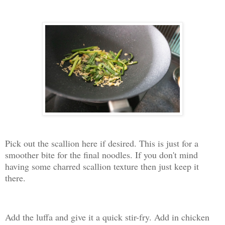
Pick out the scallion here if desired. This is just for a
smoother bite for the final noodles. If you don't mind
having some charred scallion texture then just keep it
there.
Add the luffa and give it a quick stir-fry. Add in chicken