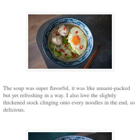
The soup was super flavorful, it was like umami-packed
but yet refreshing in a way. I also love the slightly
thickened stock clinging onto every noodles in the end, so
delicious.