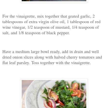
For the vinaigrette, mix together that grated garlic, 2
tablespoons of extra virgin olive oil, 1 tablespoon of red
wine vinegar, 1/2 teaspoon of mustard, 1/4 teaspoon of
salt, and 1/8 teaspoon of black pepper.
Have a medium large bowl ready, add in drain and well
dried onion slices along with halved cherry tomatoes and
flat leaf parsley. Toss together with the vinaigrette.