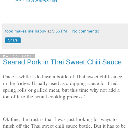
food makes me happy
at
5:56 PM
No comments:
Share
Dec 10, 2025
Seared Pork in Thai Sweet Chili Sauce
Once a while I do have a bottle of Thai sweet chili sauce
in the fridge. Usually used as a dipping sauce for fried
spring rolls or grilled meat, but this time why not add a
ton of it to the actual cooking process?
Ok fine, the trust is that I was just looking for ways to
finish off the Thai sweet chili sauce bottle. But it has to be