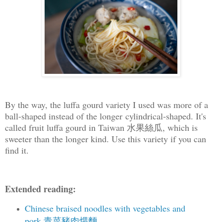
By the way, the luffa gourd variety I used was more of a
ball-shaped instead of the longer cylindrical-shaped. It's
called fruit luffa gourd in Taiwan 水果絲瓜, which is
sweeter than the longer kind. Use this variety if you can
find it.
Extended reading:
Chinese braised noodles with vegetables and
pork 青菜豬肉煨麵