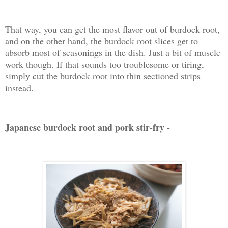
That way, you can get the most flavor out of burdock root,
and on the other hand, the burdock root slices get to
absorb most of seasonings in the dish. Just a bit of muscle
work though. If that sounds too troublesome or tiring,
simply cut the burdock root into thin sectioned strips
instead.
Japanese burdock root and pork stir-fry -