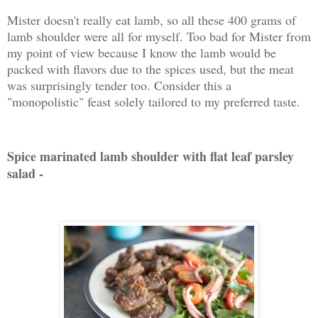
Mister doesn't really eat lamb, so all these 400 grams of
lamb shoulder were all for myself. Too bad for Mister from
my point of view because I know the lamb would be
packed with flavors due to the spices used, but the meat
was surprisingly tender too. Consider this a
"monopolistic" feast solely tailored to my preferred taste.
Spice marinated lamb shoulder with flat leaf parsley
salad -