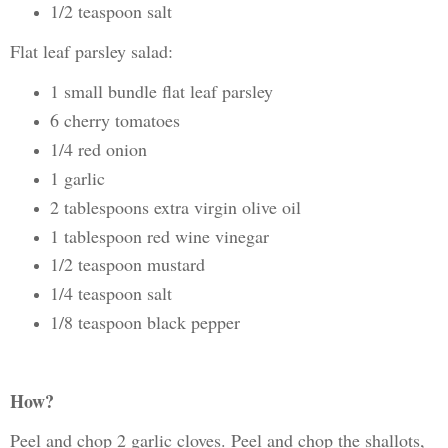
1/2 teaspoon salt
Flat leaf parsley salad:
1 small bundle flat leaf parsley
6 cherry tomatoes
1/4 red onion
1 garlic
2 tablespoons extra virgin olive oil
1 tablespoon red wine vinegar
1/2 teaspoon mustard
1/4 teaspoon salt
1/8 teaspoon black pepper
How?
Peel and chop 2 garlic cloves. Peel and chop the shallots,