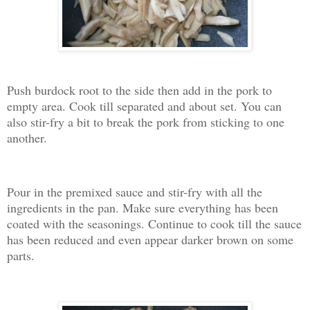
Push burdock root to the side then add in the pork to
empty area. Cook till separated and about set. You can
also stir-fry a bit to break the pork from sticking to one
another.
Pour in the premixed sauce and stir-fry with all the
ingredients in the pan. Make sure everything has been
coated with the seasonings. Continue to cook till the sauce
has been reduced and even appear darker brown on some
parts.