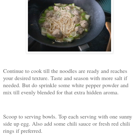
Continue to cook till the noodles are ready and reaches
your desired texture. Taste and season with more salt if
needed. But do sprinkle some white pepper powder and
mix till evenly blended for that extra hidden aroma.
Scoop to serving bowls. Top each serving with one sunny
side up egg. Also add some chili sauce or fresh red chili
rings if preferred.