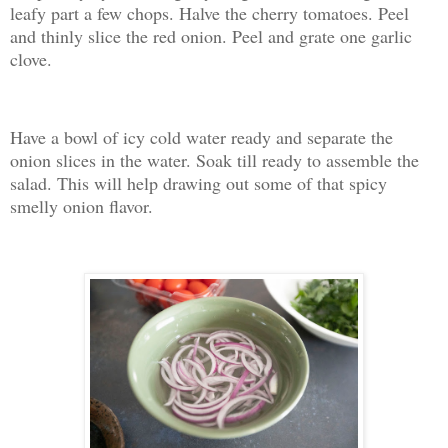
leafy part a few chops. Halve the cherry tomatoes. Peel
and thinly slice the red onion. Peel and grate one garlic
clove.
Have a bowl of icy cold water ready and separate the
onion slices in the water. Soak till ready to assemble the
salad. This will help drawing out some of that spicy
smelly onion flavor.