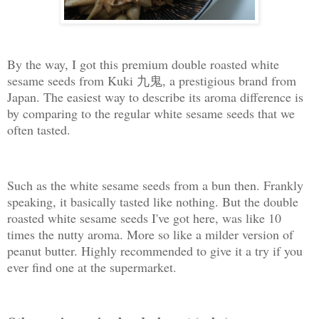
By the way, I got this premium double roasted white
sesame seeds from Kuki 九鬼, a prestigious brand from
Japan. The easiest way to describe its aroma difference is
by comparing to the regular white sesame seeds that we
often tasted.
Such as the white sesame seeds from a bun then. Frankly
speaking, it basically tasted like nothing. But the double
roasted white sesame seeds I've got here, was like 10
times the nutty aroma. More so like a milder version of
peanut butter. Highly recommended to give it a try if you
ever find one at the supermarket.