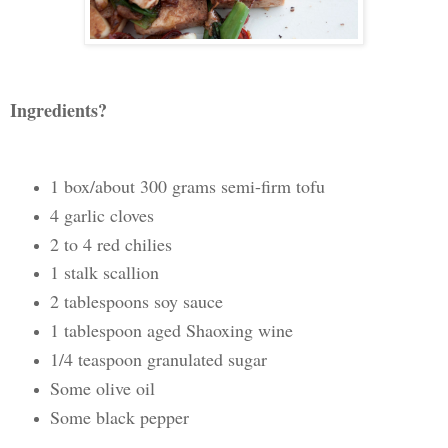
Ingredients?
1 box/about 300 grams semi-firm tofu
4 garlic cloves
2 to 4 red chilies
1 stalk scallion
2 tablespoons soy sauce
1 tablespoon aged Shaoxing wine
1/4 teaspoon granulated sugar
Some olive oil
Some black pepper