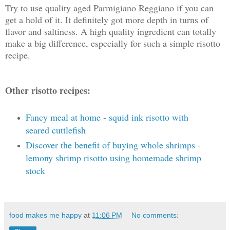
Try to use quality aged Parmigiano Reggiano if you can
get a hold of it. It definitely got more depth in turns of
flavor and saltiness. A high quality ingredient can totally
make a big difference, especially for such a simple risotto
recipe.
Other risotto recipes:
Fancy meal at home - squid ink risotto with
seared cuttlefish
Discover the benefit of buying whole shrimps -
lemony shrimp risotto using homemade shrimp
stock
food makes me happy
at
11:06 PM
No comments: