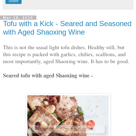
Share
Mar 18, 2016
Tofu with a Kick - Seared and Seasoned
with Aged Shaoxing Wine
This is not the usual light tofu dishes. Healthy still, but
this recipe is packed with garlics, chilies, scallions, and
most importantly, aged Shaoxing wine. It has to be good.
Seared tofu with aged Shaoxing wine -