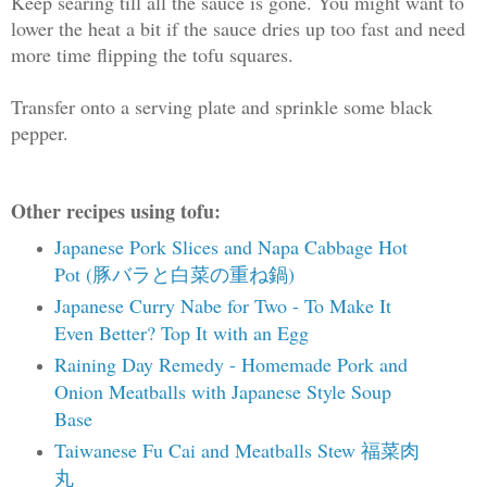
Keep searing till all the sauce is gone. You might want to
lower the heat a bit if the sauce dries up too fast and need
more time flipping the tofu squares.
Transfer onto a serving plate and sprinkle some black
pepper.
Other recipes using tofu:
Japanese Pork Slices and Napa Cabbage Hot
Pot (豚バラと白菜の重ね鍋)
Japanese Curry Nabe for Two - To Make It
Even Better? Top It with an Egg
Raining Day Remedy - Homemade Pork and
Onion Meatballs with Japanese Style Soup
Base
Taiwanese Fu Cai and Meatballs Stew 福菜肉
丸