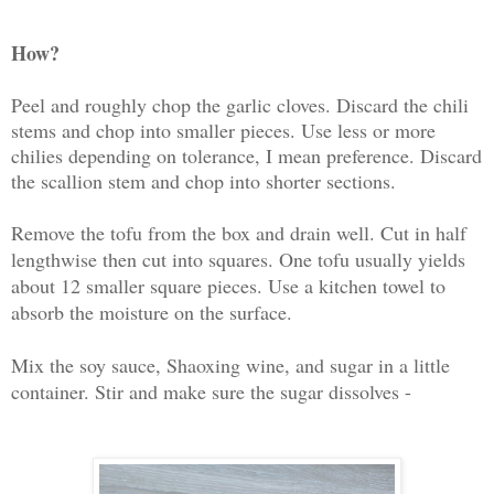
How?
Peel and roughly chop the garlic cloves. Discard the chili
stems and chop into smaller pieces. Use less or more
chilies depending on tolerance, I mean preference. Discard
the scallion stem and chop into shorter sections.
Remove the tofu from the box and drain well. Cut in half
lengthwise then cut into squares. One tofu usually yields
about 12 smaller square pieces. Use a kitchen towel to
absorb the moisture on the surface.
Mix the soy sauce, Shaoxing wine, and sugar in a little
container. Stir and make sure the sugar dissolves -