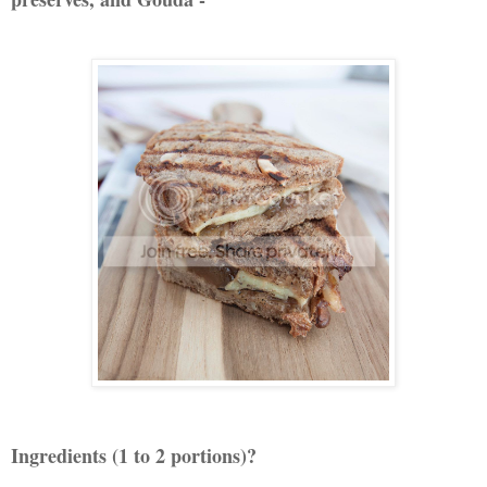
Ingredients (1 to 2 portions)?