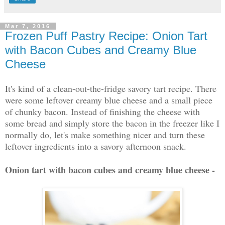
Mar 7, 2016
Frozen Puff Pastry Recipe: Onion Tart
with Bacon Cubes and Creamy Blue
Cheese
It's kind of a clean-out-the-fridge savory tart recipe. There
were some leftover creamy blue cheese and a small piece
of chunky bacon. Instead of finishing the cheese with
some bread and simply store the bacon in the freezer like I
normally do, let's make something nicer and turn these
leftover ingredients into a savory afternoon snack.
Onion tart with bacon cubes and creamy blue cheese -