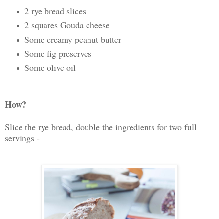
2 rye bread slices
2 squares Gouda cheese
Some creamy peanut butter
Some fig preserves
Some olive oil
How?
Slice the rye bread, double the ingredients for two full
servings -