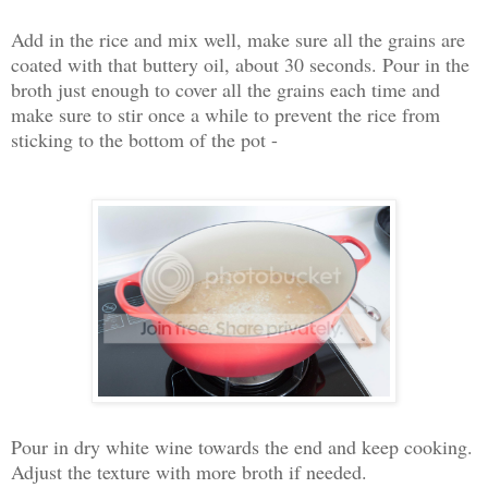
Add in the rice and mix well, make sure all the grains are
coated with that buttery oil, about 30 seconds. Pour in the
broth just enough to cover all the grains each time and
make sure to stir once a while to prevent the rice from
sticking to the bottom of the pot -
Pour in dry white wine towards the end and keep cooking.
Adjust the texture with more broth if needed.