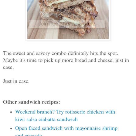
The sweet and savory combo definitely hits the spot.
Maybe it's time to pick up more bread and cheese, just in
case.
Just in case.
Other sandwich recipes:
Weekend brunch? Try rotisserie chicken with
kiwi salsa ciabatta sandwich
Open faced sandwich with mayonnaise shrimp
and avocado