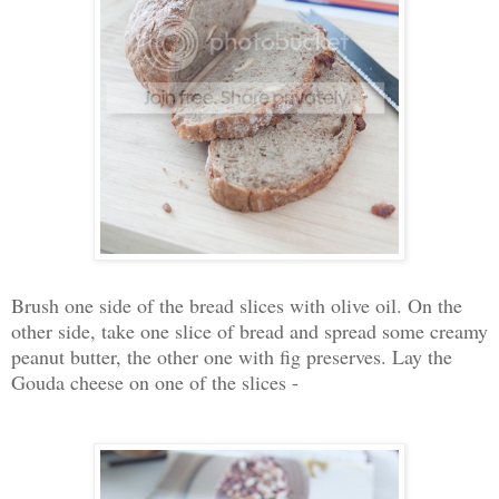
Brush one side of the bread slices with olive oil. On the
other side, take one slice of bread and spread some creamy
peanut butter, the other one with fig preserves. Lay the
Gouda cheese on one of the slices -