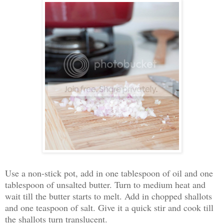
Use a non-stick pot, add in one tablespoon of oil and one
tablespoon of unsalted butter. Turn to medium heat and
wait till the butter starts to melt. Add in chopped shallots
and one teaspoon of salt. Give it a quick stir and cook till
the shallots turn translucent.