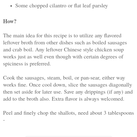
Some chopped cilantro or flat leaf parsley
How?
The main idea for this recipe is to utilize any flavored
leftover broth from other dishes such as boiled sausages
and crab boil. Any leftover Chinese style chicken soup
works just as well even though with certain degrees of
spiciness is preferred.
Cook the sausages, steam, boil, or pan-sear, either way
works fine. Once cool down, slice the sausages diagonally
then set aside for later use. Save any drippings (if any) and
add to the broth also. Extra flavor is always welcomed.
Peel and finely chop the shallots, need about 3 tablespoons
-