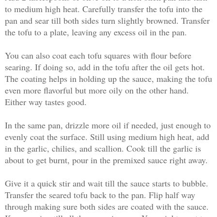
to medium high heat. Carefully transfer the tofu into the
pan and sear till both sides turn slightly browned. Transfer
the tofu to a plate, leaving any excess oil in the pan.
You can also coat each tofu squares with flour before
searing. If doing so, add in the tofu after the oil gets hot.
The coating helps in holding up the sauce, making the tofu
even more flavorful but more oily on the other hand.
Either way tastes good.
In the same pan, drizzle more oil if needed, just enough to
evenly coat the surface. Still using medium high heat, add
in the garlic, chilies, and scallion. Cook till the garlic is
about to get burnt, pour in the premixed sauce right away.
Give it a quick stir and wait till the sauce starts to bubble.
Transfer the seared tofu back to the pan. Flip half way
through making sure both sides are coated with the sauce.