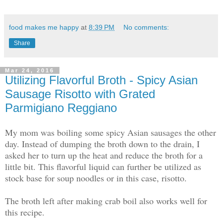
food makes me happy
at
8:39 PM
No comments:
Share
Mar 24, 2016
Utilizing Flavorful Broth - Spicy Asian
Sausage Risotto with Grated
Parmigiano Reggiano
My mom was boiling some spicy Asian sausages the other
day. Instead of dumping the broth down to the drain, I
asked her to turn up the heat and reduce the broth for a
little bit. This flavorful liquid can further be utilized as
stock base for soup noodles or in this case, risotto.
The broth left after making crab boil also works well for
this recipe.