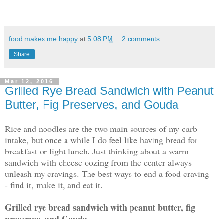
food makes me happy
at
5:08 PM
2 comments:
Share
Mar 12, 2016
Grilled Rye Bread Sandwich with Peanut
Butter, Fig Preserves, and Gouda
Rice and noodles are the two main sources of my carb
intake, but once a while I do feel like having bread for
breakfast or light lunch. Just thinking about a warm
sandwich with cheese oozing from the center always
unleash my cravings. The best ways to end a food craving
- find it, make it, and eat it.
Grilled rye bread sandwich with peanut butter, fig
preserves, and Gouda -