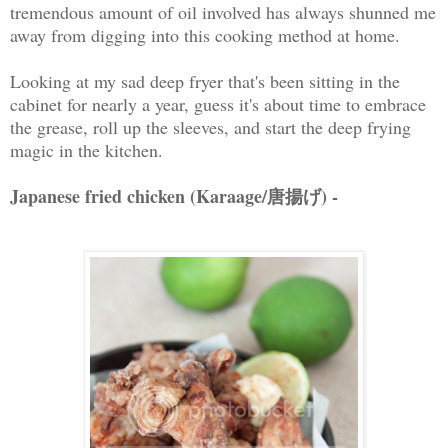
tremendous amount of oil involved has always shunned me
away from digging into this cooking method at home.
Looking at my sad deep fryer that's been sitting in the
cabinet for nearly a year, guess it's about time to embrace
the grease, roll up the sleeves, and start the deep frying
magic in the kitchen.
Japanese fried chicken (Karaage/唐揚げ) -