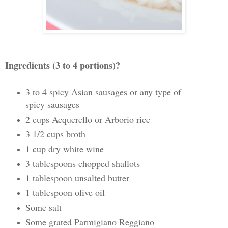
Ingredients (3 to 4 portions)?
3 to 4 spicy Asian sausages or any type of
spicy sausages
2 cups Acquerello or Arborio rice
3 1/2 cups broth
1 cup dry white wine
3 tablespoons chopped shallots
1 tablespoon unsalted butter
1 tablespoon olive oil
Some salt
Some grated Parmigiano Reggiano