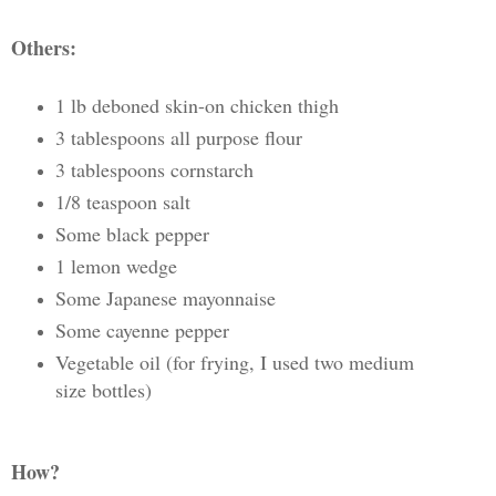
Others:
1 lb deboned skin-on chicken thigh
3 tablespoons all purpose flour
3 tablespoons cornstarch
1/8 teaspoon salt
Some black pepper
1 lemon wedge
Some Japanese mayonnaise
Some cayenne pepper
Vegetable oil (for frying, I used two medium
size bottles)
How?