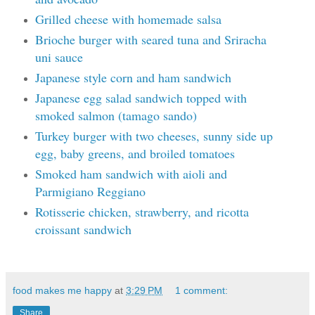
Grilled cheese with homemade salsa
Brioche burger with seared tuna and Sriracha
uni sauce
Japanese style corn and ham sandwich
Japanese egg salad sandwich topped with
smoked salmon (tamago sando)
Turkey burger with two cheeses, sunny side up
egg, baby greens, and broiled tomatoes
Smoked ham sandwich with aioli and
Parmigiano Reggiano
Rotisserie chicken, strawberry, and ricotta
croissant sandwich
food makes me happy
at
3:29 PM
1 comment:
Share