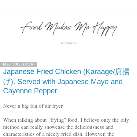
Mar 30, 2016
Japanese Fried Chicken (Karaage/唐揚
げ), Served with Japanese Mayo and
Cayenne Pepper
Never a big fan of air fryer.
When talking about "frying" food, I believe only the oily
method can really showcase the deliciousness and
characteristics of a nicely fried dish. However, the