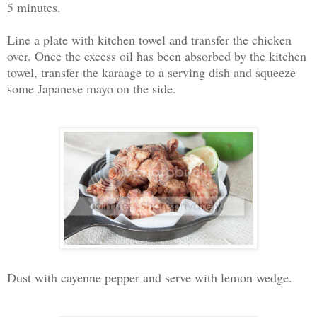
5 minutes.
Line a plate with kitchen towel and transfer the chicken
over. Once the excess oil has been absorbed by the kitchen
towel, transfer the karaage to a serving dish and squeeze
some Japanese mayo on the side.
Dust with cayenne pepper and serve with lemon wedge.