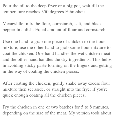
Pour the oil to the deep fryer or a big pot, wait till the
temperature reaches 350 degrees Fahrenheit.
Meanwhile, mix the flour, cornstarch, salt, and black
pepper in a dish. Equal amount of flour and cornstarch.
Use one hand to grab one piece of chicken to the flour
mixture; use the other hand to grab some flour mixture to
coat the chicken. One hand handles the wet chicken meat
and the other hand handles the dry ingredients. This helps
in avoiding sticky paste forming on the fingers and getting
in the way of coating the chicken pieces.
After coating the chicken, gently shake away excess flour
mixture then set aside, or straight into the fryer if you're
quick enough coating all the chicken pieces.
Fry the chicken in one or two batches for 5 to 8 minutes,
depending on the size of the meat. My version took about