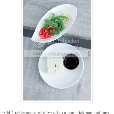
Add 2 tablespoons of olive oil to a non-stick pan and turn