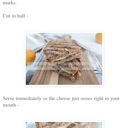
marks.
Cut in half -
Serve immediately so the cheese just oozes right in your
mouth -