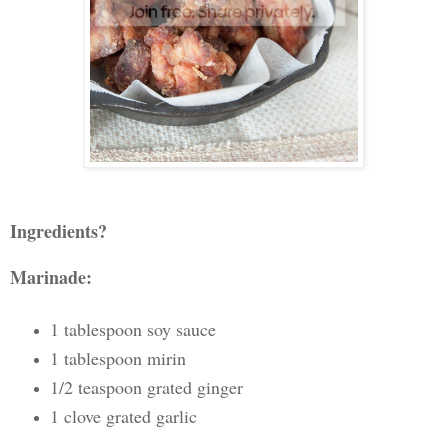
Ingredients?
Marinade:
1 tablespoon soy sauce
1 tablespoon mirin
1/2 teaspoon grated ginger
1 clove grated garlic