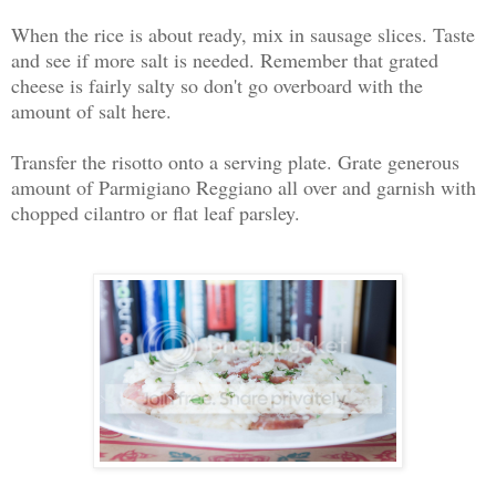
When the rice is about ready, mix in sausage slices. Taste
and see if more salt is needed. Remember that grated
cheese is fairly salty so don't go overboard with the
amount of salt here.
Transfer the risotto onto a serving plate. Grate generous
amount of Parmigiano Reggiano all over and garnish with
chopped cilantro or flat leaf parsley.