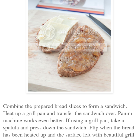
Combine the prepared bread slices to form a sandwich.
Heat up a grill pan and transfer the sandwich over. Panini
machine works even better. If using a grill pan, take a
spatula and press down the sandwich. Flip when the bread
has been heated up and the surface left with beautiful grill