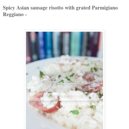
Spicy Asian sausage risotto with grated Parmigiano
Reggiano -