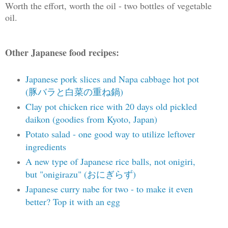
Worth the effort, worth the oil - two bottles of vegetable
oil.
Other Japanese food recipes:
Japanese pork slices and Napa cabbage hot pot
(豚バラと白菜の重ね鍋)
Clay pot chicken rice with 20 days old pickled
daikon (goodies from Kyoto, Japan)
Potato salad - one good way to utilize leftover
ingredients
A new type of Japanese rice balls, not onigiri,
but "onigirazu" (おにぎらず)
Japanese curry nabe for two - to make it even
better? Top it with an egg