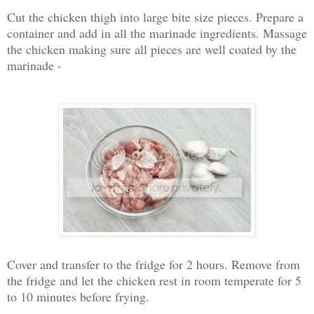
Cut the chicken thigh into large bite size pieces. Prepare a
container and add in all the marinade ingredients. Massage
the chicken making sure all pieces are well coated by the
marinade -
Cover and transfer to the fridge for 2 hours. Remove from
the fridge and let the chicken rest in room temperate for 5
to 10 minutes before frying.