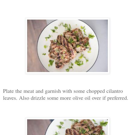
Plate the meat and garnish with some chopped cilantro
leaves. Also drizzle some more olive oil over if preferred.