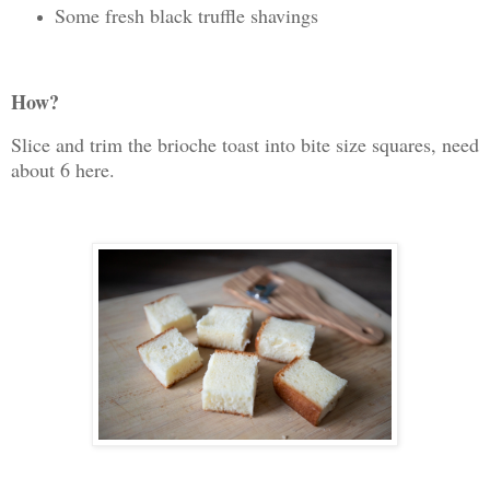
Some fresh black truffle shavings
How?
Slice and trim the brioche toast into bite size squares, need
about 6 here.