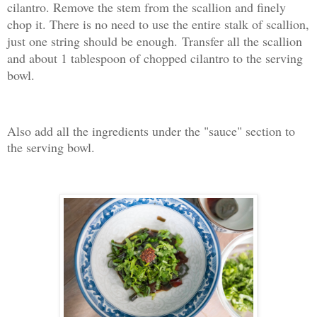
cilantro. Remove the stem from the scallion and finely
chop it. There is no need to use the entire stalk of scallion,
just one string should be enough.
Transfer all the scallion
and about 1 tablespoon of chopped cilantro to the serving
bowl.
Also add all the ingredients under the "sauce" section to
the serving bowl.