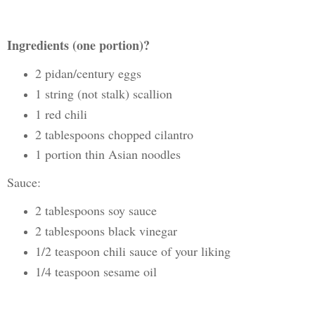
Ingredients (one portion)?
2 pidan/century eggs
1 string (not stalk) scallion
1 red chili
2 tablespoons chopped cilantro
1 portion thin Asian noodles
Sauce:
2 tablespoons soy sauce
2 tablespoons black vinegar
1/2 teaspoon chili sauce of your liking
1/4 teaspoon sesame oil