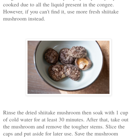
cooked due to all the liquid present in the congee.
However, if you can't find it, use more fresh shiitake
mushroom instead.
Rinse the dried shiitake mushroom then soak with 1 cup
of cold water for at least 30 minutes. After that, take out
the mushroom and remove the tougher stems. Slice the
caps and put aside for later use. Save the mushroom