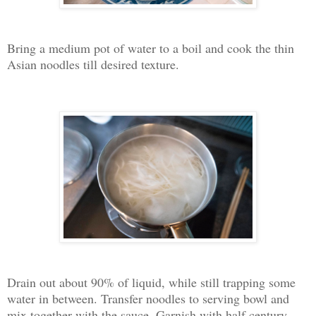
Bring a medium pot of water to a boil and cook the thin
Asian noodles till desired texture.
Drain out about 90% of liquid, while still trapping some
water in between. Transfer noodles to serving bowl and
mix together with the sauce. Garnish with half century