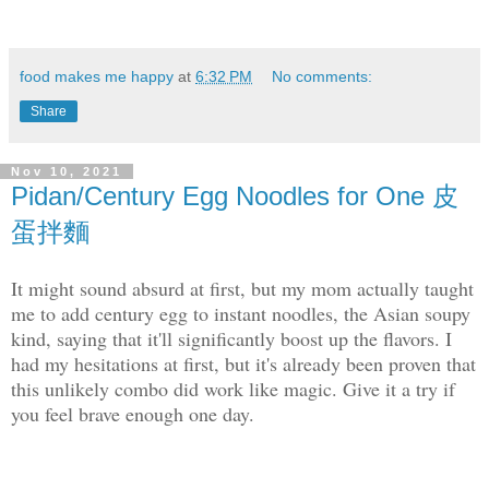
food makes me happy
at
6:32 PM
No comments:
Share
Nov 10, 2021
Pidan/Century Egg Noodles for One 皮
蛋拌麵
It might sound absurd at first, but my mom actually taught
me to add century egg to instant noodles, the Asian soupy
kind, saying that it'll significantly boost up the flavors. I
had my hesitations at first, but it's already been proven that
this unlikely combo did work like magic. Give it a try if
you feel brave enough one day.