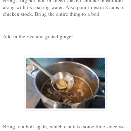
Bring a big pot, add in sliced soaked shiitake mushroom
along with its soaking water. Also pour in extra 8 cups of
chicken stock. Bring the entire thing to a boil.
Add in the rice and grated ginger.
Bring to a boil again, which can take some time since we