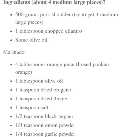
Ingredients (about 4 medium large pieces)?
500 grams pork shoulder (try to get 4 medium
large pieces)
1 tablespoon chopped cilantro
Some olive oil
Marinade:
4 tablespoons orange juice (I used ponkan
orange)
1 tablespoon olive oil
1 teaspoon dried oregano
1 teaspoon dried thyme
1 teaspoon salt
1/2 teaspoon black pepper
1/4 teaspoon onion powder
1/4 teaspoon garlic powder