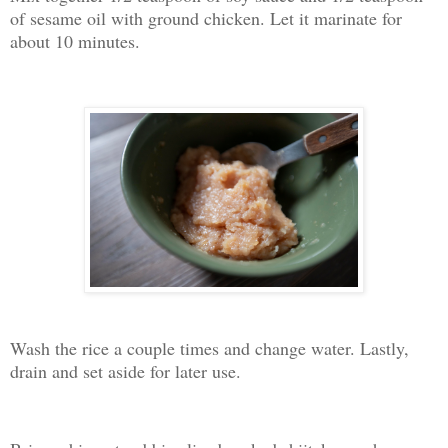
of sesame oil with ground chicken. Let it marinate for
about 10 minutes.
Wash the rice a couple times and change water. Lastly,
drain and set aside for later use.