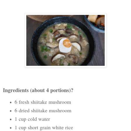
Ingredients (about 4 portions)?
6 fresh shiitake mushroom
6 dried shiitake mushroom
1 cup cold water
1 cup short grain white rice