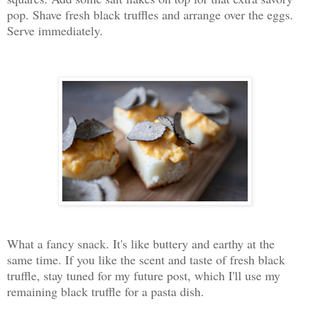
pop. Shave fresh black truffles and arrange over the eggs.
Serve immediately.
What a fancy snack. It's like buttery and earthy at the
same time. If you like the scent and taste of fresh black
truffle, stay tuned for my future post, which I'll use my
remaining black truffle for a pasta dish.