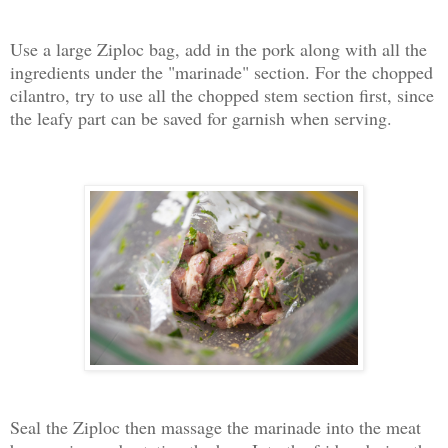
Use a large Ziploc bag, add in the pork along with all the
ingredients under the "marinade" section. For the chopped
cilantro, try to use all the chopped stem section first, since
the leafy part can be saved for garnish when serving.
Seal the Ziploc then massage the marinade into the meat