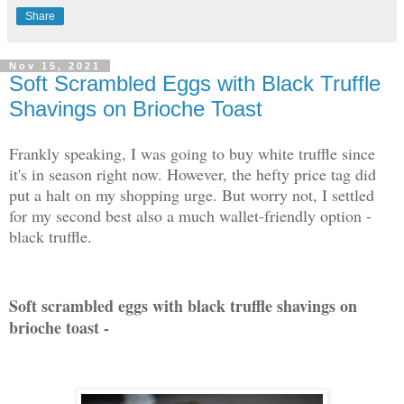
Share
Nov 15, 2021
Soft Scrambled Eggs with Black Truffle
Shavings on Brioche Toast
Frankly speaking, I was going to buy white truffle since
it's in season right now. However, the hefty price tag did
put a halt on my shopping urge. But worry not, I settled
for my second best also a much wallet-friendly option -
black truffle.
Soft scrambled eggs with black truffle shavings on
brioche toast -