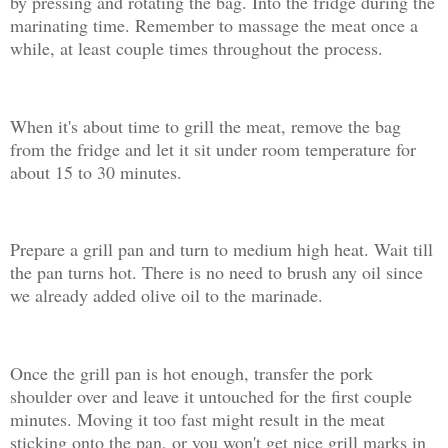
by pressing and rotating the bag. Into the fridge during the
marinating time. Remember to massage the meat once a
while, at least couple times throughout the process.
When it's about time to grill the meat, remove the bag
from the fridge and let it sit under room temperature for
about 15 to 30 minutes.
Prepare a grill pan and turn to medium high heat. Wait till
the pan turns hot. There is no need to brush any oil since
we already added olive oil to the marinade.
Once the grill pan is hot enough, transfer the pork
shoulder over and leave it untouched for the first couple
minutes. Moving it too fast might result in the meat
sticking onto the pan, or you won't get nice grill marks in