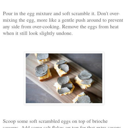
Pour in the egg mixture and soft scramble it. Don't over-
mixing the egg, more like a gentle push around to prevent
any side from over-cooking. Remove the eggs from heat
when it still look slightly undone.
Scoop some soft scrambled eggs on top of brioche
squares. Add some salt flakes on top for that extra savory