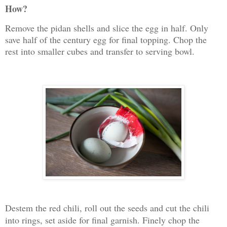
How?
Remove the pidan shells and slice the egg in half. Only
save half of the century egg for final topping. Chop the
rest into smaller cubes and transfer to serving bowl.
Destem the red chili, roll out the seeds and cut the chili
into rings, set aside for final garnish. Finely chop the