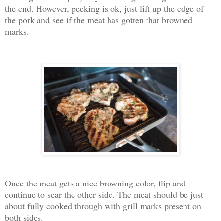
the end. However, peeking is ok, just lift up the edge of
the pork and see if the meat has gotten that browned
marks.
Once the meat gets a nice browning color, flip and
continue to sear the other side. The meat should be just
about fully cooked through with grill marks present on
both sides.