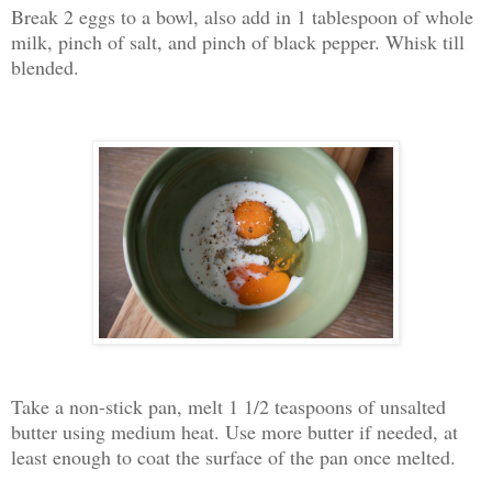
Break 2 eggs to a bowl, also add in 1 tablespoon of whole
milk, pinch of salt, and pinch of black pepper. Whisk till
blended.
Take a non-stick pan, melt 1 1/2 teaspoons of unsalted
butter using medium heat. Use more butter if needed, at
least enough to coat the surface of the pan once melted.