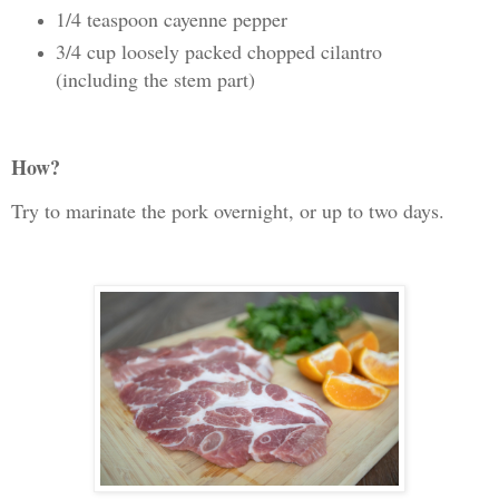
1/4 teaspoon cayenne pepper
3/4 cup loosely packed chopped cilantro
(including the stem part)
How?
Try to marinate the pork overnight, or up to two days.