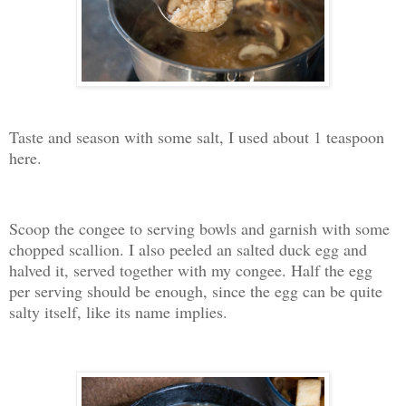
Taste and season with some salt, I used about 1 teaspoon
here.
Scoop the congee to serving bowls and garnish with some
chopped scallion. I also peeled an salted duck egg and
halved it, served together with my congee. Half the egg
per serving should be enough, since the egg can be quite
salty itself, like its name implies.