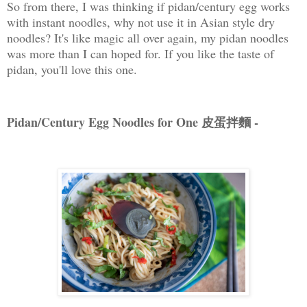
So from there, I was thinking if pidan/century egg works
with instant noodles, why not use it in Asian style dry
noodles? It's like magic all over again, my pidan noodles
was more than I can hoped for. If you like the taste of
pidan, you'll love this one.
Pidan/Century Egg Noodles for One 皮蛋拌麵 -