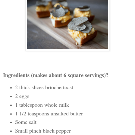
Ingredients (makes about 6 square servings)?
2 thick slices brioche toast
2 eggs
1 tablespoon whole milk
1 1/2 teaspoons unsalted butter
Some salt
Small pinch black pepper