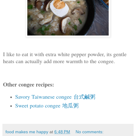
I like to eat it with extra white pepper powder, its gentle
heats can actually add more warmth to the congee.
Other congee recipes:
Savory Taiwanese congee 台式鹹粥
Sweet potato congee 地瓜粥
food makes me happy
at
6:48 PM
No comments: