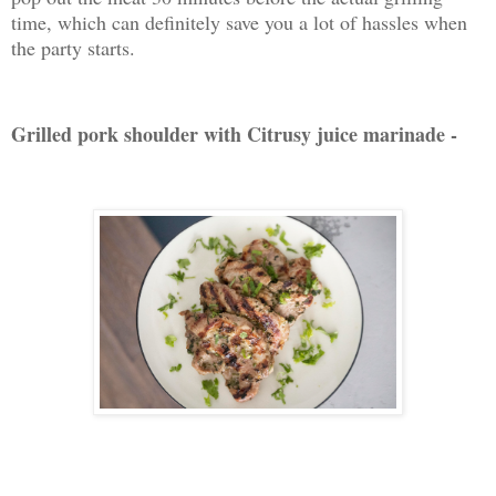
time, which can definitely save you a lot of hassles when
the party starts.
Grilled pork shoulder with Citrusy juice marinade -