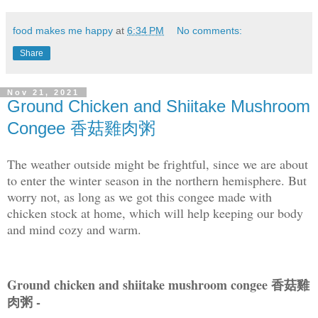
food makes me happy
at
6:34 PM
No comments:
Share
Nov 21, 2021
Ground Chicken and Shiitake Mushroom
Congee 香菇雞肉粥
The weather outside might be frightful, since we are about
to enter the winter season in the northern hemisphere. But
worry not, as long as we got this congee made with
chicken stock at home, which will help keeping our body
and mind cozy and warm.
Ground chicken and shiitake mushroom congee 香菇雞
肉粥 -