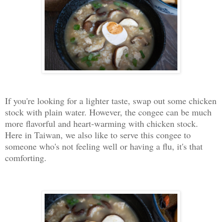
If you're looking for a lighter taste, swap out some chicken
stock with plain water. However, the congee can be much
more flavorful and heart-warming with chicken stock.
Here in Taiwan, we also like to serve this congee to
someone who's not feeling well or having a flu, it's that
comforting.