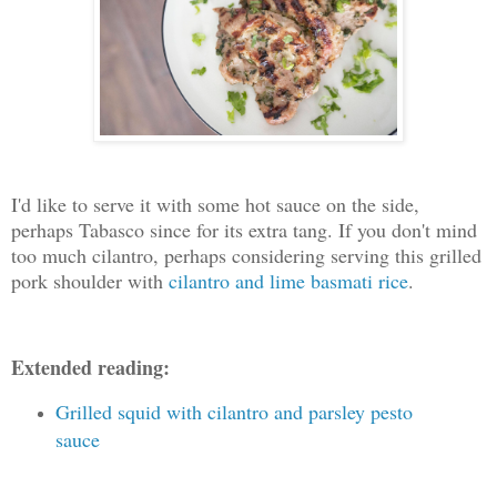
I'd like to serve it with some hot sauce on the side,
perhaps Tabasco since for its extra tang. If you don't mind
too much cilantro, perhaps considering serving this grilled
pork shoulder with
cilantro and lime basmati rice
.
Extended reading:
Grilled squid with cilantro and parsley pesto
sauce