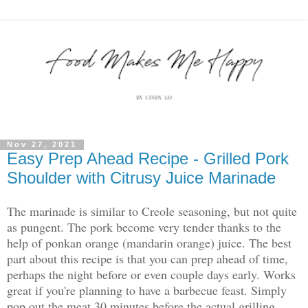
Nov 27, 2021
Easy Prep Ahead Recipe - Grilled Pork
Shoulder with Citrusy Juice Marinade
The marinade is similar to Creole seasoning, but not quite
as pungent. The pork become very tender thanks to the
help of ponkan orange (mandarin orange) juice. The best
part about this recipe is that you can prep ahead of time,
perhaps the night before or even couple days early. Works
great if you're planning to have a barbecue feast. Simply
pop out the meat 30 minutes before the actual grilling