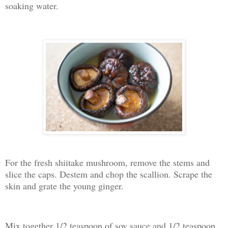
soaking water.
For the fresh shiitake mushroom, remove the stems and
slice the caps. Destem and chop the scallion. Scrape the
skin and grate the young ginger.
Mix together 1/2 teaspoon of soy sauce and 1/2 teaspoon