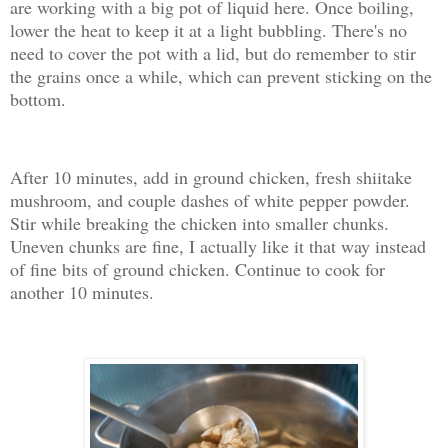
are working with a big pot of liquid here. Once boiling,
lower the heat to keep it at a light bubbling. There's no
need to cover the pot with a lid, but do remember to stir
the grains once a while, which can prevent sticking on the
bottom.
After 10 minutes, add in ground chicken, fresh shiitake
mushroom, and couple dashes of white pepper powder.
Stir while breaking the chicken into smaller chunks.
Uneven chunks are fine, I actually like it that way instead
of fine bits of ground chicken. Continue to cook for
another 10 minutes.