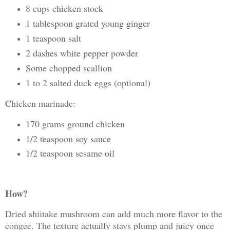
8 cups chicken stock
1 tablespoon grated young ginger
1 teaspoon salt
2 dashes white pepper powder
Some chopped scallion
1 to 2 salted duck eggs (optional)
Chicken marinade:
170 grams ground chicken
1/2 teaspoon soy sauce
1/2 teaspoon sesame oil
How?
Dried shiitake mushroom can add much more flavor to the
congee. The texture actually stays plump and juicy once