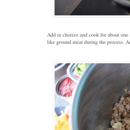
Add in chorizo and cook for about one 
like ground meat during the process. Ad