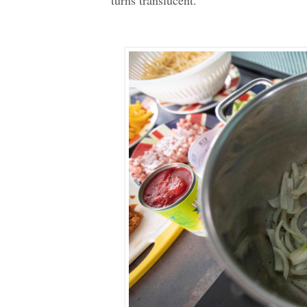
turns translucent.