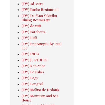
(TW) Ad Astra
(TW) Banbo Restaurant
(TW) Da-Wan Yakiniku
Dining Restaurant
(TW) de nuit
(TW) Forchetta
(TW) Haili
(TW) Impromptu by Paul
Lee
(TW) INITA
(TW) JL STUDIO
(TW) Ken Anhe
(TW) Le Palais
(TW) Logy
(TW) Longtail
(TW) Molino de Urdániz
(TW) Mountain and Sea
House