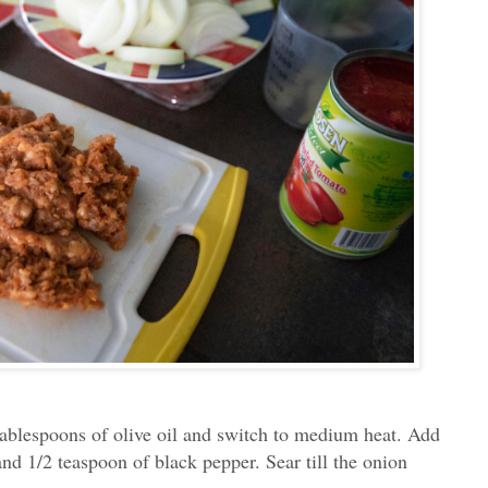
 tablespoons of olive oil and switch to medium heat. Add
and 1/2 teaspoon of black pepper. Sear till the onion