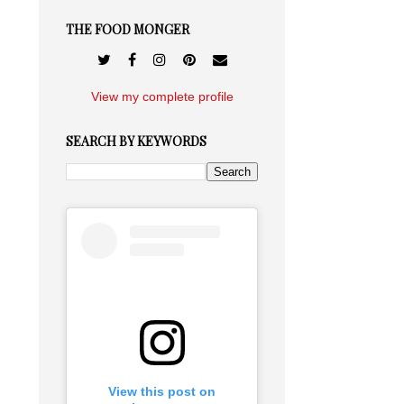
THE FOOD MONGER
View my complete profile
SEARCH BY KEYWORDS
View this post on