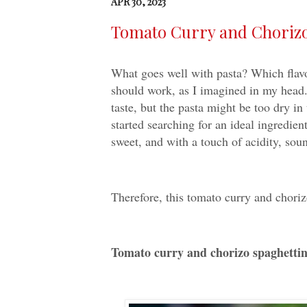
APR 30, 2023
Tomato Curry and Cho
What goes well with pasta? Which flavor 
should work, as I imagined in my head.
taste, but the pasta might be too dry in
started searching for an ideal ingredient
sweet, and with a touch of acidity, sou
Therefore, this tomato curry and choriz
Tomato curry and chorizo spag