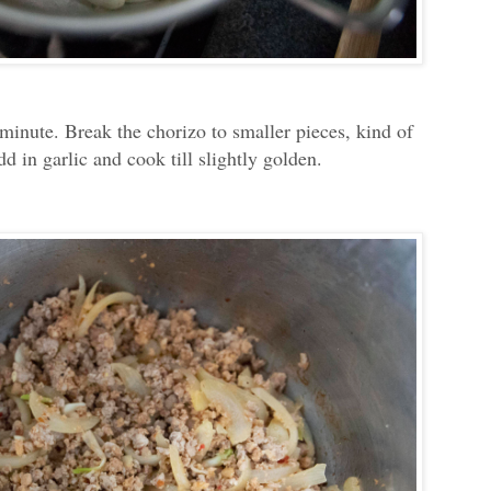
minute. Break the chorizo to smaller pieces, kind of
d in garlic and cook till slightly golden.