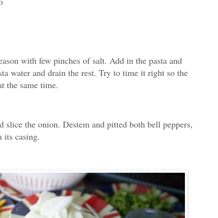
o
season with few pinches of salt. Add in the pasta and
ta water and drain the rest. Try to time it right so the
at the same time.
nd slice the onion. Destem and pitted both bell peppers,
 its casing.