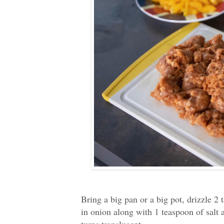
Bring a big pan or a big pot, drizzle 2
in onion along with 1 teaspoon of salt 