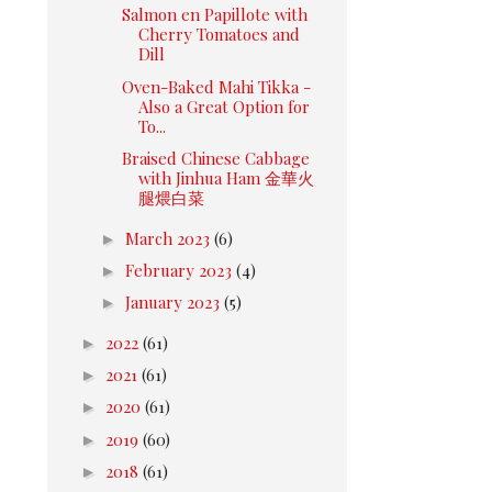
Salmon en Papillote with
Cherry Tomatoes and
Dill
Oven-Baked Mahi Tikka -
Also a Great Option for
To...
Braised Chinese Cabbage
with Jinhua Ham 金華火
腿煨白菜
►
March 2023
(6)
►
February 2023
(4)
►
January 2023
(5)
►
2022
(61)
►
2021
(61)
►
2020
(61)
►
2019
(60)
►
2018
(61)