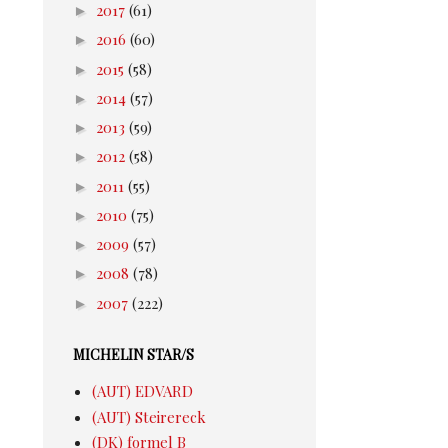
►
2017
(61)
►
2016
(60)
►
2015
(58)
►
2014
(57)
►
2013
(59)
►
2012
(58)
►
2011
(55)
►
2010
(75)
►
2009
(57)
►
2008
(78)
►
2007
(222)
MICHELIN STAR/S
(AUT) EDVARD
(AUT) Steirereck
(DK) formel B