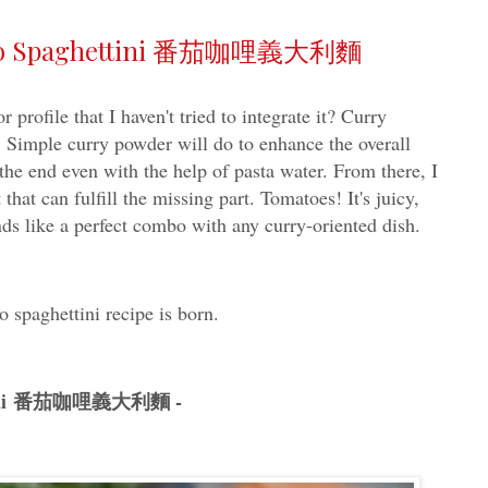
rizo Spaghettini 番茄咖哩義大利麵
profile that I haven't tried to integrate it? Curry
 Simple curry powder will do to enhance the overall
 the end even with the help of pasta water. From there, I
 that can fulfill the missing part. Tomatoes! It's juicy,
nds like a perfect combo with any curry-oriented dish.
o spaghettini recipe is born.
hettini 番茄咖哩義大利麵 -