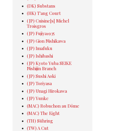
(DK) Substans
(HK) T'ang Court
(JP) Cuisine[s] Michel
Troisgros
(JP) Fujiya1935
(JP) Gion Nishikawa
(JP) Imafuku
(JP) Ishibashi
(JP) Kyoto Yuba SEIKE
Nishijin Branch
(JP) Sushi Aoki
(JP) Toriyasa
(JP) Unagi Hirokawa
(JP) Yunke
(MAC) Robuchon au Dôme
(MAC) The Eight
(TH) Sühring
(TW) A Cut