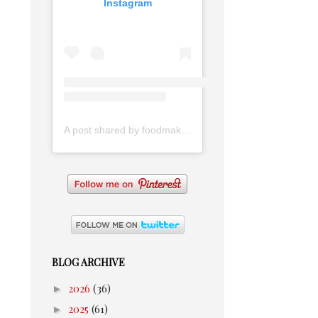
Instagram
A post shared by foodmakesmehappy (@foodmakesmehappy)
BLOG ARCHIVE
►
2026
(36)
►
2025
(61)