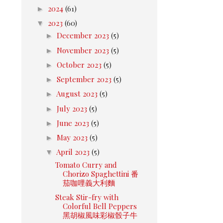
►
2024
(61)
▼
2023
(60)
►
December 2023
(5)
►
November 2023
(5)
►
October 2023
(5)
►
September 2023
(5)
►
August 2023
(5)
►
July 2023
(5)
►
June 2023
(5)
►
May 2023
(5)
▼
April 2023
(5)
Tomato Curry and
Chorizo Spaghettini 番
茄咖哩義大利麵
Steak Stir-fry with
Colorful Bell Peppers
黑胡椒風味彩椒骰子牛