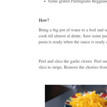
Some grated Parmigiano Reggian
How?
Bring a big pot of water to a boil and 
cook till almost al dente. Save some pas
pasta is ready when the sauce is ready 
Peel and slice the garlic cloves. Peel a
slice to strips. Remove the chorizo from