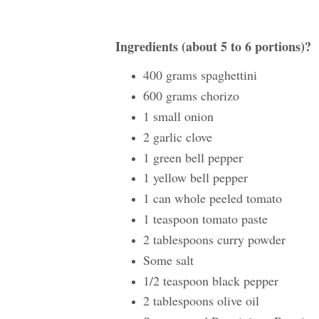
Ingredients (about 5 to 6 portions)?
400 grams spaghettini
600 grams chorizo
1 small onion
2 garlic clove
1 green bell pepper
1 yellow bell pepper
1 can whole peeled tomato
1 teaspoon tomato paste
2 tablespoons curry powder
Some salt
1/2 teaspoon black pepper
2 tablespoons olive oil