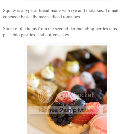
Squaw is a type of bread made with rye and molasses. T
omato
concass
é basically means diced tomatoes.
Some of the items from the second tier including berries tarts,
pistachio pastries, and coffee cakes -