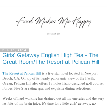
Feb 28, 2014
Girls' Getaway English High Tea - The
Great Room/The Resort at Pelican Hill
The Resort at Pelican Hill
is a five star hotel located in Newport
Beach, CA. On top of its nearly panoramic view of the Pacific
Ocean, Pelican Hill also offers 18 holes Fazio-designed golf course,
Forbes Five-Star rating spa, and exquisite dining selections.
Weeks of hard working has drained out all my energies and the very
last bits of my brain juice. It's time for a little girls' getaway, go