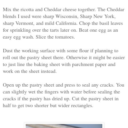
Mix the ricotta and Cheddar cheese together. The Cheddar
blends I used were sharp Wisconsin, Sharp New York,
sharp Vermont, and mild California. Chop the basil leaves
for sprinkling over the tarts later on. Beat one egg as an
easy egg wash. Slice the tomatoes.
Dust the working surface with some flour if planning to
roll out the pastry sheet there. Otherwise it might be easier
to just line the baking sheet with parchment paper and
work on the sheet instead.
Open up the pastry sheet and press to seal any cracks. You
can slightly wet the fingers with water before sealing the
cracks if the pastry has dried up. Cut the pastry sheet in
half to get two shorter but wider rectangles.