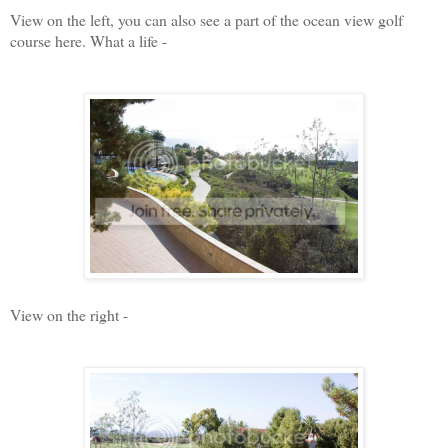
View on the left, you can also see a part of the ocean view golf
course here. What a life -
View on the right -