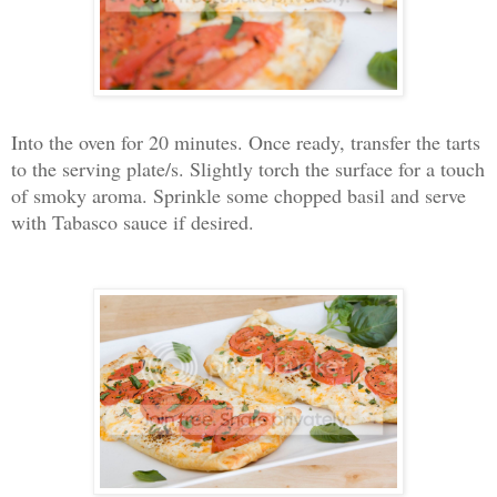
Into the oven for 20 minutes. Once ready, transfer the tarts
to the serving plate/s. Slightly torch the surface for a touch
of smoky aroma. Sprinkle some chopped basil and serve
with Tabasco sauce if desired.