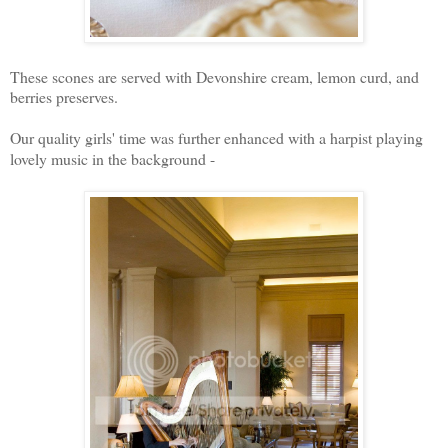
These scones are served with Devonshire cream, lemon curd, and
berries preserves.
Our quality girls' time was further enhanced with a harpist playing
lovely music in the background -