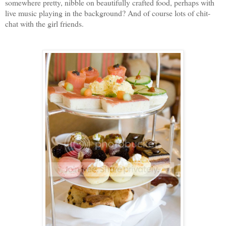
somewhere pretty, nibble on beautifully crafted food, perhaps with
live music playing in the background? And of course lots of chit-
chat with the girl friends.