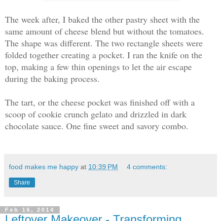
The week after, I baked the other pastry sheet with the
same amount of cheese blend but without the tomatoes.
The shape was different. The two rectangle sheets were
folded together creating a pocket. I ran the knife on the
top, making a few thin openings to let the air escape
during the baking process.
The tart, or the cheese pocket was finished off with a
scoop of cookie crunch gelato and drizzled in dark
chocolate sauce. One fine sweet and savory combo.
food makes me happy
at
10:39 PM
4 comments:
Share
Feb 16, 2014
Leftover Makeover - Transforming