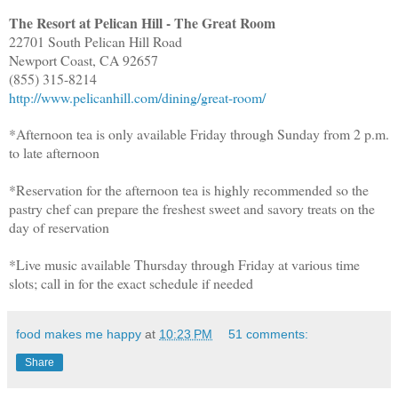
The Resort at Pelican Hill - The Great Room
22701 South Pelican Hill Road
Newport Coast, CA 92657
(855) 315-8214
http://www.pelicanhill.com/dining/great-room/
*Afternoon tea is only available Friday through Sunday from 2 p.m.
to late afternoon
*Reservation for the afternoon tea is highly recommended so the
pastry chef can prepare the freshest sweet and savory treats on the
day of reservation
*Live music available Thursday through Friday at various time
slots; call in for the exact schedule if needed
food makes me happy
at
10:23 PM
51 comments:
Share