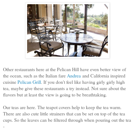
Other restaurants here at the Pelican Hill have even better view of
the ocean, such as the Italian fare
Andrea
and California inspired
cuisine
Pelican Grill
. If you don't feel like having girly girly high
tea, maybe give these restaurants a try instead. Not sure about the
flavors but at least the view is going to be breathtaking.
Our teas are here. The teapot covers help to keep the tea warm.
There are also cute little strainers that can be set on top of the tea
cups. So the leaves can be filtered through when pouring out the tea
-