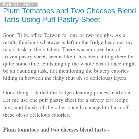
Feb 23, 2014
Plum Tomatoes and Two Cheeses Blend
Tarts Using Puff Pastry Sheet
Soon I'll be off to Taiwan for one or two months. As a
result, finishing whatever is left in the fridge becomes my
major task in the kitchen. There was an open box of
frozen pastry sheet, seems like it has been sitting there for
quite some time. Finishing up the whole box at once might
be an daunting task, not mentioning the buttery calories
hiding in between the flaky (but oh so delicious) layers.
Good thing I started the fridge cleaning process early on.
Let me use one puff pastry sheet for a savory tart recipe
first, and finish off the other once I managed to burn off
these oh so delicious calories.
Plum tomatoes and two cheeses blend tarts -