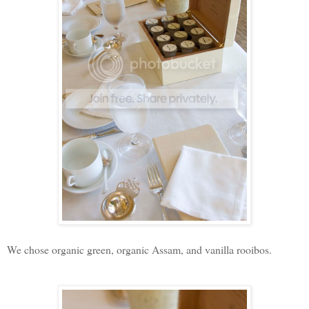
We chose organic green, organic Assam, and vanilla rooibos.