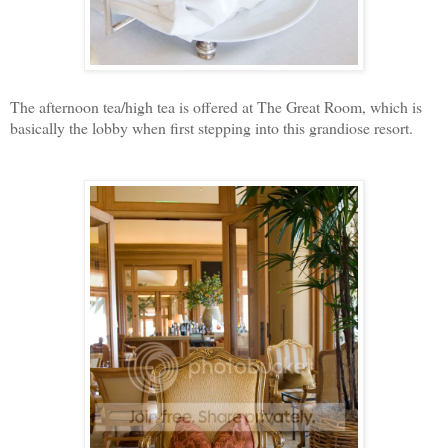
The afternoon tea/high tea is offered at The Great Room, which is
basically the lobby when first stepping into this grandiose resort.