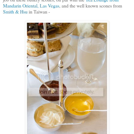
Mandarin Oriental, Las Vegas
, and the well known scones from
Smith & Hsu
in Taiwan -