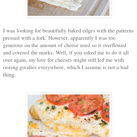
I was looking for beautifully baked edges with the patterns
pressed with a fork. However, apparently I was too
generous on the amount of cheese used so it overflowed
and covered the marks. Well, if you asked me to do it all
over again, my love for cheeses might still led me with
oozing goodies everywhere, which I assume is not a bad
thing.