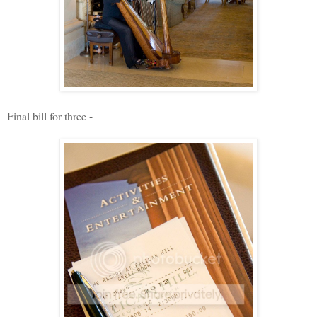
Final bill for three -