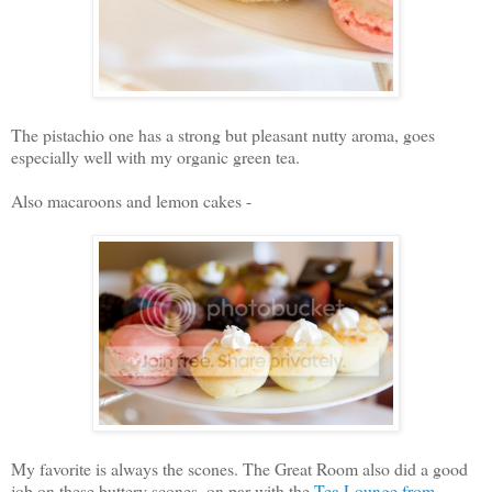
The pistachio one has a strong but pleasant nutty aroma, goes
especially well with my organic green tea.
Also macaroons and lemon cakes -
My favorite is always the scones. The Great Room also did a good
job on these buttery scones, on par with the
Tea Lounge from