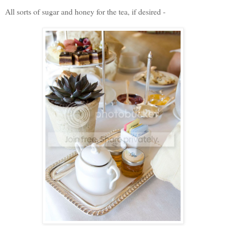
All sorts of sugar and honey for the tea, if desired -