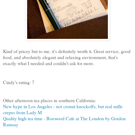
Kind of pricey but to me, it's definitely worth it. Great service, good
food, and absolutely elegant and relaxing environment, that's
exactly what I needed and couldn't ask for more.
Cindy's rating: 7
Other afternoon tea places in southern California:
New hype in Los Angeles - not cronut knockoffs, but real mille
crepes from Lady M
Quality high tea time - Boxwood Cafe at The London by Gordon
Ramsay