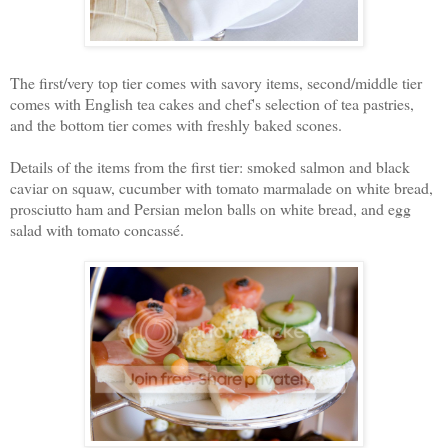
The first/very top tier comes with savory items, second/middle tier
comes with English tea cakes and chef's selection of tea pastries,
and the bottom tier comes with freshly baked scones.
Details of the items from the first tier: smoked salmon and black
caviar on squaw, cucumber with tomato marmalade on white bread,
prosciutto ham and Persian melon balls on white bread, and egg
salad with tomato concass
é.