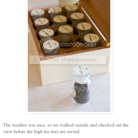
The weather was nice, so we walked outside and checked out the
view before the high tea tiers are served.