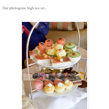
Our photogenic high tea set -