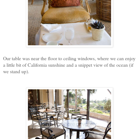
Our table was near the floor to ceiling windows, where we can enjoy
a little bit of California sunshine and a snippet view of the ocean (if
we stand up).