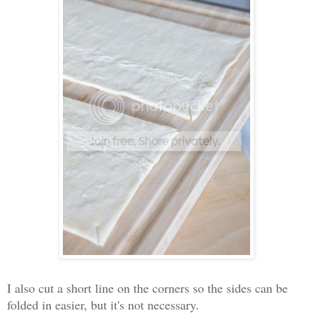
I also cut a short line on the corners so the sides can be
folded in easier, but it's not necessary.