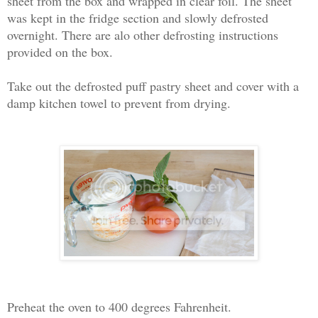
sheet from the box and wrapped in clear foil. The sheet
was kept in the fridge section and slowly defrosted
overnight. There are alo other defrosting instructions
provided on the box.
Take out the defrosted puff pastry sheet and cover with a
damp kitchen towel to prevent from drying.
Preheat the oven to 400 degrees Fahrenheit.