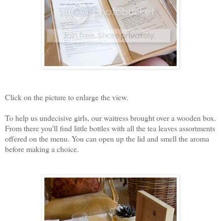
Click on the picture to enlarge the view.
To help us undecisive girls, our waitress brought over a wooden box.
From there you'll find little bottles with all the tea leaves assortments
offered on the menu. You can open up the lid and smell the aroma
before making a choice.