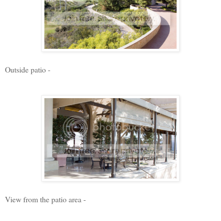
Outside patio -
View from the patio area -