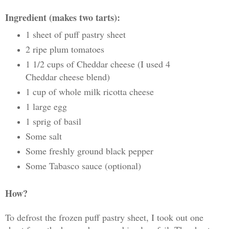
Ingredient (makes two tarts):
1 sheet of puff pastry sheet
2 ripe plum tomatoes
1 1/2 cups of Cheddar cheese (I used 4
Cheddar cheese blend)
1 cup of whole milk ricotta cheese
1 large egg
1 sprig of basil
Some salt
Some freshly ground black pepper
Some Tabasco sauce (optional)
How?
To defrost the frozen puff pastry sheet, I took out one