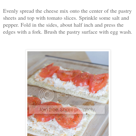
Evenly spread the cheese mix onto the center of the pastry
sheets and top with tomato slices. Sprinkle some salt and
pepper. Fold in the sides, about half inch and press the
edges with a fork. Brush the pastry surface with egg wash.