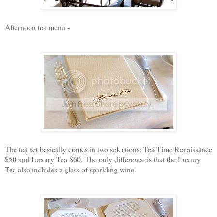
Afternoon tea menu -
The tea set basically comes in two selections: Tea Time Renaissance
$50 and Luxury Tea $60. The only difference is that the Luxury
Tea also includes a glass of sparkling wine.