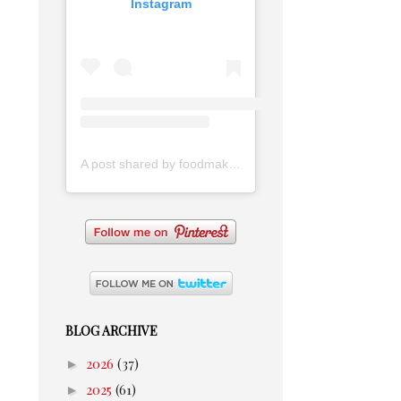
Instagram
A post shared by foodmakesmehappy (@foodmakesmehappy)
BLOG ARCHIVE
►
2026
(37)
►
2025
(61)