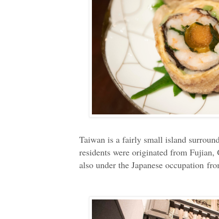
Taiwan is a fairly small island surroun
residents were originated from Fujian
also under the Japanese occupation fr