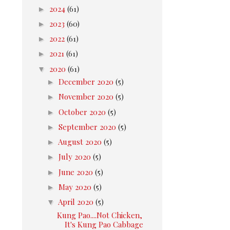
►
2024
(61)
►
2023
(60)
►
2022
(61)
►
2021
(61)
▼
2020
(61)
►
December 2020
(5)
►
November 2020
(5)
►
October 2020
(5)
►
September 2020
(5)
►
August 2020
(5)
►
July 2020
(5)
►
June 2020
(5)
►
May 2020
(5)
▼
April 2020
(5)
Kung Pao....Not Chicken,
It's Kung Pao Cabbage