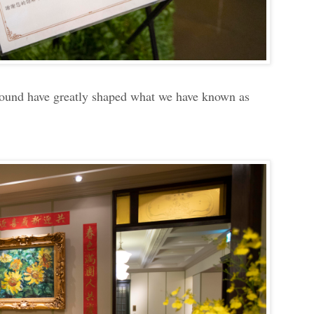
ground have greatly shaped what we have known as