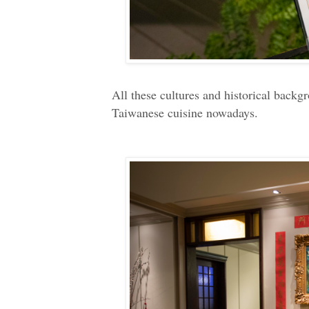
All these cultures and historical back
Taiwanese cuisine nowadays.