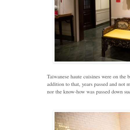
Taiwanese haute cuisines were on the br
addition to that, years passed and not 
nor the know-how was passed down succ