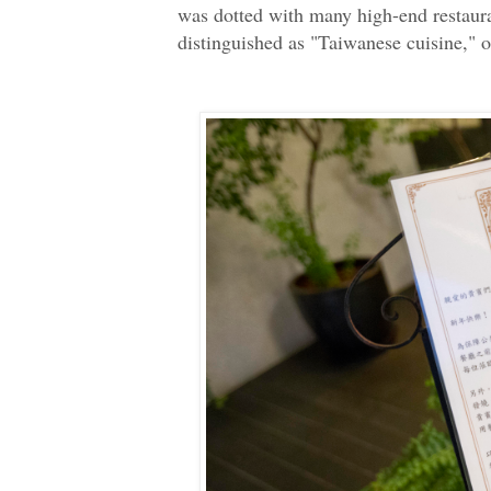
was dotted with many high-end restaura
distinguished as "Taiwanese cuisine," o