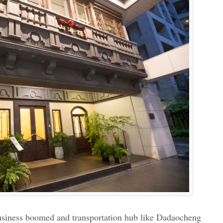
business boomed and transportation hub like Dadaocheng