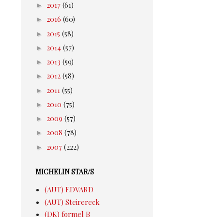
►
2017
(61)
►
2016
(60)
►
2015
(58)
►
2014
(57)
►
2013
(59)
►
2012
(58)
►
2011
(55)
►
2010
(75)
►
2009
(57)
►
2008
(78)
►
2007
(222)
MICHELIN STAR/S
(AUT) EDVARD
(AUT) Steirereck
(DK) formel B