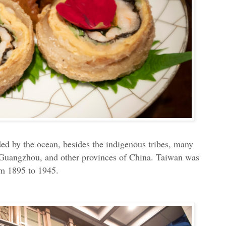
ded by the ocean, besides the indigenous tribes, many
, Guangzhou, and other provinces of China. Taiwan was
om 1895 to 1945.