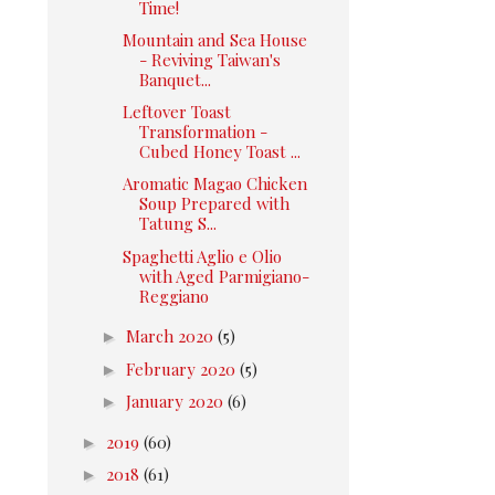
Time!
Mountain and Sea House
- Reviving Taiwan's
Banquet...
Leftover Toast
Transformation -
Cubed Honey Toast ...
Aromatic Magao Chicken
Soup Prepared with
Tatung S...
Spaghetti Aglio e Olio
with Aged Parmigiano-
Reggiano
►
March 2020
(5)
►
February 2020
(5)
►
January 2020
(6)
►
2019
(60)
►
2018
(61)