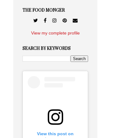
THE FOOD MONGER
View my complete profile
SEARCH BY KEYWORDS
View this post on