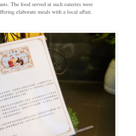
nts. The food served at such eateries were
ffering elaborate meals with a local affair.