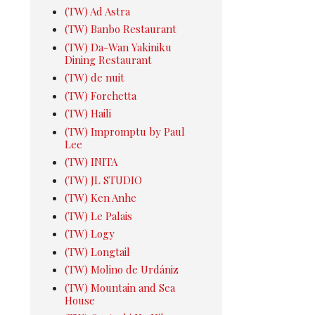
(TW) Ad Astra
(TW) Banbo Restaurant
(TW) Da-Wan Yakiniku
Dining Restaurant
(TW) de nuit
(TW) Forchetta
(TW) Haili
(TW) Impromptu by Paul
Lee
(TW) INITA
(TW) JL STUDIO
(TW) Ken Anhe
(TW) Le Palais
(TW) Logy
(TW) Longtail
(TW) Molino de Urdániz
(TW) Mountain and Sea
House