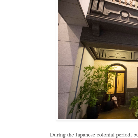
During the Japanese colonial period, 