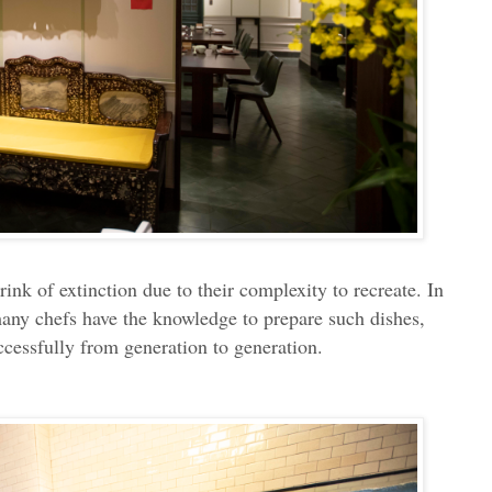
ink of extinction due to their complexity to recreate. In
many chefs have the knowledge to prepare such dishes,
essfully from generation to generation.