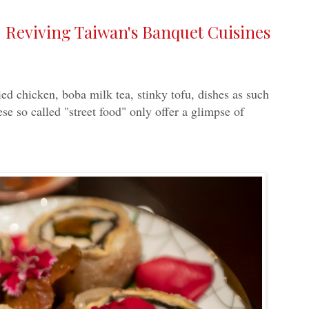
 Reviving Taiwan's Banquet Cuisines
ed chicken, boba milk tea, stinky tofu, dishes as such
se so called "street food" only offer a glimpse of