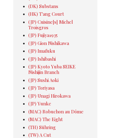
(DK) Substans
(HK) T'ang Court
(JP) Cuisine[s] Michel
Troisgros
(JP) Fujiya1935
(JP) Gion Nishikawa
(JP) Imafuku
(JP) Ishibashi
(JP) Kyoto Yuba SEIKE
Nishijin Branch
(JP) Sushi Aoki
(JP) Toriyasa
(JP) Unagi Hirokawa
(JP) Yunke
(MAC) Robuchon au Dôme
(MAC) The Eight
(TH) Sühring
(TW) A Cut