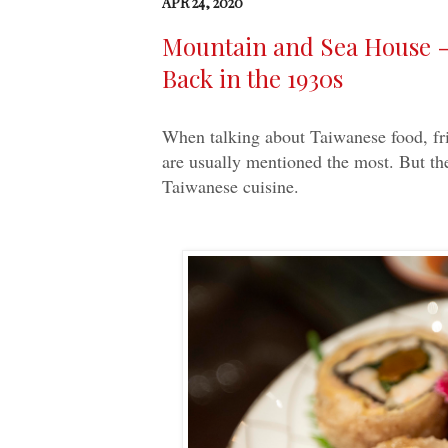
APR 24, 2020
Mountain and Sea House -
Back in the 1930s
When talking about Taiwanese food, fri
are usually mentioned the most. But the
Taiwanese cuisine.