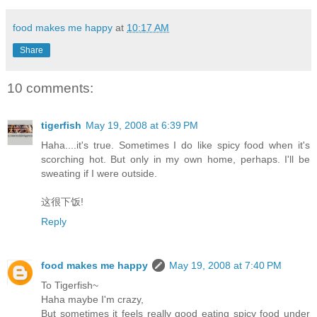
food makes me happy
at
10:17 AM
Share
10 comments:
tigerfish
May 19, 2008 at 6:39 PM
Haha....it's true. Sometimes I do like spicy food when it's
scorching hot. But only in my own home, perhaps. I'll be
sweating if I were outside.
这很下饭!
Reply
food makes me happy
May 19, 2008 at 7:40 PM
To Tigerfish~
Haha maybe I'm crazy,
But sometimes it feels really good eating spicy food under