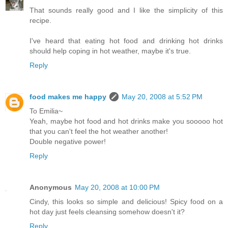
That sounds really good and I like the simplicity of this
recipe.
I've heard that eating hot food and drinking hot drinks
should help coping in hot weather, maybe it's true.
Reply
food makes me happy
May 20, 2008 at 5:52 PM
To Emilia~
Yeah, maybe hot food and hot drinks make you sooooo hot
that you can't feel the hot weather another!
Double negative power!
Reply
Anonymous
May 20, 2008 at 10:00 PM
Cindy, this looks so simple and delicious! Spicy food on a
hot day just feels cleansing somehow doesn't it?
Reply