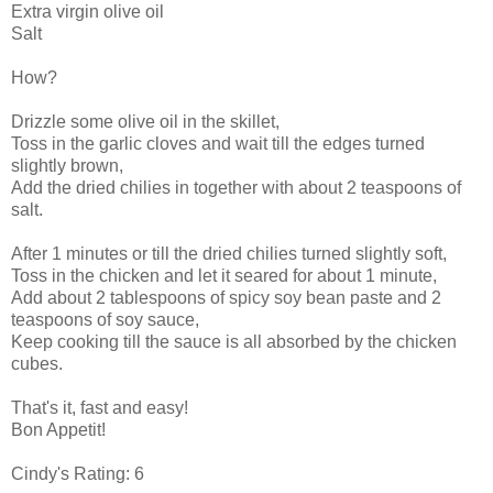
Extra virgin olive oil
Salt
How?
Drizzle some olive oil in the skillet,
Toss in the garlic cloves and wait till the edges turned
slightly brown,
Add the dried chilies in together with about 2 teaspoons of
salt.
After 1 minutes or till the dried chilies turned slightly soft,
Toss in the chicken and let it seared for about 1 minute,
Add about 2 tablespoons of spicy soy bean paste and 2
teaspoons of soy sauce,
Keep cooking till the sauce is all absorbed by the chicken
cubes.
That's it, fast and easy!
Bon Appetit!
Cindy's Rating: 6