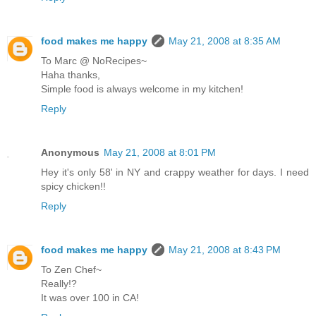
food makes me happy
May 21, 2008 at 8:35 AM
To Marc @ NoRecipes~
Haha thanks,
Simple food is always welcome in my kitchen!
Reply
Anonymous
May 21, 2008 at 8:01 PM
Hey it's only 58' in NY and crappy weather for days. I need
spicy chicken!!
Reply
food makes me happy
May 21, 2008 at 8:43 PM
To Zen Chef~
Really!?
It was over 100 in CA!