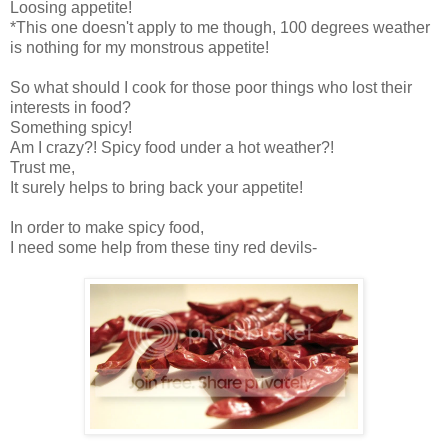
Loosing appetite!
*This one doesn't apply to me though, 100 degrees weather
is nothing for my monstrous appetite!
So what should I cook for those poor things who lost their
interests in food?
Something spicy!
Am I crazy?! Spicy food under a hot weather?!
Trust me,
It surely helps to bring back your appetite!
In order to make spicy food,
I need some help from these tiny red devils-