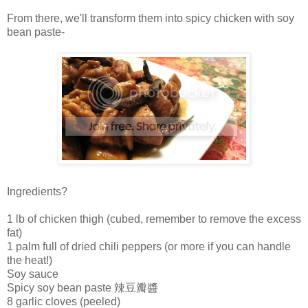
From there, we'll transform them into spicy chicken with soy
bean paste-
Ingredients?
1 lb of chicken thigh (cubed, remember to remove the excess
fat)
1 palm full of dried chili peppers (or more if you can handle
the heat!)
Soy sauce
Spicy soy bean paste 辣豆瓣醬
8 garlic cloves (peeled)