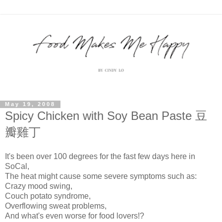
May 19, 2008
Spicy Chicken with Soy Bean Paste 豆
瓣雞丁
It's been over 100 degrees for the fast few days here in
SoCal,
The heat might cause some severe symptoms such as:
Crazy mood swing,
Couch potato syndrome,
Overflowing sweat problems,
And what's even worse for food lovers!?