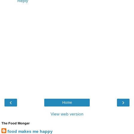
Reply
‹
›
Home
View web version
The Food Monger
food makes me happy