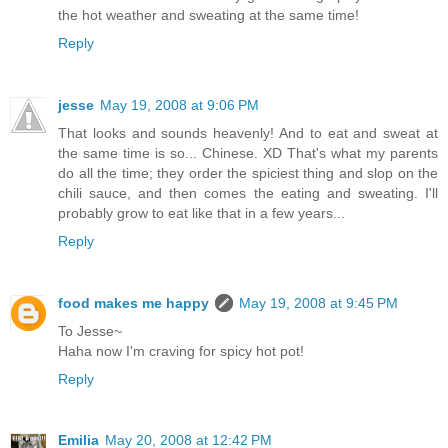
the hot weather and sweating at the same time!
Reply
jesse
May 19, 2008 at 9:06 PM
That looks and sounds heavenly! And to eat and sweat at
the same time is so... Chinese. XD That's what my parents
do all the time; they order the spiciest thing and slop on the
chili sauce, and then comes the eating and sweating. I'll
probably grow to eat like that in a few years...
Reply
food makes me happy
May 19, 2008 at 9:45 PM
To Jesse~
Haha now I'm craving for spicy hot pot!
Reply
Emilia
May 20, 2008 at 12:42 PM