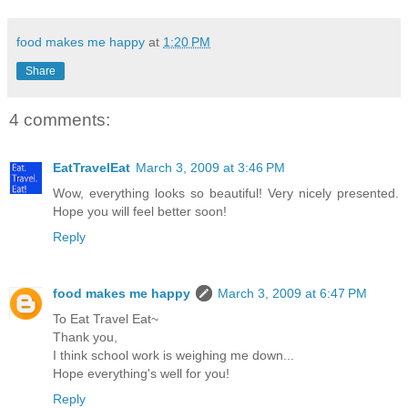
food makes me happy
at
1:20 PM
Share
4 comments:
EatTravelEat
March 3, 2009 at 3:46 PM
Wow, everything looks so beautiful! Very nicely presented.
Hope you will feel better soon!
Reply
food makes me happy
March 3, 2009 at 6:47 PM
To Eat Travel Eat~
Thank you,
I think school work is weighing me down...
Hope everything's well for you!
Reply