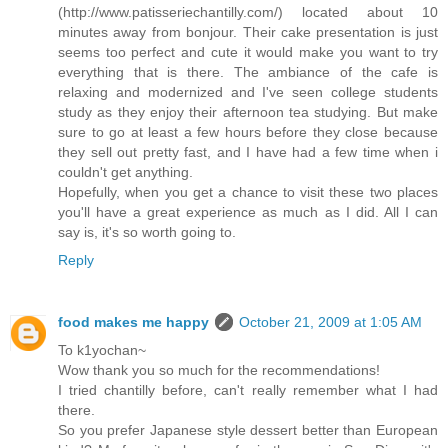
(http://www.patisseriechantilly.com/) located about 10
minutes away from bonjour. Their cake presentation is just
seems too perfect and cute it would make you want to try
everything that is there. The ambiance of the cafe is
relaxing and modernized and I've seen college students
study as they enjoy their afternoon tea studying. But make
sure to go at least a few hours before they close because
they sell out pretty fast, and I have had a few time when i
couldn't get anything.
Hopefully, when you get a chance to visit these two places
you'll have a great experience as much as I did. All I can
say is, it's so worth going to.
Reply
food makes me happy
October 21, 2009 at 1:05 AM
To k1yochan~
Wow thank you so much for the recommendations!
I tried chantilly before, can't really remember what I had
there.
So you prefer Japanese style dessert better than European