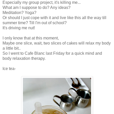
Especially my group project, it's killing me...
What am I suppose to do? Any ideas?
Meditation? Yoga?
Or should I just cope with it and live like this all the way till
summer time? Till I'm out of school?
It's driving me nut!
I only know that at this moment,
Maybe one slice, wait, two slices of cakes will relax my body
a little bit..
So I went to Cafe Blanc last Friday for a quick mind and
body relaxation therapy.
Ice tea-