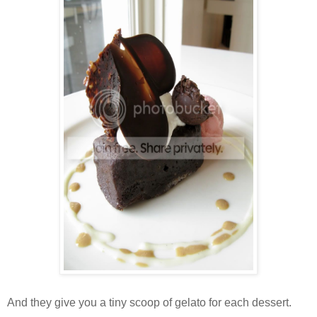
And they give you a tiny scoop of gelato for each dessert.