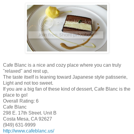
Cafe Blanc is a nice and cozy place where you can truly
"relaxed" and rest up,
The taste itself is leaning toward Japanese style patisserie,
Light and not too sweet.
If you are a big fan of these kind of dessert, Cafe Blanc is the
place to go!
Overall Rating: 6
Cafe Blanc
298 E. 17th Street. Unit B
Costa Mesa, CA 92627
(949) 631-9999
http://www.cafeblanc.us/