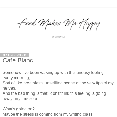
Mar 3, 2009
Cafe Blanc
Somehow I've been waking up with this uneasy feeling
every morning,
Sort of like breathless..unsettling sense at the very tips of my
nerves,
And the bad thing is that I don't think this feeling is going
away anytime soon.
What's going on?
Maybe the stress is coming from my writing class..