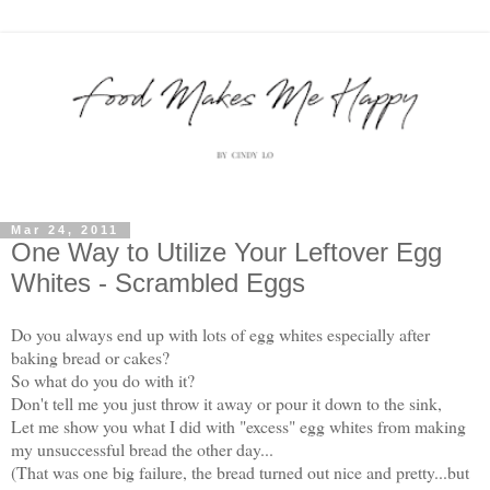
Mar 24, 2011
One Way to Utilize Your Leftover Egg
Whites - Scrambled Eggs
Do you always end up with lots of egg whites especially after
baking bread or cakes?
So what do you do with it?
Don't tell me you just throw it away or pour it down to the sink,
Let me show you what I did with "excess" egg whites from making
my unsuccessful bread the other day...
(That was one big failure, the bread turned out nice and pretty...but