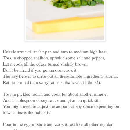
Drizzle some oil to the pan and turn to medium high heat,
Toss in chopped scallion, sprinkle some salt and pepper,
Let it cook till the edges turned slightly brown,
Don't be afraid if you gonna over-cook it,
The key here is to drive out all these simple ingredients' aroma,
Rather burned than sorry (at least that's what I think!).
Toss in pickled radish and cook for about another minute,
Add 1 tablespoon of soy sauce and give it a quick stir,
You might need to adjust the amount of soy sauce depending on
how saltiness the radish is.
Pour in the egg mixture and cook it just like all other regular