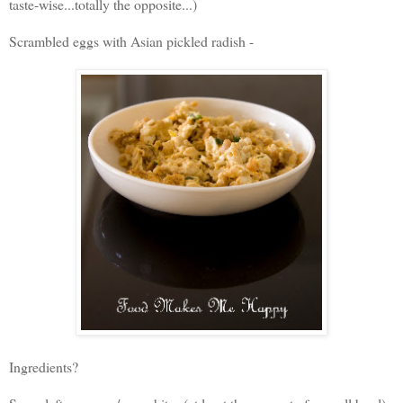
taste-wise...totally the opposite...)
Scrambled eggs with Asian pickled radish -
Ingredients?