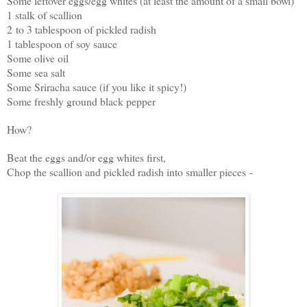
Some leftover eggs/egg whites (at least the amount of a small bowl)
1 stalk of scallion
2 to 3 tablespoon of pickled radish
1 tablespoon of soy sauce
Some olive oil
Some sea salt
Some Sriracha sauce (if you like it spicy!)
Some freshly ground black pepper
How?
Beat the eggs and/or egg whites first,
Chop the scallion and pickled radish into smaller pieces -