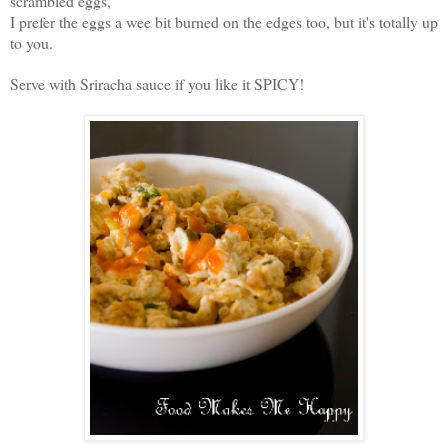
scrambled eggs,
I prefer the eggs a wee bit burned on the edges too, but it's totally up
to you.
Serve with Sriracha sauce if you like it SPICY!