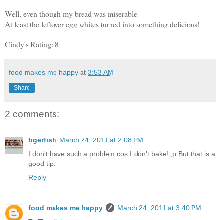
Well, even though my bread was miserable,
At least the leftover egg whites turned into something delicious!
Cindy's Rating: 8
food makes me happy
at
3:53 AM
Share
2 comments:
tigerfish
March 24, 2011 at 2:08 PM
I don't have such a problem cos I don't bake! ;p But that is a
good tip.
Reply
food makes me happy
March 24, 2011 at 3:40 PM