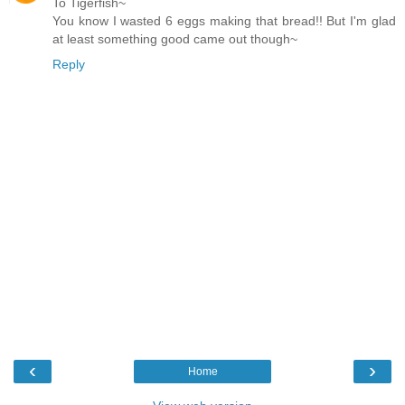
To Tigerfish~
You know I wasted 6 eggs making that bread!! But I'm glad
at least something good came out though~
Reply
‹
›
Home