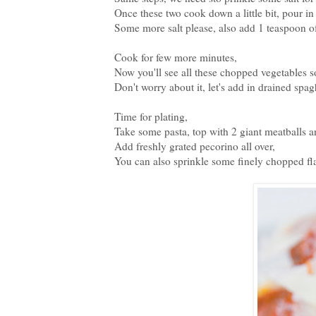
Once these two cook down a little bit, pour in
Some more salt please, also add 1 teaspoon of
Cook for few more minutes,
Now you'll see all these chopped vegetables s
Don't worry about it, let's add in drained spagh
Time for plating,
Take some pasta, top with 2 giant meatballs a
Add freshly grated pecorino all over,
You can also sprinkle some finely chopped fla