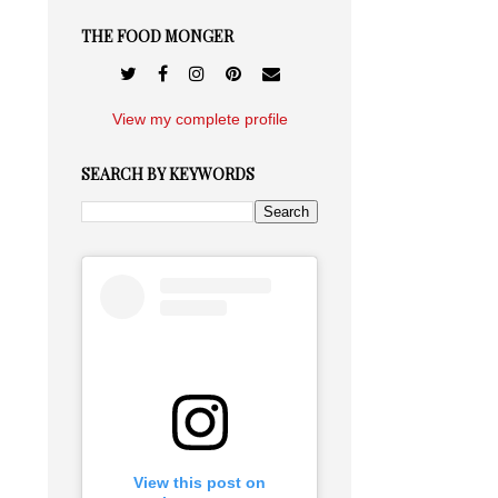
THE FOOD MONGER
View my complete profile
SEARCH BY KEYWORDS
View this post on