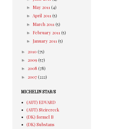
►
May 2011
(4)
►
April 2011
(5)
►
March 2011
(5)
►
February 2011
(5)
►
January 2011
(5)
►
2010
(75)
►
2009
(57)
►
2008
(78)
►
2007
(222)
MICHELIN STAR/S
(AUT) EDVARD
(AUT) Steirereck
(DK) formel B
(DK) Substans