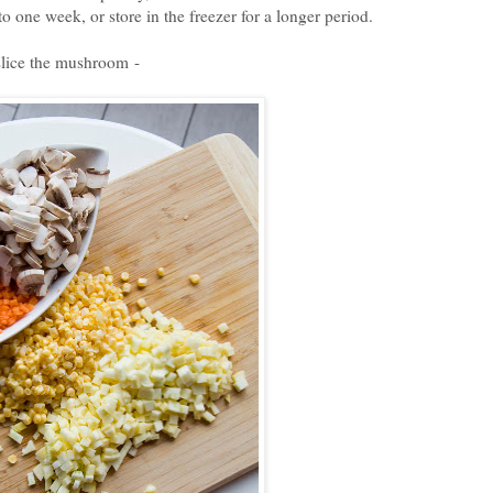
to one week, or store in the freezer for a longer period.
slice the mushroom -