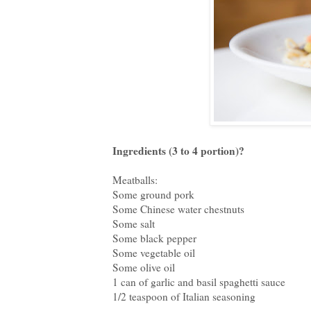
Ingredients (3 to 4 portion)?
Meatballs:
Some ground pork
Some Chinese water chestnuts
Some salt
Some black pepper
Some vegetable oil
Some olive oil
1 can of garlic and basil spaghetti sauce
1/2 teaspoon of Italian seasoning