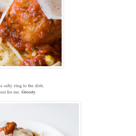
 salty zing to the dish,
just for me.
Greedy
.