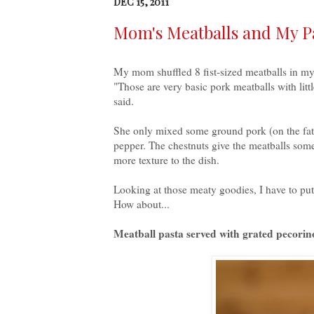
DEC 15, 2011
Mom's Meatballs and My P
My mom shuffled 8 fist-sized meatballs in my 
"Those are very basic pork meatballs with l
said.
She only mixed some ground pork (on the fatty
pepper. The chestnuts give the meatballs some
more texture to the dish.
Looking at those meaty goodies, I have to pu
How about...
Meatball pasta served with grated
pecorin