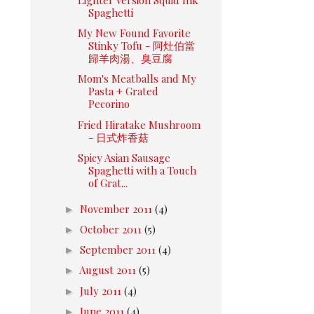
Spaghetti
My New Found Favorite
Stinky Tofu - 阿灶伯當
歸羊肉湯、臭豆腐
Mom's Meatballs and My
Pasta + Grated
Pecorino
Fried Hiratake Mushroom
- 日式炸香菇
Spicy Asian Sausage
Spaghetti with a Touch
of Grat...
►
November 2011
(4)
►
October 2011
(5)
►
September 2011
(4)
►
August 2011
(5)
►
July 2011
(4)
►
June 2011
(4)