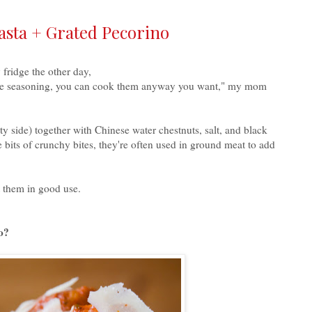
asta + Grated Pecorino
fridge the other day,
ittle seasoning, you can cook them anyway you want," my mom
 side) together with Chinese water chestnuts, salt, and black
 bits of crunchy bites, they're often used in ground meat to add
t them in good use.
o?