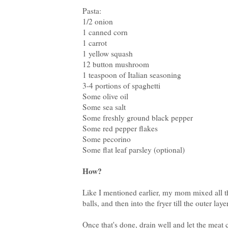
Pasta:
1/2 onion
1 canned corn
1 carrot
1 yellow squash
12 button mushroom
1 teaspoon of Italian seasoning
3-4 portions of spaghetti
Some olive oil
Some sea salt
Some freshly ground black pepper
Some red pepper flakes
Some pecorino
Some flat leaf parsley (optional)
How?
Like I mentioned earlier, my mom mixed all th
balls, and then into the fryer till the outer la
Once that's done, drain well and let the meat