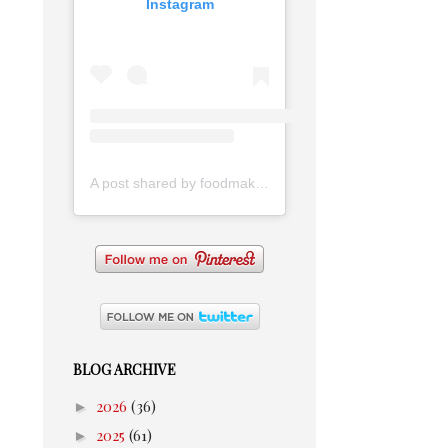
Instagram
A post shared by foodmakesmehappy (@foodmakesmehappy)
BLOG ARCHIVE
►
2026
(36)
►
2025
(61)