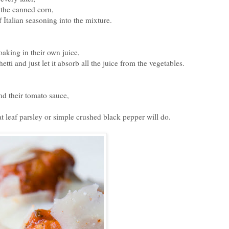
 the canned corn,
 Italian seasoning into the mixture.
oaking in their own juice,
etti and just let it absorb all the juice from the vegetables.
nd their tomato sauce,
t leaf parsley or simple crushed black pepper will do.