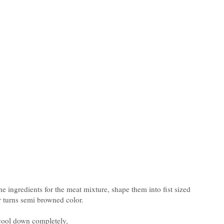
e ingredients for the meat mixture, shape them into fist sized
yer turns semi browned color.
 cool down completely,