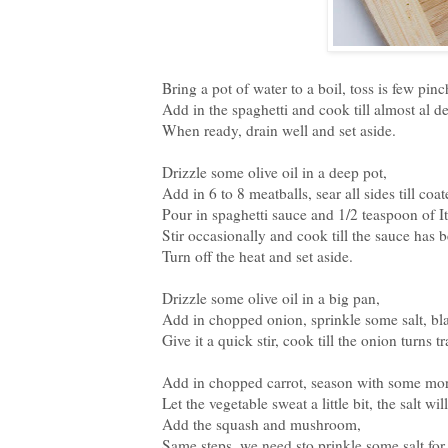
Bring a pot of water to a boil, toss is few pinch
Add in the spaghetti and cook till almost al de
When ready, drain well and set aside.
Drizzle some olive oil in a deep pot,
Add in 6 to 8 meatballs, sear all sides till coa
Pour in spaghetti sauce and 1/2 teaspoon of I
Stir occasionally and cook till the sauce has 
Turn off the heat and set aside.
Drizzle some olive oil in a big pan,
Add in chopped onion, sprinkle some salt, bl
Give it a quick stir, cook till the onion turns 
Add in chopped carrot, season with some more
Let the vegetable sweat a little bit, the salt wi
Add the squash and mushroom,
Same steps, we need sto prinkle some salt for 