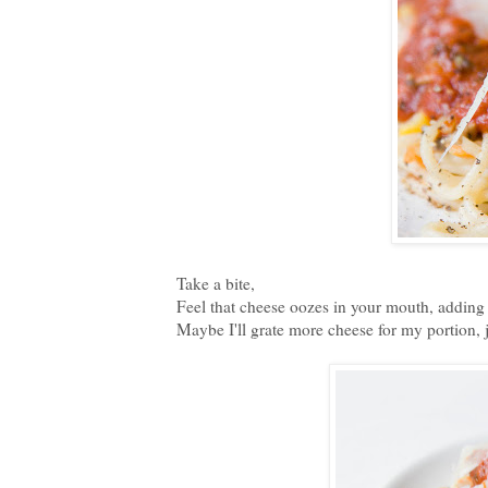
Take a bite,
Feel that cheese oozes in your mouth, adding a
Maybe I'll grate more cheese for my portion, 