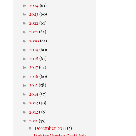
►
2024
(61)
►
2023
(60)
►
2022
(61)
►
2021
(61)
►
2020
(61)
►
2019
(60)
►
2018
(61)
►
2017
(61)
►
2016
(60)
►
2015
(58)
►
2014
(57)
►
2013
(59)
►
2012
(58)
▼
2011
(55)
▼
December 2011
(5)
Lighter Version Squid Ink