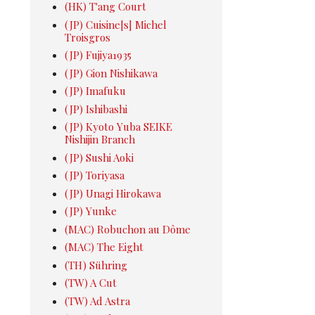
(HK) T'ang Court
(JP) Cuisine[s] Michel
Troisgros
(JP) Fujiya1935
(JP) Gion Nishikawa
(JP) Imafuku
(JP) Ishibashi
(JP) Kyoto Yuba SEIKE
Nishijin Branch
(JP) Sushi Aoki
(JP) Toriyasa
(JP) Unagi Hirokawa
(JP) Yunke
(MAC) Robuchon au Dôme
(MAC) The Eight
(TH) Sühring
(TW) A Cut
(TW) Ad Astra