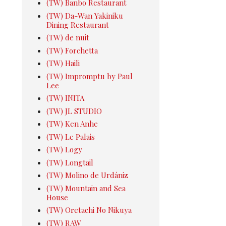
(TW) Banbo Restaurant
(TW) Da-Wan Yakiniku
Dining Restaurant
(TW) de nuit
(TW) Forchetta
(TW) Haili
(TW) Impromptu by Paul
Lee
(TW) INITA
(TW) JL STUDIO
(TW) Ken Anhe
(TW) Le Palais
(TW) Logy
(TW) Longtail
(TW) Molino de Urdániz
(TW) Mountain and Sea
House
(TW) Oretachi No Nikuya
(TW) RAW