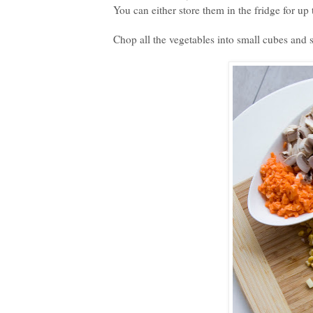
You can either store them in the fridge for up 
Chop all the vegetables into small cubes and 