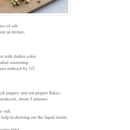
es of salt,
nte in texture,
ted with darker color,
talian seasoning,
been reduced by 1/3,
ack pepper, and red pepper flakes,
translucent, about 3 minutes.
 salt,
ll help in drawing out the liquid inside,
every later,