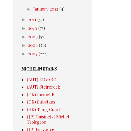
►
January 2012
(4)
►
2011
(55)
►
2010
(75)
►
2009
(57)
►
2008
(78)
►
2007
(222)
MICHELIN STAR/S
(AUT) EDVARD
(AUT) Steirereck
(DK) formel B
(DK) Substans
(HK) T'ang Court
(JP) Cuisine[s] Michel
Troisgros
(JP) Fujiya1935