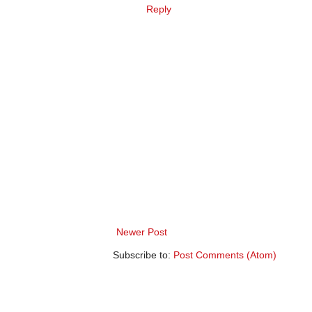
Reply
Newer Post
Subscribe to:
Post Comments (Atom)