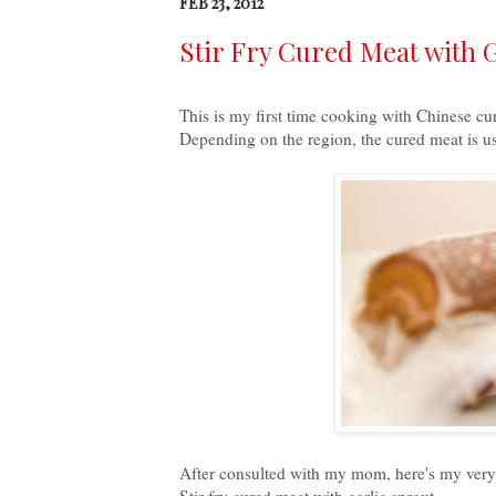
FEB 23, 2012
Stir Fry Cured Meat wit
This is my first time cooking with Chinese cu
Depending on the region, the cured meat is u
After consulted with my mom, here's my very fir