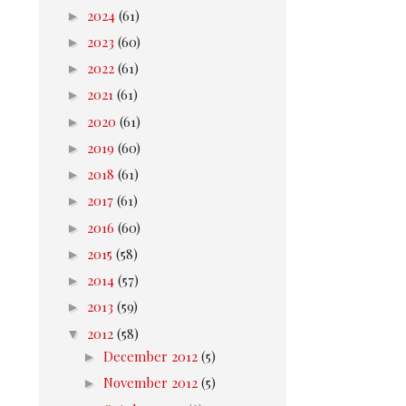
►
2024
(61)
►
2023
(60)
►
2022
(61)
►
2021
(61)
►
2020
(61)
►
2019
(60)
►
2018
(61)
►
2017
(61)
►
2016
(60)
►
2015
(58)
►
2014
(57)
►
2013
(59)
▼
2012
(58)
►
December 2012
(5)
►
November 2012
(5)