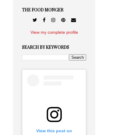
THE FOOD MONGER
View my complete profile
SEARCH BY KEYWORDS
View this post on