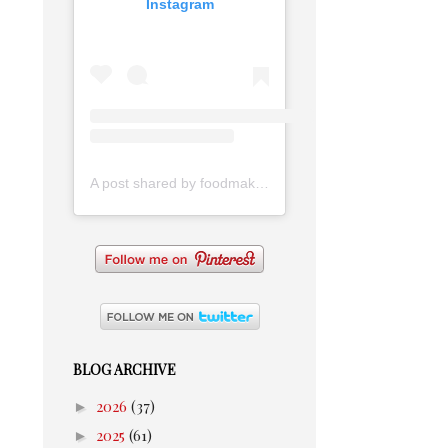
Instagram
A post shared by foodmakesmehappy (@foodmakesmehappy)
BLOG ARCHIVE
►
2026
(37)
►
2025
(61)