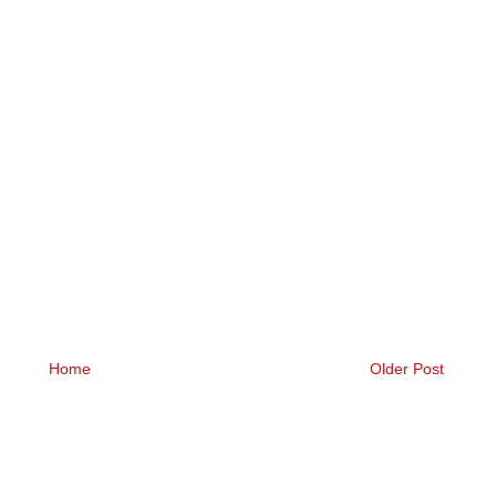
Home
Older Post