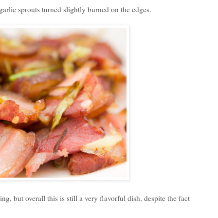
e garlic sprouts turned slightly burned on the edges.
 but overall this is still a very flavorful dish, despite the fact