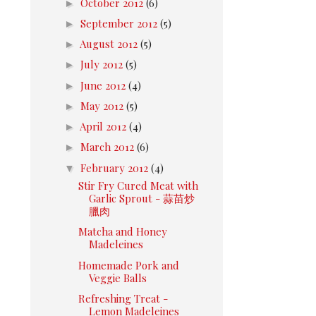
►
October 2012
(6)
►
September 2012
(5)
►
August 2012
(5)
►
July 2012
(5)
►
June 2012
(4)
►
May 2012
(5)
►
April 2012
(4)
►
March 2012
(6)
▼
February 2012
(4)
Stir Fry Cured Meat with
Garlic Sprout - 蒜苗炒
臘肉
Matcha and Honey
Madeleines
Homemade Pork and
Veggie Balls
Refreshing Treat -
Lemon Madeleines