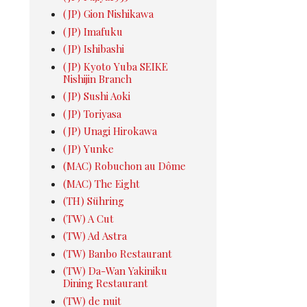
(JP) Gion Nishikawa
(JP) Imafuku
(JP) Ishibashi
(JP) Kyoto Yuba SEIKE
Nishijin Branch
(JP) Sushi Aoki
(JP) Toriyasa
(JP) Unagi Hirokawa
(JP) Yunke
(MAC) Robuchon au Dôme
(MAC) The Eight
(TH) Sühring
(TW) A Cut
(TW) Ad Astra
(TW) Banbo Restaurant
(TW) Da-Wan Yakiniku
Dining Restaurant
(TW) de nuit