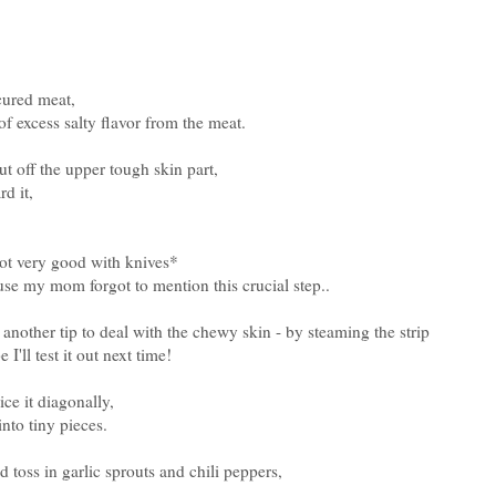
 cured meat,
f excess salty flavor from the meat.
cut off the upper tough skin part,
rd it,
not very good with knives*
ause my mom forgot to mention this crucial step..
other tip to deal with the chewy skin - by steaming the strip
I'll test it out next time!
ce it diagonally,
nto tiny pieces.
nd toss in garlic sprouts and chili peppers,