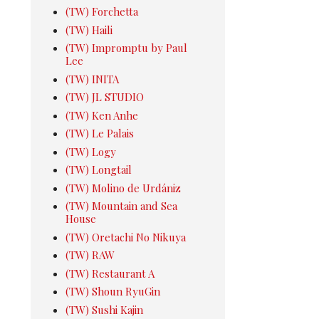
(TW) Forchetta
(TW) Haili
(TW) Impromptu by Paul
Lee
(TW) INITA
(TW) JL STUDIO
(TW) Ken Anhe
(TW) Le Palais
(TW) Logy
(TW) Longtail
(TW) Molino de Urdániz
(TW) Mountain and Sea
House
(TW) Oretachi No Nikuya
(TW) RAW
(TW) Restaurant A
(TW) Shoun RyuGin
(TW) Sushi Kajin