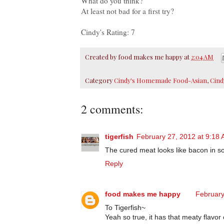
What do you think?
A
t least not bad for a first try?
Cindy's Rating: 7
Created by
food makes me happy
at
2:04 AM
Category
Cindy's Homemade Food-Asian
,
Cind
2 comments:
tigerfish
February 27, 2012 at 9:18
The cured meat looks like bacon in s
Reply
food makes me happy
February
To Tigerfish~
Yeah so true, it has that meaty flavor