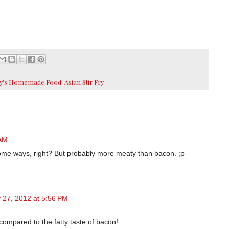
y's Homemade Food-Asian Stir Fry
 AM
ome ways, right? But probably more meaty than bacon. ;p
 27, 2012 at 5:56 PM
 compared to the fatty taste of bacon!