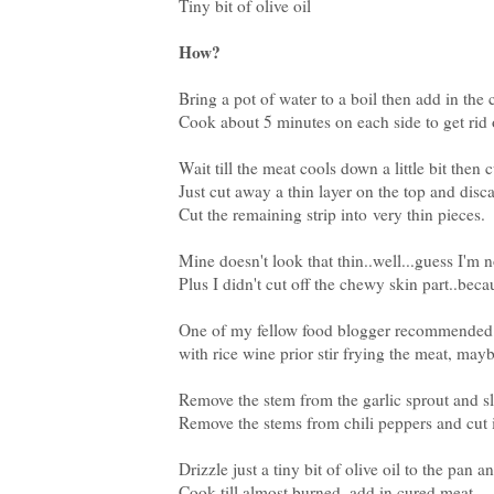
Tiny bit of olive oil
How?
Bring a pot of water to a boil then add in the
Cook about 5 minutes on each side to get rid o
Wait till the meat cools down a little bit then 
Just cut away a thin layer on the top and disca
Cut the remaining strip into very thin pieces.
Mine doesn't look that thin..well...guess I'm 
Plus I didn't cut off the chewy skin part..bec
One of my fellow food blogger recommended an
with rice wine prior stir frying the meat, maybe 
Remove the stem from the garlic sprout and sli
Remove the stems from chili peppers and cut i
Drizzle just a tiny bit of olive oil to the pan a
Cook till almost burned, add in cured meat,