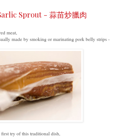
h Garlic Sprout - 蒜苗炒臘肉
red meat,
sually made by smoking or marinating pork belly strips -
st try of this traditional dish,