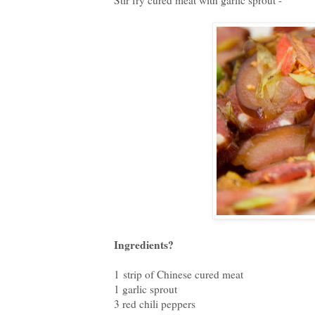
Stir fry cured meat with garlic sprout -
Ingredients?
1 strip of Chinese cured meat
1 garlic sprout
3 red chili peppers