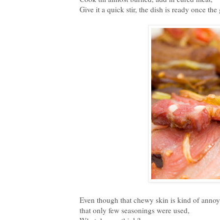
Give it a quick stir, the dish is ready once th
Even though that chewy skin is kind of annoying,
that only few seasonings were used,