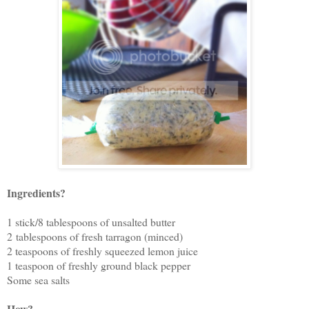
Ingredients?
1 stick/8 tablespoons of unsalted butter
2 tablespoons of fresh tarragon (minced)
2 teaspoons of freshly squeezed lemon juice
1 teaspoon of freshly ground black pepper
Some sea salts
How?