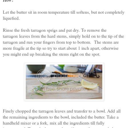
Let the butter sit in room temperature till softens, but not completely
liquefied.
Rinse the fresh tarragon sprigs and pat dry. To remove the
tarragon leaves from the hard stems, simply hold on to the tip of the
tarragon and run your fingers from top to bottom. The stems are
more fragile at the tip so try to start about 1 inch apart, otherwise
you might end up breaking the stems right on the spot.
Finely chopped the tarragon leaves and transfer to a bowl. Add all
the remaining ingredients to the bowl, included the butter. Take a
handheld mixer or a fork, mix all the ingredients till fully