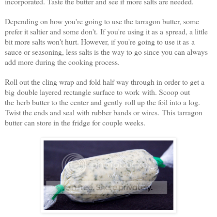
incorporated. Taste the butter and see if more salts are needed.
Depending on how you're going to use the tarragon butter, some
prefer it saltier and some don't. If you're using it as a spread, a little
bit more salts won't hurt. However, if you're going to use it as a
sauce or seasoning, less salts is the way to go since you can always
add more during the cooking process.
Roll out the cling wrap and fold half way through in order to get a
big double layered rectangle surface to work with. Scoop out
the herb butter to the center and gently roll up the foil into a log.
Twist the ends and seal with rubber bands or wires. This tarragon
butter can store in the fridge for couple weeks.