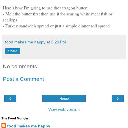
Here's how I'm going to use the tarragon butter:
- Melt the butter first then use it for searing white meat fish or
scallops
- Turkey sandwich spread or just a simple dinner roll spread
food makes me happy
at
3:20 PM
Share
No comments:
Post a Comment
‹
›
Home
View web version
The Food Monger
food makes me happy