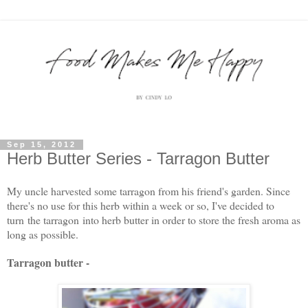
Sep 15, 2012
Herb Butter Series - Tarragon Butter
My uncle harvested some tarragon from his friend's garden. Since
there's no use for this herb within a week or so, I've decided to
turn the tarragon into herb butter in order to store the fresh aroma as
long as possible.
Tarragon butter -