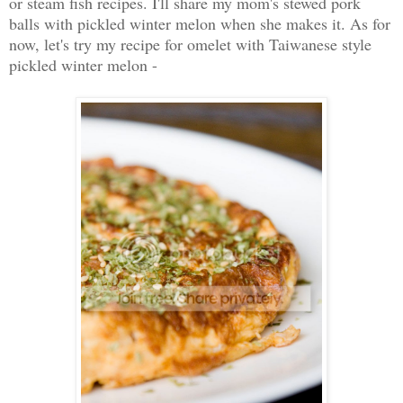
or steam fish recipes. I'll share my mom's stewed pork
balls with pickled winter melon when she makes it. As for
now, let's try my recipe for omelet with Taiwanese style
pickled winter melon -