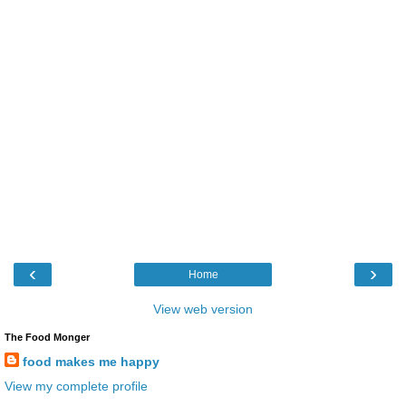
‹
›
Home
View web version
The Food Monger
food makes me happy
View my complete profile