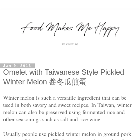
Jan 9, 2013
Omelet with Taiwanese Style Pickled
Winter Melon 醬冬瓜煎蛋
Winter melon is such a versatile ingredient that can be
used in both savory and sweet recipes. In Taiwan, winter
melon can also be preserved using fermented rice and
other seasonings such as salt and rice wine.
Usually people use pickled winter melon in ground pork