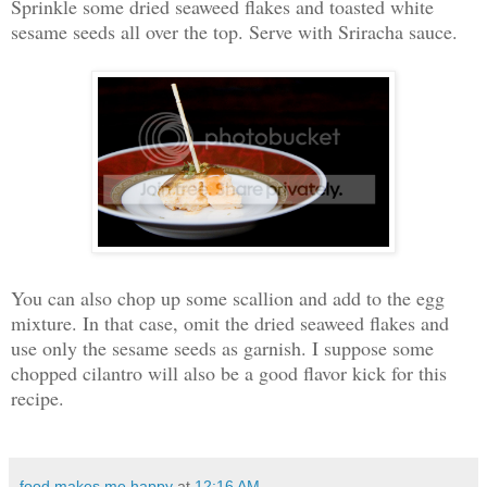
Sprinkle some dried seaweed flakes and toasted white
sesame seeds all over the top. Serve with Sriracha sauce.
You can also chop up some scallion and add to the egg
mixture. In that case, omit the dried seaweed flakes and
use only the sesame seeds as garnish. I suppose some
chopped cilantro will also be a good flavor kick for this
recipe.
food makes me happy
at
12:16 AM