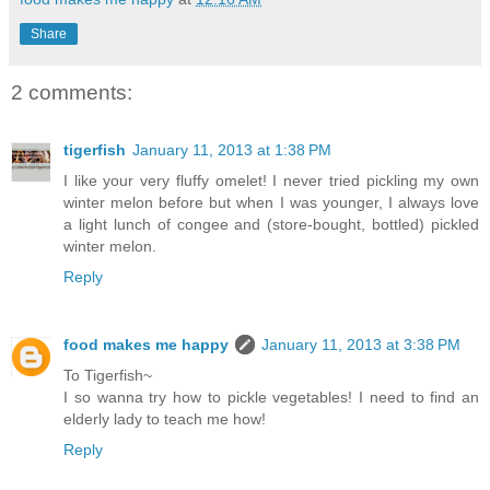
Share
2 comments:
tigerfish
January 11, 2013 at 1:38 PM
I like your very fluffy omelet! I never tried pickling my own
winter melon before but when I was younger, I always love
a light lunch of congee and (store-bought, bottled) pickled
winter melon.
Reply
food makes me happy
January 11, 2013 at 3:38 PM
To Tigerfish~
I so wanna try how to pickle vegetables! I need to find an
elderly lady to teach me how!
Reply