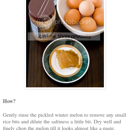
How?
Gently rinse the pickled winter melon to remove any small
rice bits and dilute the saltiness a little bit. Dry well and
finely chop the melon till it looks almost like a paste.