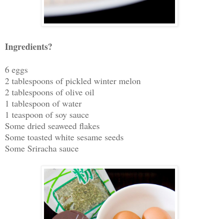
Ingredients?
6 eggs
2 tablespoons of pickled winter melon
2 tablespoons of olive oil
1 tablespoon of water
1 teaspoon of soy sauce
Some dried seaweed flakes
Some toasted white sesame seeds
Some Sriracha sauce