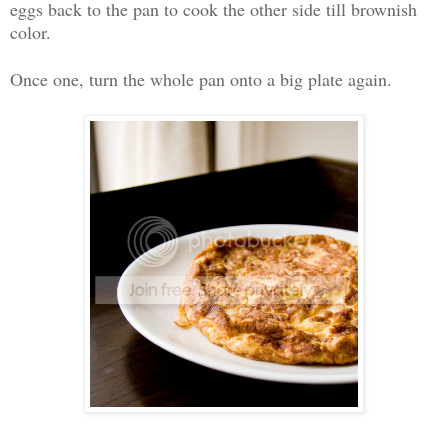
eggs back to the pan to cook the other side till brownish
color.
Once one, turn the whole pan onto a big plate again.