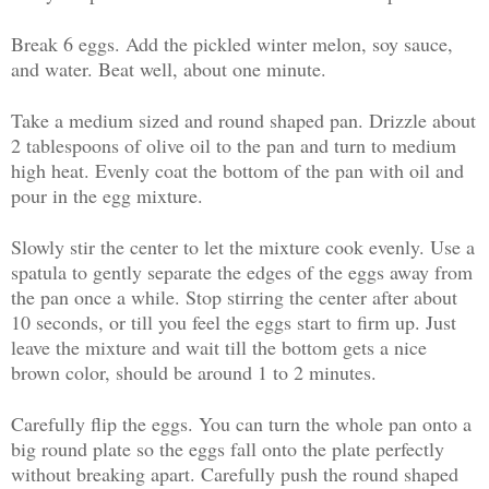
Break 6 eggs. Add the pickled winter melon, soy sauce,
and water. Beat well, about one minute.
Take a medium sized and round shaped pan. Drizzle about
2 tablespoons of olive oil to the pan and turn to medium
high heat. Evenly coat the bottom of the pan with oil and
pour in the egg mixture.
Slowly stir the center to let the mixture cook evenly. Use a
spatula to gently separate the edges of the eggs away from
the pan once a while. Stop stirring the center after about
10 seconds, or till you feel the eggs start to firm up. Just
leave the mixture and wait till the bottom gets a nice
brown color, should be around 1 to 2 minutes.
Carefully flip the eggs. You can turn the whole pan onto a
big round plate so the eggs fall onto the plate perfectly
without breaking apart. Carefully push the round shaped