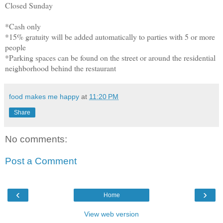
Closed Sunday
*Cash only
*15% gratuity will be added automatically to parties with 5 or more
people
*Parking spaces can be found on the street or around the residential
neighborhood behind the restaurant
food makes me happy
at
11:20 PM
Share
No comments:
Post a Comment
‹
›
Home
View web version