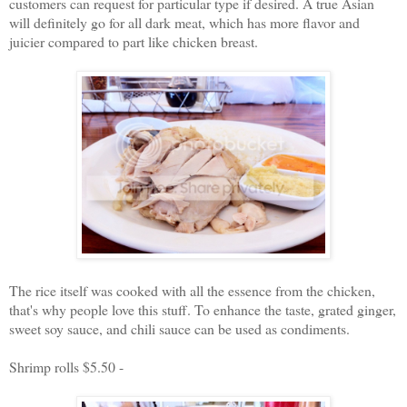
customers can request for particular type if desired. A true Asian
will definitely go for all dark meat, which has more flavor and
juicier compared to part like chicken breast.
The rice itself was cooked with all the essence from the chicken,
that's why people love this stuff. To enhance the taste, grated ginger,
sweet soy sauce, and chili sauce can be used as condiments.
Shrimp rolls $5.50 -