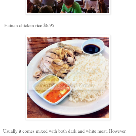
Hainan chicken rice $6.95 -
Usually it comes mixed with both dark and white meat. However,