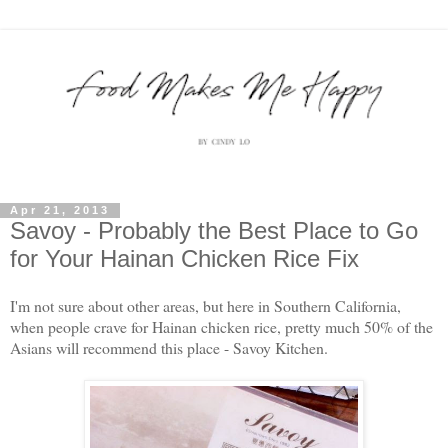
Apr 21, 2013
Savoy - Probably the Best Place to Go
for Your Hainan Chicken Rice Fix
I'm not sure about other areas, but here in Southern California,
when people crave for Hainan chicken rice, pretty much 50% of the
Asians will recommend this place - Savoy Kitchen.