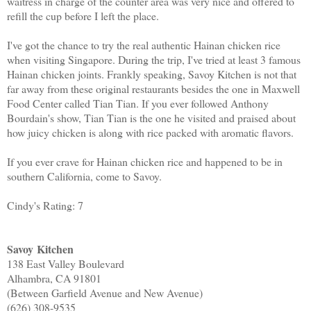
waitress in charge of the counter area was very nice and offered to
refill the cup before I left the place.
I've got the chance to try the real authentic Hainan chicken rice
when visiting Singapore. During the trip, I've tried at least 3 famous
Hainan chicken joints. Frankly speaking, Savoy Kitchen is not that
far away from these original restaurants besides the one in Maxwell
Food Center called Tian Tian. If you ever followed Anthony
Bourdain's show, Tian Tian is the one he visited and praised about
how juicy chicken is along with rice packed with aromatic flavors.
If you ever crave for Hainan chicken rice and happened to be in
southern California, come to Savoy.
Cindy's Rating: 7
Savoy Kitchen
138 East Valley Boulevard
Alhambra, CA 91801
(Between Garfield Avenue and New Avenue)
(626) 308-9535