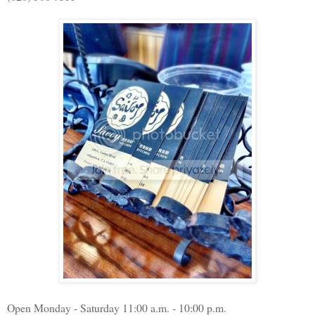
Open Monday - Saturday 11:00 a.m. - 10:00 p.m.