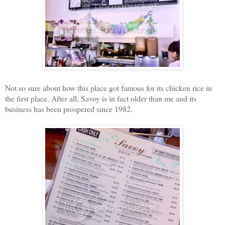
Not so sure about how this place got famous for its chicken rice in
the first place. After all, Savoy is in fact older than me and its
business has been prospered since 1982.