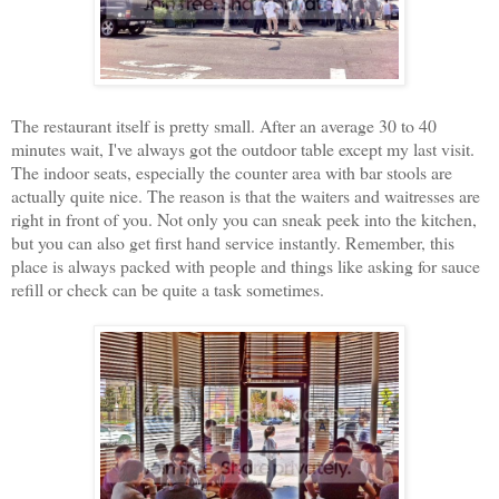
The restaurant itself is pretty small. After an average 30 to 40
minutes wait, I've always got the outdoor table except my last visit.
The indoor seats, especially the counter area with bar stools are
actually quite nice. The reason is that the waiters and waitresses are
right in front of you. Not only you can sneak peek into the kitchen,
but you can also get first hand service instantly. Remember, this
place is always packed with people and things like asking for sauce
refill or check can be quite a task sometimes.