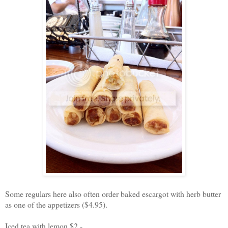
Some regulars here also often order baked escargot with herb butter
as one of the appetizers ($4.95).
Iced tea with lemon $2 -