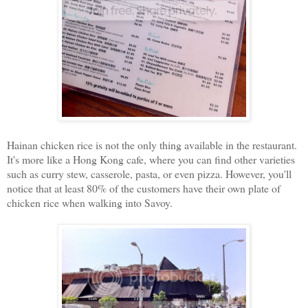
Hainan chicken rice is not the only thing available in the restaurant.
It's more like a Hong Kong cafe, where you can find other varieties
such as curry stew, casserole, pasta, or even pizza. However, you'll
notice that at least 80% of the customers have their own plate of
chicken rice when walking into Savoy.