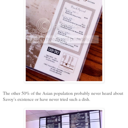
The other 50% of the Asian population probably never heard about
Savoy's existence or have never tried such a dish.