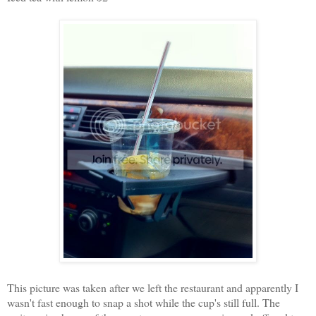
This picture was taken after we left the restaurant and apparently I
wasn't fast enough to snap a shot while the cup's still full. The