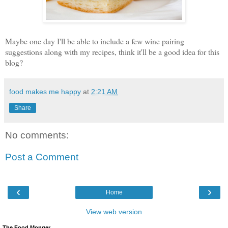
Maybe one day I'll be able to include a few wine pairing
suggestions along with my recipes, think it'll be a good idea for this
blog?
food makes me happy
at
2:21 AM
Share
No comments:
Post a Comment
‹
›
Home
View web version
The Food Monger