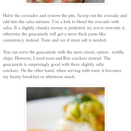
Halve the avocados and remove the pits. Scoop out the avocado and
add into the salsa mixture. Use a fork to blend the avocado with
salsa. If a slightly chunky texture is preferred, try not to over-mix it,
otherwise the guacamole will get a more thick paste-like
consistency instead. Taste and see if more salt is needed.
You can serve the guacamole with the most classic option - tortilla
chips. However, I used toast and Ritz crackers instead. The
guacamole is surprisingly good with these slightly salty
crackers. On the other hand, when serving with toast, it becomes
my hearty breakfast or afternoon snack.