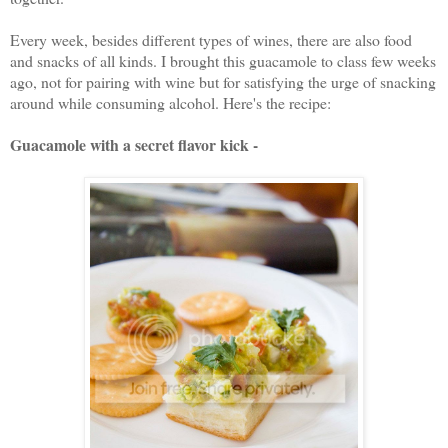
Every week, besides different types of wines, there are also food
and snacks of all kinds. I brought this guacamole to class few weeks
ago, not for pairing with wine but for satisfying the urge of snacking
around while consuming alcohol. Here's the recipe:
Guacamole with a secret flavor kick -