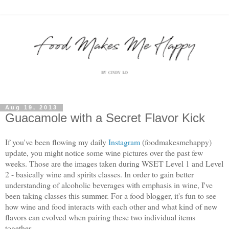
Aug 19, 2013
Guacamole with a Secret Flavor Kick
If you've been flowing my daily
Instagram
(foodmakesmehappy)
update, you might notice some wine pictures over the past few
weeks. Those are the images taken during WSET Level 1 and Level
2 - basically wine and spirits classes. In order to gain better
understanding of alcoholic beverages with emphasis in wine, I've
been taking classes this summer. For a food blogger, it's fun to see
how wine and food interacts with each other and what kind of new
flavors can evolved when pairing these two individual items
together.