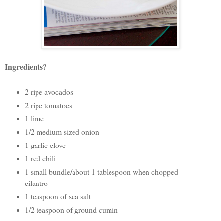
Ingredients?
2 ripe avocados
2 ripe tomatoes
1 lime
1/2 medium sized onion
1 garlic clove
1 red chili
1 small bundle/about 1 tablespoon when chopped
cilantro
1 teaspoon of sea salt
1/2 teaspoon of ground cumin