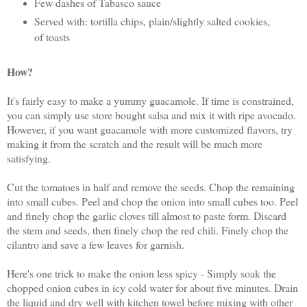
Few dashes of Tabasco sauce
Served with: tortilla chips, plain/slightly salted cookies,
of toasts
How?
It's fairly easy to make a yummy guacamole. If time is constrained,
you can simply use store bought salsa and mix it with ripe avocado.
However, if you want guacamole with more customized flavors, try
making it from the scratch and the result will be much more
satisfying.
Cut the tomatoes in half and remove the seeds. Chop the remaining
into small cubes. Peel and chop the onion into small cubes too. Peel
and finely chop the garlic cloves till almost to paste form. Discard
the stem and seeds, then finely chop the red chili. Finely chop the
cilantro and save a few leaves for garnish.
Here's one trick to make the onion less spicy - Simply soak the
chopped onion cubes in icy cold water for about five minutes. Drain
the liquid and dry well with kitchen towel before mixing with other