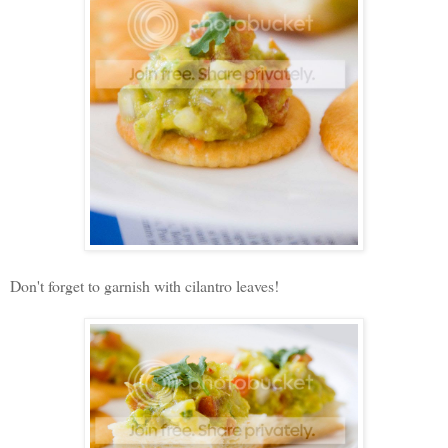
Don't forget to garnish with cilantro leaves!