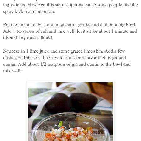
ingredients. However, this step is optional since some people like the
spicy kick from the onion.
Put the tomato cubes, onion, cilantro, garlic, and chili in a big bowl.
Add 1 teaspoon of salt and mix well, let it sit for about 1 minute and
discard any excess liquid.
Squeeze in 1 lime juice and some grated lime skin. Add a few
dashes of Tabasco. The key to our secret flavor kick is ground
cumin. Add about 1/2 teaspoon of ground cumin to the bowl and
mix well.