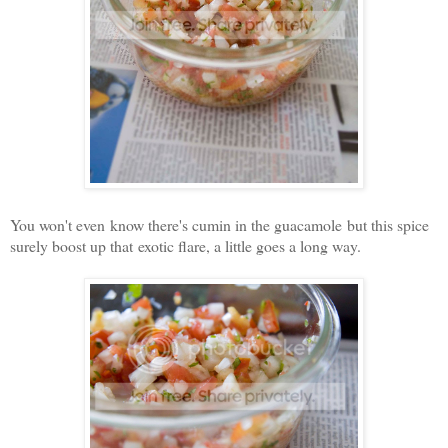
You won't even know there's cumin in the guacamole but this spice
surely boost up that exotic flare, a little goes a long way.