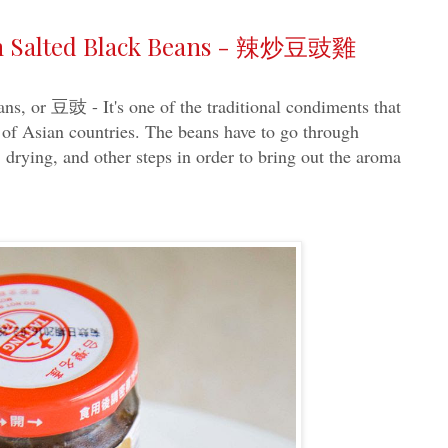
ith Salted Black Beans - 辣炒豆豉雞
ns, or 豆豉 - It's one of the traditional condiments that
 of Asian countries. The beans have to go through
, drying, and other steps in order to bring out the aroma