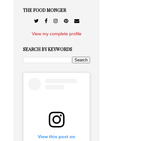
THE FOOD MONGER
View my complete profile
SEARCH BY KEYWORDS
View this post on