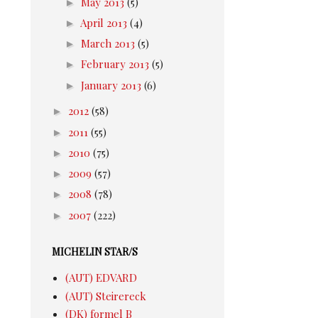
►
May 2013
(5)
►
April 2013
(4)
►
March 2013
(5)
►
February 2013
(5)
►
January 2013
(6)
►
2012
(58)
►
2011
(55)
►
2010
(75)
►
2009
(57)
►
2008
(78)
►
2007
(222)
MICHELIN STAR/S
(AUT) EDVARD
(AUT) Steirereck
(DK) formel B