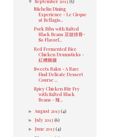
▼
September 2013
(5)
Michelin Dining
Experience - Le Cirque
at Bellagio...
Pork Ribs with Salted
Black Beans 豆豉排骨-
So Flavorf...
Red Fermented Rice
Chicken Drumsticks -
紅糟雞腿
Sweets Raku - A Rare
Find Delicate Dessert
Course ...
Spicy Chicken Stir Fry
with Salted Black
Beans - 辣...
►
August 2013
(4)
►
July 2013
(6)
►
June 2013
(4)