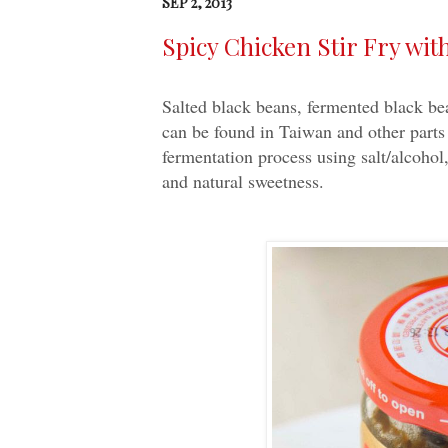
SEP 2, 2013
Spicy Chicken Stir Fry w
Salted black beans, fermented black bea
can be found in Taiwan and other parts
fermentation process using salt/alcohol
and natural sweetness.