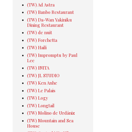
(TW) Ad Astra
(TW) Banbo Restaurant
(TW) Da-Wan Yakiniku
Dining Restaurant
(TW) de nuit
(TW) Forchetta
(TW) Haili
(TW) Impromptu by Paul
Lee
(TW) INITA
(TW) JL STUDIO
(TW) Ken Anhe
(TW) Le Palais
(TW) Logy
(TW) Longtail
(TW) Molino de Urdániz
(TW) Mountain and Sea
House