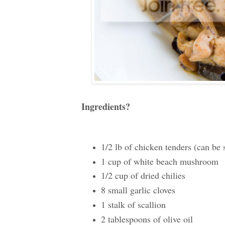
Ingredients?
1/2 lb of chicken tenders (can be 
1 cup of white beach mushroom
1/2 cup of dried chilies
8 small garlic cloves
1 stalk of scallion
2 tablespoons of olive oil