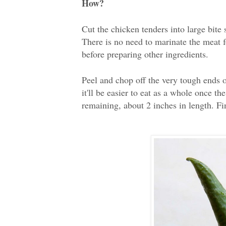
How?
Cut the chicken tenders into large bite
There is no need to marinate the meat f
before preparing other ingredients.
Peel and chop off the very tough ends o
it'll be easier to eat as a whole once t
remaining, about 2 inches in length. Fin