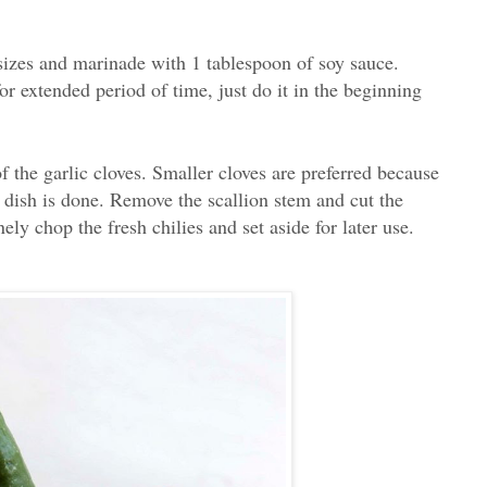
 sizes and marinade with 1 tablespoon of soy sauce.
or extended period of time, just do it in the beginning
f the garlic cloves. Smaller cloves are preferred because
he dish is done. Remove the scallion stem and cut the
ely chop the fresh chilies and set aside for later use.