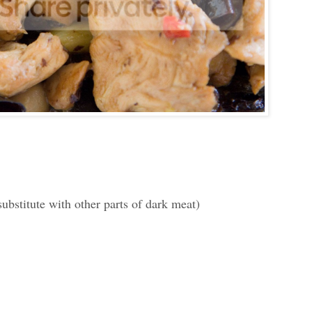
substitute with other parts of dark meat)