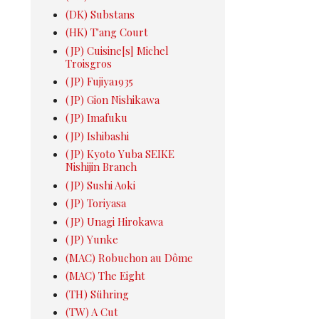
(DK) Substans
(HK) T'ang Court
(JP) Cuisine[s] Michel
Troisgros
(JP) Fujiya1935
(JP) Gion Nishikawa
(JP) Imafuku
(JP) Ishibashi
(JP) Kyoto Yuba SEIKE
Nishijin Branch
(JP) Sushi Aoki
(JP) Toriyasa
(JP) Unagi Hirokawa
(JP) Yunke
(MAC) Robuchon au Dôme
(MAC) The Eight
(TH) Sühring
(TW) A Cut