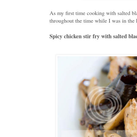
As my first time cooking with salted 
throughout the time while I was in the
Spicy chicken stir fry with salted bla