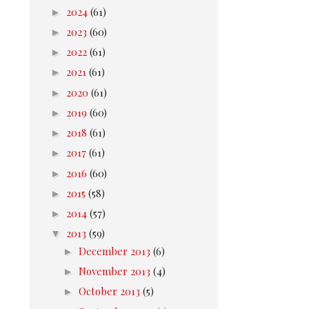
►
2024
(61)
►
2023
(60)
►
2022
(61)
►
2021
(61)
►
2020
(61)
►
2019
(60)
►
2018
(61)
►
2017
(61)
►
2016
(60)
►
2015
(58)
►
2014
(57)
▼
2013
(59)
►
December 2013
(6)
►
November 2013
(4)
►
October 2013
(5)