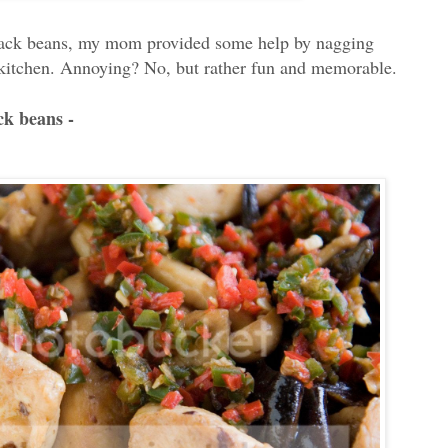
black beans, my mom provided some help by nagging
 kitchen. Annoying? No, but rather fun and memorable.
ck beans -