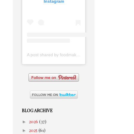
Instagram
A post shared by foodmakesmehappy (@foodmakesmehappy)
BLOG ARCHIVE
►
2026
(37)
►
2025
(61)