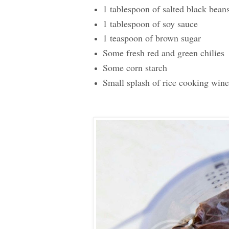
1 tablespoon of salted black bean
1 tablespoon of soy sauce
1 teaspoon of brown sugar
Some fresh red and green chilies
Some corn starch
Small splash of rice cooking wine