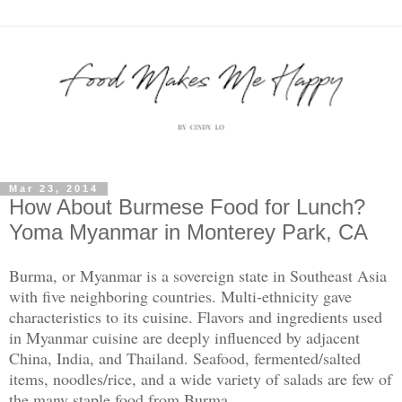
Mar 23, 2014
How About Burmese Food for Lunch?
Yoma Myanmar in Monterey Park, CA
Burma, or Myanmar is a sovereign state in Southeast Asia
with five neighboring countries. Multi-ethnicity gave
characteristics to its cuisine. Flavors and ingredients used
in Myanmar cuisine are deeply influenced by adjacent
China, India, and Thailand. Seafood, fermented/salted
items, noodles/rice, and a wide variety of salads are few of
the many staple food from Burma.