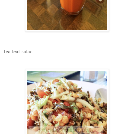
Tea leaf salad -