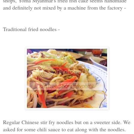
shops, Yoma Myanmar's fried fish cake seems handmade
and definitely not mixed by a machine from the factory -
Traditional fried noodles -
Regular Chinese stir fry noodles but on a sweeter side. We
asked for some chili sauce to eat along with the noodles.