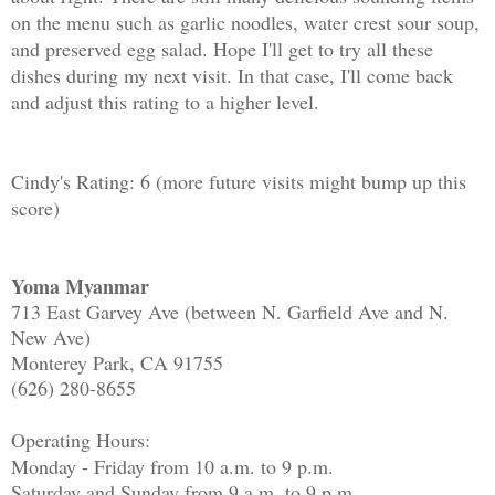
on the menu such as garlic noodles, water crest sour soup,
and preserved egg salad. Hope I'll get to try all these
dishes during my next visit. In that case, I'll come back
and adjust this rating to a higher level.
Cindy's Rating: 6 (more future visits might bump up this
score)
Yoma Myanmar
713 East Garvey Ave (between N. Garfield Ave and N.
New Ave)
Monterey Park, CA 91755
(626) 280-8655
Operating Hours:
Monday - Friday from 10 a.m. to 9 p.m.
Saturday and Sunday from 9 a.m. to 9 p.m.