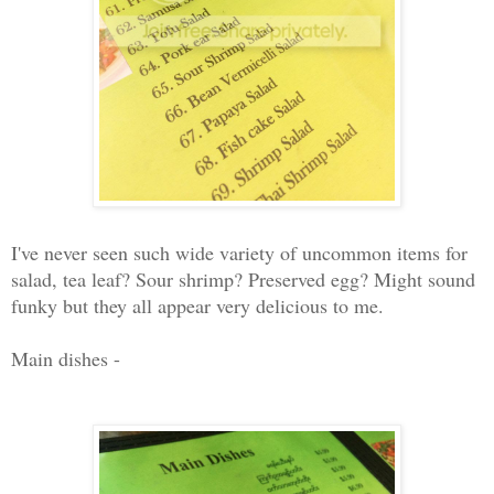
I've never seen such wide variety of uncommon items for
salad, tea leaf? Sour shrimp? Preserved egg? Might sound
funky but they all appear very delicious to me.
Main dishes -