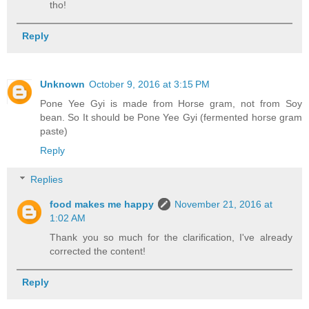
tho!
Reply
Unknown
October 9, 2016 at 3:15 PM
Pone Yee Gyi is made from Horse gram, not from Soy
bean. So It should be Pone Yee Gyi (fermented horse gram
paste)
Reply
Replies
food makes me happy
November 21, 2016 at
1:02 AM
Thank you so much for the clarification, I've already
corrected the content!
Reply