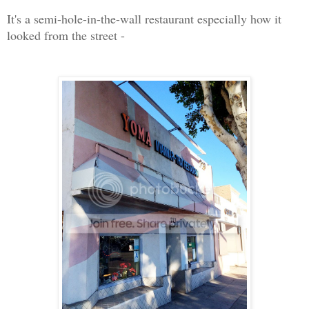
It's a semi-hole-in-the-wall restaurant especially how it
looked from the street -