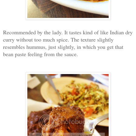
Recommended by the lady. It tastes kind of like Indian dry
curry without too much spice. The texture slightly
resembles hummus, just slightly, in which you get that
bean paste feeling from the sauce.