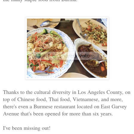
Thanks to the cultural diversity in Los Angeles County, on
top of Chinese food, Thai food, Vietnamese, and more,
there's even a Burmese restaurant located on East Garvey
Avenue that's been opened for more than six years.
I've been missing out!