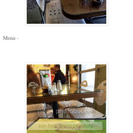
Menu -