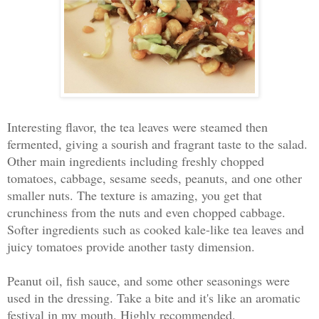
Interesting flavor, the tea leaves were steamed then
fermented, giving a sourish and fragrant taste to the salad.
Other main ingredients including freshly chopped
tomatoes, cabbage, sesame seeds, peanuts, and one other
smaller nuts. The texture is amazing, you get that
crunchiness from the nuts and even chopped cabbage.
Softer ingredients such as cooked kale-like tea leaves and
juicy tomatoes provide another tasty dimension.
Peanut oil, fish sauce, and some other seasonings were
used in the dressing. Take a bite and it's like an aromatic
festival in my mouth. Highly recommended.