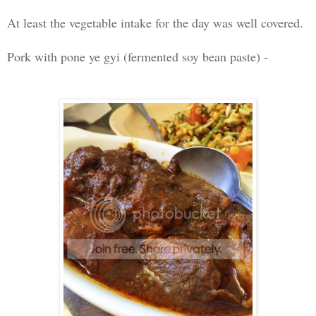
At least the vegetable intake for the day was well covered.
Pork with pone ye gyi (fermented soy bean paste) -