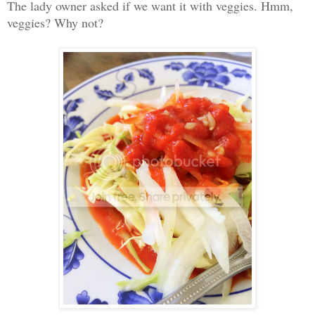
The lady owner asked if we want it with veggies. Hmm,
veggies? Why not?