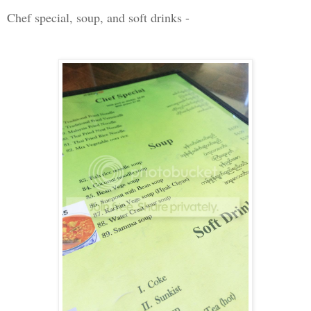
Chef special, soup, and soft drinks -