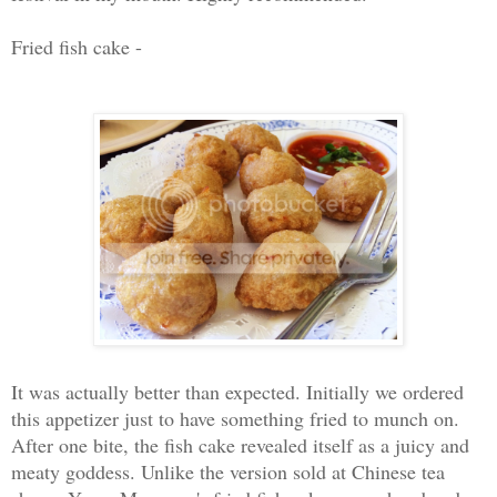
Fried fish cake -
It was actually better than expected. Initially we ordered
this appetizer just to have something fried to munch on.
After one bite, the fish cake revealed itself as a juicy and
meaty goddess. Unlike the version sold at Chinese tea