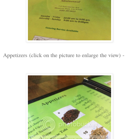
Appetizers
(click on the picture to enlarge the view)
-