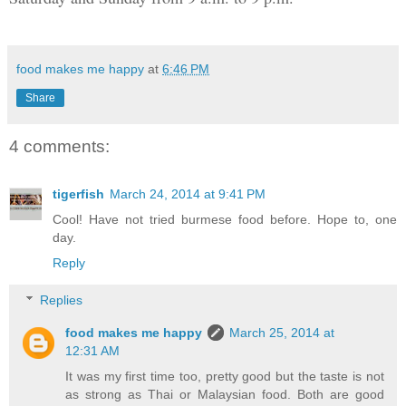
food makes me happy
at
6:46 PM
Share
4 comments:
tigerfish
March 24, 2014 at 9:41 PM
Cool! Have not tried burmese food before. Hope to, one
day.
Reply
Replies
food makes me happy
March 25, 2014 at
12:31 AM
It was my first time too, pretty good but the taste is not
as strong as Thai or Malaysian food. Both are good