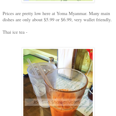
Prices are pretty low here at Yoma Myanmar. Many main
dishes are only about $5.99 or $6.99, very wallet friendly.
Thai ice tea -