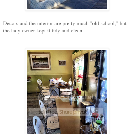
Decors and the interior are pretty much "old school," but
the lady owner kept it tidy and clean -