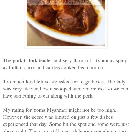
The pork is fork tender and very flavorful. It's not as spicy
as Indian curry and carries cooked bean aroma.
Too much food left so we asked for to go boxes. The lady
was very nice and even scooped some more rice so we can
have something to eat along with the pork.
My rating for Yoma Myanmar might not be too high.
However, the score was limited on just a few dishes
experienced that day. Some hit the spot and some were just
about right. There are still many delicious sounding items