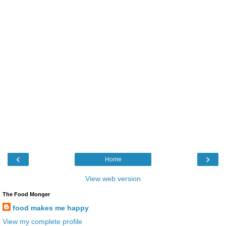
‹
›
Home
View web version
The Food Monger
food makes me happy
View my complete profile