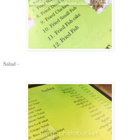
Salad -