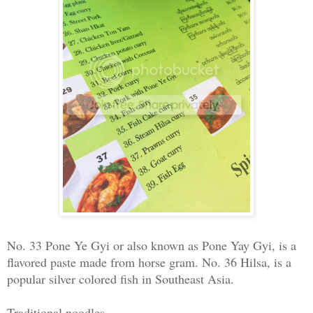
No. 33 Pone Ye Gyi or also known as Pone Yay Gyi, is a
flavored paste made from horse gram. No. 36 Hilsa, is a
popular silver colored fish in Southeast Asia.
Traditional noodles -