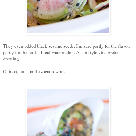
They even added black sesame seeds, I'm sure partly for the flavor;
partly for the look of real watermelon. Asian style vinaigrette
dressing.
Quinoa, tuna, and avocado wrap -