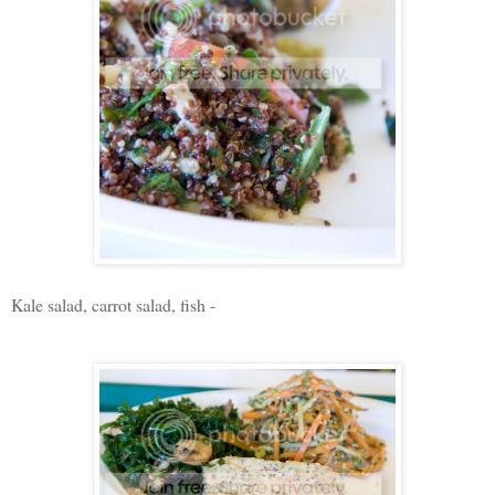
Kale salad, carrot salad, fish -