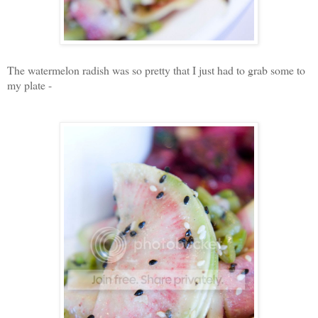
The watermelon radish was so pretty that I just had to grab some to
my plate -