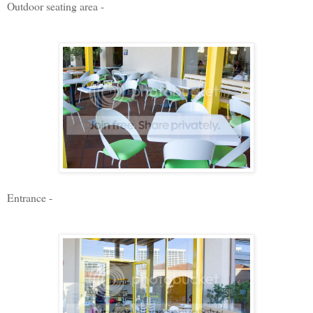
Outdoor seating area -
Entrance -