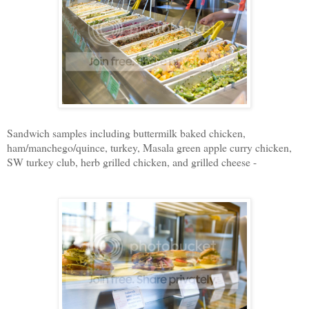
Sandwich samples including buttermilk baked chicken,
ham/manchego/quince, turkey, Masala green apple curry chicken,
SW turkey club, herb grilled chicken, and grilled cheese -