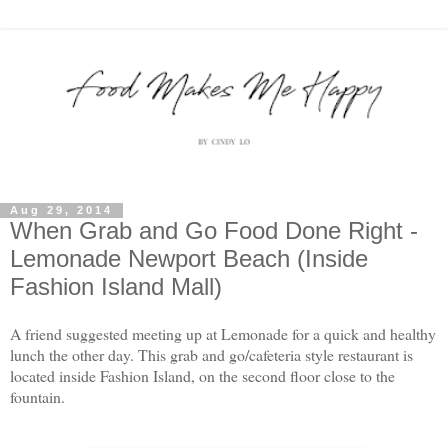
Aug 29, 2014
When Grab and Go Food Done Right -
Lemonade Newport Beach (Inside
Fashion Island Mall)
A friend suggested meeting up at Lemonade for a quick and healthy
lunch the other day. This grab and go/cafeteria style restaurant is
located inside Fashion Island, on the second floor close to the
fountain.