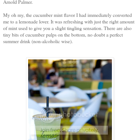
Arnold Palmer.
My oh my, the cucumber mint flavor I had immediately converted
me to a lemonade lover. It was refreshing with just the right amount
of mint used to give you a slight tingling sensation. There are also
tiny bits of cucumber pulps on the bottom, no doubt a perfect
summer drink (non-alcoholic wise).