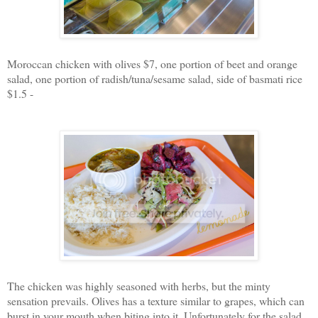
Moroccan chicken with olives $7, one portion of beet and orange
salad, one portion of radish/tuna/sesame salad, side of basmati rice
$1.5 -
The chicken was highly seasoned with herbs, but the minty
sensation prevails. Olives has a texture similar to grapes, which can
burst in your mouth when biting into it. Unfortunately for the salad,