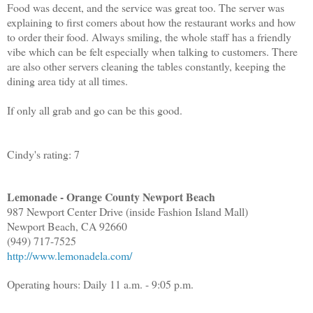
Food was decent, and the service was great too. The server was
explaining to first comers about how the restaurant works and how
to order their food. Always smiling, the whole staff has a friendly
vibe which can be felt especially when talking to customers. There
are also other servers cleaning the tables constantly, keeping the
dining area tidy at all times.
If only all grab and go can be this good.
Cindy's rating: 7
Lemonade - Orange County Newport Beach
987 Newport Center Drive (inside Fashion Island Mall)
Newport Beach, CA 92660
(949) 717-7525
http://www.lemonadela.com/
Operating hours: Daily 11 a.m. - 9:05 p.m.