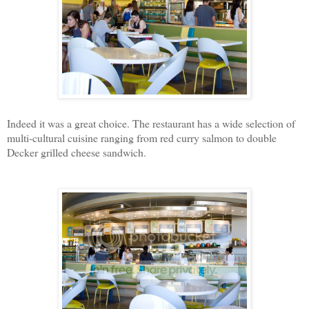
Indeed it was a great choice. The restaurant has a wide selection of
multi-cultural cuisine ranging from red curry salmon to double
Decker grilled cheese sandwich.