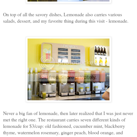
On top of all the savory dishes, Lemonade also carries various
salads, dessert, and my favorite thing during this visit - lemonade.
Never a big fan of lemonade, then later realized that I was just never
met the right one. The restaurant carries seven different kinds of
lemonade for $3/cup: old fashioned, cucumber mint, blackberry
thyme, watermelon rosemary, ginger peach, blood orange, and