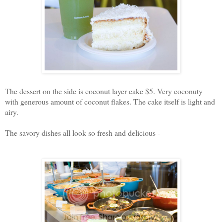
The dessert on the side is coconut layer cake $5. Very coconuty
with generous amount of coconut flakes. The cake itself is light and
airy.
The savory dishes all look so fresh and delicious -