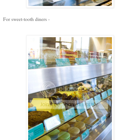
For sweet-tooth diners -