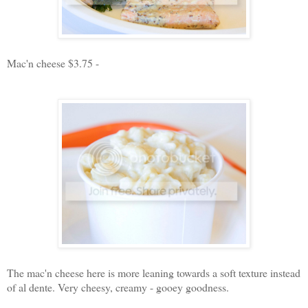
Mac'n cheese $3.75 -
The mac'n cheese here is more leaning towards a soft texture instead
of al dente. Very cheesy, creamy - gooey goodness.