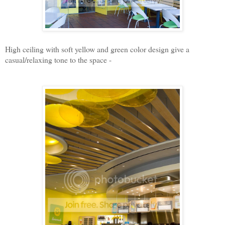
High ceiling with soft yellow and green color design give a
casual/relaxing tone to the space -