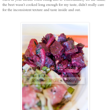
the beet wasn't cooked long enough for my taste, didn't really care
for the inconsistent texture and taste inside and out.