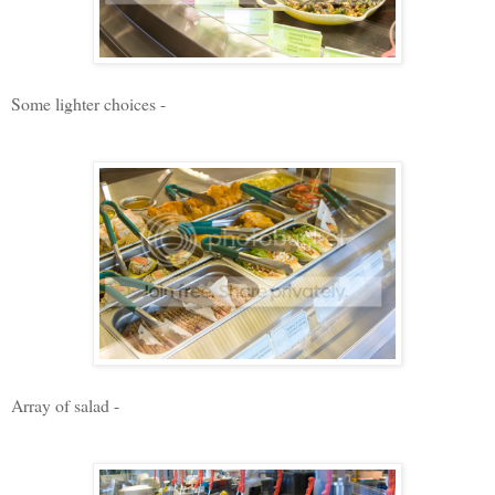
Some lighter choices -
Array of salad -