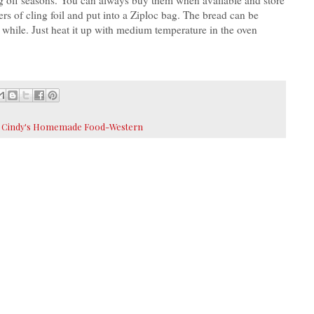
ers of cling foil and put into a Ziploc bag. The bread can be
a while. Just heat it up with medium temperature in the oven
,
Cindy's Homemade Food-Western