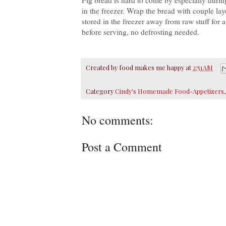
in the freezer. Wrap the bread with couple lay
stored in the freezer away from raw stuff for 
before serving, no defrosting needed.
Created by
food makes me happy
at
2:51 AM
Category
Cindy's Homemade Food-Appetizers
No comments:
Post a Comment