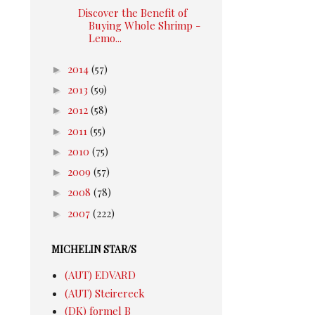
Discover the Benefit of
Buying Whole Shrimp -
Lemo...
►
2014
(57)
►
2013
(59)
►
2012
(58)
►
2011
(55)
►
2010
(75)
►
2009
(57)
►
2008
(78)
►
2007
(222)
MICHELIN STAR/S
(AUT) EDVARD
(AUT) Steirereck
(DK) formel B