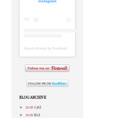
Instagram
A post shared by foodmakesmehappy (@foodmakesmehappy)
BLOG ARCHIVE
►
2026
(36)
►
2025
(61)