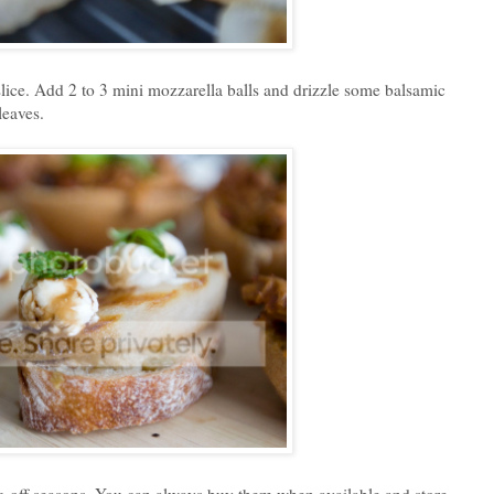
slice. Add 2 to 3 mini mozzarella balls and drizzle some balsamic
leaves.
ng off seasons. You can always buy them when available and store