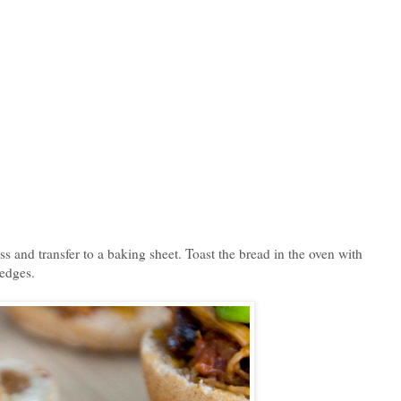
ss and transfer to a baking sheet. Toast the bread in the oven with
 edges.