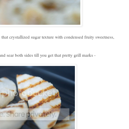
 that crystallized sugar texture with condensed fruity sweetness,
nd sear both sides till you get that pretty grill marks -