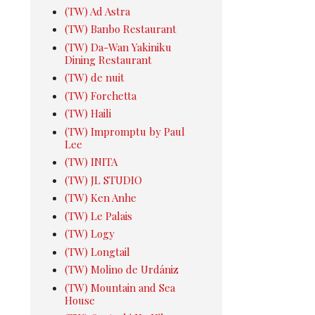
(TW) Ad Astra
(TW) Banbo Restaurant
(TW) Da-Wan Yakiniku
Dining Restaurant
(TW) de nuit
(TW) Forchetta
(TW) Haili
(TW) Impromptu by Paul
Lee
(TW) INITA
(TW) JL STUDIO
(TW) Ken Anhe
(TW) Le Palais
(TW) Logy
(TW) Longtail
(TW) Molino de Urdániz
(TW) Mountain and Sea
House