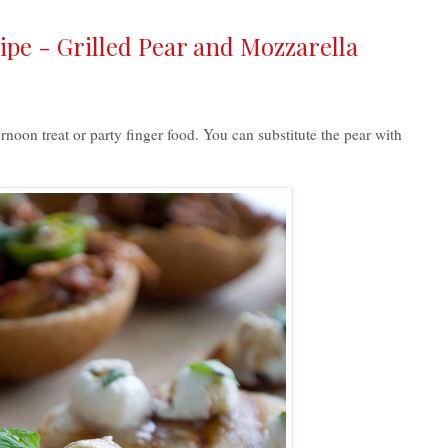
cipe - Grilled Pear and Mozzarella
ernoon treat or party finger food. You can substitute the pear with