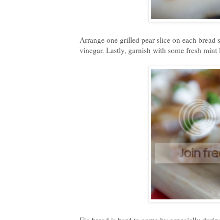
Arrange one grilled pear slice on each bread 
vinegar. Lastly, garnish with some fresh mint 
Fig bread is hard to come by especially duri