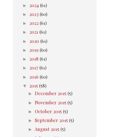
►
2024
(61)
►
2023
(60)
►
2022
(61)
►
2021
(61)
►
2020
(61)
►
2019
(60)
►
2018
(61)
►
2017
(61)
►
2016
(60)
▼
2015
(58)
►
December 2015
(5)
►
November 2015
(5)
►
October 2015
(5)
►
September 2015
(5)
►
August 2015
(5)