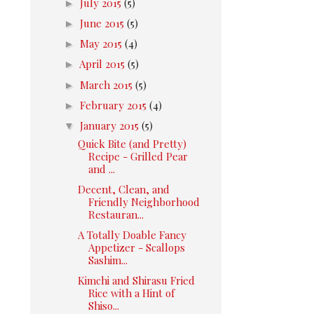
►
July 2015
(5)
►
June 2015
(5)
►
May 2015
(4)
►
April 2015
(5)
►
March 2015
(5)
►
February 2015
(4)
▼
January 2015
(5)
Quick Bite (and Pretty)
Recipe - Grilled Pear
and ...
Decent, Clean, and
Friendly Neighborhood
Restauran...
A Totally Doable Fancy
Appetizer - Scallops
Sashim...
Kimchi and Shirasu Fried
Rice with a Hint of
Shiso...