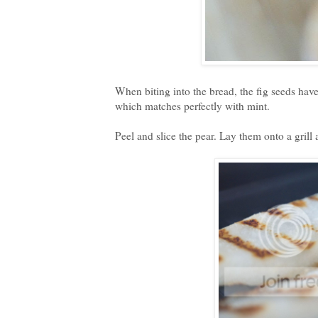
When biting into the bread, the fig seeds have
which matches perfectly with mint.
Peel and slice the pear. Lay them onto a grill a