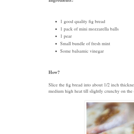
Ingredients?
1 good quality fig bread
1 pack of mini mozzarella balls
1 pear
Small bundle of fresh mint
Some balsamic vinegar
How?
Slice the fig bread into about 1/2 inch thickne
medium high heat till slightly crunchy on the