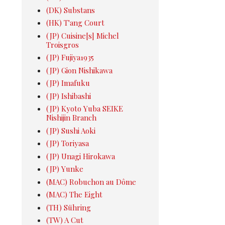
(DK) Substans
(HK) T'ang Court
(JP) Cuisine[s] Michel
Troisgros
(JP) Fujiya1935
(JP) Gion Nishikawa
(JP) Imafuku
(JP) Ishibashi
(JP) Kyoto Yuba SEIKE
Nishijin Branch
(JP) Sushi Aoki
(JP) Toriyasa
(JP) Unagi Hirokawa
(JP) Yunke
(MAC) Robuchon au Dôme
(MAC) The Eight
(TH) Sühring
(TW) A Cut