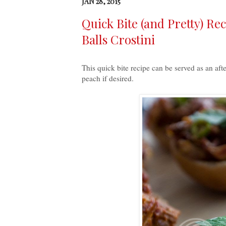
JAN 28, 2015
Quick Bite (and Pretty) Re
Balls Crostini
This quick bite recipe can be served as an aft
peach if desired.