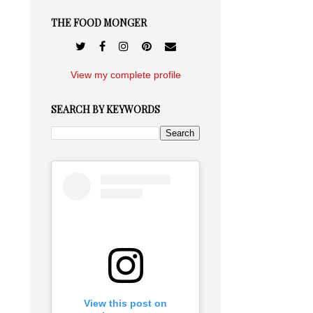
THE FOOD MONGER
View my complete profile
SEARCH BY KEYWORDS
View this post on