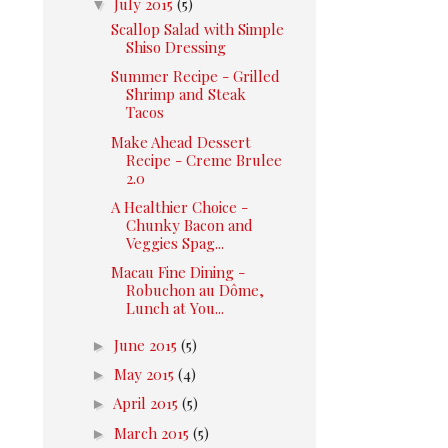
▼
July 2015
(5)
Scallop Salad with Simple
Shiso Dressing
Summer Recipe - Grilled
Shrimp and Steak
Tacos
Make Ahead Dessert
Recipe - Creme Brulee
2.0
A Healthier Choice -
Chunky Bacon and
Veggies Spag...
Macau Fine Dining -
Robuchon au Dôme,
Lunch at You...
►
June 2015
(5)
►
May 2015
(4)
►
April 2015
(5)
►
March 2015
(5)