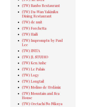
(TW) Banbo Restaurant
(TW) Da-Wan Yakiniku
Dining Restaurant
(TW) de nuit
(TW) Forchetta
(TW) Haili
(TW) Impromptu by Paul
Lee
(TW) INITA
(TW) JL STUDIO
(TW) Ken Anhe
(TW) Le Palais
(TW) Logy
(TW) Longtail
(TW) Molino de Urdániz
(TW) Mountain and Sea
House
(TW) Oretachi No Nikuya