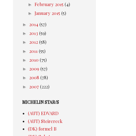
►
February 2015
(4)
►
January 2015
(5)
►
2014
(57)
►
2013
(59)
►
2012
(58)
►
2011
(55)
►
2010
(75)
►
2009
(57)
►
2008
(78)
►
2007
(222)
MICHELIN STAR/S
(AUT) EDVARD
(AUT) Steirereck
(DK) formel B