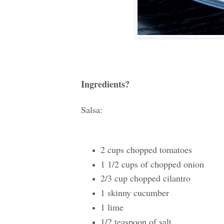
Ingredients?
Salsa:
2 cups chopped tomatoes
1 1/2 cups of chopped onion
2/3 cup chopped cilantro
1 skinny cucumber
1 lime
1/2 teaspoon of salt