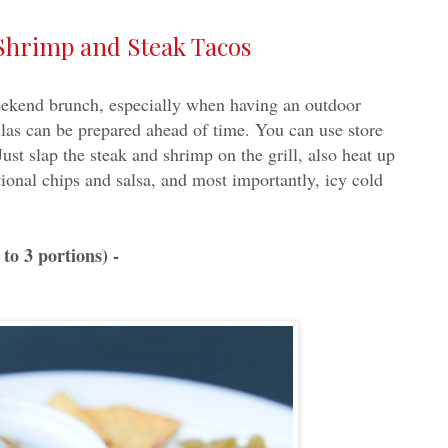
Shrimp and Steak Tacos
weekend brunch, especially when having an outdoor
llas can be prepared ahead of time. You can use store
ust slap the steak and shrimp on the grill, also heat up
itional chips and salsa, and most importantly, icy cold
to 3 portions) -