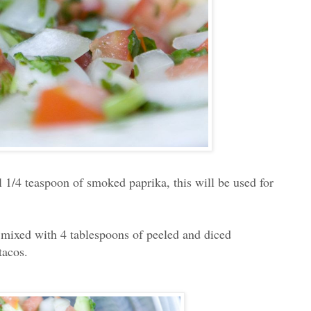
l 1/4 teaspoon of smoked paprika, this will be used for
d mixed with 4 tablespoons of peeled and diced
 tacos.