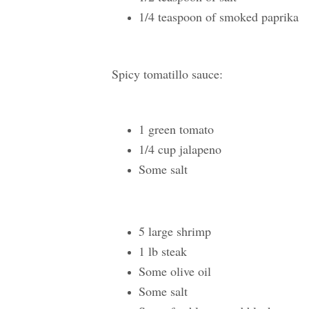
1/4 teaspoon of smoked paprika
Spicy tomatillo sauce:
1 green tomato
1/4 cup jalapeno
Some salt
5 large shrimp
1 lb steak
Some olive oil
Some salt