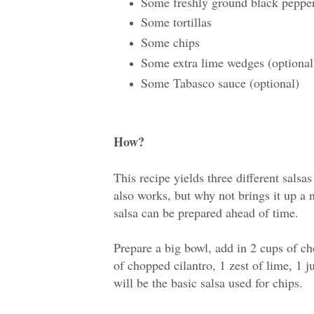
Some freshly ground black peppe
Some tortillas
Some chips
Some extra lime wedges (optional
Some Tabasco sauce (optional)
How?
This recipe yields three different salsas
also works, but why not brings it up a
salsa can be prepared ahead of time.
Prepare a big bowl, add in 2 cups of c
of chopped cilantro, 1 zest of lime, 1 j
will be the basic salsa used for chips.