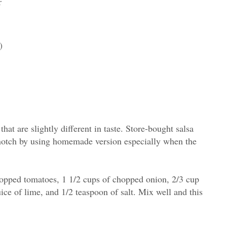
r
)
 that are slightly different in taste. Store-bought salsa
 notch by using homemade version especially when the
hopped tomatoes, 1 1/2 cups of chopped onion, 2/3 cup
uice of lime, and 1/2 teaspoon of salt. Mix well and this