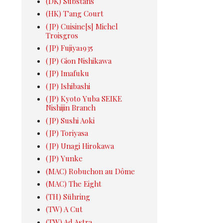
(DK) Substans
(HK) T'ang Court
(JP) Cuisine[s] Michel
Troisgros
(JP) Fujiya1935
(JP) Gion Nishikawa
(JP) Imafuku
(JP) Ishibashi
(JP) Kyoto Yuba SEIKE
Nishijin Branch
(JP) Sushi Aoki
(JP) Toriyasa
(JP) Unagi Hirokawa
(JP) Yunke
(MAC) Robuchon au Dôme
(MAC) The Eight
(TH) Sühring
(TW) A Cut
(TW) Ad Astra