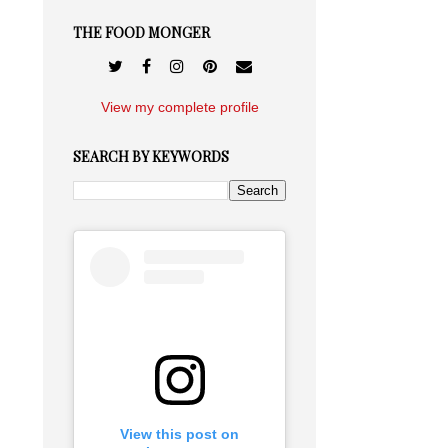
THE FOOD MONGER
View my complete profile
SEARCH BY KEYWORDS
View this post on