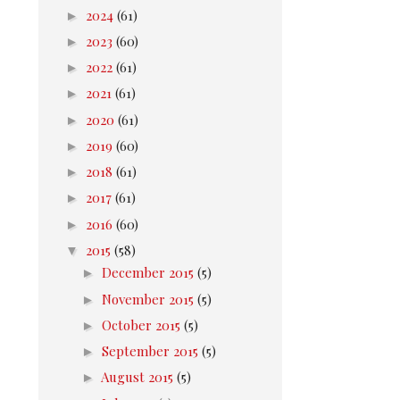
►
2024
(61)
►
2023
(60)
►
2022
(61)
►
2021
(61)
►
2020
(61)
►
2019
(60)
►
2018
(61)
►
2017
(61)
►
2016
(60)
▼
2015
(58)
►
December 2015
(5)
►
November 2015
(5)
►
October 2015
(5)
►
September 2015
(5)
►
August 2015
(5)