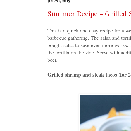
JUL 20, 2015
Summer Recipe - Grilled 
This is a quick and easy recipe for a 
barbecue gathering. The salsa and torti
bought salsa to save even more works. J
the tortilla on the side. Serve with add
beer.
Grilled shrimp and steak tacos (for 2 