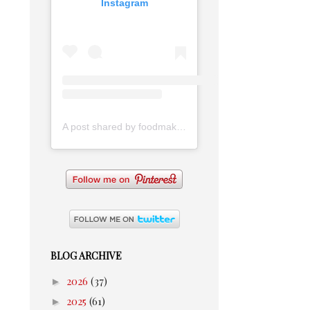
Instagram
A post shared by foodmakesmehappy (@foodmakesmehappy)
BLOG ARCHIVE
►
2026
(37)
►
2025
(61)