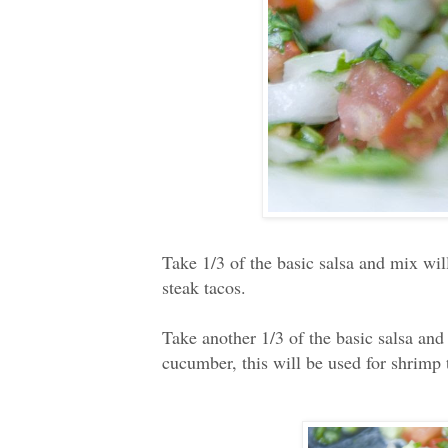
Take 1/3 of the basic salsa and mix wil
steak tacos.
Take another 1/3 of the basic salsa an
cucumber, this will be used for shrimp