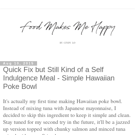
Aug 10, 2015
Quick Fix but Still Kind of a Self
Indulgence Meal - Simple Hawaiian
Poke Bowl
It's actually my first time making Hawaiian poke bowl.
Instead of mixing tuna with Japanese mayonnaise, I
decided to skip this ingredient to keep it simple and clean.
Stay tuned for my second try in the future, it'll be a jazzed
up version topped with chunky salmon and minced tuna