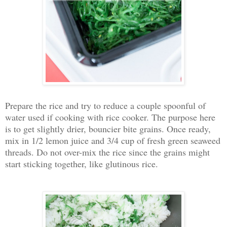
Prepare the rice and try to reduce a couple spoonful of
water used if cooking with rice cooker. The purpose here
is to get slightly drier, bouncier bite grains. Once ready,
mix in 1/2 lemon juice and 3/4 cup of fresh green seaweed
threads. Do not over-mix the rice since the grains might
start sticking together, like glutinous rice.