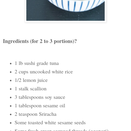
Ingredients (for 2 to 3 portions)?
1 lb sushi grade tuna
2 cups uncooked white rice
1/2 lemon juice
1 stalk scallion
3 tablespoons soy sauce
1 tablespoon sesame oil
2 teaspoon Sriracha
Some toasted white sesame seeds
Some fresh green seaweed threads (ogonori)