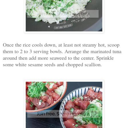
Once the rice cools down, at least not steamy hot, scoop
them to 2 to 3 serving bowls. Arrange the marinated tuna
around then add more seaweed to the center. Sprinkle
some white sesame seeds and chopped scallion.