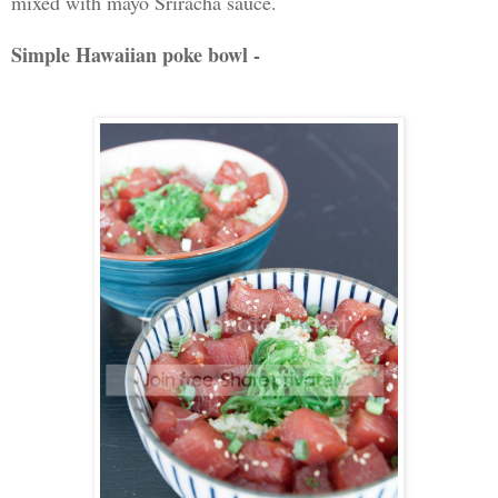
mixed with mayo Sriracha sauce.
Simple Hawaiian poke bowl -