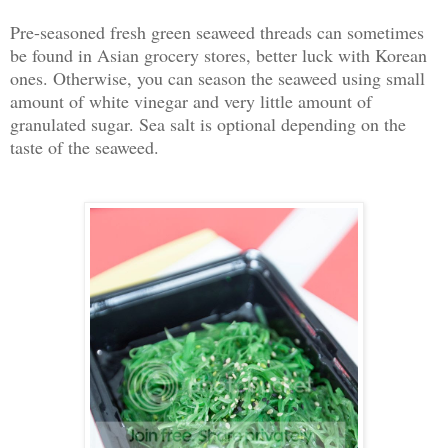
Pre-seasoned fresh green seaweed threads can sometimes
be found in Asian grocery stores, better luck with Korean
ones. Otherwise, you can season the seaweed using small
amount of white vinegar and very little amount of
granulated sugar. Sea salt is optional depending on the
taste of the seaweed.