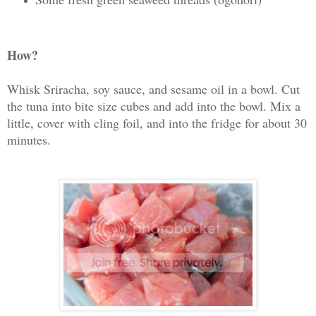
How?
Whisk Sriracha, soy sauce, and sesame oil in a bowl. Cut
the tuna into bite size cubes and add into the bowl. Mix a
little, cover with cling foil, and into the fridge for about 30
minutes.