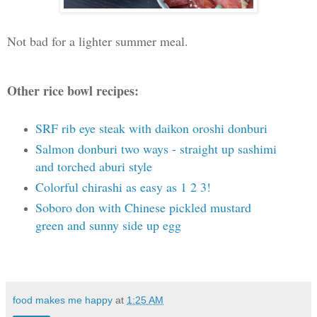
Not bad for a lighter summer meal.
Other rice bowl recipes:
SRF rib eye steak with daikon oroshi donburi
Salmon donburi two ways - straight up sashimi
and torched aburi style
Colorful chirashi as easy as 1 2 3!
Soboro don with Chinese pickled mustard
green and sunny side up egg
food makes me happy
at
1:25 AM