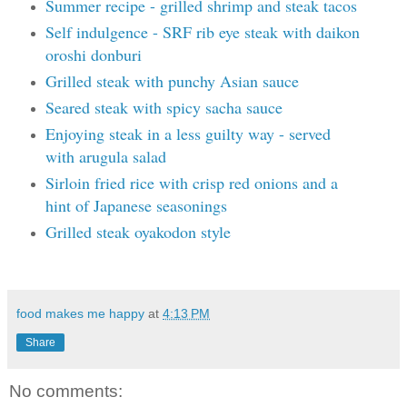
Summer recipe - grilled shrimp and steak tacos
Self indulgence - SRF rib eye steak with daikon
oroshi donburi
Grilled steak with punchy Asian sauce
Seared steak with spicy sacha sauce
Enjoying steak in a less guilty way - served
with arugula salad
Sirloin fried rice with crisp red onions and a
hint of Japanese seasonings
Grilled steak oyakodon style
food makes me happy
at
4:13 PM
Share
No comments: