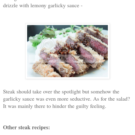
drizzle with lemony garlicky sauce -
Steak should take over the spotlight but somehow the
garlicky sauce was even more seductive. As for the salad?
It was mainly there to hinder the guilty feeling.
Other steak recipes: