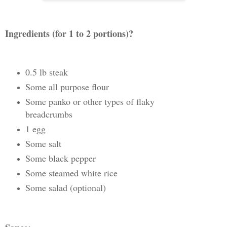
Ingredients (for 1 to 2 portions)?
0.5 lb steak
Some all purpose flour
Some panko or other types of flaky
breadcrumbs
1 egg
Some salt
Some black pepper
Some steamed white rice
Some salad (optional)