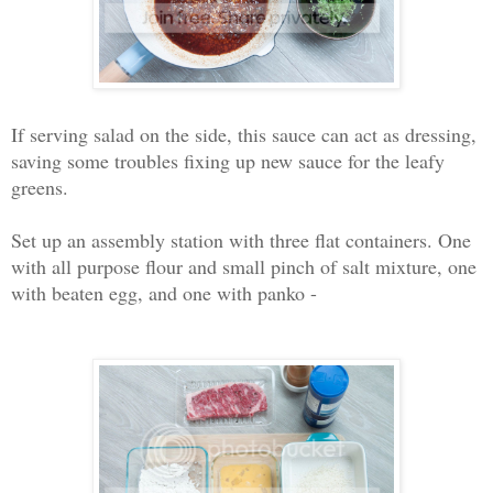
If serving salad on the side, this sauce can act as dressing,
saving some troubles fixing up new sauce for the leafy
greens.
Set up an assembly station with three flat containers. One
with all purpose flour and small pinch of salt mixture, one
with beaten egg, and one with panko -