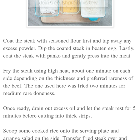
Coat the steak with seasoned flour first and tap away any
excess powder. Dip the coated steak in beaten egg. Lastly,
coat the steak with panko and gently press into the meat.
Fry the steak using high heat, about one minute on each
side depending on the thickness and preferred rareness of
the beef. The one used here was fried two minutes for
medium rare doneness.
Once ready, drain out excess oil and let the steak rest for 5
minutes before cutting into thick strips.
Scoop some cooked rice onto the serving plate and
arrange salad on the side. Transfer fried steak over and