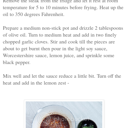
Remove the steak from the fridge and let it rest at room
temperature for 5 to 10 minutes before frying. Heat up the
oil to 350 degrees Fahrenheit.
Prepare a medium non-stick pot and drizzle 2 tablespoons
of olive oil. Turn to medium heat and add in two finely
chopped garlic cloves. Stir and cook till the pieces are
about to get burnt then pour in the light soy sauce,
Worcestershire sauce, lemon juice, and sprinkle some
black pepper.
Mix well and let the sauce reduce a little bit. Turn off the
heat and add in the lemon zest -