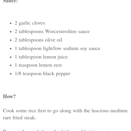
Sauce:
2 garlic cloves
2 tablespoons Worcestershire sauce
2 tablespoons olive oil
1 tablespoon light/low sodium soy sauce
1 tablespoon lemon juice
1 teaspoon lemon zest
1/8 teaspoon black pepper
How?
Cook some rice first to go along with the luscious medium
rare fried steak.