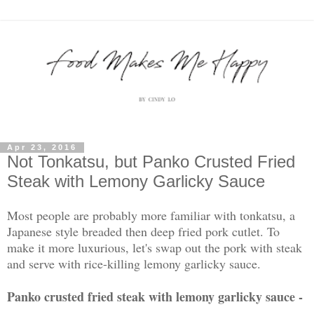
Apr 23, 2016
Not Tonkatsu, but Panko Crusted Fried
Steak with Lemony Garlicky Sauce
Most people are probably more familiar with tonkatsu, a
Japanese style breaded then deep fried pork cutlet. To
make it more luxurious, let's swap out the pork with steak
and serve with rice-killing lemony garlicky sauce.
Panko crusted fried steak with lemony garlicky sauce -