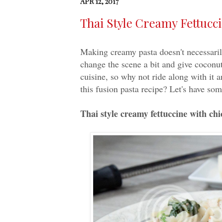
APR 12, 2017
Thai Style Creamy Fettucc
Making creamy pasta doesn't necessar
change the scene a bit and give coconut
cuisine, so why not ride along with it 
this fusion pasta recipe? Let's have som
Thai style creamy fettuccine with ch