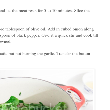
d let the meat rests for 5 to 10 minutes. Slice the
ore tablespoon of olive oil. Add in cubed onion along
spoon of black pepper. Give it a quick stir and cook till
rowned.
matic but not burning the garlic. Transfer the button