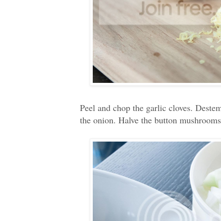
Peel and chop the garlic cloves. Destem
the onion. Halve the button mushrooms.