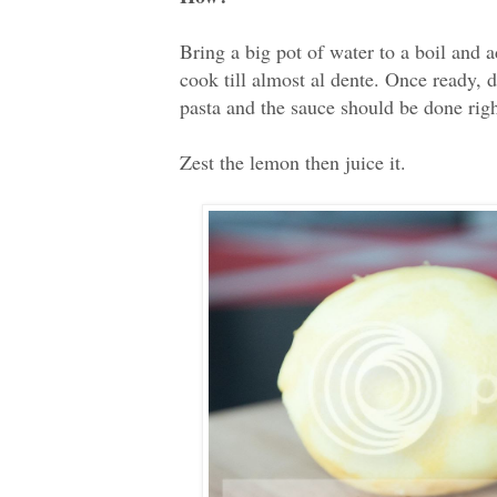
Bring a big pot of water to a boil and a
cook till almost al dente. Once ready, dr
pasta and the sauce should be done rig
Zest the lemon then juice it.