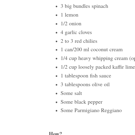
3 big bundles spinach
1 lemon
1/2 onion
4 garlic cloves
2 to 3 red chilies
1 can/200 ml coconut cream
1/4 cup heavy whipping cream (opti
1/2 cup loosely packed kaffir lime
1 tablespoon fish sauce
3 tablespoons olive oil
Some salt
Some black pepper
Some Parmigiano Reggiano
How?