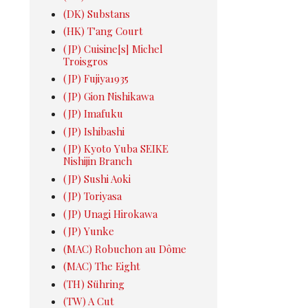
(DK) Substans
(HK) T'ang Court
(JP) Cuisine[s] Michel
Troisgros
(JP) Fujiya1935
(JP) Gion Nishikawa
(JP) Imafuku
(JP) Ishibashi
(JP) Kyoto Yuba SEIKE
Nishijin Branch
(JP) Sushi Aoki
(JP) Toriyasa
(JP) Unagi Hirokawa
(JP) Yunke
(MAC) Robuchon au Dôme
(MAC) The Eight
(TH) Sühring
(TW) A Cut