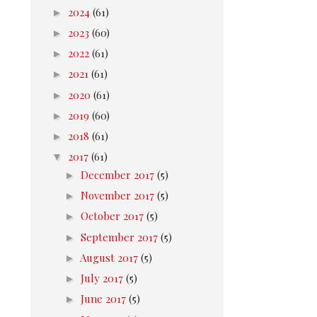
►
2024
(61)
►
2023
(60)
►
2022
(61)
►
2021
(61)
►
2020
(61)
►
2019
(60)
►
2018
(61)
▼
2017
(61)
►
December 2017
(5)
►
November 2017
(5)
►
October 2017
(5)
►
September 2017
(5)
►
August 2017
(5)
►
July 2017
(5)
►
June 2017
(5)