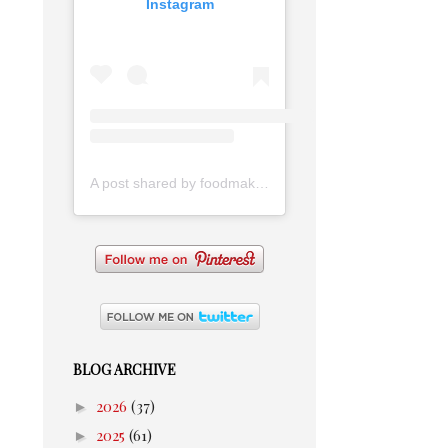
Instagram
A post shared by foodmakesmehappy (@foodmakesmehappy)
BLOG ARCHIVE
►
2026
(37)
►
2025
(61)