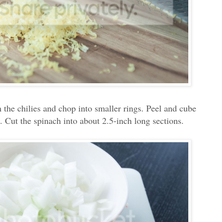
 the chilies and chop into smaller rings. Peel and cube
 Cut the spinach into about 2.5-inch long sections.