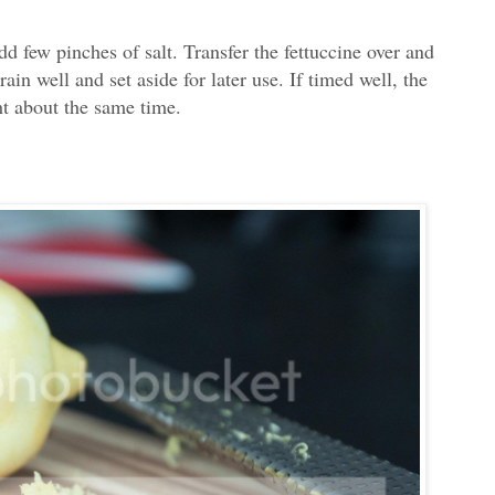
dd few pinches of salt. Transfer the fettuccine over and
ain well and set aside for later use. If timed well, the
ht about the same time.