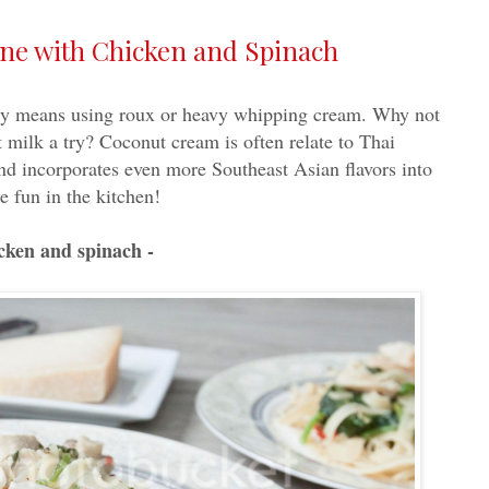
ine with Chicken and Spinach
ily means using roux or heavy whipping cream. Why not
 milk a try? Coconut cream is often relate to Thai
and incorporates even more Southeast Asian flavors into
e fun in the kitchen!
icken and spinach -