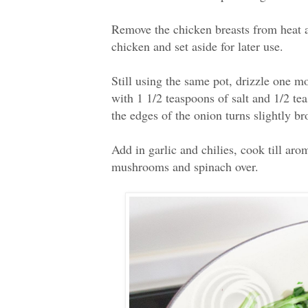
Remove the chicken breasts from heat an
chicken and set aside for later use.
Still using the same pot, drizzle one m
with 1 1/2 teaspoons of salt and 1/2 tea
the edges of the onion turns slightly b
Add in garlic and chilies, cook till aro
mushrooms and spinach over.