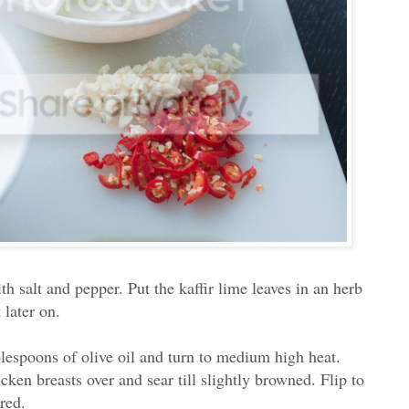
h salt and pepper. Put the kaffir lime leaves in an herb
 later on.
blespoons of olive oil and turn to medium high heat.
cken breasts over and sear till slightly browned. Flip to
ored.