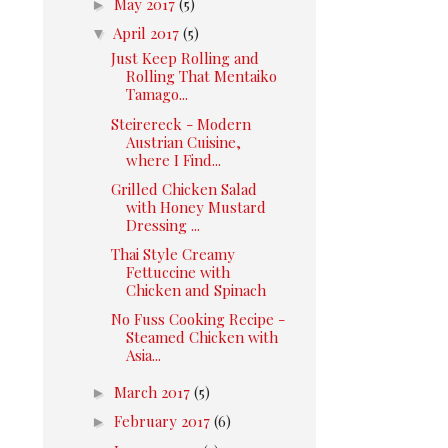
►
May 2017
(5)
▼
April 2017
(5)
Just Keep Rolling and
Rolling That Mentaiko
Tamago...
Steirereck - Modern
Austrian Cuisine,
where I Find...
Grilled Chicken Salad
with Honey Mustard
Dressing ...
Thai Style Creamy
Fettuccine with
Chicken and Spinach
No Fuss Cooking Recipe -
Steamed Chicken with
Asia...
►
March 2017
(5)
►
February 2017
(6)