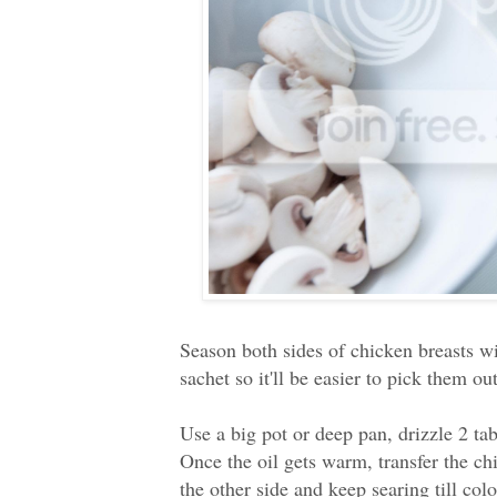
Season both sides of chicken breasts wit
sachet so it'll be easier to pick them out
Use a big pot or deep pan, drizzle 2 ta
Once the oil gets warm, transfer the chi
the other side and keep searing till col