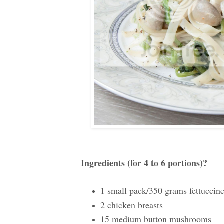
Ingredients (for 4 to 6 portions)
?
1 small pack/350 grams fettuccin
2 chicken breasts
15 medium button mushrooms