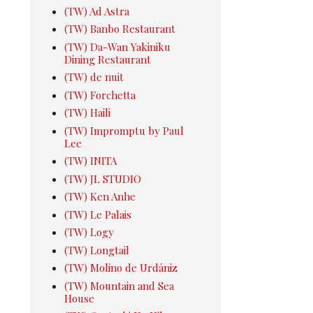
(TW) Ad Astra
(TW) Banbo Restaurant
(TW) Da-Wan Yakiniku
Dining Restaurant
(TW) de nuit
(TW) Forchetta
(TW) Haili
(TW) Impromptu by Paul
Lee
(TW) INITA
(TW) JL STUDIO
(TW) Ken Anhe
(TW) Le Palais
(TW) Logy
(TW) Longtail
(TW) Molino de Urdániz
(TW) Mountain and Sea
House