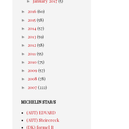
►
January 2017
(5)
►
2016
(60)
►
2015
(58)
►
2014
(57)
►
2013
(59)
►
2012
(58)
►
2011
(55)
►
2010
(75)
►
2009
(57)
►
2008
(78)
►
2007
(222)
MICHELIN STAR/S
(AUT) EDVARD
(AUT) Steirereck
(DK) formel B