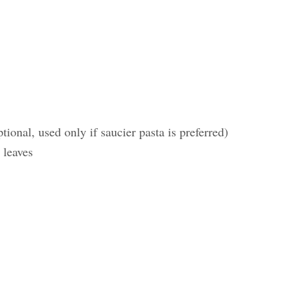
onal, used only if saucier pasta is preferred)
 leaves