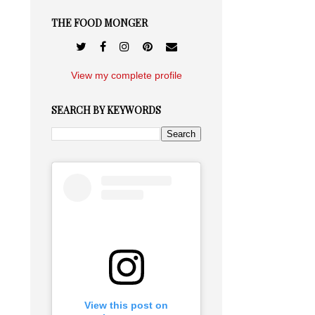
THE FOOD MONGER
View my complete profile
SEARCH BY KEYWORDS
View this post on