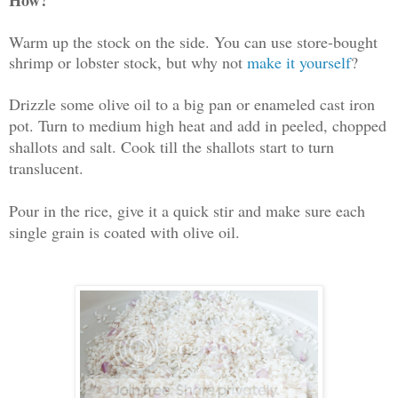
Warm up the stock on the side. You can use store-bought
shrimp or lobster stock, but why not
make it yourself
?
Drizzle some olive oil to a big pan or enameled cast iron
pot. Turn to medium high heat and add in peeled, chopped
shallots and salt. Cook till the shallots start to turn
translucent.
Pour in the rice, give it a quick stir and make sure each
single grain is coated with olive oil.