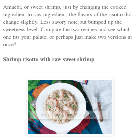
Amaebi, or sweet shrimp, just by changing the cooked
ingredient to raw ingredient, the flavors of the risotto did
change slightly. Less savory note but bumped up the
sweetness level. Compare the two recipes and see which
one fits your palate, or perhaps just make two versions at
once?
Shrimp risotto with raw sweet shrimp -