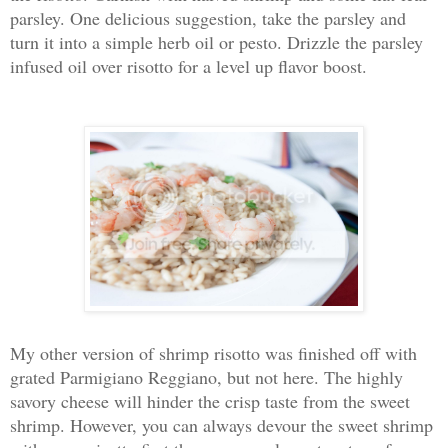
parsley. One delicious suggestion, take the parsley and
turn it into a simple herb oil or pesto. Drizzle the parsley
infused oil over risotto for a level up flavor boost.
My other version of shrimp risotto was finished off with
grated Parmigiano Reggiano, but not here. The highly
savory cheese will hinder the crisp taste from the sweet
shrimp. However, you can always devour the sweet shrimp