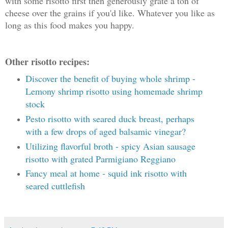
with some risotto first then generously grate a ton of
cheese over the grains if you'd like. Whatever you like as
long as this food makes you happy.
Other risotto recipes:
Discover the benefit of buying whole shrimp -
Lemony shrimp risotto using homemade shrimp
stock
Pesto risotto with seared duck breast, perhaps
with a few drops of aged balsamic vinegar?
Utilizing flavorful broth - spicy Asian sausage
risotto with grated Parmigiano Reggiano
Fancy meal at home - squid ink risotto with
seared cuttlefish