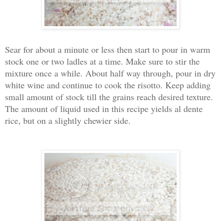
Sear for about a minute or less then start to pour in warm
stock one or two ladles at a time. Make sure to stir the
mixture once a while. About half way through, pour in dry
white wine and continue to cook the risotto. Keep adding
small amount of stock till the grains reach desired texture.
The amount of liquid used in this recipe yields al dente
rice, but on a slightly chewier side.