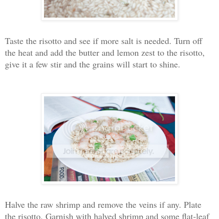
Taste the risotto and see if more salt is needed. Turn off
the heat and add the butter and lemon zest to the risotto,
give it a few stir and the grains will start to shine.
Halve the raw shrimp and remove the veins if any. Plate
the risotto. Garnish with halved shrimp and some flat-leaf