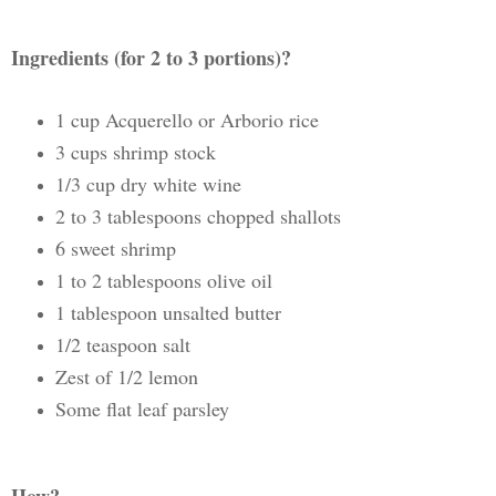
Ingredients (for 2 to 3 portions)?
1 cup Acquerello or Arborio rice
3 cups shrimp stock
1/3 cup dry white wine
2 to 3 tablespoons chopped shallots
6 sweet shrimp
1 to 2 tablespoons olive oil
1 tablespoon unsalted butter
1/2 teaspoon salt
Zest of 1/2 lemon
Some flat leaf parsley
How?