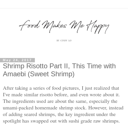
May 24, 2017
Shrimp Risotto Part II, This Time with
Amaebi (Sweet Shrimp)
After taking a series of food pictures, I just realized that
I've made similar risotto before, and even wrote about it.
The ingredients used are about the same, especially the
umami-packed homemade shrimp stock. However, instead
of adding seared shrimps, the key ingredient under the
spotlight has swapped out with sushi grade raw shrimps.