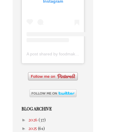
Instagram
A post shared by foodmakesmehappy (@foodmakesmehappy)
BLOG ARCHIVE
►
2026
(37)
►
2025
(61)