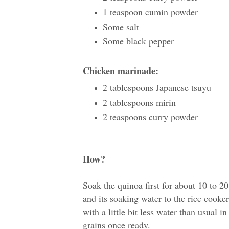
1 teaspoon cumin powder
Some salt
Some black pepper
Chicken marinade:
2 tablespoons Japanese tsuyu
2 tablespoons mirin
2 teaspoons curry powder
How?
Soak the quinoa first for about 10 to 2
and its soaking water to the rice cooke
with a little bit less water than usual in
grains once ready.