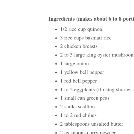
Ingredients (makes about 6 to 8 port
1/2 rice cup quinoa
3 rice cups basmati rice
2 chicken breasts
2 to 3 large king oyster mushroo
1 large onion
1 yellow bell pepper
1 red bell pepper
1 to 2 eggplants (if using shorter 
1 small can green peas
2 stalks scallion
1 to 2 red chilies
2 tablespoons unsalted butter
2 teaspoons curry powder