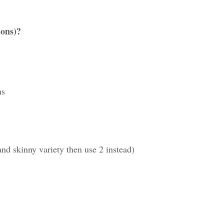
ions)?
ms
and skinny variety then use 2 instead)