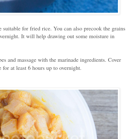
e suitable for fried rice. You can also precook the grains
overnight. It will help drawing out some moisture in
ubes and massage with the marinade ingredients. Cover
e for at least 6 hours up to overnight.