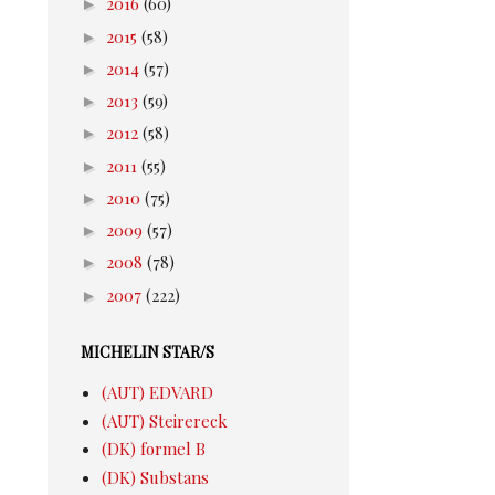
►
2016
(60)
►
2015
(58)
►
2014
(57)
►
2013
(59)
►
2012
(58)
►
2011
(55)
►
2010
(75)
►
2009
(57)
►
2008
(78)
►
2007
(222)
MICHELIN STAR/S
(AUT) EDVARD
(AUT) Steirereck
(DK) formel B
(DK) Substans