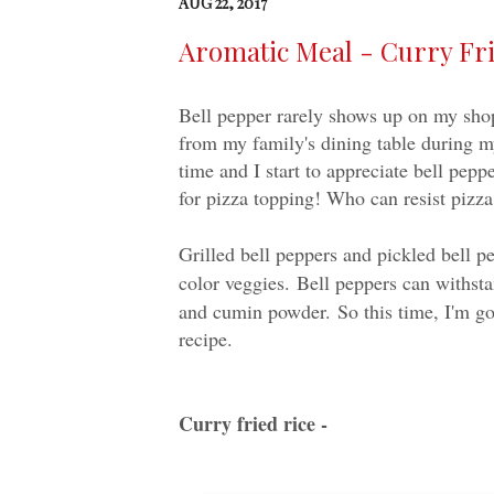
AUG 22, 2017
Aromatic Meal - Curry Fri
Bell pepper rarely shows up on my shopp
from my family's dining table during m
time and I start to appreciate bell pepp
for pizza topping! Who can resist pizza
Grilled bell peppers and pickled bell p
color veggies.
Bell peppers can withsta
and cumin powder.
So this time, I'm go
recipe.
Curry fried rice -