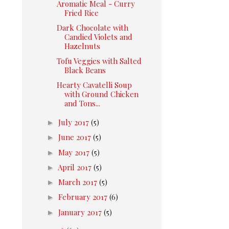
Aromatic Meal - Curry
Fried Rice
Dark Chocolate with
Candied Violets and
Hazelnuts
Tofu Veggies with Salted
Black Beans
Hearty Cavatelli Soup
with Ground Chicken
and Tons...
►
July 2017
(5)
►
June 2017
(5)
►
May 2017
(5)
►
April 2017
(5)
►
March 2017
(5)
►
February 2017
(6)
►
January 2017
(5)