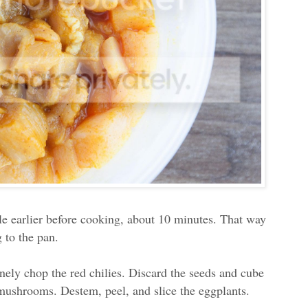
ttle earlier before cooking, about 10 minutes. That way
 to the pan.
nely chop the red chilies. Discard the seeds and cube
 mushrooms. Destem, peel, and slice the eggplants.