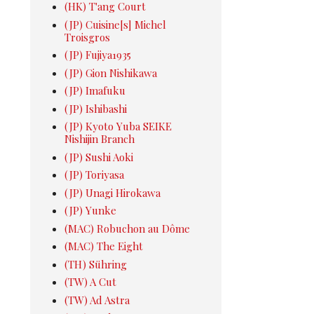
(HK) T'ang Court
(JP) Cuisine[s] Michel
Troisgros
(JP) Fujiya1935
(JP) Gion Nishikawa
(JP) Imafuku
(JP) Ishibashi
(JP) Kyoto Yuba SEIKE
Nishijin Branch
(JP) Sushi Aoki
(JP) Toriyasa
(JP) Unagi Hirokawa
(JP) Yunke
(MAC) Robuchon au Dôme
(MAC) The Eight
(TH) Sühring
(TW) A Cut
(TW) Ad Astra