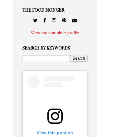
THE FOOD MONGER
View my complete profile
SEARCH BY KEYWORDS
View this post on