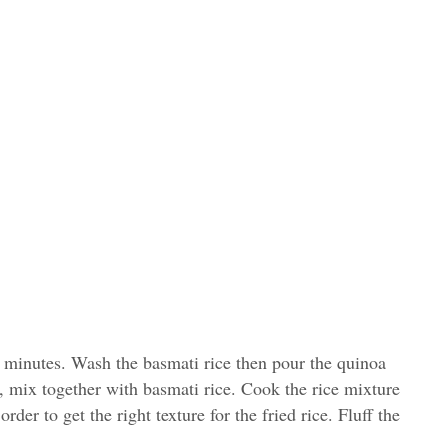
0 minutes. Wash the basmati rice then pour the quinoa
r, mix together with basmati rice. Cook the rice mixture
 order to get the right texture for the fried rice. Fluff the