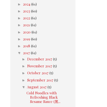
►
2024
(61)
►
2023
(60)
►
2022
(61)
►
2021
(61)
►
2020
(61)
►
2019
(60)
►
2018
(61)
▼
2017
(61)
►
December 2017
(5)
►
November 2017
(5)
►
October 2017
(5)
►
September 2017
(5)
▼
August 2017
(5)
Cold Noodles with
Refreshing Black
Sesame Sauce (黑...