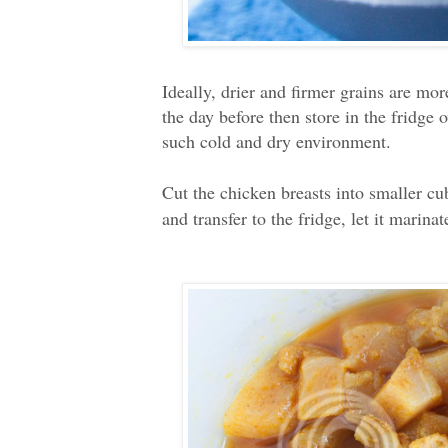
Ideally, drier and firmer grains are mor
the day before then store in the fridge 
such cold and dry environment.
Cut the chicken breasts into smaller c
and transfer to the fridge, let it marinat