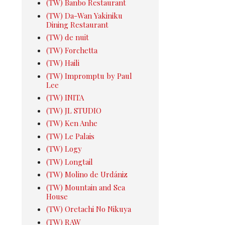
(TW) Banbo Restaurant
(TW) Da-Wan Yakiniku
Dining Restaurant
(TW) de nuit
(TW) Forchetta
(TW) Haili
(TW) Impromptu by Paul
Lee
(TW) INITA
(TW) JL STUDIO
(TW) Ken Anhe
(TW) Le Palais
(TW) Logy
(TW) Longtail
(TW) Molino de Urdániz
(TW) Mountain and Sea
House
(TW) Oretachi No Nikuya
(TW) RAW