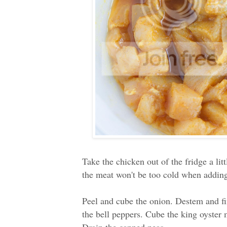
Take the chicken out of the fridge a li
the meat won't be too cold when adding
Peel and cube the onion. Destem and fi
the bell peppers. Cube the king oyster