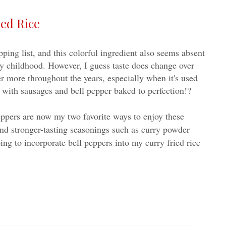
ed Rice
ing list, and this colorful ingredient also seems absent
y childhood. However, I guess taste does change over
er more throughout the years, especially when it's used
 with sausages and bell pepper baked to perfection!?
eppers are now my two favorite ways to enjoy these
nd stronger-tasting seasonings such as curry powder
ing to incorporate bell peppers into my curry fried rice