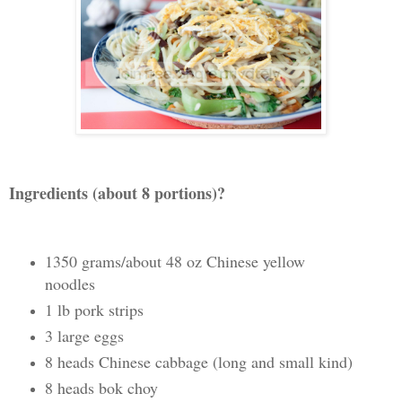
Ingredients (about 8 portions)?
1350 grams/about 48 oz Chinese yellow
noodles
1 lb pork strips
3 large eggs
8 heads Chinese cabbage (long and small kind)
8 heads bok choy