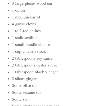
3 large pieces wood ear
1 onion
1 medium carrot
4 garlic cloves
1 to 2 red chilies
1 stalk scallion
1 small bundle cilantro
1 cup chicken stock
2 tablespoons soy sauce
2 tablespoons oyster sauce
1 tablespoon black vinegar
2 slices ginger
Some olive oil
Some sesame oil
Some salt
Some white pepper powder