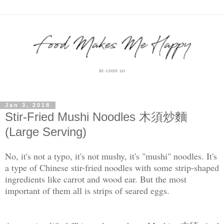
Jan 3, 2018
Stir-Fried Mushi Noodles 木須炒麵
(Large Serving)
No, it's not a typo, it's not mushy, it's "mushi" noodles. It's
a type of Chinese stir-fried noodles with some strip-shaped
ingredients like carrot and wood ear. But the most
important of them all is strips of seared eggs.