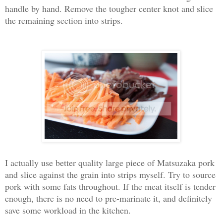
handle by hand. Remove the tougher center knot and slice
the remaining section into strips.
I actually use better quality large piece of Matsuzaka pork
and slice against the grain into strips myself. Try to source
pork with some fats throughout. If the meat itself is tender
enough, there is no need to pre-marinate it, and definitely
save some workload in the kitchen.