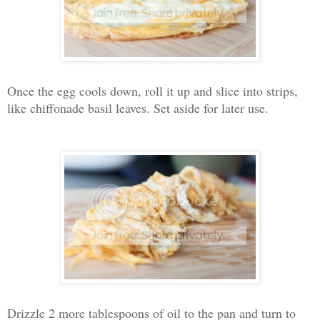
Once the egg cools down, roll it up and slice into strips,
like chiffonade basil leaves. Set aside for later use.
Drizzle 2 more tablespoons of oil to the pan and turn to