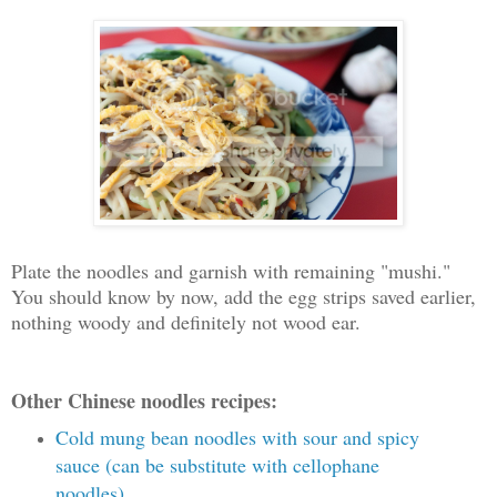
Plate the noodles and garnish with remaining "mushi."
You should know by now, add the egg strips saved earlier,
nothing woody and definitely not wood ear.
Other Chinese noodles recipes:
Cold mung bean noodles with sour and spicy
sauce (can be substitute with cellophane
noodles)