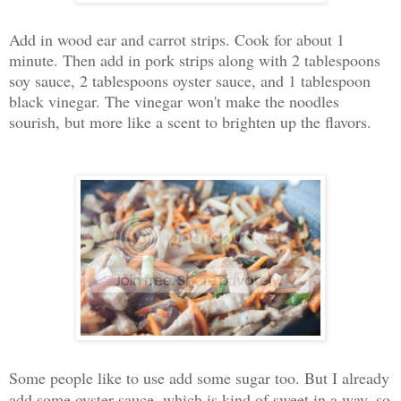
Add in wood ear and carrot strips. Cook for about 1
minute. Then add in pork strips along with 2 tablespoons
soy sauce, 2 tablespoons oyster sauce, and 1 tablespoon
black vinegar. The vinegar won't make the noodles
sourish, but more like a scent to brighten up the flavors.
Some people like to use add some sugar too. But I already
add some oyster sauce, which is kind of sweet in a way, so