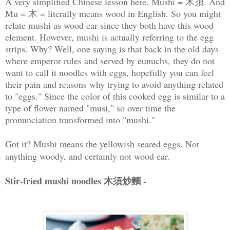
A very simplified Chinese lesson here. Mushi = 木須. And
Mu = 木 = literally means wood in English. So you might
relate mushi as wood ear since they both have this wood
element. However, mushi is actually referring to the egg
strips. Why? Well, one saying is that back in the old days
where emperor rules and served by eunuchs, they do not
want to call it noodles with eggs, hopefully you can feel
their pain and reasons why trying to avoid anything related
to "eggs." Since the color of this cooked egg is similar to a
type of flower named "musi," so over time the
pronunciation transformed into "mushi."
Got it? Mushi means the yellowish seared eggs. Not
anything woody, and certainly not wood ear.
Stir-fried mushi noodles 木須炒麵 -