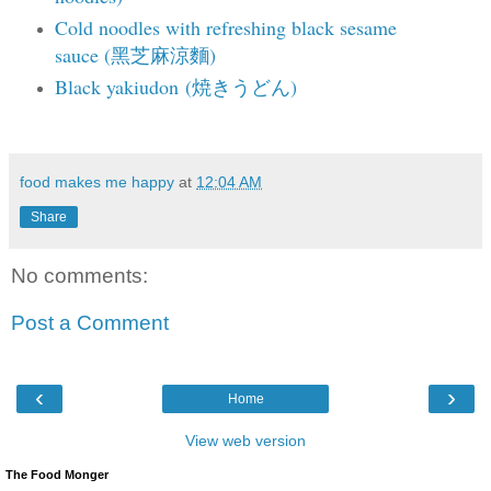
Cold noodles with refreshing black sesame
sauce (黑芝麻涼麵)
Black yakiudon (焼きうどん)
food makes me happy
at
12:04 AM
Share
No comments:
Post a Comment
‹
›
Home
View web version
The Food Monger