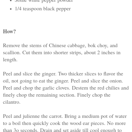
1/4 teaspoon black pepper
How?
Remove the stems of Chinese cabbage, bok choy, and
scallion. Cut them into shorter strips, about 2 inches in
length.
Peel and slice the ginger. Two thicker slices to flavor the
oil, not going to eat the ginger. Peel and slice the onion.
Peel and chop the garlic cloves. Destem the red chilies and
finely chop the remaining section. Finely chop the
cilantro.
Peel and julienne the carrot. Bring a medium pot of water
to a boil then quickly cook the wood ear pieces. No more
than 3o seconds. Drain and set aside till cool enough to