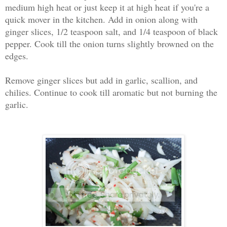
medium high heat or just keep it at high heat if you're a
quick mover in the kitchen. Add in onion along with
ginger slices, 1/2 teaspoon salt, and 1/4 teaspoon of black
pepper. Cook till the onion turns slightly browned on the
edges.
Remove ginger slices but add in garlic, scallion, and
chilies. Continue to cook till aromatic but not burning the
garlic.