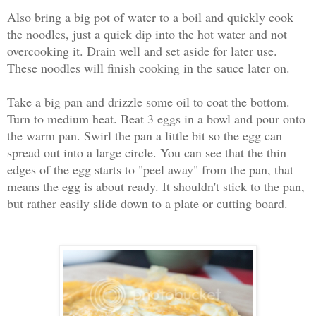
Also bring a big pot of water to a boil and quickly cook
the noodles, just a quick dip into the hot water and not
overcooking it. Drain well and set aside for later use.
These noodles will finish cooking in the sauce later on.
Take a big pan and drizzle some oil to coat the bottom.
Turn to medium heat. Beat 3 eggs in a bowl and pour onto
the warm pan. Swirl the pan a little bit so the egg can
spread out into a large circle. You can see that the thin
edges of the egg starts to "peel away" from the pan, that
means the egg is about ready. It shouldn't stick to the pan,
but rather easily slide down to a plate or cutting board.