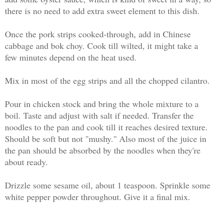
there is no need to add extra sweet element to this dish.
Once the pork strips cooked-through, add in Chinese
cabbage and bok choy. Cook till wilted, it might take a
few minutes depend on the heat used.
Mix in most of the egg strips and all the chopped cilantro.
Pour in chicken stock and bring the whole mixture to a
boil. Taste and adjust with salt if needed. Transfer the
noodles to the pan and cook till it reaches desired texture.
Should be soft but not "mushy." Also most of the juice in
the pan should be absorbed by the noodles when they're
about ready.
Drizzle some sesame oil, about 1 teaspoon. Sprinkle some
white pepper powder throughout. Give it a final mix.