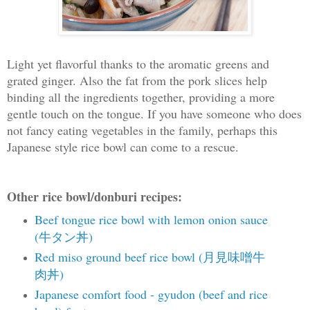
Light yet flavorful thanks to the aromatic greens and
grated ginger. Also the fat from the pork slices help
binding all the ingredients together, providing a more
gentle touch on the tongue. If you have someone who does
not fancy eating vegetables in the family, perhaps this
Japanese style rice bowl can come to a rescue.
Other rice bowl/donburi recipes:
Beef tongue rice bowl with lemon onion sauce
(牛タン丼)
Red miso ground beef rice bowl (月見味噌牛
肉丼)
Japanese comfort food - gyudon (beef and rice