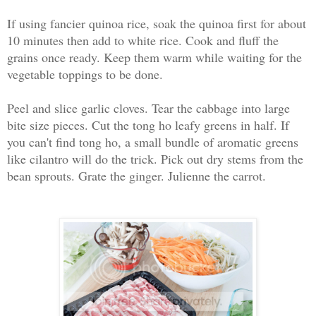
If using fancier quinoa rice, soak the quinoa first for about
10 minutes then add to white rice. Cook and fluff the
grains once ready. Keep them warm while waiting for the
vegetable toppings to be done.
Peel and slice garlic cloves. Tear the cabbage into large
bite size pieces. Cut the tong ho leafy greens in half. If
you can't find tong ho, a small bundle of aromatic greens
like cilantro will do the trick. Pick out dry stems from the
bean sprouts. Grate the ginger. Julienne the carrot.