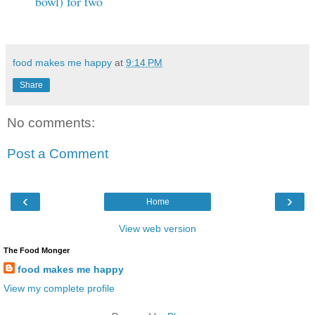
bowl) for two
food makes me happy
at
9:14 PM
Share
No comments:
Post a Comment
‹
›
Home
View web version
The Food Monger
food makes me happy
View my complete profile