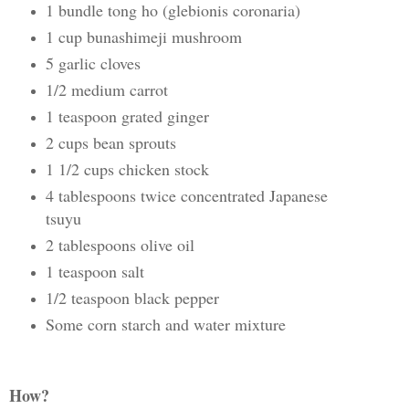
1 bundle tong ho (glebionis coronaria)
1 cup bunashimeji mushroom
5 garlic cloves
1/2 medium carrot
1 teaspoon grated ginger
2 cups bean sprouts
1 1/2 cups chicken stock
4 tablespoons twice concentrated Japanese
tsuyu
2 tablespoons olive oil
1 teaspoon salt
1/2 teaspoon black pepper
Some corn starch and water mixture
How?