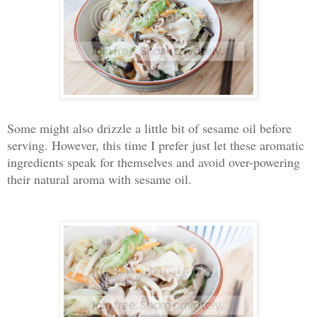
Some might also drizzle a little bit of sesame oil before
serving. However, this time I prefer just let these aromatic
ingredients speak for themselves and avoid over-powering
their natural aroma with sesame oil.