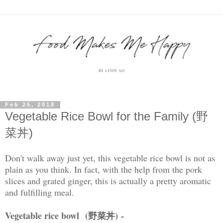
Feb 25, 2018
Vegetable Rice Bowl for the Family (野
菜丼)
Don't walk away just yet, this vegetable rice bowl is not as
plain as you think. In fact, with the help from the pork
slices and grated ginger, this is actually a pretty aromatic
and fulfilling meal.
Vegetable rice bowl (野菜丼)
-