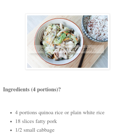
Ingredients (4 portions)?
4 portions quinoa rice or plain white rice
18 slices fatty pork
1/2 small cabbage