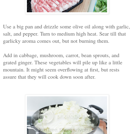
Use a big pan and drizzle some olive oil along with garlic,
salt, and pepper. Turn to medium high heat. Sear till that
garlicky aroma comes out, but not burning them.
Add in cabbage, mushroom, carrot, bean sprouts, and
grated ginger. These vegetables will pile up like a little
mountain. It might seem overflowing at first, but rests
assure that they will cook down soon after.