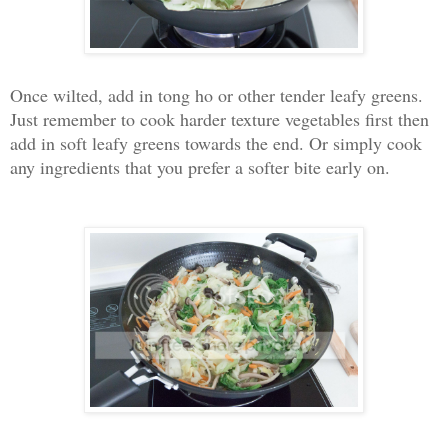
Once wilted, add in tong ho or other tender leafy greens.
Just remember to cook harder texture vegetables first then
add in soft leafy greens towards the end. Or simply cook
any ingredients that you prefer a softer bite early on.