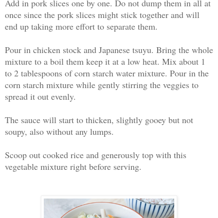
Add in pork slices one by one. Do not dump them in all at
once since the pork slices might stick together and will
end up taking more effort to separate them.
Pour in chicken stock and Japanese tsuyu. Bring the whole
mixture to a boil them keep it at a low heat. Mix about 1
to 2 tablespoons of corn starch water mixture. Pour in the
corn starch mixture while gently stirring the veggies to
spread it out evenly.
The sauce will start to thicken, slightly gooey but not
soupy, also without any lumps.
Scoop out cooked rice and generously top with this
vegetable mixture right before serving.