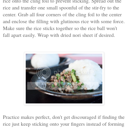
rice onto the cling foil to prevent sticking. Spread out the
rice and transfer one small spoonful of the stir-fry to the
center. Grab all four corners of the cling foil to the center
and enclose the filling with glutinous rice with some force.
Make sure the rice sticks together so the rice ball won't
fall apart easily. Wrap with dried nori sheet if desired.
Practice makes perfect, don't get discouraged if finding the
rice just keep sticking onto your fingers instead of forming