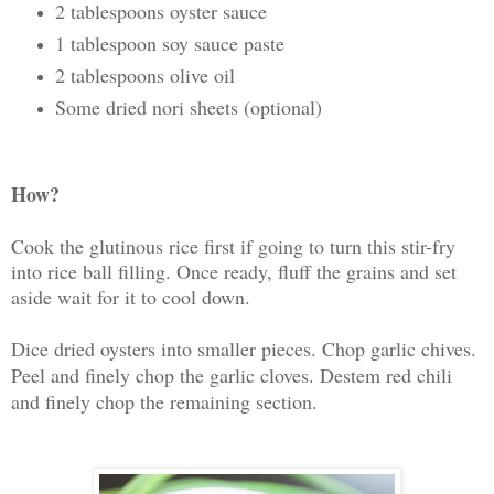
2 tablespoons oyster sauce
1 tablespoon soy sauce paste
2 tablespoons olive oil
Some dried nori sheets (optional)
How?
Cook the glutinous rice first if going to turn this stir-fry
into rice ball filling. Once ready, fluff the grains and set
aside wait for it to cool down.
Dice dried oysters into smaller pieces. Chop garlic chives.
Peel and finely chop the garlic cloves. Destem red chili
and finely chop the remaining section.