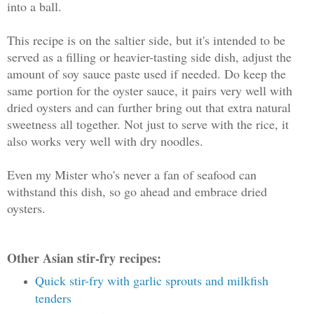
into a ball.
This recipe is on the saltier side, but it's intended to be
served as a filling or heavier-tasting side dish, adjust the
amount of soy sauce paste used if needed. Do keep the
same portion for the oyster sauce, it pairs very well with
dried oysters and can further bring out that extra natural
sweetness all together. Not just to serve with the rice, it
also works very well with dry noodles.
Even my Mister who's never a fan of seafood can
withstand this dish, so go ahead and embrace dried
oysters.
Other Asian stir-fry recipes:
Quick stir-fry with garlic sprouts and milkfish
tenders