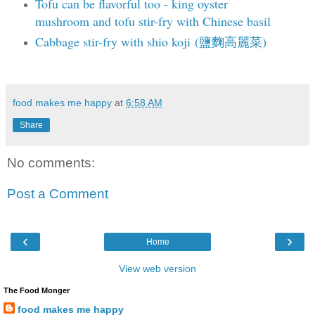
Tofu can be flavorful too - king oyster
mushroom and tofu stir-fry with Chinese basil
Cabbage stir-fry with shio koji (鹽麴高麗菜)
food makes me happy
at
6:58 AM
Share
No comments:
Post a Comment
‹
›
Home
View web version
The Food Monger
food makes me happy