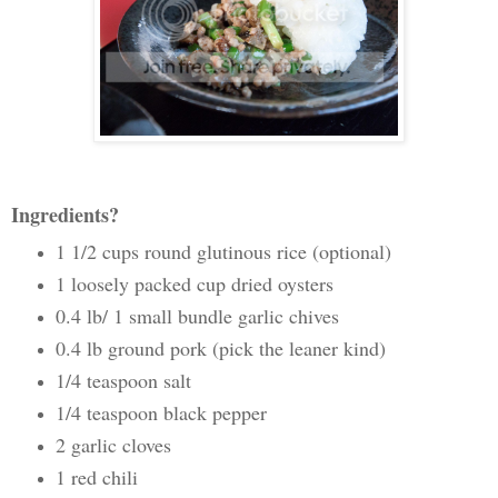
Ingredients?
1 1/2 cups round glutinous rice (optional)
1 loosely packed cup dried oysters
0.4 lb/ 1 small bundle garlic chives
0.4 lb ground pork (pick the leaner kind)
1/4 teaspoon salt
1/4 teaspoon black pepper
2 garlic cloves
1 red chili