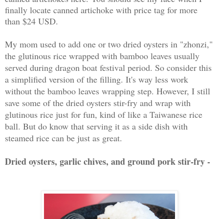
finally locate canned artichoke with price tag for more
than $24 USD.
My mom used to add one or two dried oysters in "zhonzi,"
the glutinous rice wrapped with bamboo leaves usually
served during dragon boat festival period. So consider this
a simplified version of the filling. It's way less work
without the bamboo leaves wrapping step. However, I still
save some of the dried oysters stir-fry and wrap with
glutinous rice just for fun, kind of like a Taiwanese rice
ball. But do know that serving it as a side dish with
steamed rice can be just as great.
Dried oysters, garlic chives, and ground pork stir-fry -