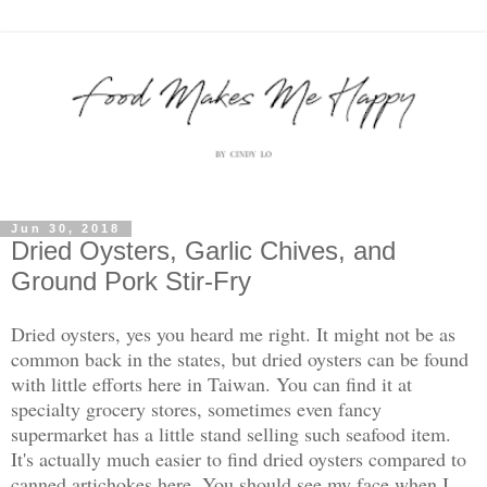
Jun 30, 2018
Dried Oysters, Garlic Chives, and
Ground Pork Stir-Fry
Dried oysters, yes you heard me right. It might not be as
common back in the states, but dried oysters can be found
with little efforts here in Taiwan. You can find it at
specialty grocery stores, sometimes even fancy
supermarket has a little stand selling such seafood item.
It's actually much easier to find dried oysters compared to
canned artichokes here. You should see my face when I