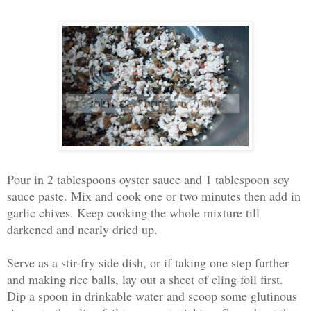
Pour in 2 tablespoons oyster sauce and 1 tablespoon soy
sauce paste. Mix and cook one or two minutes then add in
garlic chives. Keep cooking the whole mixture till
darkened and nearly dried up.
Serve as a stir-fry side dish, or if taking one step further
and making rice balls, lay out a sheet of cling foil first.
Dip a spoon in drinkable water and scoop some glutinous