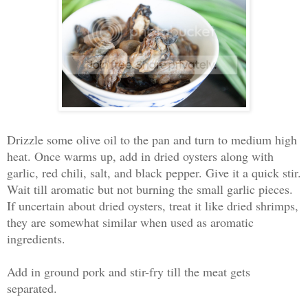
Drizzle some olive oil to the pan and turn to medium high
heat. Once warms up, add in dried oysters along with
garlic, red chili, salt, and black pepper. Give it a quick stir.
Wait till aromatic but not burning the small garlic pieces.
If uncertain about dried oysters, treat it like dried shrimps,
they are somewhat similar when used as aromatic
ingredients.
Add in ground pork and stir-fry till the meat gets
separated.