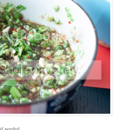
 if needed.