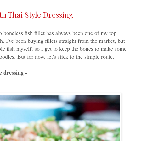
th Thai Style Dressing
o boneless fish fillet has always been one of my top
. I've been buying fillets straight from the market, but
ole fish myself, so I get to keep the bones to make some
noodles. But for now, let's stick to the simple route.
e dressing -