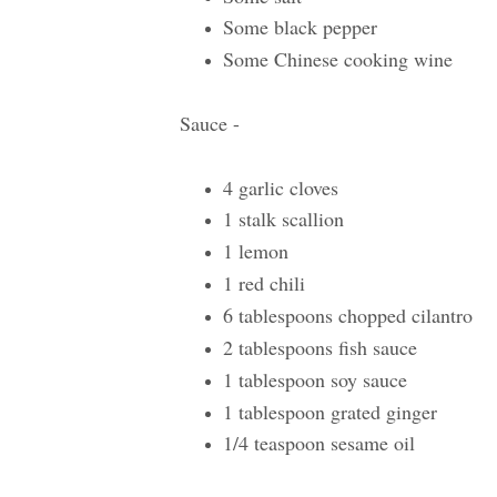
Some black pepper
Some Chinese cooking wine
Sauce -
4 garlic cloves
1 stalk scallion
1 lemon
1 red chili
6 tablespoons chopped cilantro
2 tablespoons fish sauce
1 tablespoon soy sauce
1 tablespoon grated ginger
1/4 teaspoon sesame oil