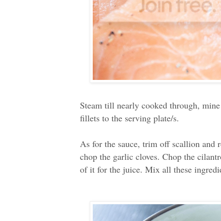
Steam till nearly cooked through, mine
fillets to the serving plate/s.
As for the sauce, trim off scallion and 
chop the garlic cloves. Chop the cilant
of it for the juice. Mix all these ingred