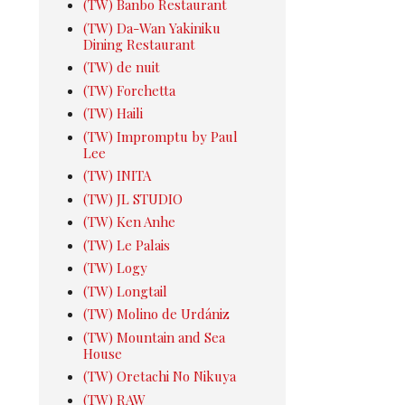
(TW) Banbo Restaurant
(TW) Da-Wan Yakiniku
Dining Restaurant
(TW) de nuit
(TW) Forchetta
(TW) Haili
(TW) Impromptu by Paul
Lee
(TW) INITA
(TW) JL STUDIO
(TW) Ken Anhe
(TW) Le Palais
(TW) Logy
(TW) Longtail
(TW) Molino de Urdániz
(TW) Mountain and Sea
House
(TW) Oretachi No Nikuya
(TW) RAW