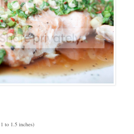
 1 to 1.5 inches)