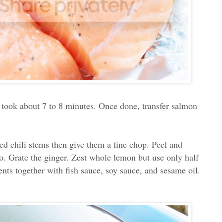
 took about 7 to 8 minutes. Once done, transfer salmon
red chili stems then give them a fine chop. Peel and
ro. Grate the ginger. Zest whole lemon but use only half
ients together with fish sauce, soy sauce, and sesame oil.