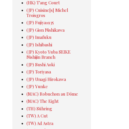
(HK) T'ang Court
(JP) Cuisine[s] Michel
Troisgros
(JP) Fujiya1935
(JP) Gion Nishikawa
(JP) Imafuku
(JP) Ishibashi
(JP) Kyoto Yuba SEIKE
Nishijin Branch
(JP) Sushi Aoki
(JP) Toriyasa
(JP) Unagi Hirokawa
(JP) Yunke
(MAC) Robuchon au Dôme
(MAC) The Eight
(TH) Sühring
(TW) A Cut
(TW) Ad Astra