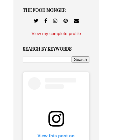
THE FOOD MONGER
View my complete profile
SEARCH BY KEYWORDS
View this post on