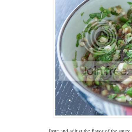
Taste and adjust the flavor of the sauce