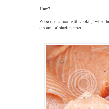
How?
Wipe the salmon with cooking wine then 
amount of black pepper.