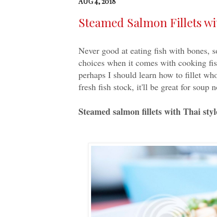
AUG 4, 2018
Steamed Salmon Fillets wi
Never good at eating fish with bones, s
choices when it comes with cooking fish
perhaps I should learn how to fillet wh
fresh fish stock, it'll be great for soup 
Steamed salmon fillets with Thai styl