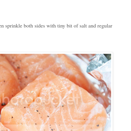
sprinkle both sides with tiny bit of salt and regular