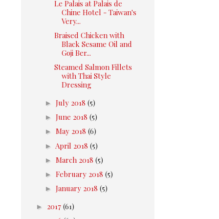
Le Palais at Palais de
Chine Hotel - Taiwan's
Very...
Braised Chicken with
Black Sesame Oil and
Goji Ber...
Steamed Salmon Fillets
with Thai Style
Dressing
►
July 2018
(5)
►
June 2018
(5)
►
May 2018
(6)
►
April 2018
(5)
►
March 2018
(5)
►
February 2018
(5)
►
January 2018
(5)
►
2017
(61)