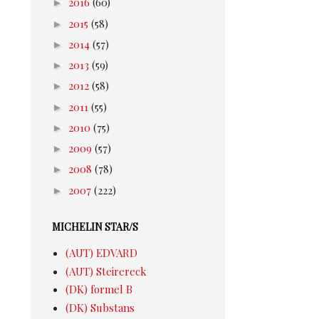
►
2016
(60)
►
2015
(58)
►
2014
(57)
►
2013
(59)
►
2012
(58)
►
2011
(55)
►
2010
(75)
►
2009
(57)
►
2008
(78)
►
2007
(222)
MICHELIN STAR/S
(AUT) EDVARD
(AUT) Steirereck
(DK) formel B
(DK) Substans