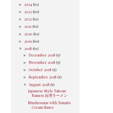
►
2024
(61)
►
2023
(60)
►
2022
(61)
►
2021
(61)
►
2020
(61)
►
2019
(60)
▼
2018
(61)
►
December 2018
(5)
►
November 2018
(5)
►
October 2018
(5)
►
September 2018
(5)
▼
August 2018
(5)
Japanese Style Taiwan
Ramen 台湾ラーメン
Mushrooms with Tomato
Cream Sauce