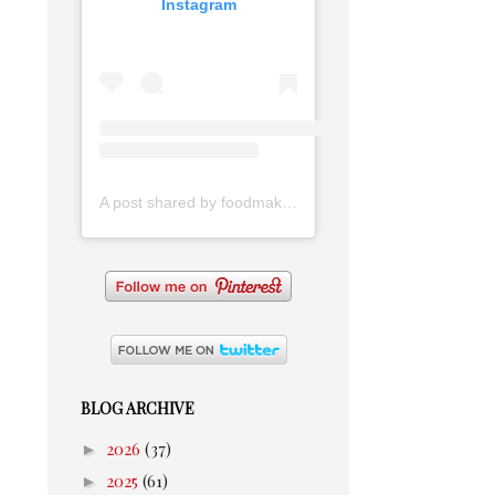
Instagram
A post shared by foodmakesmehappy (@foodmakesmehappy)
BLOG ARCHIVE
►
2026
(37)
►
2025
(61)