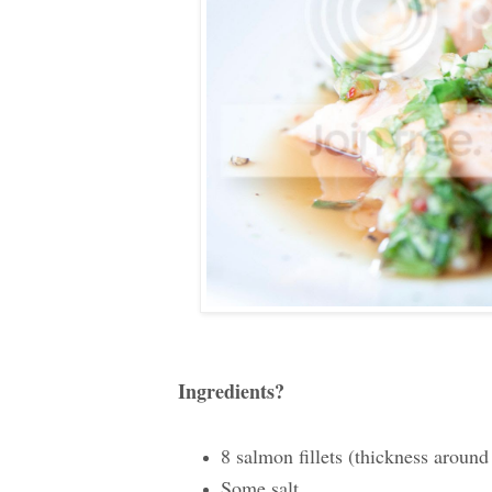
Ingredients?
8 salmon fillets (thickness around
Some salt