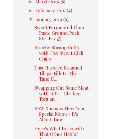
►
March 2019
(5)
►
February 2019
(4)
▼
January 2019
(6)
Sweet Fermented Flour
Paste Ground Pork
Stir-Fry 甜...
Brioche Shrimp Rolls
with Thai Sweet Chili
Chips
Thai Flavored Steamed
Tilapia Fillets. This
Time U...
Swapping Out Some Meat
with Tofu - Chicken
Tofu an...
RAW X'mas & New Year
Special Menu - It's
About Time
Here's What to Do with
That Other Half of