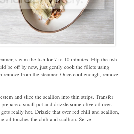
teamer, steam the fish for 7 to 10 minutes. Flip the fish
ld be off by now, just gently cook the fillets using
hen remove from the steamer. Once cool enough, remove
stem and slice the scallion into thin strips. Transfer
prepare a small pot and drizzle some olive oil over.
gets really hot. Drizzle that over red chili and scallion,
e oil touches the chili and scallion. Serve