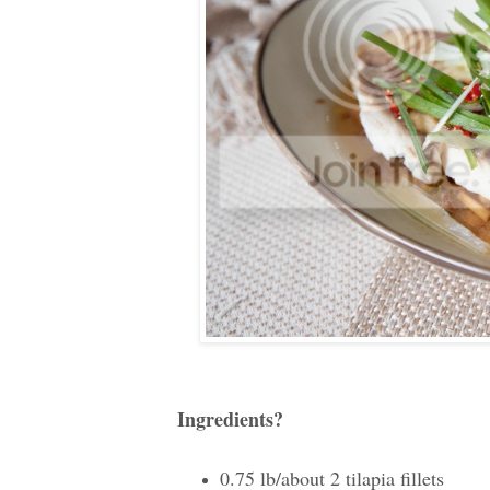
Ingredients?
0.75 lb/about 2 tilapia fillets