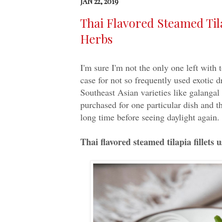
JAN 22, 2019
Thai Flavored Steamed Tila
Herbs
I'm sure I'm not the only one left with t
case for not so frequently used exotic 
Southeast Asian varieties like galangal 
purchased for one particular dish and the
long time before seeing daylight again. 
Thai flavored steamed tilapia fillets 