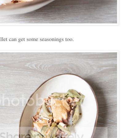
illet can get some seasonings too.