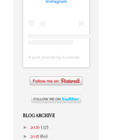
Instagram
A post shared by foodmakesmehappy (@foodmakesmehappy)
BLOG ARCHIVE
►
2026
(37)
►
2025
(61)