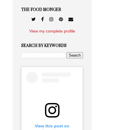
THE FOOD MONGER
View my complete profile
SEARCH BY KEYWORDS
View this post on