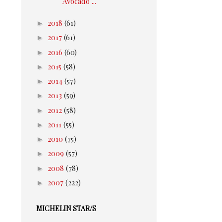
Avocado ...
►
2018
(61)
►
2017
(61)
►
2016
(60)
►
2015
(58)
►
2014
(57)
►
2013
(59)
►
2012
(58)
►
2011
(55)
►
2010
(75)
►
2009
(57)
►
2008
(78)
►
2007
(222)
MICHELIN STAR/S