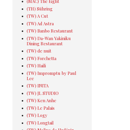
(MAC) The Eight
(TH) Sühring
(TW) A Cut
(TW) Ad Astra
(TW) Banbo Restaurant
(TW) Da-Wan Yakiniku
Dining Restaurant
(TW) de nuit
(TW) Forchetta
(TW) Haili
(TW) Impromptu by Paul
Lee
(TW) INITA
(TW) JL STUDIO
(TW) Ken Anhe
(TW) Le Palais
(TW) Logy
(TW) Longtail