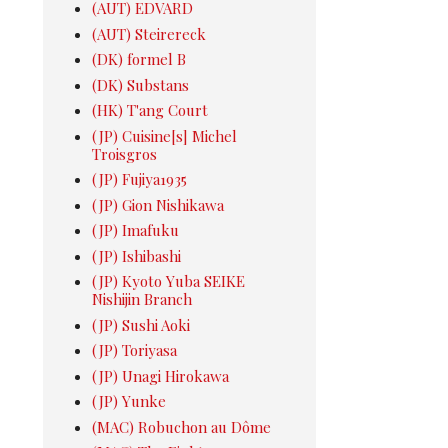
(AUT) EDVARD
(AUT) Steirereck
(DK) formel B
(DK) Substans
(HK) T'ang Court
(JP) Cuisine[s] Michel
Troisgros
(JP) Fujiya1935
(JP) Gion Nishikawa
(JP) Imafuku
(JP) Ishibashi
(JP) Kyoto Yuba SEIKE
Nishijin Branch
(JP) Sushi Aoki
(JP) Toriyasa
(JP) Unagi Hirokawa
(JP) Yunke
(MAC) Robuchon au Dôme