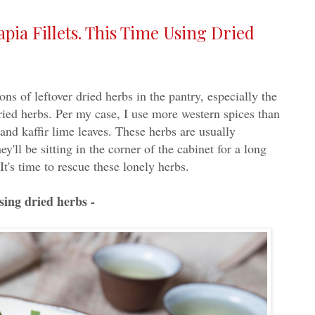
pia Fillets. This Time Using Dried
ons of leftover dried herbs in the pantry, especially the
dried herbs. Per my case, I use more western spices than
and kaffir lime leaves. These herbs are usually
y'll be sitting in the corner of the cabinet for a long
It's time to rescue these lonely herbs.
using dried herbs -