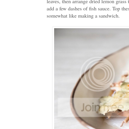
leaves, then arrange dried lemon grass 
add a few dashes of fish sauce. Top these
somewhat like making a sandwich.