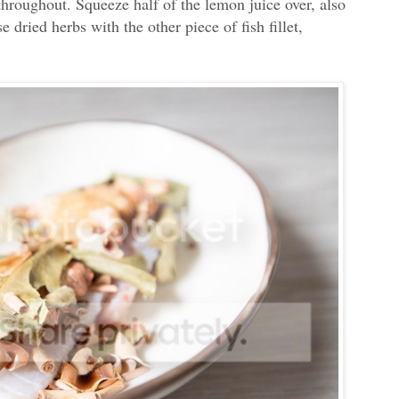
throughout. Squeeze half of the lemon juice over, also
 dried herbs with the other piece of fish fillet,