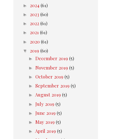
►
2024
(61)
►
2023
(60)
►
2022
(61)
►
2021
(61)
►
2020
(61)
▼
2019
(60)
►
December 2019
(5)
►
November 2019
(5)
►
October 2019
(5)
►
September 2019
(5)
►
August 2019
(5)
►
July 2019
(5)
►
June 2019
(5)
►
May 2019
(5)
►
April 2019
(5)