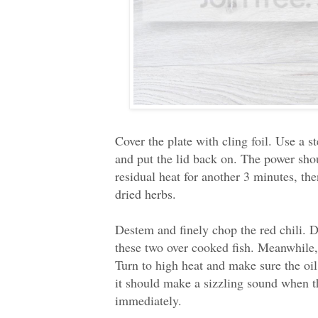
Cover the plate with cling foil. Use a s
and put the lid back on. The power shou
residual heat for another 3 minutes, t
dried herbs.
Destem and finely chop the red chili. De
these two over cooked fish. Meanwhile, 
Turn to high heat and make sure the oil 
it should make a sizzling sound when th
immediately.