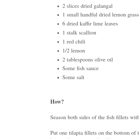
2 slices dried galangal
1 small handful dried lemon grass
6 dried kaffir lime leaves
1 stalk scallion
1 red chili
1/2 lemon
2 tablespoons olive oil
Some fish sauce
Some salt
How?
Season both sides of the fish fillets wit
Put one tilapia fillets on the bottom of 