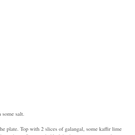
h some salt.
the plate. Top with 2 slices of galangal, some kaffir lime