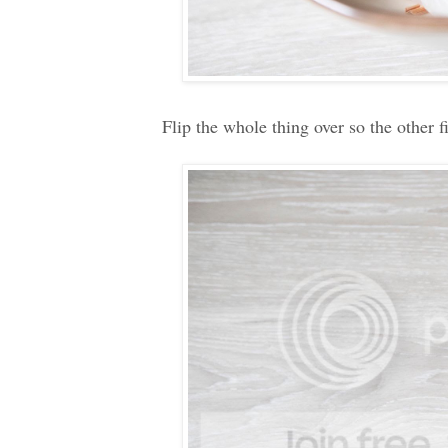
Flip the whole thing over so the other f