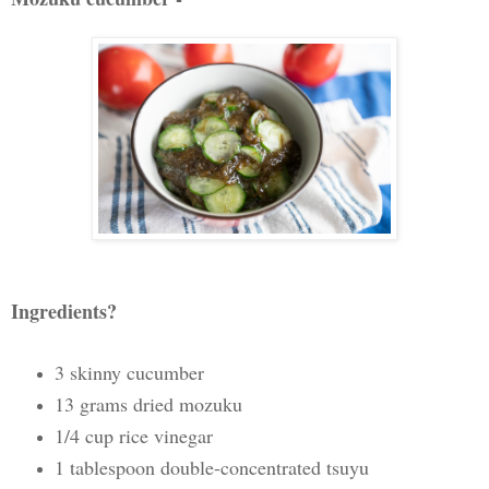
Ingredients?
3 skinny cucumber
13 grams dried mozuku
1/4 cup rice vinegar
1 tablespoon double-concentrated tsuyu