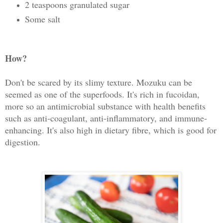
2 teaspoons granulated sugar
Some salt
How?
Don't be scared by its slimy texture. Mozuku can be
seemed as one of the superfoods. It's rich in fucoidan,
more so an antimicrobial substance with health benefits
such as anti-coagulant, anti-inflammatory, and immune-
enhancing. It's also high in dietary fibre, which is good for
digestion.