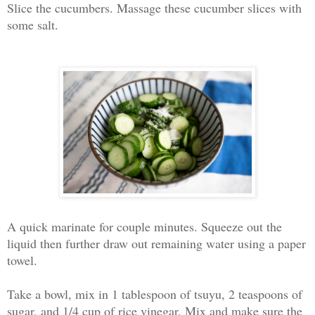
Slice the cucumbers. Massage these cucumber slices with
some salt.
A quick marinate for couple minutes. Squeeze out the
liquid then further draw out remaining water using a paper
towel.
Take a bowl, mix in 1 tablespoon of tsuyu, 2 teaspoons of
sugar, and 1/4 cup of rice vinegar. Mix and make sure the