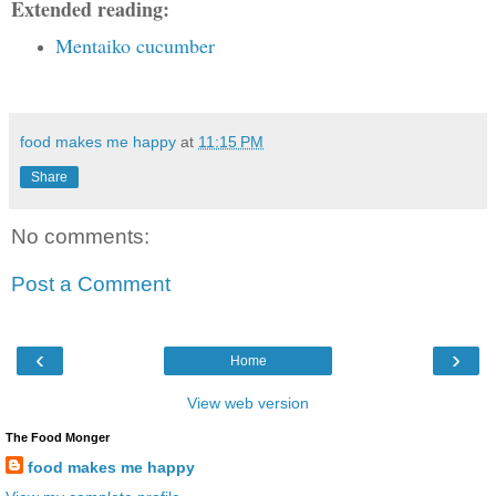
Extended reading:
Mentaiko cucumber
food makes me happy
at
11:15 PM
Share
No comments:
Post a Comment
‹
›
Home
View web version
The Food Monger
food makes me happy