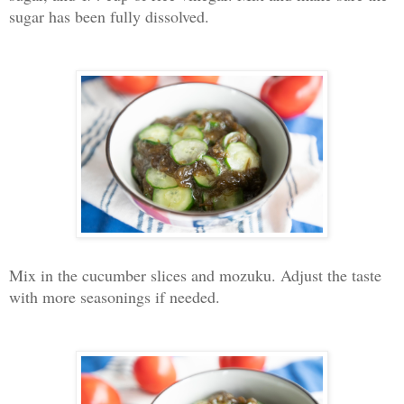
sugar has been fully dissolved.
Mix in the cucumber slices and mozuku. Adjust the taste
with more seasonings if needed.