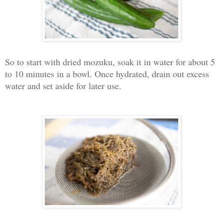
So to start with dried mozuku, soak it in water for about 5
to 10 minutes in a bowl. Once hydrated, drain out excess
water and set aside for later use.