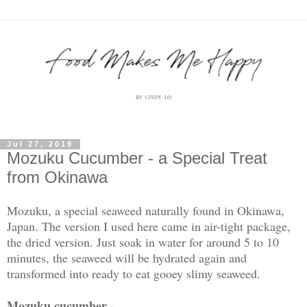
Jul 27, 2019
Mozuku Cucumber - a Special Treat
from Okinawa
Mozuku, a special seaweed naturally found in Okinawa,
Japan. The version I used here came in air-tight package,
the dried version. Just soak in water for around 5 to 10
minutes, the seaweed will be hydrated again and
transformed into ready to eat gooey slimy seaweed.
Mozuku cucumber -