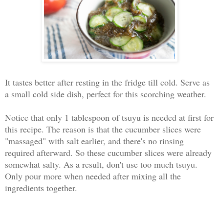
It tastes better after resting in the fridge till cold. Serve as
a small cold side dish, perfect for this scorching weather.
Notice that only 1 tablespoon of tsuyu is needed at first for
this recipe. The reason is that the cucumber slices were
"massaged" with salt earlier, and there's no rinsing
required afterward. So these cucumber slices were already
somewhat salty. As a result, don't use too much tsuyu.
Only pour more when needed after mixing all the
ingredients together.