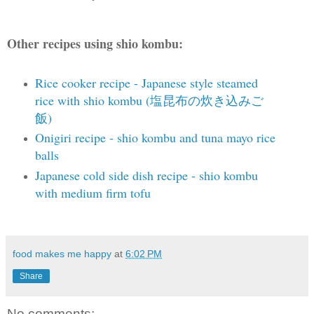
Other recipes using shio kombu:
Rice cooker recipe - Japanese style steamed
rice with shio kombu (塩昆布の炊き込みご
飯)
Onigiri recipe - shio kombu and tuna mayo rice
balls
Japanese cold side dish recipe - shio kombu
with medium firm tofu
food makes me happy
at
6:02 PM
Share
No comments: