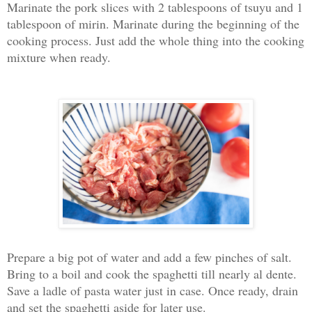
Marinate the pork slices with 2 tablespoons of tsuyu and 1
tablespoon of mirin. Marinate during the beginning of the
cooking process. J
ust add the whole thing into the cooking
mixture when ready.
Prepare a big pot of water and add a few pinches of salt.
Bring to a boil and cook the spaghetti till nearly al dente.
Save a ladle of pasta water just in case. Once ready, drain
and set the spaghetti aside for later use.