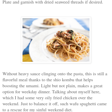
Plate and garnish with dried seaweed threads if desired.
Without heavy sauce clinging onto the pasta, this is still a
flavorful meal thanks to the shio kombu that helps
boosting the umami. Light but not plain, makes a great
option for weekday dinner. Talking about myself here,
which I had some very oily fried chicken over the
weekend. Just to balance it off, such wafu spaghetti came
to a rescue for my sinful weekend diet.