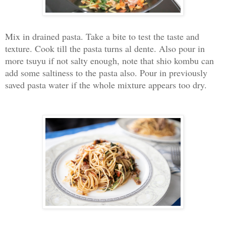
Mix in drained pasta. Take a bite to test the taste and
texture. Cook till the pasta turns al dente. Also pour in
more tsuyu if not salty enough, note that shio kombu can
add some saltiness to the pasta also. Pour in previously
saved pasta water if the whole mixture appears too dry.