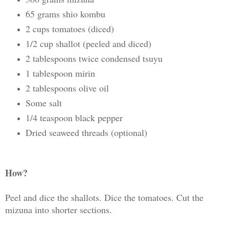
65 grams shio kombu
2 cups tomatoes (diced)
1/2 cup shallot (peeled and diced)
2 tablespoons twice condensed tsuyu
1 tablespoon mirin
2 tablespoons olive oil
Some salt
1/4 teaspoon black pepper
Dried seaweed threads (optional)
How?
Peel and dice the shallots. Dice the tomatoes. Cut the
mizuna into shorter sections.