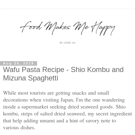
Aug 20, 2019
Wafu Pasta Recipe - Shio Kombu and
Mizuna Spaghetti
While most tourists are getting snacks and small
decorations when visiting Japan, I'm the one wandering
inside a supermarket seeking dried seaweed goods. Shio
kombu, strips of salted dried seaweed, my secret ingredient
that help adding umami and a hint of savory note to
various dishes.