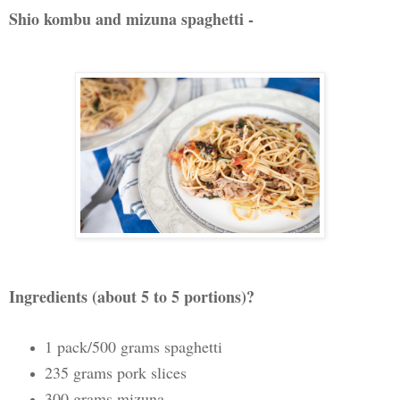
Shio kombu and mizuna spaghetti -
Ingredients (about 5 to 5 portions)?
1 pack/500 grams spaghetti
235 grams pork slices
300 grams mizuna