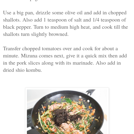
Use a big pan, drizzle some olive oil and add in chopped
shallots. Also add 1 teaspoon of salt and 1/4 teaspoon of
black pepper. Turn to medium high heat, and cook till the
shallots turn slightly browned.
Transfer chopped tomatoes over and cook for about a
minute. Mizuna comes next, give it a quick mix then add
in the pork slices along with its marinade. Also add in
dried shio kombu.