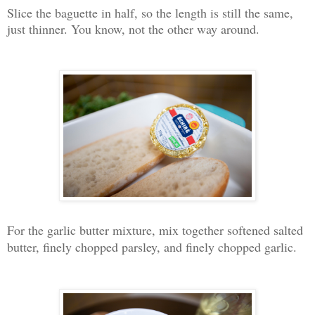
Slice the baguette in half, so the length is still the same,
just thinner. You know, not the other way around.
For the garlic butter mixture, mix together softened salted
butter, finely chopped parsley, and finely chopped garlic.