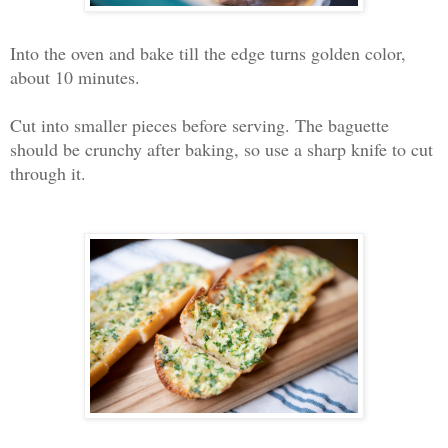
Into the oven and bake till the edge turns golden color,
about 10 minutes.
Cut into smaller pieces before serving. The baguette
should be crunchy after baking, so use a sharp knife to cut
through it.