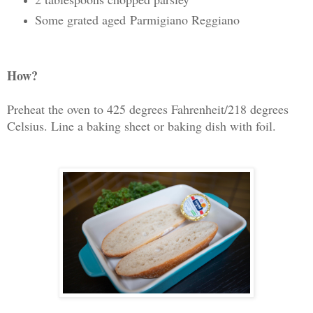
Some grated aged Parmigiano Reggiano
How?
Preheat the oven to 425 degrees Fahrenheit/218 degrees
Celsius. Line a baking sheet or baking dish with foil.