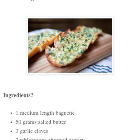
Ingredients?
1 medium length baguette
50 grams salted butter
3 garlic cloves
2 tablespoons chopped parsley