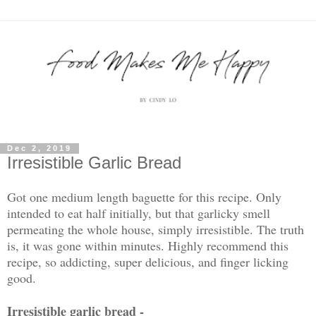
Dec 2, 2019
Irresistible Garlic Bread
Got one medium length baguette for this recipe. Only
intended to eat half initially, but that garlicky smell
permeating the whole house, simply irresistible. The truth
is, it was gone within minutes. Highly recommend this
recipe, so addicting, super delicious, and finger licking
good.
Irresistible garlic bread -