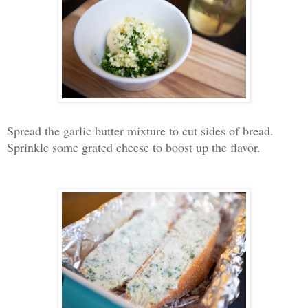
Spread the garlic butter mixture to cut sides of bread.
Sprinkle some grated cheese to boost up the flavor.