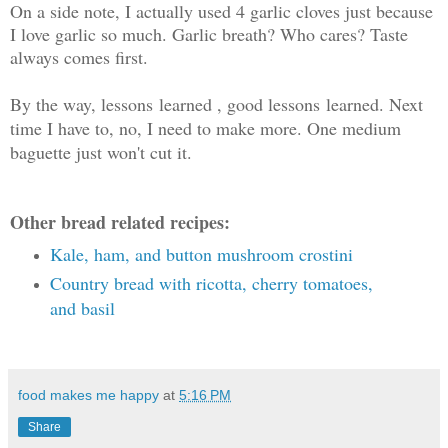
On a side note, I actually used 4 garlic cloves just because
I love garlic so much. Garlic breath? Who cares? Taste
always comes first.
By the way, lessons learned , good lessons learned. Next
time I have to, no, I need to make more. One medium
baguette just won't cut it.
Other bread related recipes:
Kale, ham, and button mushroom crostini
Country bread with ricotta, cherry tomatoes,
and basil
food makes me happy
at
5:16 PM
Share