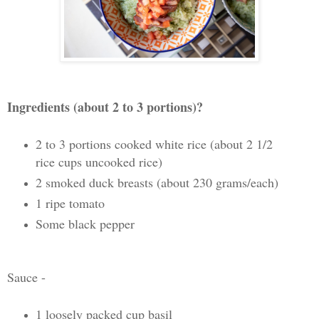
Ingredients (about 2 to 3 portions)?
2 to 3 portions cooked white rice (about 2 1/2
rice cups uncooked rice)
2 smoked duck breasts (about 230 grams/each)
1 ripe tomato
Some black pepper
Sauce -
1 loosely packed cup basil