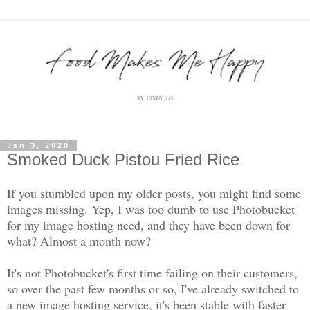
Jan 3, 2020
Smoked Duck Pistou Fried Rice
If you stumbled upon my older posts, you might find some
images missing. Yep, I was too dumb to use Photobucket
for my image hosting need, and they have been down for
what? Almost a month now?
It's not Photobucket's first time failing on their customers,
so over the past few months or so, I've already switched to
a new image hosting service, it's been stable with faster