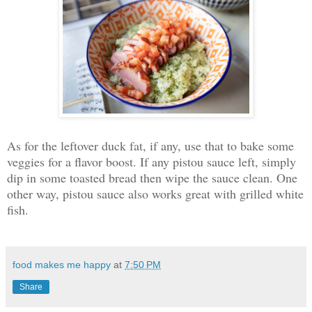
As for the leftover duck fat, if any, use that to bake some
veggies for a flavor boost. If any pistou sauce left, simply
dip in some toasted bread then wipe the sauce clean. One
other way, pistou sauce also works great with grilled white
fish.
food makes me happy
at
7:50 PM
Share