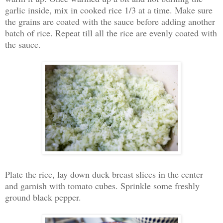
garlic inside, mix in cooked rice 1/3 at a time. Make sure
the grains are coated with the sauce before adding another
batch of rice. Repeat till all the rice are evenly coated with
the sauce.
Plate the rice, lay down duck breast slices in the center
and garnish with tomato cubes. Sprinkle some freshly
ground black pepper.