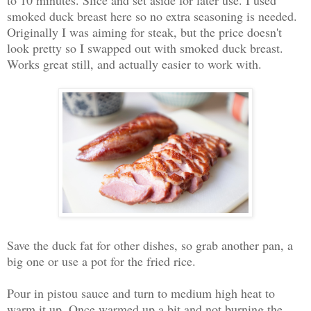
smoked duck breast here so no extra seasoning is needed.
Originally I was aiming for steak, but the price doesn't
look pretty so I swapped out with smoked duck breast.
Works great still, and actually easier to work with.
Save the duck fat for other dishes, so grab another pan, a
big one or use a pot for the fried rice.
Pour in pistou sauce and turn to medium high heat to
warm it up. Once warmed up a bit and not burning the