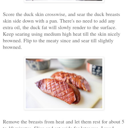
Score the duck skin crosswise, and sear the duck breasts
skin side down with a pan. There's no need to add any
extra oil, the duck fat will slowly render to the surface.
Keep searing using medium high heat till the skin nicely
browned. Flip to the meaty since and sear till slightly
browned.
Remove the breasts from heat and let them rest for about 5
to 10 minutes. Slice and set aside for later use. I used