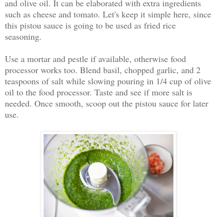
and olive oil. It can be elaborated with extra ingredients
such as cheese and tomato. Let's keep it simple here, since
this pistou sauce is going to be used as fried rice
seasoning.
Use a mortar and pestle if available, otherwise food
processor works too. Blend basil, chopped garlic, and 2
teaspoons of salt while slowing pouring in 1/4 cup of olive
oil to the food processor. Taste and see if more salt is
needed. Once smooth, scoop out the pistou sauce for later
use.