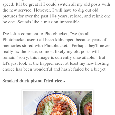
speed. It'll be great if I could switch all my old posts with
the new service. However, I will have to dig out old
pictures for over the past 10+ years, reload, and relink one
by one. Sounds like a mission impossible.
I've left a comment to Photobucket, "we (as all
Photobucket users) all been kidnapped because years of
memories stored with Photobucket." Perhaps they'll never
really fix the issue, so most likely my old posts will
remain "sorry, this image is currently unavailable." But
let's just look at the happier side, at least my new hosting
choice has been wonderful and hasn't failed be a bit yet.
Smoked duck pistou fried rice -