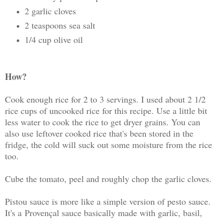
2 garlic cloves
2 teaspoons sea salt
1/4 cup olive oil
How?
Cook enough rice for 2 to 3 servings. I used about 2 1/2
rice cups of uncooked rice for this recipe. Use a little bit
less water to cook the rice to get dryer grains. You can
also use leftover cooked rice that's been stored in the
fridge, the cold will suck out some moisture from the rice
too.
Cube the tomato, peel and roughly chop the garlic cloves.
Pistou sauce is more like a simple version of pesto sauce.
It's a Provençal sauce basically made with garlic, basil,