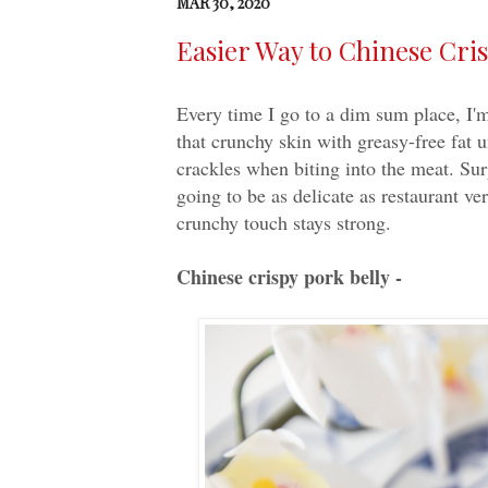
MAR 30, 2020
Easier Way to Chinese Cris
Every time I go to a dim sum place, I'm
that crunchy skin with greasy-free fat 
crackles when biting into the meat. Surp
going to be as delicate as restaurant ver
crunchy touch stays strong.
Chinese crispy pork belly -