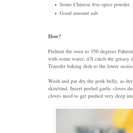
Some Chinese five-spice powder
Good amount salt
How?
Preheat the oven to 350 degrees Fahren
with some water, it'll catch the greasy
Transfer baking dish to the lower sectio
Wash and pat dry the pork belly, as dry 
skin/rind. Insert peeled garlic cloves de
cloves need to get pushed very deep in