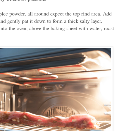
pice powder, all around expect the top rind area. Add
nd gently pat it down to form a thick salty layer.
into the oven, above the baking sheet with water, roast