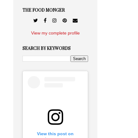
THE FOOD MONGER
View my complete profile
SEARCH BY KEYWORDS
View this post on