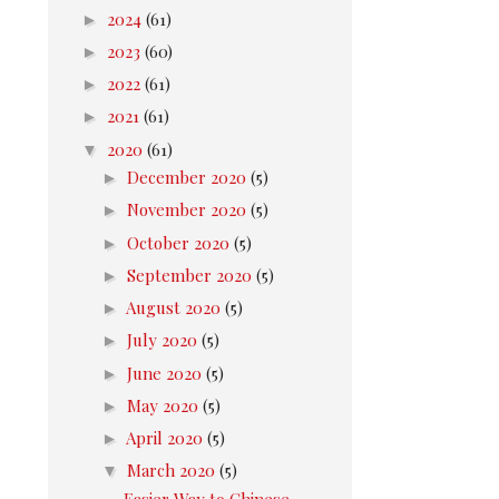
►
2024
(61)
►
2023
(60)
►
2022
(61)
►
2021
(61)
▼
2020
(61)
►
December 2020
(5)
►
November 2020
(5)
►
October 2020
(5)
►
September 2020
(5)
►
August 2020
(5)
►
July 2020
(5)
►
June 2020
(5)
►
May 2020
(5)
►
April 2020
(5)
▼
March 2020
(5)
Easier Way to Chinese