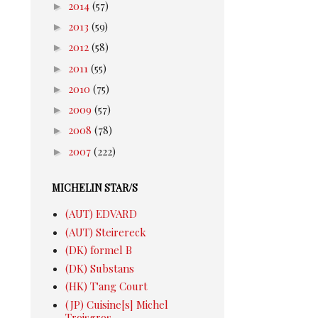
►
2014
(57)
►
2013
(59)
►
2012
(58)
►
2011
(55)
►
2010
(75)
►
2009
(57)
►
2008
(78)
►
2007
(222)
MICHELIN STAR/S
(AUT) EDVARD
(AUT) Steirereck
(DK) formel B
(DK) Substans
(HK) T'ang Court
(JP) Cuisine[s] Michel
Troisgros