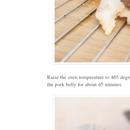
Raise the oven temperature to 465 degr
the pork belly for about 45 minutes.