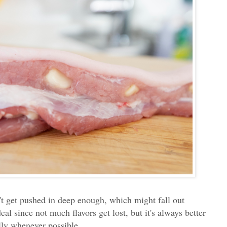
n't get pushed in deep enough, which might fall out
eal since not much flavors get lost, but it's always better
elly whenever possible.