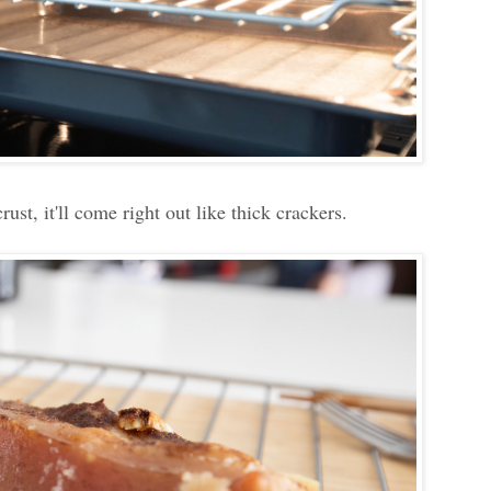
rust, it'll come right out like thick crackers.