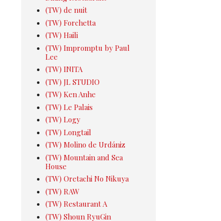
(TW) de nuit
(TW) Forchetta
(TW) Haili
(TW) Impromptu by Paul
Lee
(TW) INITA
(TW) JL STUDIO
(TW) Ken Anhe
(TW) Le Palais
(TW) Logy
(TW) Longtail
(TW) Molino de Urdániz
(TW) Mountain and Sea
House
(TW) Oretachi No Nikuya
(TW) RAW
(TW) Restaurant A
(TW) Shoun RyuGin