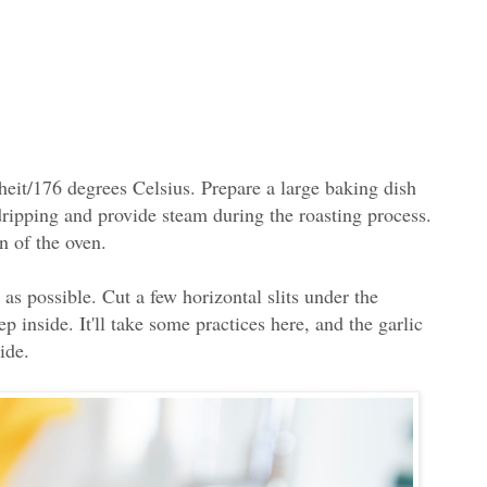
heit/176 degrees Celsius. Prepare a large baking dish
 dripping and provide steam during the roasting process.
n of the oven.
as possible. Cut a few horizontal slits under the
ep inside. It'll take some practices here, and the garlic
side.