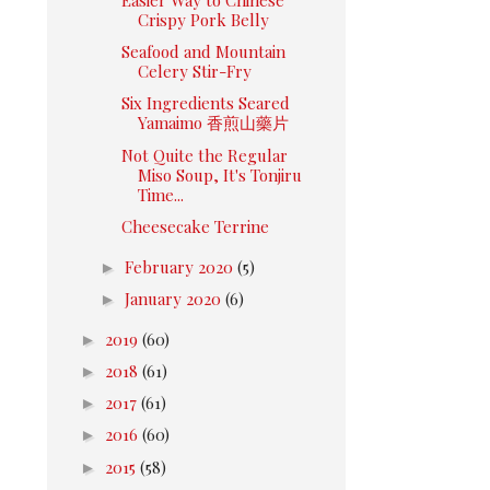
Crispy Pork Belly
Seafood and Mountain
Celery Stir-Fry
Six Ingredients Seared
Yamaimo 香煎山藥片
Not Quite the Regular
Miso Soup, It's Tonjiru
Time...
Cheesecake Terrine
►
February 2020
(5)
►
January 2020
(6)
►
2019
(60)
►
2018
(61)
►
2017
(61)
►
2016
(60)
►
2015
(58)