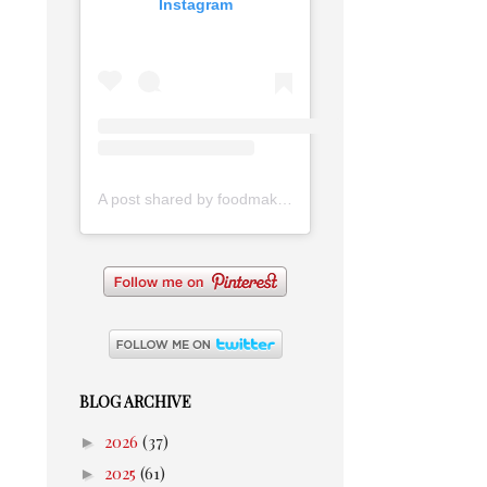
Instagram
A post shared by foodmakesmehappy (@foodmakesmehappy)
BLOG ARCHIVE
►
2026
(37)
►
2025
(61)