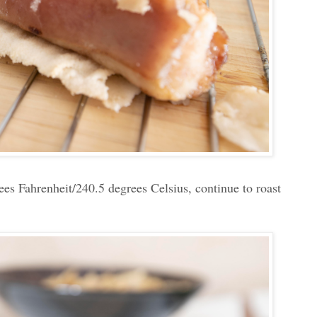
ees Fahrenheit/240.5 degrees Celsius, continue to roast