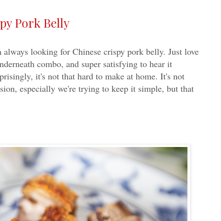
py Pork Belly
 always looking for Chinese crispy pork belly. Just love
underneath combo, and super satisfying to hear it
risingly, it's not that hard to make at home. It's not
sion, especially we're trying to keep it simple, but that