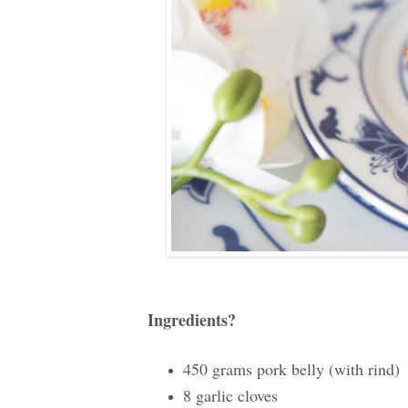
Ingredients?
450 grams pork belly (with rind)
8 garlic cloves