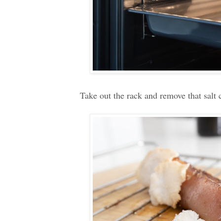
Take out the rack and remove that salt c