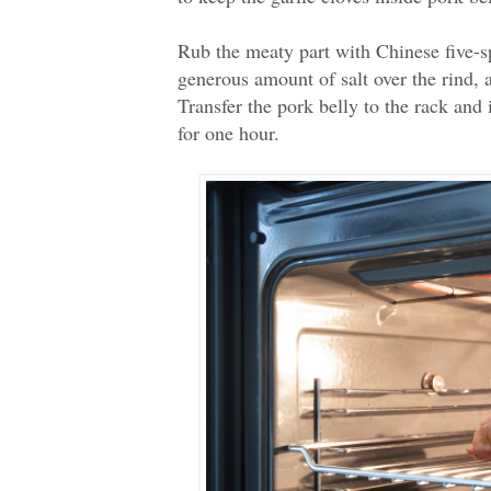
Rub the meaty part with Chinese five-s
generous amount of salt over the rind, a
Transfer the pork belly to the rack and 
for one hour.