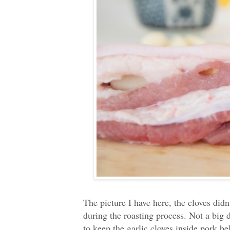
The picture I have here, the cloves did
during the roasting process. Not a big d
to keep the garlic cloves inside pork b