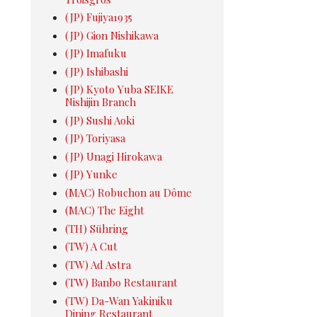
(JP) Fujiya1935
(JP) Gion Nishikawa
(JP) Imafuku
(JP) Ishibashi
(JP) Kyoto Yuba SEIKE
Nishijin Branch
(JP) Sushi Aoki
(JP) Toriyasa
(JP) Unagi Hirokawa
(JP) Yunke
(MAC) Robuchon au Dôme
(MAC) The Eight
(TH) Sühring
(TW) A Cut
(TW) Ad Astra
(TW) Banbo Restaurant
(TW) Da-Wan Yakiniku
Dining Restaurant